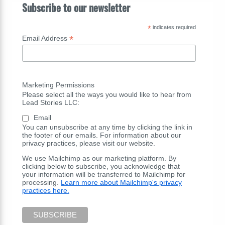
Subscribe to our newsletter
*
indicates required
*
Email Address
Marketing Permissions
Please select all the ways you would like to hear from
Lead Stories LLC:
Email
You can unsubscribe at any time by clicking the link in
the footer of our emails. For information about our
privacy practices, please visit our website.
We use Mailchimp as our marketing platform. By
clicking below to subscribe, you acknowledge that
your information will be transferred to Mailchimp for
processing.
Learn more about Mailchimp's privacy
practices here.