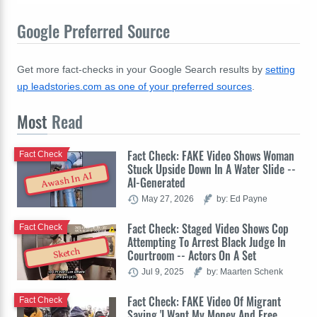
Google Preferred Source
Get more fact-checks in your Google Search results by
setting
up leadstories.com as one of your preferred sources
.
Most
Read
Fact Check: FAKE Video Shows Woman
Fact Check
Stuck Upside Down In A Water Slide --
Awash In AI
AI-Generated
May 27, 2026
by: Ed Payne
Fact Check: Staged Video Shows Cop
Fact Check
Attempting To Arrest Black Judge In
Sketch
Courtroom -- Actors On A Set
Jul 9, 2025
by: Maarten Schenk
Fact Check: FAKE Video Of Migrant
Fact Check
Saying 'I Want My Money And Free