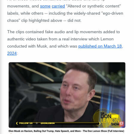
movements, and
some
carried
"Altered or synthetic content"
labels, while others -- including the widely-shared "ego-driven
chaos" clip highlighted above -- did not.
The clips contained fake audio and lip movements added to
authentic video taken from a real interview which Lemon
conducted with Musk, and which was
published on March 18,
2024
: