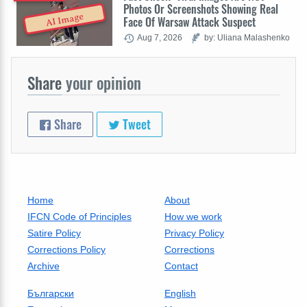
Photos Or Screenshots Showing Real
AI Image
Face Of Warsaw Attack Suspect
Aug 7, 2026
by: Uliana Malashenko
Share
your opinion
Share
Tweet
Home
About
IFCN Code of Principles
How we work
Satire Policy
Privacy Policy
Corrections Policy
Corrections
Archive
Contact
Български
English