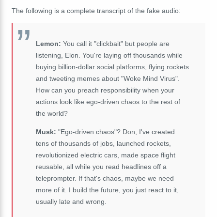
The following is a complete transcript of the fake audio:
Lemon:
You call it "clickbait" but people are
listening, Elon. You're laying off thousands while
buying billion-dollar social platforms, flying rockets
and tweeting memes about "Woke Mind Virus".
How can you preach responsibility when your
actions look like ego-driven chaos to the rest of
the world?
Musk:
"Ego-driven chaos"? Don, I've created
tens of thousands of jobs, launched rockets,
revolutionized electric cars, made space flight
reusable, all while you read headlines off a
teleprompter. If that's chaos, maybe we need
more of it. I build the future, you just react to it,
usually late and wrong.