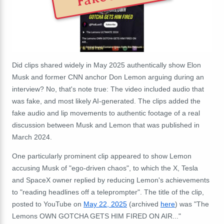
Did clips shared widely in May 2025 authentically show Elon
Musk and former CNN anchor Don Lemon arguing during an
interview? No, that's note true: The video included audio that
was fake, and most likely AI-generated. The clips added the
fake audio and lip movements to authentic footage of a real
discussion between Musk and Lemon that was published in
March 2024.
One particularly prominent clip appeared to show Lemon
accusing Musk of "ego-driven chaos", to which the X, Tesla
and SpaceX owner replied by reducing Lemon's achievements
to "reading headlines off a teleprompter". The title of the clip,
posted to YouTube on
May 22, 2025
(archived
here
) was "The
Lemons OWN GOTCHA GETS HIM FIRED ON AIR..."