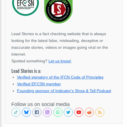
Lead Stories is a fact checking website that is always
looking for the latest false, misleading, deceptive or
inaccurate stories, videos or images going viral on the
internet.
Spotted something?
Let us know!
.
Lead Stories is a:
Verified signatory of the IFCN Code of Principles
Verified EFCSN member
Founding sponsor of Indicator's Show & Tell Podcast
Follow us on social media