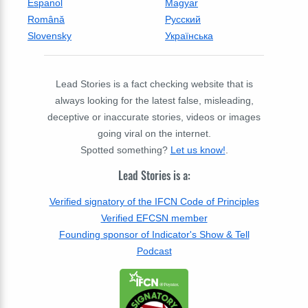
Espanol
Magyar
Română
Русский
Slovensky
Українська
Lead Stories is a fact checking website that is
always looking for the latest false, misleading,
deceptive or inaccurate stories, videos or images
going viral on the internet.
Spotted something?
Let us know!
.
Lead Stories is a:
Verified signatory of the IFCN Code of Principles
Verified EFCSN member
Founding sponsor of Indicator's Show & Tell
Podcast