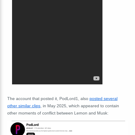
The account that posted it, PodLord1, also
posted several
other similar clips
, in May 2025, which appeared to contain
other moments of conflict between Lemon and Musk: