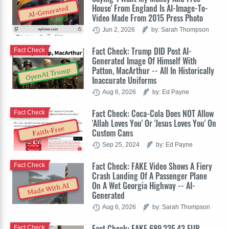
House' From England Is AI-Image-To-
AI-Generated
Video Made From 2015 Press Photo
Jun 2, 2026
by: Sarah Thompson
Fact Check: Trump DID Post AI-
Fact Check
Generated Image Of Himself With
Patton, MacArthur -- All In Historically
OpenAI Trump
Inaccurate Uniforms
Aug 6, 2026
by: Ed Payne
Fact Check: Coca-Cola Does NOT Allow
Fact Check
'Allah Loves You' Or 'Jesus Loves You' On
Faith-Free
Custom Cans
Sep 25, 2024
by: Ed Payne
Fact Check: FAKE Video Shows A Fiery
Fact Check
Crash Landing Of A Passenger Plane
On A Wet Georgia Highway -- AI-
Made With AI
Generated
Aug 6, 2026
by: Sarah Thompson
Fact Check: FAKE 689,235.43 EUR
Fact Check