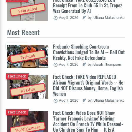
Receipt From Le Club 55 In St. Tropez
Fabricated
Was Generated By AI
Aug 5, 2026
by: Uliana Malashenko
Most
Recent
Prebunk: Shocking Courtroom
Prebunk
Convictions Judged To Be AI -- Bail Out
Prebunk
Reality, Not Fake Defendants
Aug 7, 2026
by: Sarah Thompson
Fact Check: FAKE Video REPLACED
Fact Check
African Migrant's Original Words -- He
Did NOT Discuss Money, Home, English
AI Edits
Women
Aug 7, 2026
by: Uliana Malashenko
Fact Check: Video Does NOT Show
Fact Check
'Farmer François Lavigne' Reliving
Accident On French TV While Dressed-
No Nightmare
Up Children Sing To Him -- It Is A