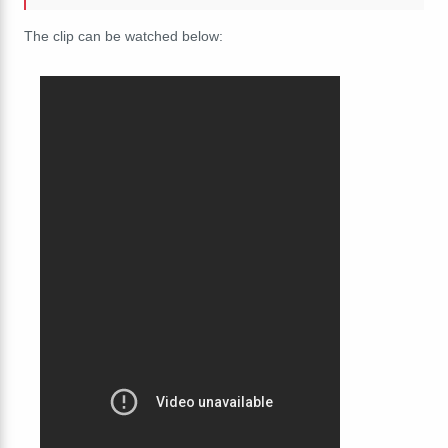
The clip can be watched below: