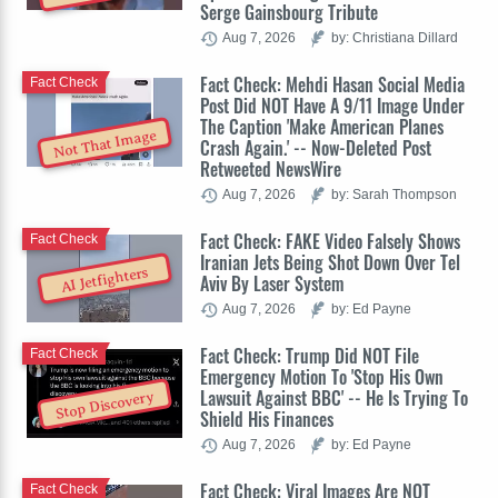
Serge Gainsbourg Tribute
Aug 7, 2026
by: Christiana Dillard
Fact Check: Mehdi Hasan Social Media
Fact Check
Post Did NOT Have A 9/11 Image Under
The Caption 'Make American Planes
Not That Image
Crash Again.' -- Now-Deleted Post
Retweeted NewsWire
Aug 7, 2026
by: Sarah Thompson
Fact Check: FAKE Video Falsely Shows
Fact Check
Iranian Jets Being Shot Down Over Tel
AI Jetfighters
Aviv By Laser System
Aug 7, 2026
by: Ed Payne
Fact Check: Trump Did NOT File
Fact Check
Emergency Motion To 'Stop His Own
Lawsuit Against BBC' -- He Is Trying To
Stop Discovery
Shield His Finances
Aug 7, 2026
by: Ed Payne
Fact Check: Viral Images Are NOT
Fact Check