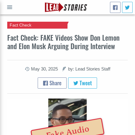
Fact Check
GO
Fact Check: FAKE Videos Show Don Lemon
and Elon Musk Arguing During Interview
May 30, 2025
by: Lead Stories Staff
Share
Tweet
Fake Audio