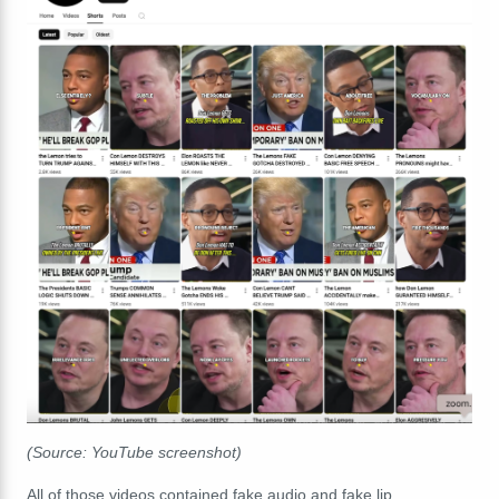
(Source: YouTube screenshot)
All of those videos contained fake audio and fake lip