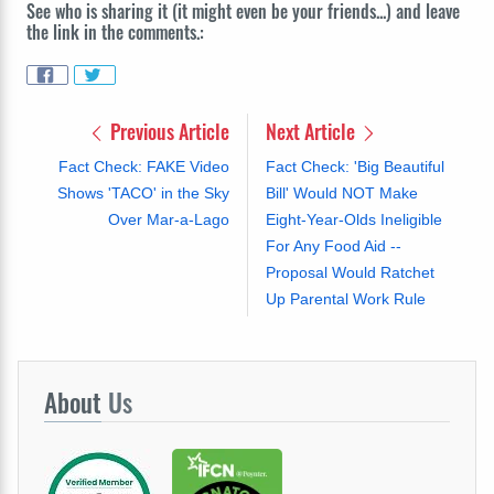
See who is sharing it (it might even be your friends...) and leave
the link in the comments.:
Previous Article
Next Article
Fact Check: FAKE Video
Fact Check: 'Big Beautiful
Shows 'TACO' in the Sky
Bill' Would NOT Make
Over Mar-a-Lago
Eight-Year-Olds Ineligible
For Any Food Aid --
Proposal Would Ratchet
Up Parental Work Rule
About
Us