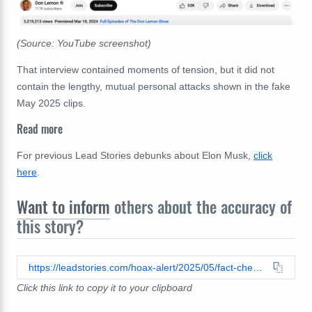
(Source: YouTube screenshot)
That interview contained moments of tension, but it did not
contain the lengthy, mutual personal attacks shown in the fake
May 2025 clips.
Read more
For previous Lead Stories debunks about Elon Musk,
click
here
.
Want to inform
others about the accuracy of
this story?
https://leadstories.com/hoax-alert/2025/05/fact-check-don-lemon-elon-musk-interview-argument.html
Click this link to copy it to your clipboard