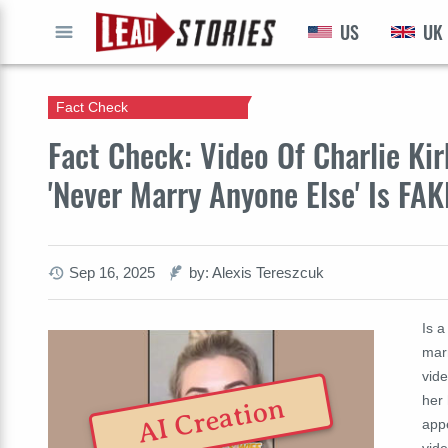
US
UK
GO
Fact Check
Fact Check: Video Of Charlie Kir
'Never Marry Anyone Else' Is FAK
Sep 16, 2025
by: Alexis Tereszcuk
Is a
marr
vide
her
AI Creation
app
vid