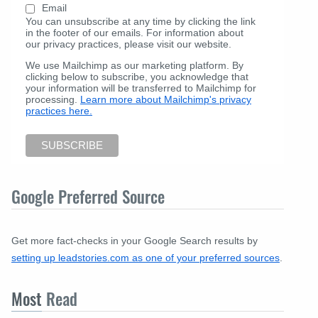
Email
You can unsubscribe at any time by clicking the link
in the footer of our emails. For information about
our privacy practices, please visit our website.
We use Mailchimp as our marketing platform. By
clicking below to subscribe, you acknowledge that
your information will be transferred to Mailchimp for
processing.
Learn more about Mailchimp's privacy
practices here.
Google Preferred Source
Get more fact-checks in your Google Search results by
setting up leadstories.com as one of your preferred sources
.
Most
Read