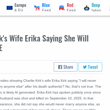
Europe
Blue
Red
Deep
& EU
Feed
Feed
fakes
k's Wife Erika Saying She Will
E
Share
Tweet
 video showing Charlie Kirk's wife Erika Kirk saying "I will never
y anyone else" after his death authentic? No, that's not true: The
o is likely AI generated. Erika Kirk has spoken publicly once since
 husband was shot and killed on September 10, 2025. In that
earance, she did not say she would never marry anyone else, as
eo and a transcript of her speech shows. There are no credible