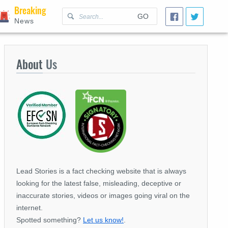
Breaking
GO
News
About
Us
Lead Stories is a fact checking website that is always
looking for the latest false, misleading, deceptive or
inaccurate stories, videos or images going viral on the
internet.
Spotted something?
Let us know!
.