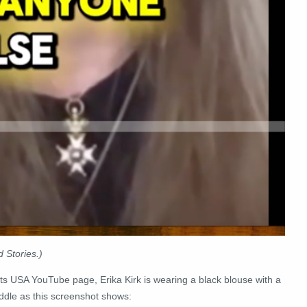
 Stories.)
s USA YouTube page, Erika Kirk is wearing a black blouse with a
iddle as this screenshot shows: