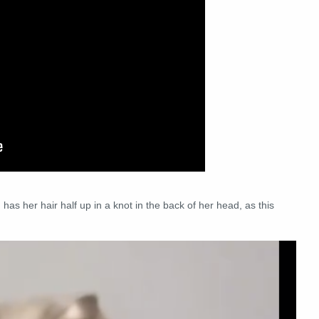
 has her hair half up in a knot in the back of her head, as this