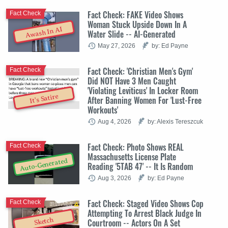
Fact Check: FAKE Video Shows
Fact Check
Woman Stuck Upside Down In A
Awash In AI
Water Slide -- AI-Generated
May 27, 2026
by: Ed Payne
Fact Check: 'Christian Men's Gym'
Fact Check
Did NOT Have 3 Men Caught
'Violating Leviticus' In Locker Room
It's Satire
After Banning Women For 'Lust-Free
Workouts'
Aug 4, 2026
by: Alexis Tereszcuk
Fact Check: Photo Shows REAL
Fact Check
Massachusetts License Plate
Auto-Generated
Reading '5TAB 47' -- It Is Random
Aug 3, 2026
by: Ed Payne
Fact Check: Staged Video Shows Cop
Fact Check
Attempting To Arrest Black Judge In
Sketch
Courtroom -- Actors On A Set