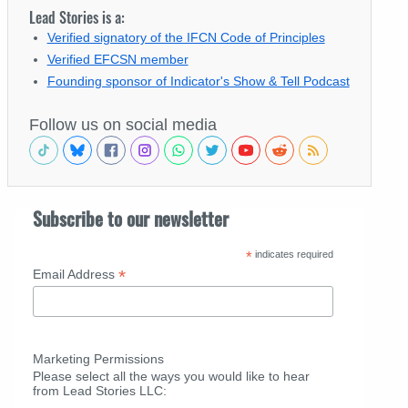
Lead Stories is a:
Verified signatory of the IFCN Code of Principles
Verified EFCSN member
Founding sponsor of Indicator's Show & Tell Podcast
Follow us on social media
Subscribe to our newsletter
*
indicates required
*
Email Address
Marketing Permissions
Please select all the ways you would like to hear
from Lead Stories LLC: