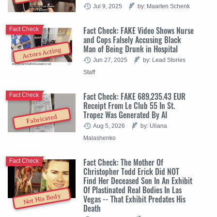
Jul 9, 2025
by: Maarten Schenk
Fact Check: FAKE Video Shows Nurse
Fact Check
and Cops Falsely Accusing Black
Man of Being Drunk in Hospital
Actors Acting
Jun 27, 2025
by: Lead Stories
Staff
Fact Check: FAKE 689,235.43 EUR
Fact Check
Receipt From Le Club 55 In St.
Tropez Was Generated By AI
Fabricated
Aug 5, 2026
by: Uliana
Malashenko
Fact Check: The Mother Of
Fact Check
Christopher Todd Erick Did NOT
Find Her Deceased Son In An Exhibit
Of Plastinated Real Bodies In Las
Not His Body
Vegas -- That Exhibit Predates His
Death