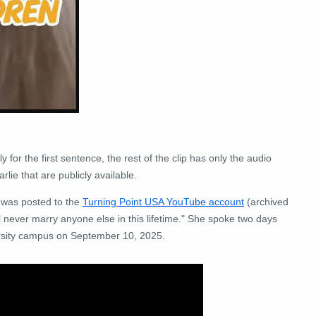
 for the first sentence, the rest of the clip has only the audio
rlie that are publicly available.
t was posted to the
Turning Point USA YouTube account
(archived
l never marry anyone else in this lifetime." She spoke two days
ersity campus on September 10, 2025.