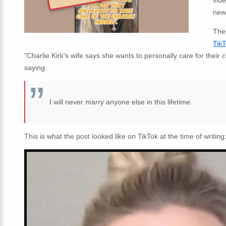
news
The
Tik
"Charlie Kirk's wife says she wants to personally care for their 
saying:
I will never marry anyone else in this lifetime.
This is what the post looked like on TikTok at the time of writing