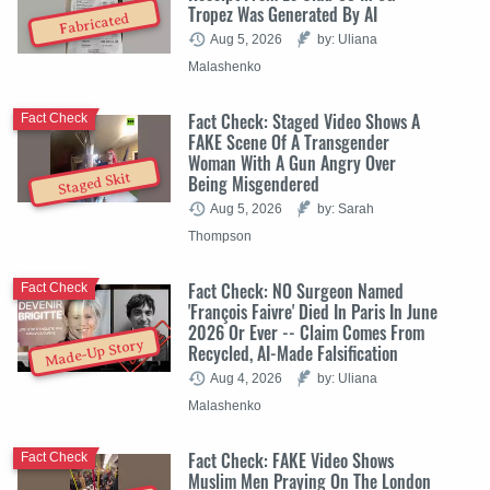
Tropez Was Generated By AI
Fabricated
Aug 5, 2026
by: Uliana
Malashenko
Fact Check: Staged Video Shows A
Fact Check
FAKE Scene Of A Transgender
Woman With A Gun Angry Over
Staged Skit
Being Misgendered
Aug 5, 2026
by: Sarah
Thompson
Fact Check: NO Surgeon Named
Fact Check
'François Faivre' Died In Paris In June
2026 Or Ever -- Claim Comes From
Made-Up Story
Recycled, AI-Made Falsification
Aug 4, 2026
by: Uliana
Malashenko
Fact Check: FAKE Video Shows
Fact Check
Muslim Men Praying On The London