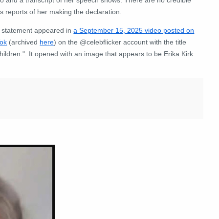
 reports of her making the declaration.
 statement appeared in
a September 15, 2025 video posted on
Tok
(archived
here
) on the @celebflicker account with the title
children.". It opened with an image that appears to be Erika Kirk
: