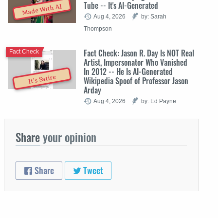
Tube -- It's AI-Generated
Made With AI
Aug 4, 2026
by: Sarah
Thompson
Fact Check: Jason R. Day Is NOT Real
Fact Check
Artist, Impersonator Who Vanished
In 2012 -- He Is AI-Generated
It's Satire
Wikipedia Spoof of Professor Jason
Arday
Aug 4, 2026
by: Ed Payne
Share
your opinion
Share
Tweet