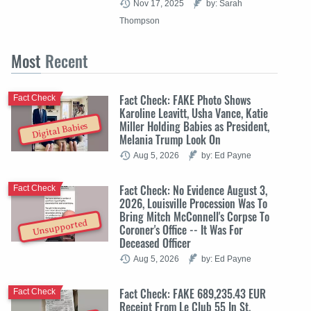
Nov 17, 2025
by: Sarah
Thompson
Most
Recent
Fact Check: FAKE Photo Shows
Fact Check
Karoline Leavitt, Usha Vance, Katie
Miller Holding Babies as President,
Digital Babies
Melania Trump Look On
Aug 5, 2026
by: Ed Payne
Fact Check: No Evidence August 3,
Fact Check
2026, Louisville Procession Was To
Bring Mitch McConnell's Corpse To
Unsupported
Coroner's Office -- It Was For
Deceased Officer
Aug 5, 2026
by: Ed Payne
Fact Check: FAKE 689,235.43 EUR
Fact Check
Receipt From Le Club 55 In St.