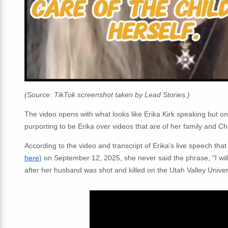
(Source: TikTok screenshot taken by Lead Stories.)
The video opens with what looks like Erika Kirk speaking but only
purporting to be Erika over videos that are of her family and Cha
According to the video and transcript of Erika's live speech tha
here
) on September 12, 2025, she never said the phrase, "I wil
after her husband was shot and killed on the Utah Valley Univ