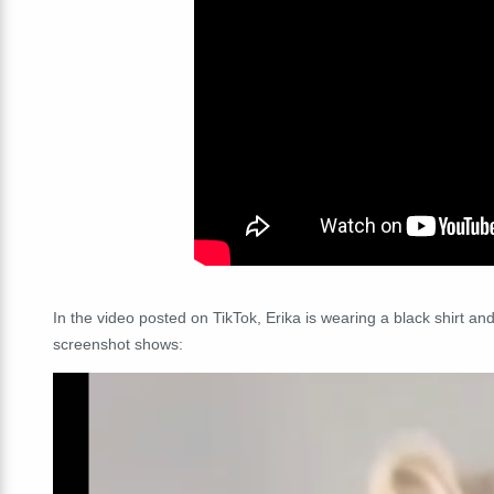
In the video posted on TikTok, Erika is wearing a black shirt and
screenshot shows: