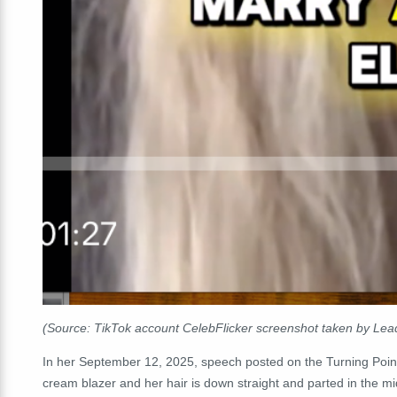
(Source: TikTok account CelebFlicker screenshot taken by Lead
In her September 12, 2025, speech posted on the Turning Point
cream blazer and her hair is down straight and parted in the m