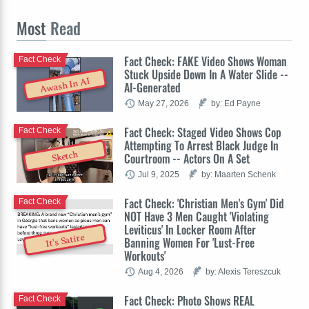
Most
Read
Fact Check: FAKE Video Shows Woman
Fact Check
Stuck Upside Down In A Water Slide --
Awash In AI
AI-Generated
May 27, 2026
by: Ed Payne
Fact Check: Staged Video Shows Cop
Fact Check
Attempting To Arrest Black Judge In
Sketch
Courtroom -- Actors On A Set
Jul 9, 2025
by: Maarten Schenk
Fact Check: 'Christian Men's Gym' Did
Fact Check
NOT Have 3 Men Caught 'Violating
Leviticus' In Locker Room After
It's Satire
Banning Women For 'Lust-Free
Workouts'
Aug 4, 2026
by: Alexis Tereszcuk
Fact Check: Photo Shows REAL
Fact Check