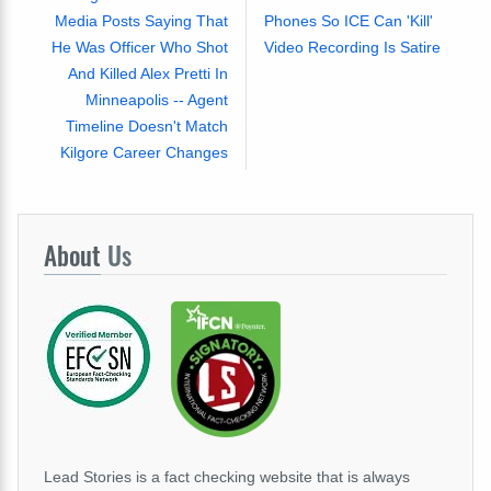
Media Posts Saying That
Phones So ICE Can 'Kill'
He Was Officer Who Shot
Video Recording Is Satire
And Killed Alex Pretti In
Minneapolis -- Agent
Timeline Doesn't Match
Kilgore Career Changes
About
Us
Lead Stories is a fact checking website that is always