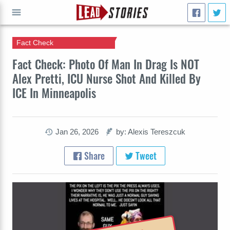
Fact Check
GO
Fact Check: Photo Of Man In Drag Is NOT
Alex Pretti, ICU Nurse Shot And Killed By
ICE In Minneapolis
Jan 26, 2026
by: Alexis Tereszcuk
Share
Tweet