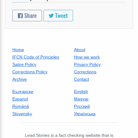
Share
Tweet
Home
About
IFCN Code of Principles
How we work
Satire Policy
Privacy Policy
Corrections Policy
Corrections
Archive
Contact
Български
English
Espanol
Magyar
Română
Русский
Slovensky
Українська
Lead Stories is a fact checking website that is