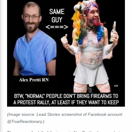
(Image source: Lead Stories screenshot of Facebook account
@TrueReactionary.)