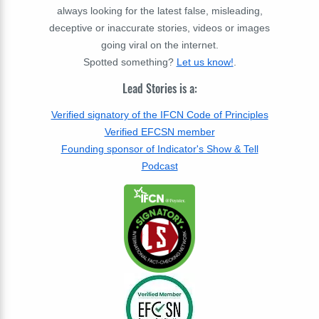
always looking for the latest false, misleading,
deceptive or inaccurate stories, videos or images
going viral on the internet.
Spotted something?
Let us know!
.
Lead Stories is a:
Verified signatory of the IFCN Code of Principles
Verified EFCSN member
Founding sponsor of Indicator's Show & Tell
Podcast