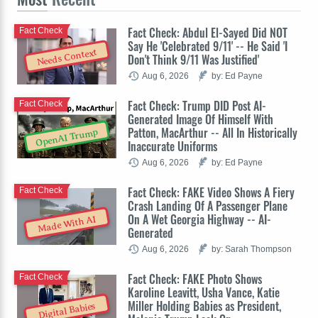
Fact Check: Abdul El-Sayed Did NOT
Fact Check
Say He 'Celebrated 9/11' -- He Said 'I
Needs Context
Don't Think 9/11 Was Justified'
Aug 6, 2026
by: Ed Payne
Fact Check: Trump DID Post AI-
Fact Check
Generated Image Of Himself With
Patton, MacArthur -- All In Historically
OpenAI Trump
Inaccurate Uniforms
Aug 6, 2026
by: Ed Payne
Fact Check: FAKE Video Shows A Fiery
Fact Check
Crash Landing Of A Passenger Plane
On A Wet Georgia Highway -- AI-
Made With AI
Generated
Aug 6, 2026
by: Sarah Thompson
Fact Check: FAKE Photo Shows
Fact Check
Karoline Leavitt, Usha Vance, Katie
Miller Holding Babies as President,
Digital Babies