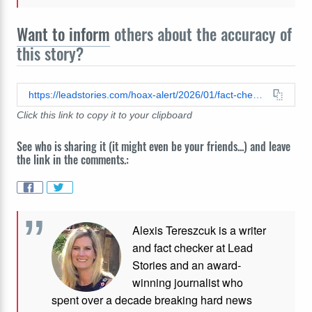
Want to inform
others about the accuracy of
this story?
https://leadstories.com/hoax-alert/2026/01/fact-check-photo-of-man-in-drag-is-not-alex-pretti-who-was-shot-and-killed-by-ice.html
Click this link to copy it to your clipboard
See who is sharing it (it might even be your friends...) and leave
the link in the comments.:
Alexis Tereszcuk is a writer
and fact checker at Lead
Stories and
an award-
winning journalist who
spent over a decade breaking hard news