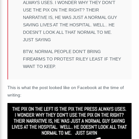
ALWAYS USES.
I WONDER WHY THEY DON'T
USE THE PIX ON THE RIGHT? THEIR
NARRATIVE IS, HE WAS JUST A NORMAL GUY
SAVING LIVES AT THE HOSPITAL. WELL.. HE
DOESN'T LOOK ALL THAT NORMAL TO ME.
JUST SAYING
BTW, NORMAL PEOPLE DON'T BRING
FIREARMS TO PROTEST RILEY LEAST IF THEY
WANT TO KEEP.
This is what the post looked like on Facebook at the time of
writing: