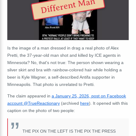
Different Man
Is the image of a man dressed in drag a real photo of Alex
Pretti, the 37-year-old man shot and killed by ICE agents in
Minnesota? No, that's not true: The person shown wearing a
silver skirt and bra with rainbow-colored hair while holding a
beer is Kyle Wagner, a self-described Antifa supporter in
Minneapolis. That photo is unrelated to Pretti.
The claim appeared in
a January 25, 2026, post on Facebook
account @TrueReactionary
(archived
here
). It opened with this
caption on the photo of two people:
THE PIX ON THE LEFT IS THE PIX THE PRESS