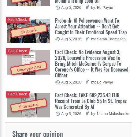
Melania Trump Look On
Aug 5, 2026
by: Ed Payne
Prebunk: AI Policewomen Want To
Fact Check
Arrest Your Attention -- Don't Get
Prebunk
Caught In Their Emotional Speed Trap
Aug 5, 2026
by: Sarah Thompson
Fact Check: No Evidence August 3,
Fact Check
2026, Louisville Procession Was To
Bring Mitch McConnell's Corpse To
Unsupported
Coroner's Office -- It Was For Deceased
Officer
Aug 5, 2026
by: Ed Payne
Fact Check: FAKE 689,235.43 EUR
Fact Check
Receipt From Le Club 55 In St. Tropez
Fabricated
Was Generated By AI
Aug 5, 2026
by: Uliana Malashenko
Share
your opinion