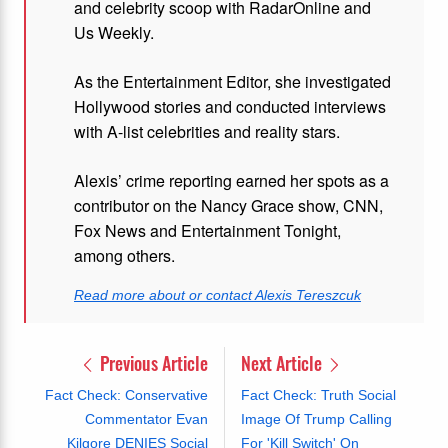
and celebrity scoop with RadarOnline and
Us Weekly.
As the Entertainment Editor, she investigated
Hollywood stories and conducted interviews
with A-list celebrities and reality stars.
Alexis’ crime reporting earned her spots as a
contributor on the Nancy Grace show, CNN,
Fox News and Entertainment Tonight,
among others.
Read more about or contact Alexis Tereszcuk
Previous Article
Next Article
Fact Check: Conservative
Fact Check: Truth Social
Commentator Evan
Image Of Trump Calling
Kilgore DENIES Social
For 'Kill Switch' On