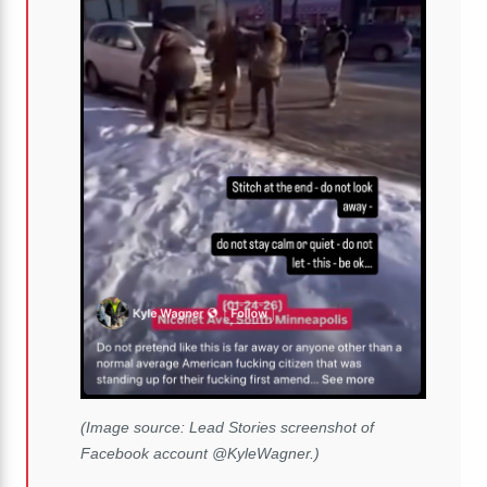
(Image source: Lead Stories screenshot of
Facebook account @KyleWagner.)