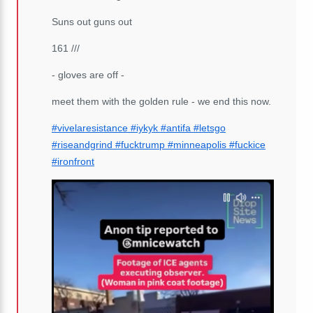
Suns out guns out
161 ///
- gloves are off -
meet them with the golden rule - we end this now.
#vivelaresistance
#iykyk
#antifa
#letsgo
#riseandgrind
#fucktrump
#minneapolis
#fuckice
#ironfront