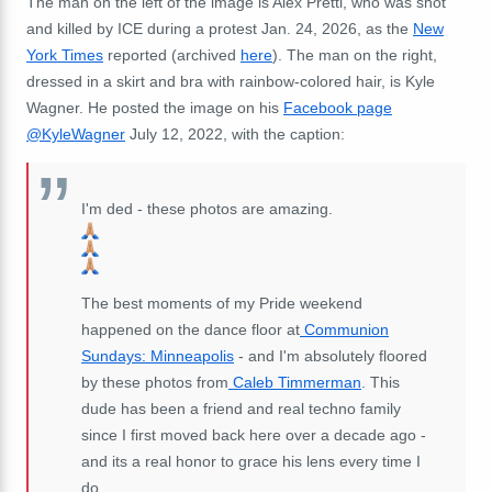
The man on the left of the image is Alex Pretti, who was shot
and killed by ICE during a protest Jan. 24, 2026, as the
New
York Times
reported (archived
here
). The man on the right,
dressed in a skirt and bra with rainbow-colored hair, is Kyle
Wagner. He posted the image on his
Facebook page
@KyleWagner
July 12, 2022, with the caption:
I'm ded - these photos are amazing.
The best moments of my Pride weekend
happened on the dance floor at
Communion
Sundays: Minneapolis
- and I'm absolutely floored
by these photos from
Caleb Timmerman
. This
dude has been a friend and real techno family
since I first moved back here over a decade ago -
and its a real honor to grace his lens every time I
do.