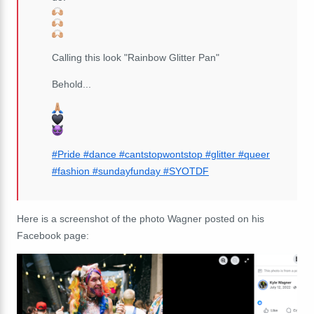
Calling this look "Rainbow Glitter Pan"
Behold...
#Pride
#dance
#cantstopwontstop
#glitter
#queer
#fashion
#sundayfunday
#SYOTDF
Here is a screenshot of the photo Wagner posted on his
Facebook page: