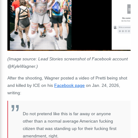
(Image source: Lead Stories screenshot of Facebook account
@KyleWagner.)
After the shooting, Wagner posted a video of Pretti being shot
and killed by ICE on his
Facebook page
on Jan. 24, 2026,
writing:
Do not pretend like this is far away or anyone
other than a normal average American fucking
citizen that was standing up for their fucking first
amendment, right.