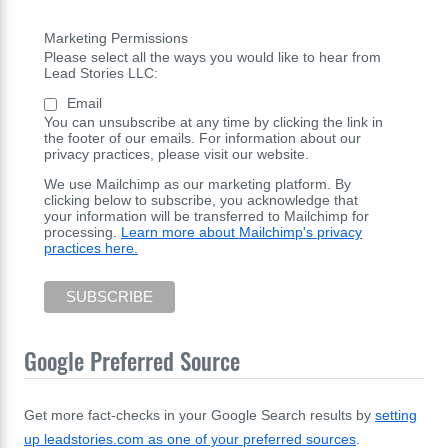
Marketing Permissions
Please select all the ways you would like to hear from
Lead Stories LLC:
Email
You can unsubscribe at any time by clicking the link in
the footer of our emails. For information about our
privacy practices, please visit our website.
We use Mailchimp as our marketing platform. By
clicking below to subscribe, you acknowledge that
your information will be transferred to Mailchimp for
processing.
Learn more about Mailchimp's privacy
practices here.
Google Preferred Source
Get more fact-checks in your Google Search results by
setting
up leadstories.com as one of your preferred sources
.