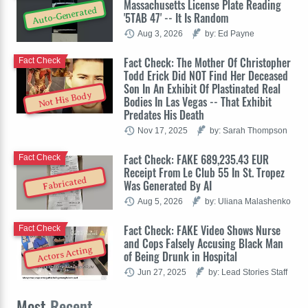
Massachusetts License Plate Reading
Auto-Generated
'5TAB 47' -- It Is Random
Aug 3, 2026
by: Ed Payne
Fact Check: The Mother Of Christopher
Fact Check
Todd Erick Did NOT Find Her Deceased
Son In An Exhibit Of Plastinated Real
Not His Body
Bodies In Las Vegas -- That Exhibit
Predates His Death
Nov 17, 2025
by: Sarah Thompson
Fact Check: FAKE 689,235.43 EUR
Fact Check
Receipt From Le Club 55 In St. Tropez
Fabricated
Was Generated By AI
Aug 5, 2026
by: Uliana Malashenko
Fact Check: FAKE Video Shows Nurse
Fact Check
and Cops Falsely Accusing Black Man
Actors Acting
of Being Drunk in Hospital
Jun 27, 2025
by: Lead Stories Staff
Most
Recent