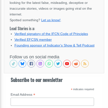
looking for the latest false, misleading, deceptive or
inaccurate stories, videos or images going viral on the
internet.
Spotted something?
Let us know!
.
Lead Stories is a:
Verified signatory of the IFCN Code of Principles
Verified EFCSN member
Founding sponsor of Indicator's Show & Tell Podcast
Follow us on social media
Subscribe to our newsletter
*
indicates required
*
Email Address