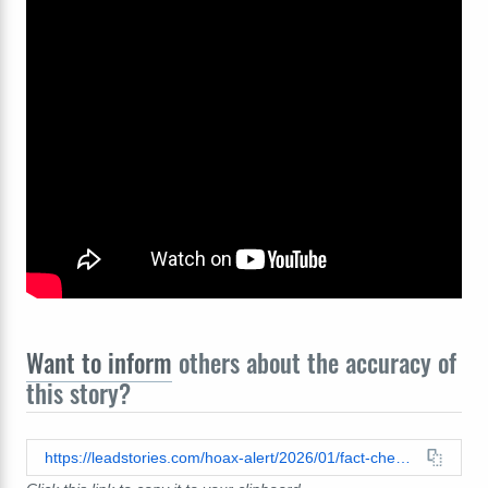
Want to inform
others about the accuracy of
this story?
https://leadstories.com/hoax-alert/2026/01/fact-check-photos-unmasked-ice-agent-involved-in-renee-good-shooting-made-by-grok.html