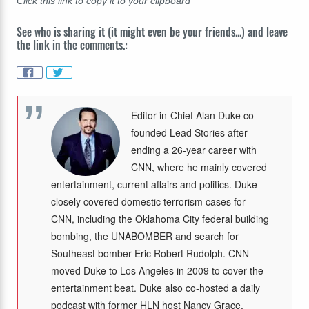
Click this link to copy it to your clipboard
See who is sharing it (it might even be your friends...) and leave
the link in the comments.:
Editor-in-Chief Alan Duke co-
founded Lead Stories after
ending a 26-year career with
CNN, where he mainly covered
entertainment, current affairs and politics. Duke
closely covered domestic terrorism cases for
CNN, including the Oklahoma City federal building
bombing, the UNABOMBER and search for
Southeast bomber Eric Robert Rudolph. CNN
moved Duke to Los Angeles in 2009 to cover the
entertainment beat. Duke also co-hosted a daily
podcast with former HLN host Nancy Grace,