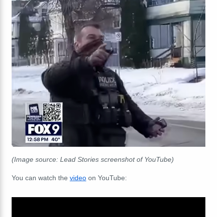
(Image source: Lead Stories screenshot of YouTube)
You can watch the
video
on YouTube: