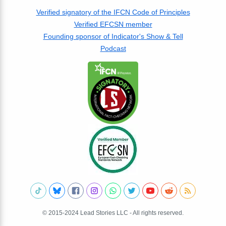
Verified signatory of the IFCN Code of Principles
Verified EFCSN member
Founding sponsor of Indicator's Show & Tell
Podcast
© 2015-2024 Lead Stories LLC - All rights reserved.