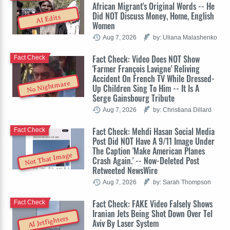
African Migrant's Original Words -- He
Did NOT Discuss Money, Home, English
AI Edits
Women
Aug 7, 2026
by: Uliana Malashenko
Fact Check: Video Does NOT Show
Fact Check
'Farmer François Lavigne' Reliving
Accident On French TV While Dressed-
No Nightmare
Up Children Sing To Him -- It Is A
Serge Gainsbourg Tribute
Aug 7, 2026
by: Christiana Dillard
Fact Check: Mehdi Hasan Social Media
Fact Check
Post Did NOT Have A 9/11 Image Under
The Caption 'Make American Planes
Not That Image
Crash Again.' -- Now-Deleted Post
Retweeted NewsWire
Aug 7, 2026
by: Sarah Thompson
Fact Check: FAKE Video Falsely Shows
Fact Check
Iranian Jets Being Shot Down Over Tel
AI Jetfighters
Aviv By Laser System