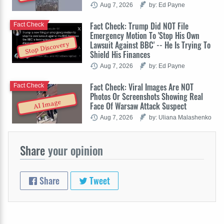
Aug 7, 2026
by: Ed Payne
Fact Check: Trump Did NOT File
Fact Check
Emergency Motion To 'Stop His Own
Lawsuit Against BBC' -- He Is Trying To
Stop Discovery
Shield His Finances
Aug 7, 2026
by: Ed Payne
Fact Check: Viral Images Are NOT
Fact Check
Photos Or Screenshots Showing Real
AI Image
Face Of Warsaw Attack Suspect
Aug 7, 2026
by: Uliana Malashenko
Share
your opinion
Share
Tweet