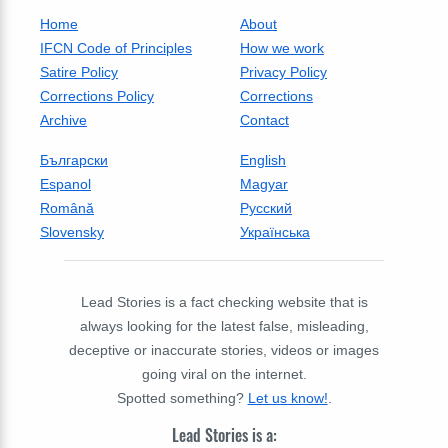
Home
About
IFCN Code of Principles
How we work
Satire Policy
Privacy Policy
Corrections Policy
Corrections
Archive
Contact
Български
English
Espanol
Magyar
Română
Русский
Slovensky
Українська
Lead Stories is a fact checking website that is
always looking for the latest false, misleading,
deceptive or inaccurate stories, videos or images
going viral on the internet.
Spotted something?
Let us know!
.
Lead Stories is a: