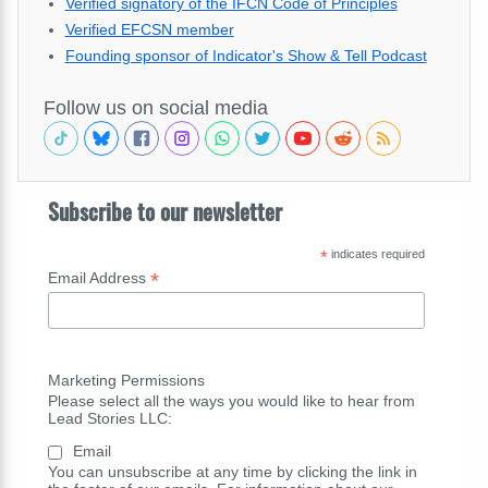
Verified signatory of the IFCN Code of Principles
Verified EFCSN member
Founding sponsor of Indicator's Show & Tell Podcast
Follow us on social media
Subscribe to our newsletter
*
indicates required
*
Email Address
Marketing Permissions
Please select all the ways you would like to hear from
Lead Stories LLC:
Email
You can unsubscribe at any time by clicking the link in