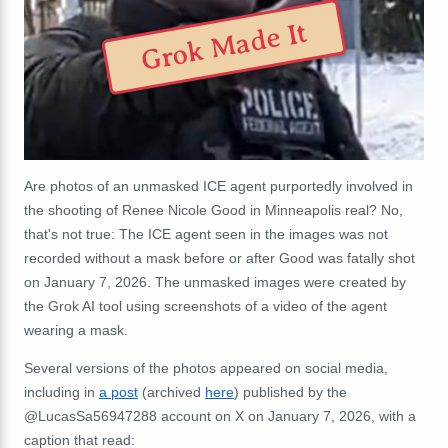
Grok Made It
Are photos of an unmasked ICE agent purportedly involved in
the shooting of Renee Nicole Good in Minneapolis real? No,
that's not true: The ICE agent seen in the images was not
recorded without a mask before or after Good was fatally shot
on January 7, 2026. The unmasked images were created by
the Grok AI tool using screenshots of a video of the agent
wearing a mask.
Several versions of the photos appeared on social media,
including in
a post
(archived
here
) published by the
@LucasSa56947288 account on X on January 7, 2026, with a
caption that read: