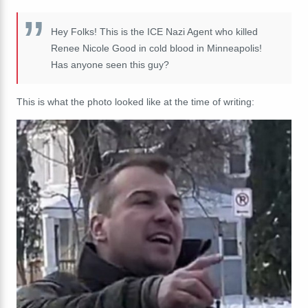
Hey Folks! This is the ICE Nazi Agent who killed
Renee Nicole Good in cold blood in Minneapolis!
Has anyone seen this guy?
This is what the photo looked like at the time of writing: