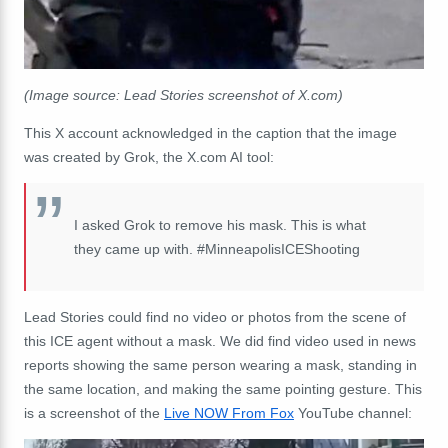
(Image source: Lead Stories screenshot of X.com)
This X account acknowledged in the caption that the image
was created by Grok, the X.com AI tool:
I asked Grok to remove his mask. This is what
they came up with. #MinneapolisICEShooting
Lead Stories could find no video or photos from the scene of
this ICE agent without a mask. We did find video used in news
reports showing the same person wearing a mask, standing in
the same location, and making the same pointing gesture. This
is a screenshot of the
Live NOW From Fox
YouTube channel: