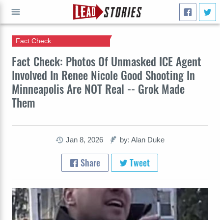
Fact Check
GO
Fact Check: Photos Of Unmasked ICE Agent
Involved In Renee Nicole Good Shooting In
Minneapolis Are NOT Real -- Grok Made
Them
Jan 8, 2026
by: Alan Duke
Share
Tweet