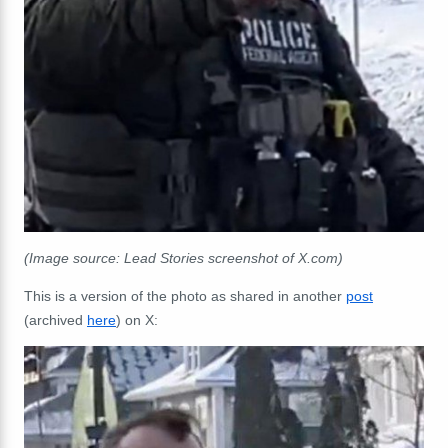
(Image source: Lead Stories screenshot of X.com)
This is a version of the photo as shared in another
post
(archived
here
) on X: