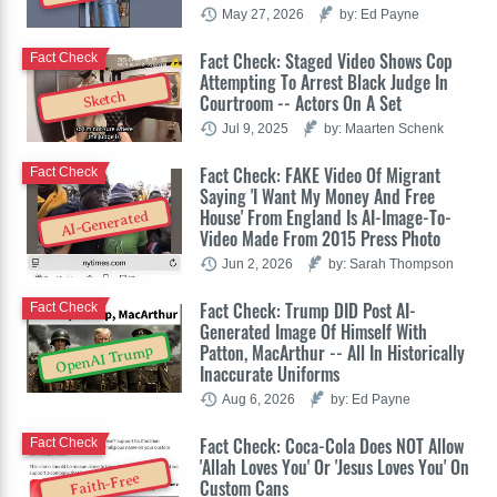
May 27, 2026
by: Ed Payne
Fact Check: Staged Video Shows Cop
Fact Check
Attempting To Arrest Black Judge In
Sketch
Courtroom -- Actors On A Set
Jul 9, 2025
by: Maarten Schenk
Fact Check: FAKE Video Of Migrant
Fact Check
Saying 'I Want My Money And Free
House' From England Is AI-Image-To-
AI-Generated
Video Made From 2015 Press Photo
Jun 2, 2026
by: Sarah Thompson
Fact Check: Trump DID Post AI-
Fact Check
Generated Image Of Himself With
Patton, MacArthur -- All In Historically
OpenAI Trump
Inaccurate Uniforms
Aug 6, 2026
by: Ed Payne
Fact Check: Coca-Cola Does NOT Allow
Fact Check
'Allah Loves You' Or 'Jesus Loves You' On
Faith-Free
Custom Cans