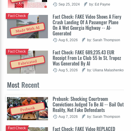
Sep 25, 2024
by: Ed Payne
Fact Check: FAKE Video Shows A Fiery
Fact Check
Crash Landing Of A Passenger Plane
On A Wet Georgia Highway -- AI-
Made With AI
Generated
Aug 6, 2026
by: Sarah Thompson
Fact Check: FAKE 689,235.43 EUR
Fact Check
Receipt From Le Club 55 In St. Tropez
Fabricated
Was Generated By AI
Aug 5, 2026
by: Uliana Malashenko
Most
Recent
Prebunk: Shocking Courtroom
Prebunk
Convictions Judged To Be AI -- Bail Out
Prebunk
Reality, Not Fake Defendants
Aug 7, 2026
by: Sarah Thompson
Fact Check: FAKE Video REPLACED
Fact Check