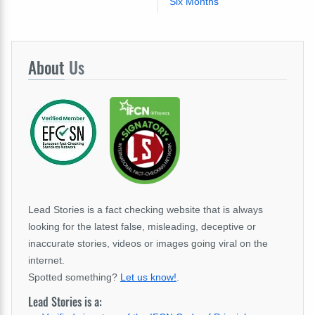
Six Months
About
Us
Lead Stories is a fact checking website that is always
looking for the latest false, misleading, deceptive or
inaccurate stories, videos or images going viral on the
internet.
Spotted something?
Let us know!
.
Lead Stories is a: