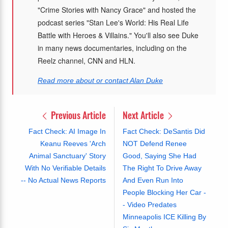
"Crime Stories with Nancy Grace" and hosted the
podcast series "Stan Lee's World: His Real Life
Battle with Heroes & Villains." You'll also see Duke
in many news documentaries, including on the
Reelz channel, CNN and HLN.
Read more about or contact Alan Duke
Previous Article
Next Article
Fact Check: AI Image In
Fact Check: DeSantis Did
Keanu Reeves 'Arch
NOT Defend Renee
Animal Sanctuary' Story
Good, Saying She Had
With No Verifiable Details
The Right To Drive Away
-- No Actual News Reports
And Even Run Into
People Blocking Her Car -
- Video Predates
Minneapolis ICE Killing By