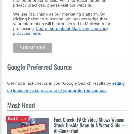
the footer of our emails. For information about our
privacy practices, please visit our website.
We use Mailchimp as our marketing platform. By
clicking below to subscribe, you acknowledge that
your information will be transferred to Mailchimp for
processing.
Learn more about Mailchimp's privacy
practices here.
Google Preferred Source
Get more fact-checks in your Google Search results by
setting
up leadstories.com as one of your preferred sources
.
Most
Read
Fact Check: FAKE Video Shows Woman
Fact Check
Stuck Upside Down In A Water Slide --
Awash In AI
AI-Generated