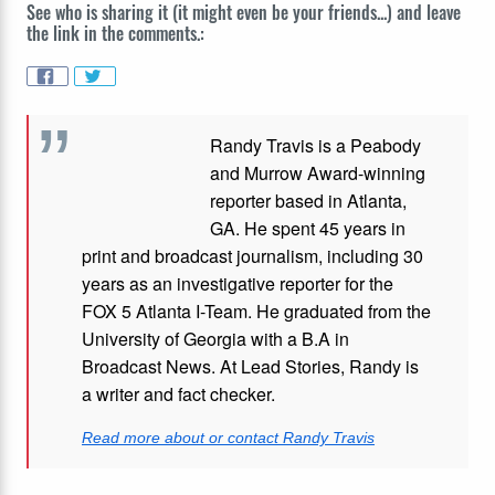
See who is sharing it (it might even be your friends...) and leave
the link in the comments.:
Randy Travis is a Peabody
and Murrow Award-winning
reporter based in Atlanta,
GA. He spent 45 years in
print and broadcast journalism, including 30
years as an investigative reporter for the
FOX 5 Atlanta I-Team. He graduated from the
University of Georgia with a B.A in
Broadcast News. At Lead Stories, Randy is
a writer and fact checker.
Read more about or contact Randy Travis