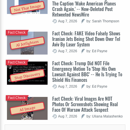
The Caption 'Make American Planes
Not That Image
Crash Again.' -- Now-Deleted Post
Retweeted NewsWire
Aug 7, 2026
by: Sarah Thompson
Fact Check: FAKE Video Falsely Shows
Fact Check
Iranian Jets Being Shot Down Over Tel
AI Jetfighters
Aviv By Laser System
Aug 7, 2026
by: Ed Payne
Fact Check: Trump Did NOT File
Fact Check
Emergency Motion To 'Stop His Own
Lawsuit Against BBC' -- He Is Trying To
Stop Discovery
Shield His Finances
Aug 7, 2026
by: Ed Payne
Fact Check: Viral Images Are NOT
Fact Check
Photos Or Screenshots Showing Real
AI Image
Face Of Warsaw Attack Suspect
Aug 7, 2026
by: Uliana Malashenko