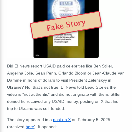
Fake Story
Did E! News report USAID paid celebrities like Ben Stiller,
Angelina Jolie, Sean Penn, Orlando Bloom or Jean-Claude Van
Damme millions of dollars to visit President Zelenskyy in
Ukraine? No, that's not true: E! News told Lead Stories the
video is "not authentic" and did not originate with them. Stiller
denied he received any USAID money, posting on X that his
trip to Ukraine was self-funded.
The story appeared in a
post on X
on February 5, 2025
(archived
here
). It opened: