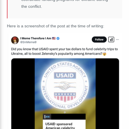
the conflict.
Here is a screenshot of the post at the time of writing: