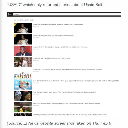
"USAID" which only returned stories about Usain Bolt:
(Source: E! News website screenshot taken on Thu Feb 6