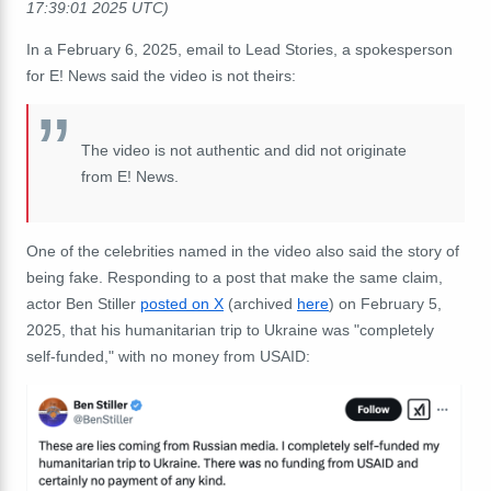
17:39:01 2025 UTC)
In a February 6, 2025, email to Lead Stories, a spokesperson
for E! News said the video is not theirs:
The video is not authentic and did not originate
from E! News.
One of the celebrities named in the video also said the story of
being fake. Responding to a post that make the same claim,
actor Ben Stiller
posted on X
(archived
here
) on February 5,
2025, that his humanitarian trip to Ukraine was "completely
self-funded," with no money from USAID: