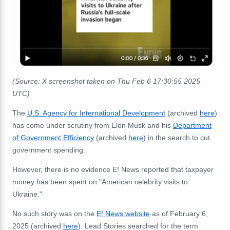
(Source: X screenshot taken on Thu Feb 6 17:30:55 2025
UTC)
The
U.S. Agency for International Development
(archived
here
)
has come under scrutiny from Elon Musk and his
Department
of Government Efficiency
(archived
here
) in the search to cut
government spending.
However, there is no evidence E! News reported that taxpayer
money has been spent on "American celebrity visits to
Ukraine."
No such story was on the
E! News website
as of February 6,
2025 (archived
here
). Lead Stories searched for the term