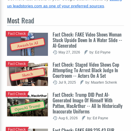
up leadstories.com as one of your preferred sources
.
Most
Read
Fact Check: FAKE Video Shows Woman
Fact Check
Stuck Upside Down In A Water Slide --
Awash In AI
AI-Generated
May 27, 2026
by: Ed Payne
Fact Check: Staged Video Shows Cop
Fact Check
Attempting To Arrest Black Judge In
Sketch
Courtroom -- Actors On A Set
Jul 9, 2025
by: Maarten Schenk
Fact Check: Trump DID Post AI-
Fact Check
Generated Image Of Himself With
Patton, MacArthur -- All In Historically
OpenAI Trump
Inaccurate Uniforms
Aug 6, 2026
by: Ed Payne
Fact Check: FAKE 689,235.43 EUR
Fact Check