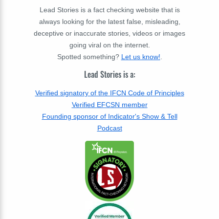
Lead Stories is a fact checking website that is
always looking for the latest false, misleading,
deceptive or inaccurate stories, videos or images
going viral on the internet.
Spotted something?
Let us know!
.
Lead Stories is a:
Verified signatory of the IFCN Code of Principles
Verified EFCSN member
Founding sponsor of Indicator's Show & Tell
Podcast