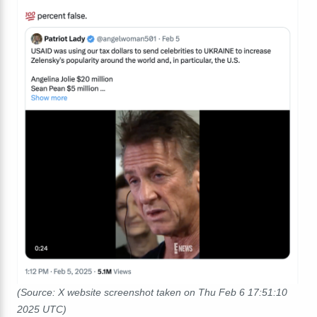
(Source: X website screenshot taken on Thu Feb 6 17:51:10
2025 UTC)