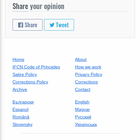
Share
your opinion
Share
Tweet
Home
About
IFCN Code of Principles
How we work
Satire Policy
Privacy Policy
Corrections Policy
Corrections
Archive
Contact
Български
English
Espanol
Magyar
Română
Русский
Slovensky
Українська