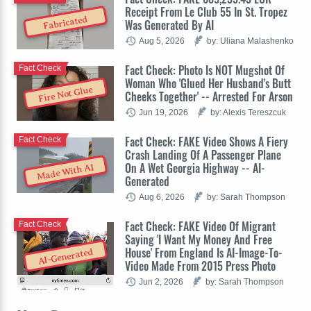
Receipt From Le Club 55 In St. Tropez
Fabricated
Was Generated By AI
Aug 5, 2026
by: Uliana Malashenko
Fact Check: Photo Is NOT Mugshot Of
Fact Check
Woman Who 'Glued Her Husband's Butt
Fire Not Glue
Cheeks Together' -- Arrested For Arson
Jun 19, 2026
by: Alexis Tereszcuk
Fact Check: FAKE Video Shows A Fiery
Fact Check
Crash Landing Of A Passenger Plane
On A Wet Georgia Highway -- AI-
Made With AI
Generated
Aug 6, 2026
by: Sarah Thompson
Fact Check: FAKE Video Of Migrant
Fact Check
Saying 'I Want My Money And Free
House' From England Is AI-Image-To-
AI-Generated
Video Made From 2015 Press Photo
Jun 2, 2026
by: Sarah Thompson