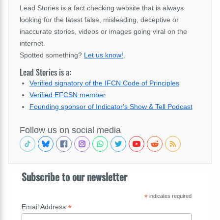
Lead Stories is a fact checking website that is always
looking for the latest false, misleading, deceptive or
inaccurate stories, videos or images going viral on the
internet.
Spotted something?
Let us know!
.
Lead Stories is a:
Verified signatory of the IFCN Code of Principles
Verified EFCSN member
Founding sponsor of Indicator's Show & Tell Podcast
Follow us on social media
Subscribe to our newsletter
*
indicates required
*
Email Address