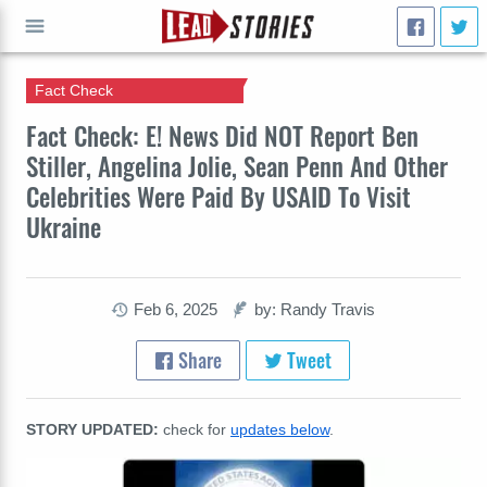
Fact Check
GO
Fact Check: E! News Did NOT Report Ben
Stiller, Angelina Jolie, Sean Penn And Other
Celebrities Were Paid By USAID To Visit
Ukraine
Feb 6, 2025
by: Randy Travis
Share
Tweet
STORY UPDATED:
check for
updates below
.