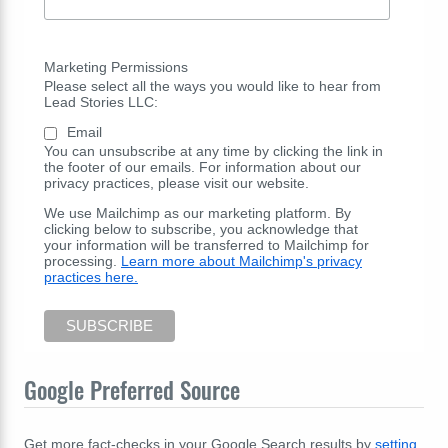
Marketing Permissions
Please select all the ways you would like to hear from
Lead Stories LLC:
Email
You can unsubscribe at any time by clicking the link in
the footer of our emails. For information about our
privacy practices, please visit our website.
We use Mailchimp as our marketing platform. By
clicking below to subscribe, you acknowledge that
your information will be transferred to Mailchimp for
processing.
Learn more about Mailchimp's privacy
practices here.
Google Preferred Source
Get more fact-checks in your Google Search results by
setting