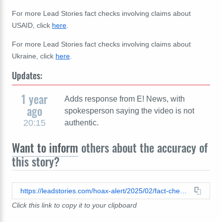
For more Lead Stories fact checks involving claims about
USAID, click
here
.
For more Lead Stories fact checks involving claims about
Ukraine, click
here
.
Updates:
1 year
Adds response from E! News, with
ago
spokesperson saying the video is not
20:15
authentic.
Want to inform
others about the accuracy of
this story?
https://leadstories.com/hoax-alert/2025/02/fact-check-e-news-did-not-report-celebrities-paid-by-usaid-to-visit-ukraine.html
Click this link to copy it to your clipboard