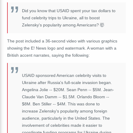
Did you know that USAID spent your tax dollars to
fund celebrity trips to Ukraine, all to boost
Zelensky's popularity among Americans? 🤯
The post included a 36-second video with various graphics
showing the E! News logo and watermark. A woman with a
British accent narrates, saying the following:
USAID sponsored American celebrity visits to
Ukraine after Russia's full-scale invasion began.
Angelina Jolie -- $20M. Sean Penn -- $5M. Jean-
Claude Van Damm -- $1.5M. Orlando Bloom --
$8M. Ben Stiller -- $4M. This was done to
increase Zelensky's popularity among foreign
audience, particularly in the United States. The
involvement of celebrities made it easier to
coordinate funding programs for Ukraine during