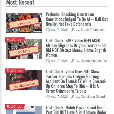
Most
Recent
Prebunk: Shocking Courtroom
Prebunk
Convictions Judged To Be AI -- Bail Out
Prebunk
Reality, Not Fake Defendants
Aug 7, 2026
by: Sarah Thompson
Fact Check: FAKE Video REPLACED
Fact Check
African Migrant's Original Words -- He
Did NOT Discuss Money, Home, English
AI Edits
Women
Aug 7, 2026
by: Uliana Malashenko
Fact Check: Video Does NOT Show
Fact Check
'Farmer François Lavigne' Reliving
Accident On French TV While Dressed-
No Nightmare
Up Children Sing To Him -- It Is A
Serge Gainsbourg Tribute
Aug 7, 2026
by: Christiana Dillard
Fact Check: Mehdi Hasan Social Media
Fact Check
Post Did NOT Have A 9/11 Image Under