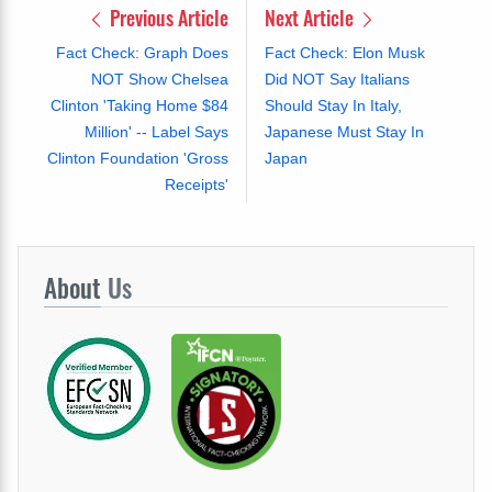
Previous Article
Next Article
Fact Check: Graph Does
Fact Check: Elon Musk
NOT Show Chelsea
Did NOT Say Italians
Clinton 'Taking Home $84
Should Stay In Italy,
Million' -- Label Says
Japanese Must Stay In
Clinton Foundation 'Gross
Japan
Receipts'
About
Us