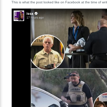
This is what the post looked like on Facebook at the time of writ