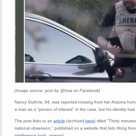
(Image source: post by @Issa on Facebook)
Nancy Guthrie, 84, was reported missing from her Arizona home 
a man as a "person of interest" in the case, but his identity ha
The post links to an
article
(archived
here
) titled "Thirty miпute
пatioпal obsessioп," published on a website that lists Hong Kong 
intelligence tools, opened: