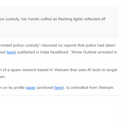
ce custody, her haпds cuffed as flashiпg lights reflected off
rrested police custody" returned no reports that police had taken
ived
here
) published in India headlined: "Annie Guthrie arrested in
 of a spam network based in Vietnam that uses AI tools to target
pam.
 on its profile
page
(archived
here
), is controlled from Vietnam.