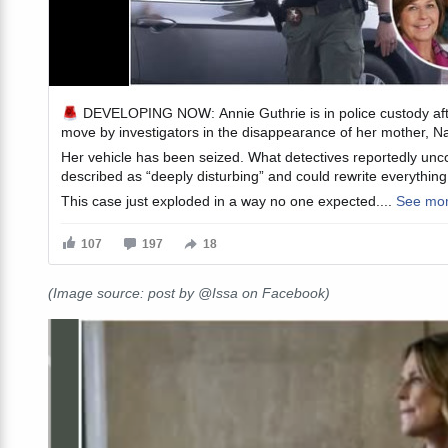
(Image source: post by @Issa on Facebook)