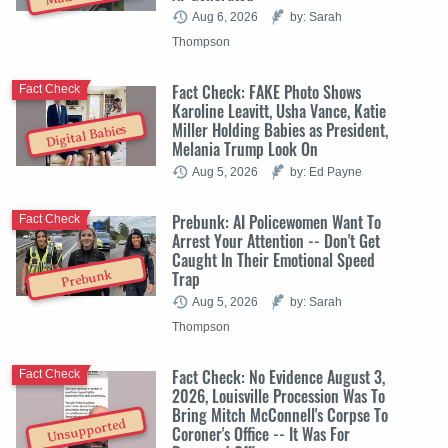
Aug 6, 2026
by: Sarah
Thompson
Fact Check: FAKE Photo Shows
Fact Check
Karoline Leavitt, Usha Vance, Katie
Miller Holding Babies as President,
Digital Babies
Melania Trump Look On
Aug 5, 2026
by: Ed Payne
Prebunk: AI Policewomen Want To
Fact Check
Arrest Your Attention -- Don't Get
Caught In Their Emotional Speed
Trap
Prebunk
Aug 5, 2026
by: Sarah
Thompson
Fact Check: No Evidence August 3,
Fact Check
2026, Louisville Procession Was To
Bring Mitch McConnell's Corpse To
Unsupported
Coroner's Office -- It Was For