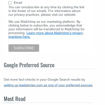
Email
You can unsubscribe at any time by clicking the link
in the footer of our emails. For information about
our privacy practices, please visit our website.
We use Mailchimp as our marketing platform. By
clicking below to subscribe, you acknowledge that
your information will be transferred to Mailchimp for
processing.
Learn more about Mailchimp's privacy
practices here.
Google Preferred Source
Get more fact-checks in your Google Search results by
setting up leadstories.com as one of your preferred sources
.
Most
Read