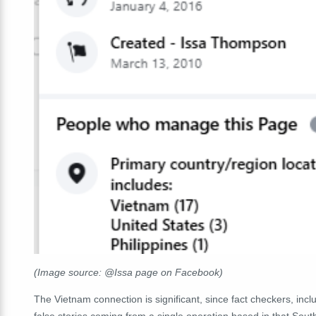
(Image source: @Issa page on Facebook)
The Vietnam connection is significant, since fact checkers, inc