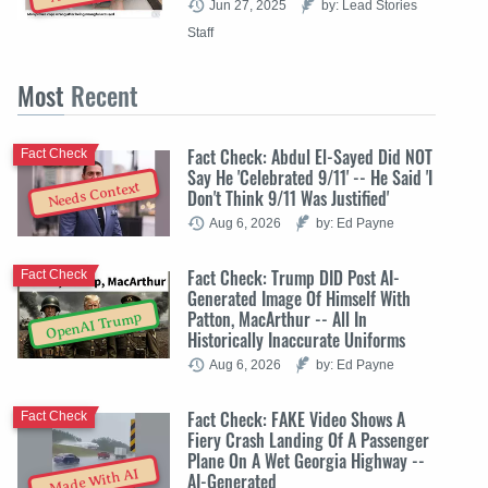
Jun 27, 2025
by: Lead Stories
Staff
Most
Recent
Fact Check: Abdul El-Sayed Did NOT
Fact Check
Say He 'Celebrated 9/11' -- He Said 'I
Needs Context
Don't Think 9/11 Was Justified'
Aug 6, 2026
by: Ed Payne
Fact Check: Trump DID Post AI-
Fact Check
Generated Image Of Himself With
Patton, MacArthur -- All In
OpenAI Trump
Historically Inaccurate Uniforms
Aug 6, 2026
by: Ed Payne
Fact Check: FAKE Video Shows A
Fact Check
Fiery Crash Landing Of A Passenger
Plane On A Wet Georgia Highway --
Made With AI
AI-Generated