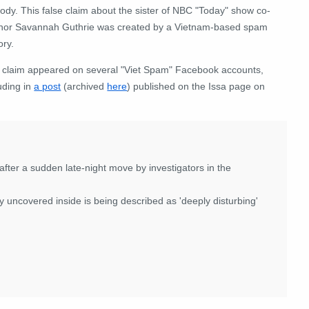
ody. This false claim about
the sister of NBC "Today" show co-
hor Savannah Guthrie
was created by a Vietnam-based spam
ory.
 claim appeared on several "Viet Spam" Facebook accounts,
uding in
a post
(archived
here
) published on the Issa page on
ter a sudden late-night move by investigators in the
 uncovered inside is being described as 'deeply disturbing'