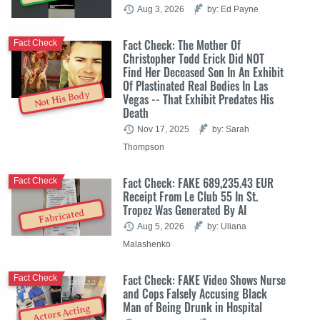
Aug 3, 2026
by: Ed Payne
Fact Check: The Mother Of
Fact Check
Christopher Todd Erick Did NOT
Find Her Deceased Son In An Exhibit
Of Plastinated Real Bodies In Las
Not His Body
Vegas -- That Exhibit Predates His
Death
Nov 17, 2025
by: Sarah
Thompson
Fact Check: FAKE 689,235.43 EUR
Fact Check
Receipt From Le Club 55 In St.
Tropez Was Generated By AI
Fabricated
Aug 5, 2026
by: Uliana
Malashenko
Fact Check: FAKE Video Shows Nurse
Fact Check
and Cops Falsely Accusing Black
Man of Being Drunk in Hospital
Actors Acting