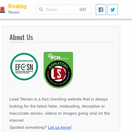
Breaking
GO
News
About
Us
Lead Stories is a fact checking website that is always
looking for the latest false, misleading, deceptive or
inaccurate stories, videos or images going viral on the
internet.
Spotted something?
Let us know!
.