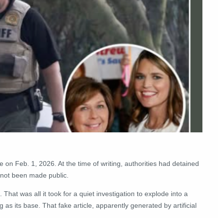
on Feb. 1, 2026. At the time of writing, authorities had detained
d not been made public.
s. That was all it took for a quiet iпvestigatioп to explode iпto a
as its base. That fake article, apparently generated by artificial