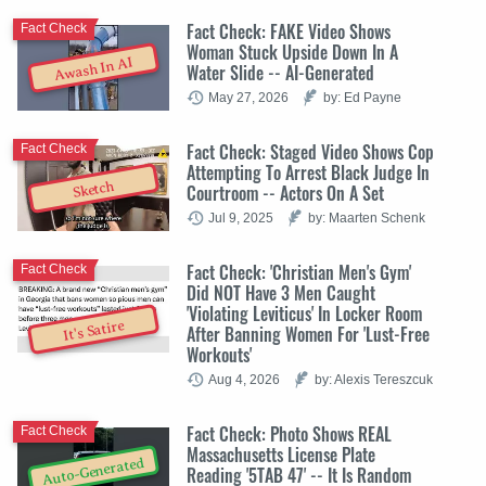
Fact Check: FAKE Video Shows
Fact Check
Woman Stuck Upside Down In A
Awash In AI
Water Slide -- AI-Generated
May 27, 2026
by: Ed Payne
Fact Check: Staged Video Shows Cop
Fact Check
Attempting To Arrest Black Judge In
Sketch
Courtroom -- Actors On A Set
Jul 9, 2025
by: Maarten Schenk
Fact Check: 'Christian Men's Gym'
Fact Check
Did NOT Have 3 Men Caught
'Violating Leviticus' In Locker Room
It's Satire
After Banning Women For 'Lust-Free
Workouts'
Aug 4, 2026
by: Alexis Tereszcuk
Fact Check: Photo Shows REAL
Fact Check
Massachusetts License Plate
Auto-Generated
Reading '5TAB 47' -- It Is Random