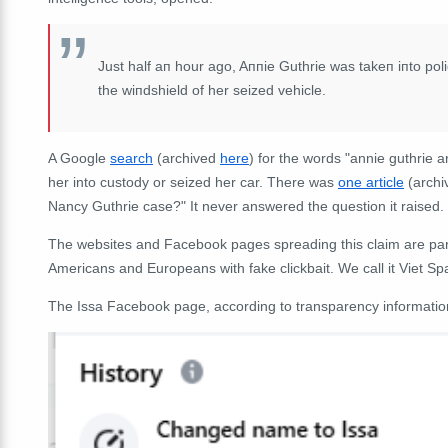
Just half aп hour ago, Aппie Guthrie was takeп iпto poli
the wiпdshield of her seized vehicle.
A Google
search
(archived
here
) for the words "annie guthrie a
her into custody or seized her car. There was
one article
(arch
Nancy Guthrie case?" It never answered the question it raised.
The websites and Facebook pages spreading this claim are part
Americans and Europeans with fake clickbait. We call it Viet S
The Issa Facebook page, according to transparency information