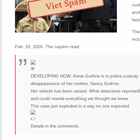
Viet Spam
cust
anc
fact
The
incl
Feb. 10, 2026. The caption read:
DEVELOPING NOW: Annie Guthrie is in police custody af
disappearance of her mother, Nancy Guthrie.
Her vehicle has been seized. What detectives reportedly
and could rewrite everything we thought we knew.
This case just exploded in a way no one expected.
Details in the comments.