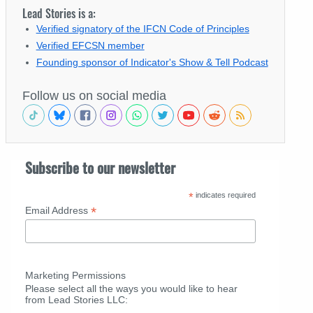
Lead Stories is a:
Verified signatory of the IFCN Code of Principles
Verified EFCSN member
Founding sponsor of Indicator's Show & Tell Podcast
Follow us on social media
Subscribe to our newsletter
*
indicates required
*
Email Address
Marketing Permissions
Please select all the ways you would like to hear
from Lead Stories LLC: