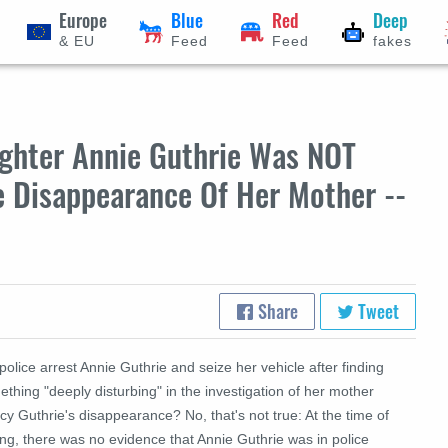
Europe
Blue
Red
Deep
& EU
Feed
Feed
fakes
ughter Annie Guthrie Was NOT
e Disappearance Of Her Mother --
Share
Tweet
police arrest Annie Guthrie and seize her vehicle after finding
thing "deeply disturbing" in the investigation of her mother
y Guthrie's disappearance? No, that's not true: At the time of
ing, there was no evidence that Annie Guthrie was in police