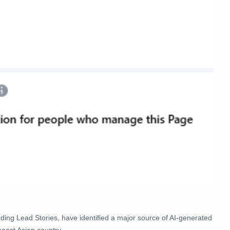
luding Lead Stories, have identified a major source of AI-generated