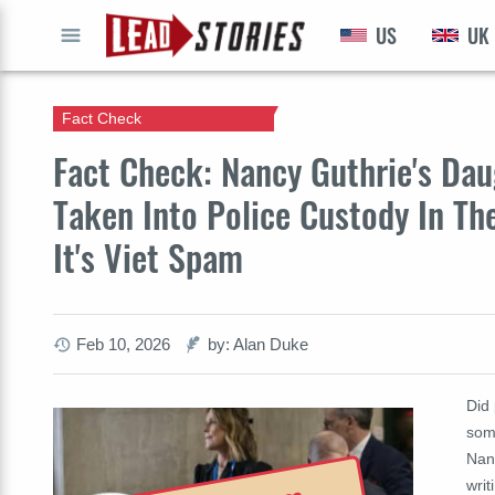
US
UK
GO
Fact Check
Fact Check: Nancy Guthrie's Da
Taken Into Police Custody In Th
It's Viet Spam
Feb 10, 2026
by: Alan Duke
Did 
some
Nanc
writ