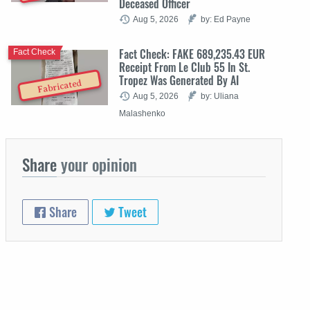
Deceased Officer
Aug 5, 2026
by: Ed Payne
Fact Check: FAKE 689,235.43 EUR
Fact Check
Receipt From Le Club 55 In St.
Tropez Was Generated By AI
Fabricated
Aug 5, 2026
by: Uliana
Malashenko
Share
your opinion
Share
Tweet