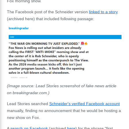
Fox morning show.
The Facebook post of the Schneider version
linked to a story
(archived here) that included following passage:
(Image source: Lead Stories screenshot of fake news article
on breakingradar.com.)
Lead Stories searched
Schneider's verified Facebook account
manually, finding no announcement that he would be hosting a
new show on Fox.
A
search on Facebook
(archived
here
) for the phrase "first