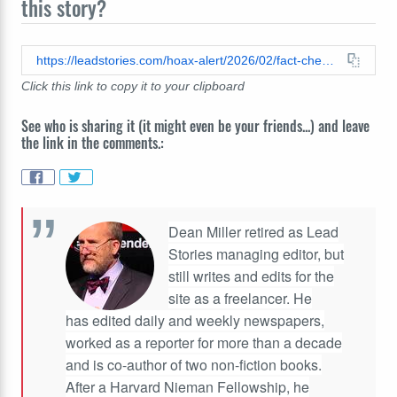
this story?
https://leadstories.com/hoax-alert/2026/02/fact-check-buttigieg-schneider-seinfeld-other-celebs-did-not-each-launch-fox-antiwoke-morning-show.html
Click this link to copy it to your clipboard
See who is sharing it (it might even be your friends...) and leave
the link in the comments.:
Dean Miller retired as Lead
Stories managing editor, but
still writes and edits for the
site as a freelancer. He
has edited daily and weekly newspapers,
worked as a reporter for more than a decade
and is co-author of two non-fiction books.
After a Harvard Nieman Fellowship, he