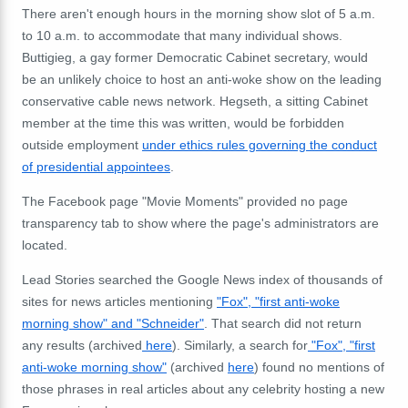
There aren't enough hours in the morning show slot of 5 a.m.
to 10 a.m. to accommodate that many individual shows.
Buttigieg, a gay former Democratic Cabinet secretary, would
be an unlikely choice to host an anti-woke show on the leading
conservative cable news network. Hegseth, a sitting Cabinet
member at the time this was written, would be forbidden
outside employment
under ethics rules governing the conduct
of presidential appointees
.
The Facebook page "Movie Moments" provided no page
transparency tab to show where the page's administrators are
located.
Lead Stories searched the Google News index of thousands of
sites for news articles mentioning
"Fox", "first anti-woke
morning show" and "Schneider"
. That search did not return
any results (archived
here
). Similarly, a search for
"Fox", "first
anti-woke morning show"
(archived
here
) found no mentions of
those phrases in real articles about any celebrity hosting a new