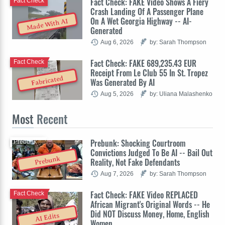
Fact Check: FAKE Video Shows A Fiery
Fact Check
Crash Landing Of A Passenger Plane
On A Wet Georgia Highway -- AI-
Made With AI
Generated
Aug 6, 2026
by: Sarah Thompson
Fact Check: FAKE 689,235.43 EUR
Fact Check
Receipt From Le Club 55 In St. Tropez
Fabricated
Was Generated By AI
Aug 5, 2026
by: Uliana Malashenko
Most
Recent
Prebunk: Shocking Courtroom
Prebunk
Convictions Judged To Be AI -- Bail Out
Prebunk
Reality, Not Fake Defendants
Aug 7, 2026
by: Sarah Thompson
Fact Check: FAKE Video REPLACED
Fact Check
African Migrant's Original Words -- He
Did NOT Discuss Money, Home, English
AI Edits
Women