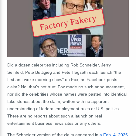
Factory Fakery
Did a dozen celebrities including Rob Schneider, Jerry
Seinfeld, Pete Buttigieg and Pete Hegseth each launch "the
first anti-woke morning show" on Fox, as Facebook posts
claim? No, that's not true: Fox made no such announcement,
nor did the celebrities whose names were pasted into identical
fake stories about the claim, written with no apparent
understanding of federal employment rules or U.S. politics.
There are no reports about such a launch on real
entertainment business news sites or any others.
The Schneider version of the claim appeared in
a Feb. 4, 2026