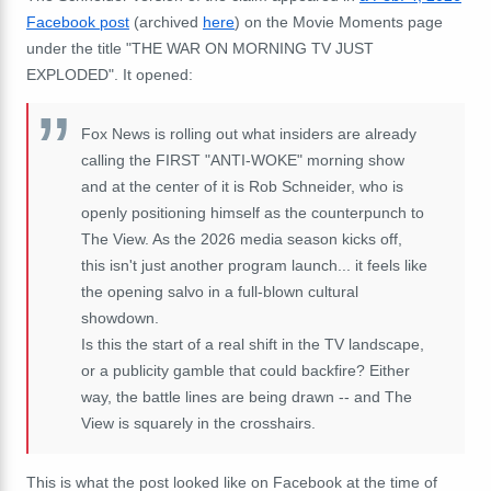
Facebook post
(archived
here
) on the Movie Moments page
under the title "THE WAR ON MORNING TV JUST
EXPLODED". It opened:
Fox News is rolling out what insiders are already
calling the FIRST "ANTI-WOKE" morning show
and at the center of it is Rob Schneider, who is
openly positioning himself as the counterpunch to
The View. As the 2026 media season kicks off,
this isn't just another program launch... it feels like
the opening salvo in a full-blown cultural
showdown.
Is this the start of a real shift in the TV landscape,
or a publicity gamble that could backfire? Either
way, the battle lines are being drawn -- and The
View is squarely in the crosshairs.
This is what the post looked like on Facebook at the time of