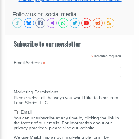
Follow us on social media
Subscribe to our newsletter
*
indicates required
*
Email Address
Marketing Permissions
Please select all the ways you would like to hear from
Lead Stories LLC:
Email
You can unsubscribe at any time by clicking the link in
the footer of our emails. For information about our
privacy practices, please visit our website.
We use Mailchimp as our marketing platform. By