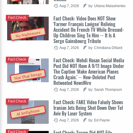
Aug 7, 2026
by: Uliana Malashenko
Fact Check: Video Does NOT Show
Fact Check
'Farmer François Lavigne' Reliving
Accident On French TV While Dressed-
No Nightmare
Up Children Sing To Him -- It Is A
Serge Gainsbourg Tribute
Aug 7, 2026
by: Christiana Dillard
Fact Check: Mehdi Hasan Social Media
Fact Check
Post Did NOT Have A 9/11 Image Under
The Caption 'Make American Planes
Not That Image
Crash Again.' -- Now-Deleted Post
Retweeted NewsWire
Aug 7, 2026
by: Sarah Thompson
Fact Check: FAKE Video Falsely Shows
Fact Check
Iranian Jets Being Shot Down Over Tel
AI Jetfighters
Aviv By Laser System
Aug 7, 2026
by: Ed Payne
Fact Check: Trump Did NOT File
Fact Check