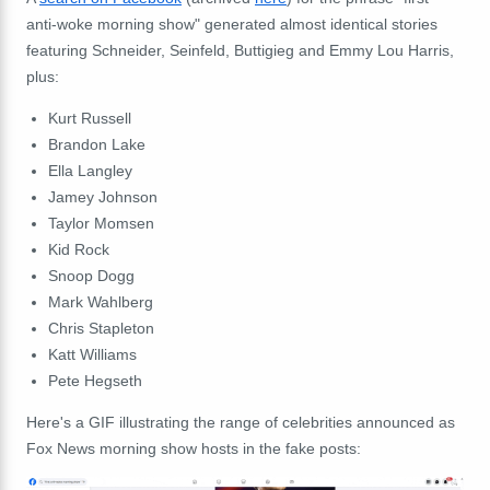
anti-woke morning show" generated almost identical stories
featuring Schneider, Seinfeld, Buttigieg and Emmy Lou Harris,
plus:
Kurt Russell
Brandon Lake
Ella Langley
Jamey Johnson
Taylor Momsen
Kid Rock
Snoop Dogg
Mark Wahlberg
Chris Stapleton
Katt Williams
Pete Hegseth
Here's a GIF illustrating the range of celebrities announced as
Fox News morning show hosts in the fake posts: