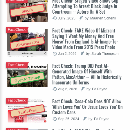
Fact Check: Staged Video Shows Cop
Attempting To Arrest Black Judge In
Sketch
Courtroom -- Actors On A Set
Jul 9, 2025
by: Maarten Schenk
Fact Check: FAKE Video Of Migrant
Fact Check
Saying 'I Want My Money And Free
House' From England Is AI-Image-To-
AI-Generated
Video Made From 2015 Press Photo
Jun 2, 2026
by: Sarah Thompson
Fact Check: Trump DID Post AI-
Fact Check
Generated Image Of Himself With
Patton, MacArthur -- All In Historically
OpenAI Trump
Inaccurate Uniforms
Aug 6, 2026
by: Ed Payne
Fact Check: Coca-Cola Does NOT Allow
Fact Check
'Allah Loves You' Or 'Jesus Loves You' On
Faith-Free
Custom Cans
Sep 25, 2024
by: Ed Payne