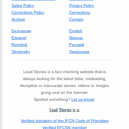
Satire Policy
Privacy Policy
Corrections Policy
Corrections
Archive
Contact
Български
English
Espanol
Magyar
Română
Русский
Slovensky
Українська
Lead Stories is a fact checking website that is
always looking for the latest false, misleading,
deceptive or inaccurate stories, videos or images
going viral on the internet.
Spotted something?
Let us know!
.
Lead Stories is a:
Verified signatory of the IFCN Code of Principles
Verified EFCSN member