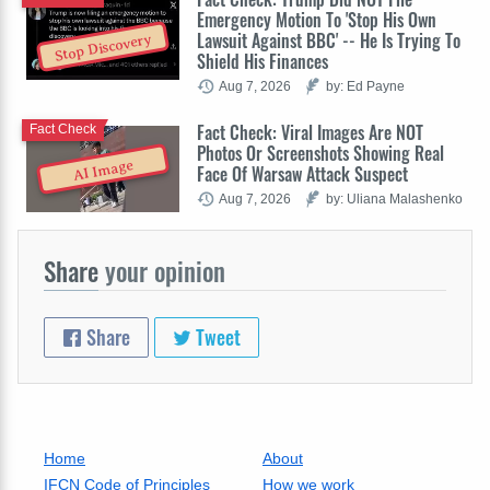
Emergency Motion To 'Stop His Own
Lawsuit Against BBC' -- He Is Trying To
Stop Discovery
Shield His Finances
Aug 7, 2026
by: Ed Payne
Fact Check: Viral Images Are NOT
Fact Check
Photos Or Screenshots Showing Real
AI Image
Face Of Warsaw Attack Suspect
Aug 7, 2026
by: Uliana Malashenko
Share
your opinion
Share
Tweet
Home
About
IFCN Code of Principles
How we work