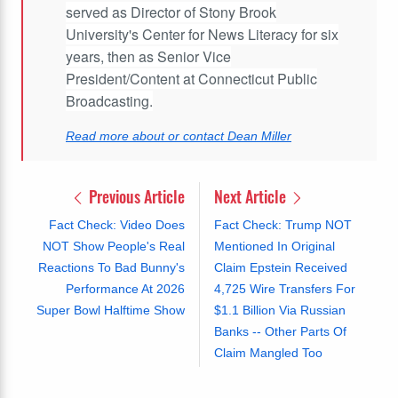
served as Director of Stony Brook
University's Center for News Literacy for six
years, then as Senior Vice
President/Content at Connecticut Public
Broadcasting.
Read more about or contact Dean Miller
Previous Article
Next Article
Fact Check: Video Does
Fact Check: Trump NOT
NOT Show People's Real
Mentioned In Original
Reactions To Bad Bunny's
Claim Epstein Received
Performance At 2026
4,725 Wire Transfers For
Super Bowl Halftime Show
$1.1 Billion Via Russian
Banks -- Other Parts Of
Claim Mangled Too