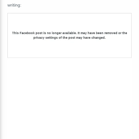
writing: