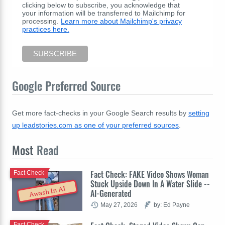
clicking below to subscribe, you acknowledge that
your information will be transferred to Mailchimp for
processing.
Learn more about Mailchimp's privacy
practices here.
Google Preferred Source
Get more fact-checks in your Google Search results by
setting
up leadstories.com as one of your preferred sources
.
Most
Read
Fact Check: FAKE Video Shows Woman
Fact Check
Stuck Upside Down In A Water Slide --
Awash In AI
AI-Generated
May 27, 2026
by: Ed Payne
Fact Check