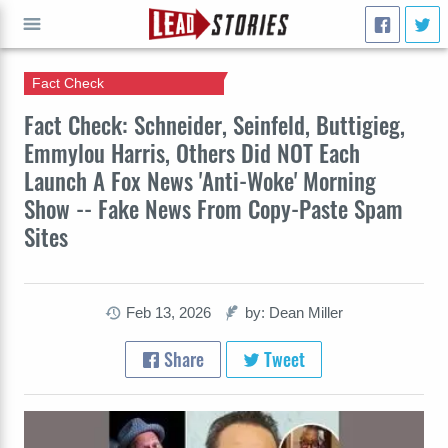
Fact Check
GO
Fact Check: Schneider, Seinfeld, Buttigieg,
Emmylou Harris, Others Did NOT Each
Launch A Fox News 'Anti-Woke' Morning
Show -- Fake News From Copy-Paste Spam
Sites
Feb 13, 2026
by: Dean Miller
Share
Tweet