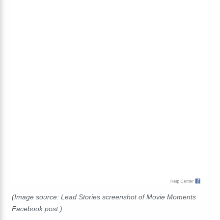
(Image source: Lead Stories screenshot of Movie Moments
Facebook post.)