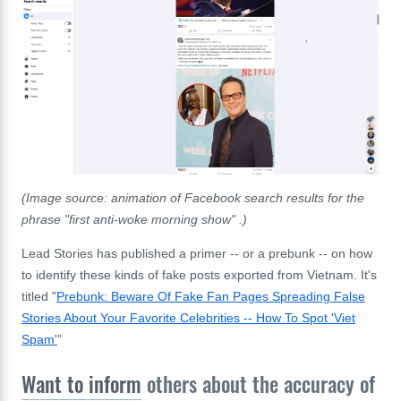
(Image source: animation of Facebook search results for the
phrase "first anti-woke morning show" .)
Lead Stories has published a primer -- or a prebunk -- on how
to identify these kinds of fake posts exported from Vietnam. It's
titled "
Prebunk: Beware Of Fake Fan Pages Spreading False
Stories About Your Favorite Celebrities -- How To Spot 'Viet
Spam'
"
Want to inform
others about the accuracy of