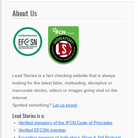
About
Us
Lead Stories is a fact checking website that is always
looking for the latest false, misleading, deceptive or
inaccurate stories, videos or images going viral on the
internet.
Spotted something?
Let us know!
.
Lead Stories is a:
Verified signatory of the IFCN Code of Principles
Verified EFCSN member
Founding sponsor of Indicator's Show & Tell Podcast