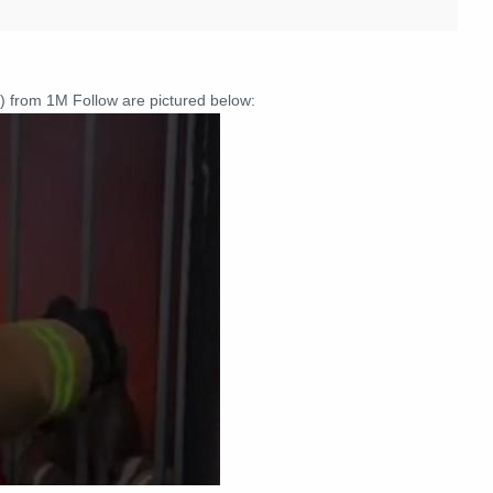
) from 1M Follow are pictured below: