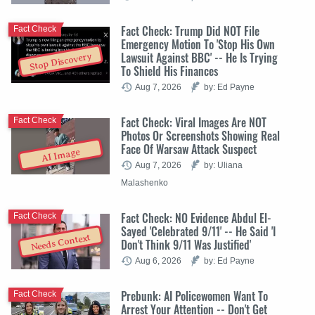
Fact Check: Trump Did NOT File
Fact Check
Emergency Motion To 'Stop His Own
Lawsuit Against BBC' -- He Is Trying
Stop Discovery
To Shield His Finances
Aug 7, 2026
by: Ed Payne
Fact Check: Viral Images Are NOT
Fact Check
Photos Or Screenshots Showing Real
Face Of Warsaw Attack Suspect
AI Image
Aug 7, 2026
by: Uliana
Malashenko
Fact Check: NO Evidence Abdul El-
Fact Check
Sayed 'Celebrated 9/11' -- He Said 'I
Needs Context
Don't Think 9/11 Was Justified'
Aug 6, 2026
by: Ed Payne
Prebunk: AI Policewomen Want To
Fact Check
Arrest Your Attention -- Don't Get