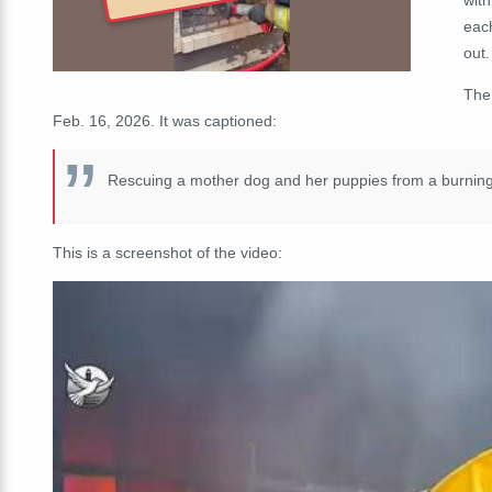
each
out.
The
Feb. 16, 2026. It was captioned:
Rescuing a mother dog and her puppies from a burni
This is a screenshot of the video: