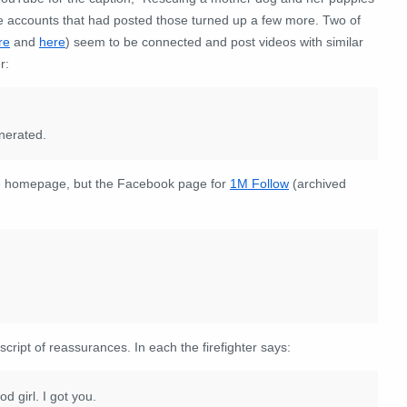
e accounts that had posted those turned up a few more. Two of
re
and
here
) seem to be connected and post videos with similar
r:
enerated.
he homepage, but the Facebook page for
1M Follow
(archived
 script of reassurances
. In each the firefighter says:
od girl. I got you.