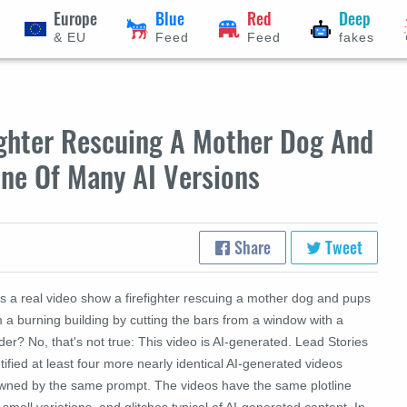
Europe
Blue
Red
Deep
& EU
Feed
Feed
fakes
ighter Rescuing A Mother Dog And
One Of Many AI Versions
Share
Tweet
s a real video show a firefighter rescuing a mother dog and pups
 a burning building by cutting the bars from a window with a
der? No, that's not true: This video is AI-generated. Lead Stories
tified at least four more nearly identical AI-generated videos
wned by the same prompt. The videos have the same plotline
 small variations, and glitches typical of AI-generated content. In