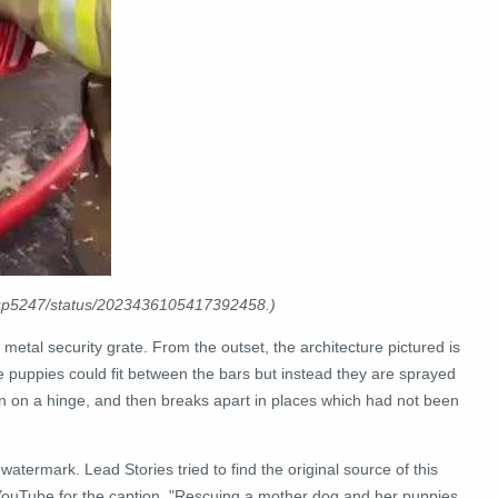
Pup5247/status/2023436105417392458.)
 a metal security grate. From the outset, the architecture pictured is
e puppies could fit between the bars but instead they are sprayed
en on a hinge, and then breaks apart in places which had not been
atermark. Lead Stories tried to find the original source of this
 YouTube for the caption, "Rescuing a mother dog and her puppies