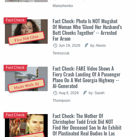
Malashenko
Fact Check: Photo Is NOT Mugshot
Fact Check
Of Woman Who 'Glued Her Husband's
Butt Cheeks Together' -- Arrested
Fire Not Glue
For Arson
Jun 19, 2026
by: Alexis
Tereszcuk
Fact Check: FAKE Video Shows A
Fact Check
Fiery Crash Landing Of A Passenger
Plane On A Wet Georgia Highway --
Made With AI
AI-Generated
Aug 6, 2026
by: Sarah
Thompson
Fact Check: The Mother Of
Fact Check
Christopher Todd Erick Did NOT
Find Her Deceased Son In An Exhibit
Of Plastinated Real Bodies In Las