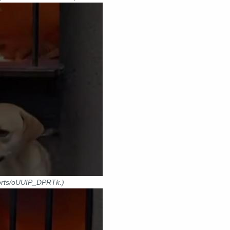
horts/oUUIP_DPRTk.)