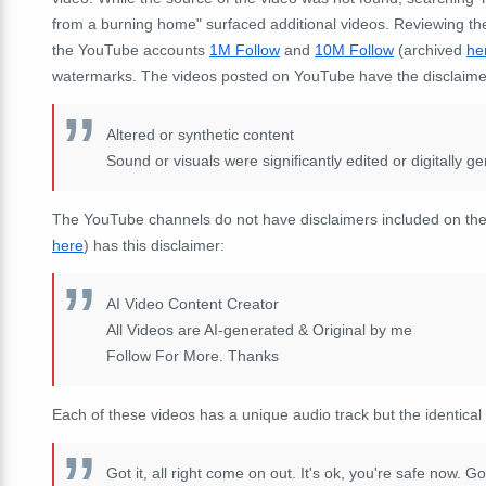
from a burning home" surfaced additional videos. Reviewing th
the YouTube accounts
1M Follow
and
10M Follow
(archived
he
watermarks. The videos posted on YouTube have the disclaime
Altered or synthetic content
Sound or visuals were significantly edited or digitally g
The YouTube channels do not have disclaimers included on t
here
) has this disclaimer:
AI Video Content Creator
All Videos are AI-generated & Original by me
Follow For More. Thanks
Each of these videos has a unique audio track but the identical
Got it, all right come on out. It's ok, you're safe now. Go