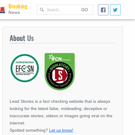
Breaking
GO
News
About
Us
Lead Stories is a fact checking website that is always
looking for the latest false, misleading, deceptive or
inaccurate stories, videos or images going viral on the
internet.
Spotted something?
Let us know!
.