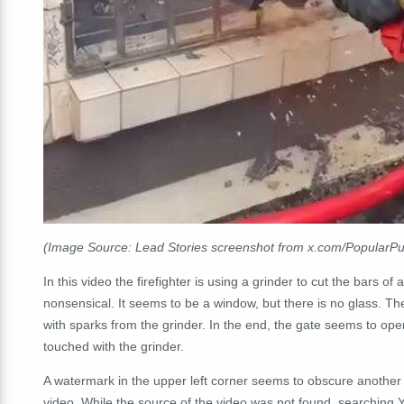
(Image Source: Lead Stories screenshot from x.com/Popular
In this video the firefighter is using a grinder to cut the bars of
nonsensical. It seems to be a window, but there is no glass. Th
with sparks from the grinder. In the end, the gate seems to op
touched with the grinder.
A watermark in the upper left corner seems to obscure another w
video. While the source of the video was not found, searching