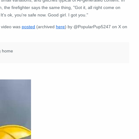
, the firefighter says the same thing, "Got it, all right come on
 It's ok, you're safe now. Good girl. I got you."
 video was
posted
(archived
here
) by @PopularPup5247 on X on
ng home