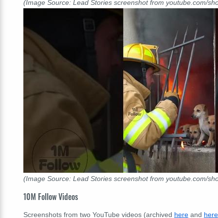
(Image Source: Lead Stories screenshot from youtube.com/s
(Image Source: Lead Stories screenshot from youtube.com/s
10M Follow Videos
Screenshots from two YouTube videos (archived
here
and
here