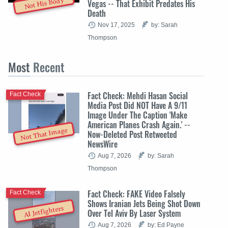
Not His Body
Vegas -- That Exhibit Predates His
Death
Nov 17, 2025
by: Sarah
Thompson
Most
Recent
Fact Check: Mehdi Hasan Social
Fact Check
Media Post Did NOT Have A 9/11
Image Under The Caption 'Make
American Planes Crash Again.' --
Not That Image
Now-Deleted Post Retweeted
NewsWire
Aug 7, 2026
by: Sarah
Thompson
Fact Check: FAKE Video Falsely
Fact Check
Shows Iranian Jets Being Shot Down
AI Jetfighters
Over Tel Aviv By Laser System
Aug 7, 2026
by: Ed Payne