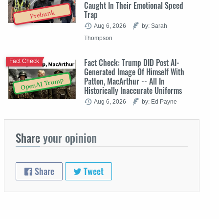
Caught In Their Emotional Speed
Trap
Prebunk
Aug 6, 2026
by: Sarah
Thompson
Fact Check: Trump DID Post AI-
Fact Check
Generated Image Of Himself With
Patton, MacArthur -- All In
OpenAI Trump
Historically Inaccurate Uniforms
Aug 6, 2026
by: Ed Payne
Share
your opinion
Share
Tweet