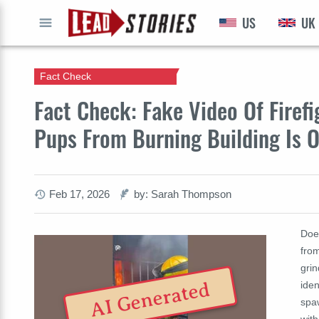
US
UK
GO
Fact Check
Fact Check: Fake Video Of Firef
Pups From Burning Building Is 
Feb 17, 2026
by: Sarah Thompson
Doe
from
grin
AI Generated
iden
spa
with