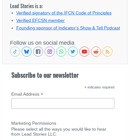
Lead Stories is a:
Verified signatory of the IFCN Code of Principles
Verified EFCSN member
Founding sponsor of Indicator's Show & Tell Podcast
Follow us on social media
Subscribe to our newsletter
*
indicates required
*
Email Address
Marketing Permissions
Please select all the ways you would like to hear
from Lead Stories LLC: