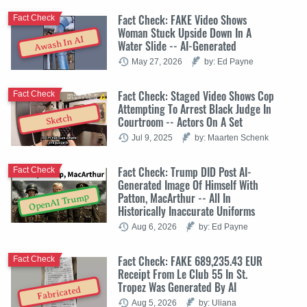
Fact Check: FAKE Video Shows
Fact Check
Woman Stuck Upside Down In A
Awash In AI
Water Slide -- AI-Generated
May 27, 2026
by: Ed Payne
Fact Check: Staged Video Shows Cop
Fact Check
Attempting To Arrest Black Judge In
Sketch
Courtroom -- Actors On A Set
Jul 9, 2025
by: Maarten Schenk
Fact Check: Trump DID Post AI-
Fact Check
Generated Image Of Himself With
Patton, MacArthur -- All In
OpenAI Trump
Historically Inaccurate Uniforms
Aug 6, 2026
by: Ed Payne
Fact Check: FAKE 689,235.43 EUR
Fact Check
Receipt From Le Club 55 In St.
Tropez Was Generated By AI
Fabricated
Aug 5, 2026
by: Uliana