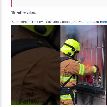
1M Follow Videos
Screenshots from two YouTube videos (archived
here
and
here