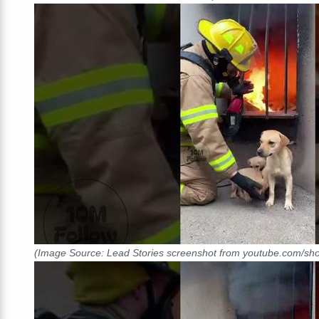
(Image Source: Lead Stories screenshot from youtube.com/s