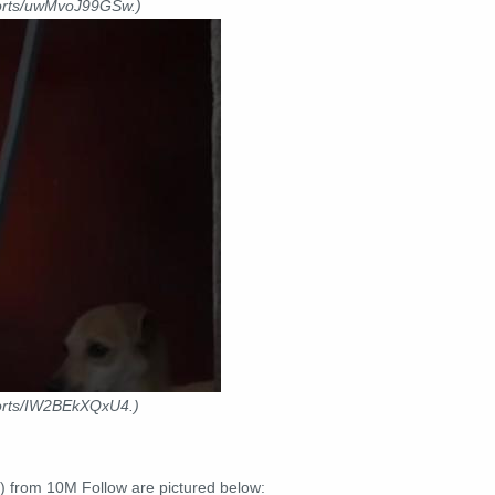
horts/uwMvoJ99GSw.)
horts/IW2BEkXQxU4.)
) from 10M Follow are pictured below: