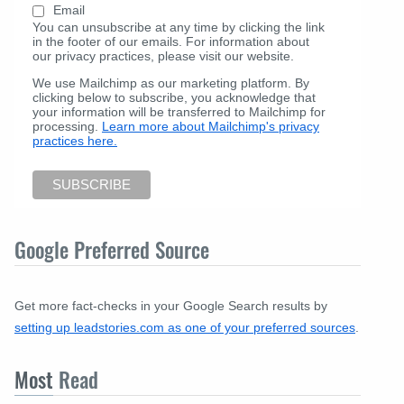
Email
You can unsubscribe at any time by clicking the link
in the footer of our emails. For information about
our privacy practices, please visit our website.
We use Mailchimp as our marketing platform. By
clicking below to subscribe, you acknowledge that
your information will be transferred to Mailchimp for
processing.
Learn more about Mailchimp's privacy
practices here.
Google Preferred Source
Get more fact-checks in your Google Search results by
setting up leadstories.com as one of your preferred sources
.
Most
Read