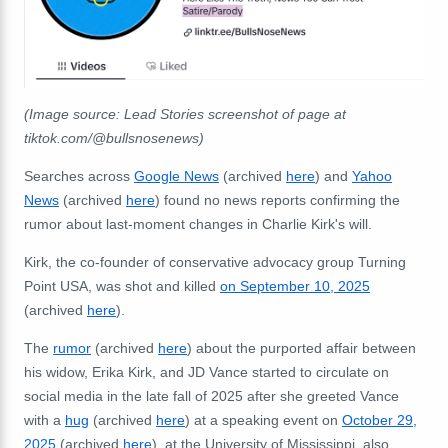
(Image source: Lead Stories screenshot of page at
tiktok.com/@bullsnosenews)
Searches across
Google News
(archived
here
) and
Yahoo
News
(archived
here
) found no news reports confirming the
rumor about last-moment changes in Charlie Kirk's will.
Kirk, the co-founder of conservative advocacy group Turning
Point USA, was shot and killed
on September 10, 2025
(archived
here
).
The
rumor
(archived
here
) about the purported affair between
his widow, Erika Kirk, and JD Vance started to circulate on
social media in the late fall of 2025 after she greeted Vance
with a
hug
(archived
here
) at a speaking event on
October 29,
2025
(archived
here
), at the University of Mississippi, also