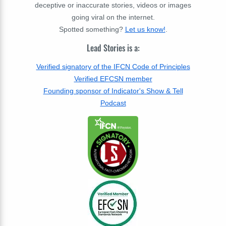
deceptive or inaccurate stories, videos or images
going viral on the internet.
Spotted something?
Let us know!
.
Lead Stories is a:
Verified signatory of the IFCN Code of Principles
Verified EFCSN member
Founding sponsor of Indicator's Show & Tell
Podcast