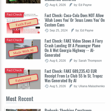
Aug 6, 2026
by: Ed Payne
Fact Check: Coca-Cola Does NOT Allow
Fact Check
'Allah Loves You' Or 'Jesus Loves You' On
Faith-Free
Custom Cans
Sep 25, 2024
by: Ed Payne
Fact Check: FAKE Video Shows A Fiery
Fact Check
Crash Landing Of A Passenger Plane
On A Wet Georgia Highway -- AI-
Made With AI
Generated
Aug 6, 2026
by: Sarah Thompson
Fact Check: FAKE 689,235.43 EUR
Fact Check
Receipt From Le Club 55 In St. Tropez
Fabricated
Was Generated By AI
Aug 5, 2026
by: Uliana Malashenko
Most
Recent
Prebunk: Shocking Courtroom
Prebunk