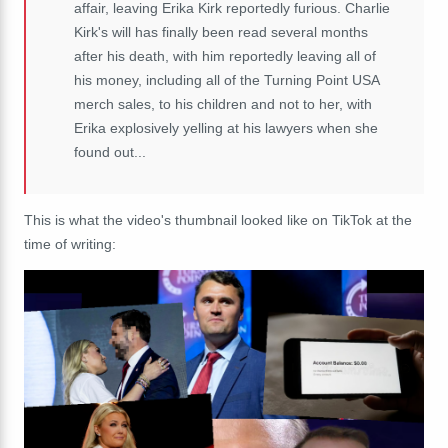
affair, leaving Erika Kirk reportedly furious. Charlie
Kirk's will has finally been read several months
after his death, with him reportedly leaving all of
his money, including all of the Turning Point USA
merch sales, to his children and not to her, with
Erika explosively yelling at his lawyers when she
found out...
This is what the video's thumbnail looked like on TikTok at the
time of writing: