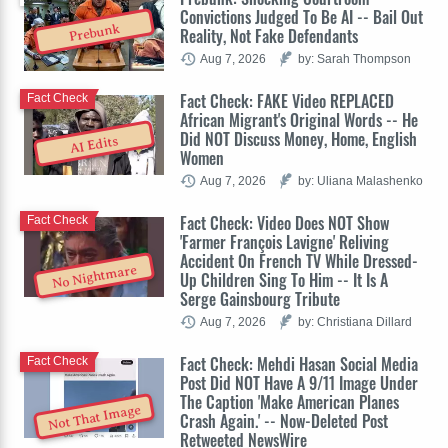
Convictions Judged To Be AI -- Bail Out
Prebunk
Reality, Not Fake Defendants
Aug 7, 2026
by: Sarah Thompson
Fact Check: FAKE Video REPLACED
Fact Check
African Migrant's Original Words -- He
Did NOT Discuss Money, Home, English
AI Edits
Women
Aug 7, 2026
by: Uliana Malashenko
Fact Check: Video Does NOT Show
Fact Check
'Farmer François Lavigne' Reliving
Accident On French TV While Dressed-
No Nightmare
Up Children Sing To Him -- It Is A
Serge Gainsbourg Tribute
Aug 7, 2026
by: Christiana Dillard
Fact Check: Mehdi Hasan Social Media
Fact Check
Post Did NOT Have A 9/11 Image Under
The Caption 'Make American Planes
Not That Image
Crash Again.' -- Now-Deleted Post
Retweeted NewsWire