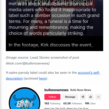
(Image source: Lead Stories screenshot of post
tiktok.com/@bullsnosenews)
A satire-parody label could also be seen in the
account's self-
description
(archived
here
):