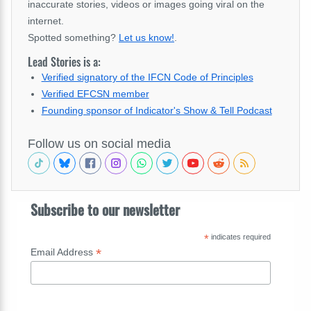
inaccurate stories, videos or images going viral on the
internet.
Spotted something?
Let us know!
.
Lead Stories is a:
Verified signatory of the IFCN Code of Principles
Verified EFCSN member
Founding sponsor of Indicator's Show & Tell Podcast
Follow us on social media
Subscribe to our newsletter
*
indicates required
*
Email Address