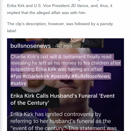
Erika Kirk and U.S. Vice President JD Vance, and, thus, it
implied that the alleged affair was with him.
The clip's description, however, was followed by a parody
label: