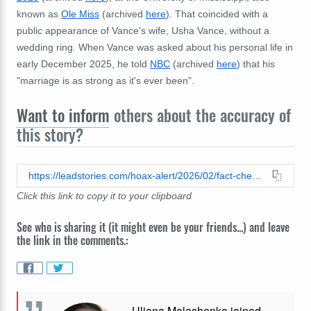
known as
Ole Miss
(archived
here
). That coincided with a
public appearance of Vance's wife, Usha Vance, without a
wedding ring. When Vance was asked about his personal life in
early December 2025, he told
NBC
(archived
here
) that his
"
marriage is as strong as it's ever been".
Want to inform
others about the accuracy of
this story?
https://leadstories.com/hoax-alert/2026/02/fact-check-no-evidence-charlie-kirk-wrote-erika-kirk-out-of-his-will.html
Click this link to copy it to your clipboard
See who is sharing it (it might even be your friends...) and leave
the link in the comments.:
Uliana Malashenko joined