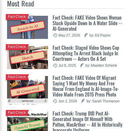
Most
Read
Fact Check: FAKE Video Shows Woman
Fact Check
Stuck Upside Down In A Water Slide --
Awash In AI
AI-Generated
May 27, 2026
by: Ed Payne
Fact Check: Staged Video Shows Cop
Fact Check
Attempting To Arrest Black Judge In
Sketch
Courtroom -- Actors On A Set
Jul 9, 2025
by: Maarten Schenk
Fact Check: FAKE Video Of Migrant
Fact Check
Saying 'I Want My Money And Free
House' From England Is AI-Image-To-
AI-Generated
Video Made From 2015 Press Photo
Jun 2, 2026
by: Sarah Thompson
Fact Check: Trump DID Post AI-
Fact Check
Generated Image Of Himself With
Patton, MacArthur -- All In Historically
OpenAI Trump
Inaccurate Uniforms