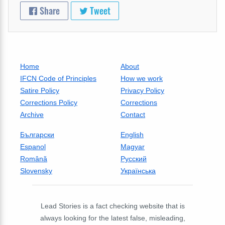
Share
Tweet
Home
About
IFCN Code of Principles
How we work
Satire Policy
Privacy Policy
Corrections Policy
Corrections
Archive
Contact
Български
English
Espanol
Magyar
Română
Русский
Slovensky
Українська
Lead Stories is a fact checking website that is
always looking for the latest false, misleading,