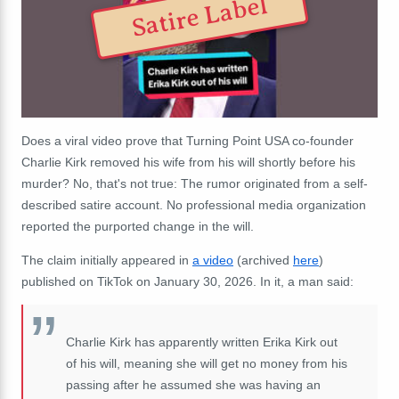
Satire Label
Does a viral video prove that Turning Point USA co-founder
Charlie Kirk removed his wife from his will shortly before his
murder? No, that's not true: The rumor originated from a self-
described satire account. No professional media organization
reported the purported change in the will.
The claim initially appeared in
a video
(archived
here
)
published on TikTok on January 30, 2026. In it, a man said:
Charlie Kirk has apparently written Erika Kirk out
of his will, meaning she will get no money from his
passing after he assumed she was having an