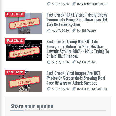
Aug 7, 2026
by: Sarah Thompson
Fact Check: FAKE Video Falsely Shows
Fact Check
Iranian Jets Being Shot Down Over Tel
AI Jetfighters
Aviv By Laser System
Aug 7, 2026
by: Ed Payne
Fact Check: Trump Did NOT File
Fact Check
Emergency Motion To 'Stop His Own
Lawsuit Against BBC' -- He Is Trying To
Stop Discovery
Shield His Finances
Aug 7, 2026
by: Ed Payne
Fact Check: Viral Images Are NOT
Fact Check
Photos Or Screenshots Showing Real
AI Image
Face Of Warsaw Attack Suspect
Aug 7, 2026
by: Uliana Malashenko
Share
your opinion