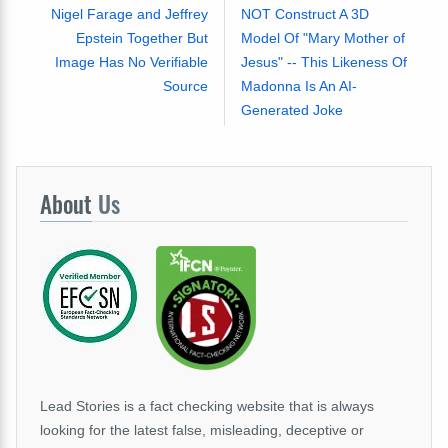
Nigel Farage and Jeffrey
NOT Construct A 3D
Epstein Together But
Model Of "Mary Mother of
Image Has No Verifiable
Jesus" -- This Likeness Of
Source
Madonna Is An AI-
Generated Joke
About
Us
Lead Stories is a fact checking website that is always
looking for the latest false, misleading, deceptive or