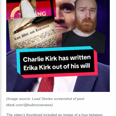
(Image source: Lead Stories screenshot of post
tiktok.com/@bullsnosenews)
The video's thumbnail included an image of a hug between