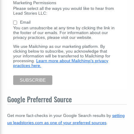
Marketing Permissions
Please select all the ways you would like to hear from
Lead Stories LLC:
Email
You can unsubscribe at any time by clicking the link in
the footer of our emails. For information about our
privacy practices, please visit our website.
We use Mailchimp as our marketing platform. By
clicking below to subscribe, you acknowledge that
your information will be transferred to Mailchimp for
processing.
Learn more about Mailchimp's privacy
practices here.
Google Preferred Source
Get more fact-checks in your Google Search results by
setting
up leadstories.com as one of your preferred sources
.