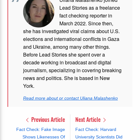
Lead Stories as a freelance
fact checking reporter in
March 2022. Since then,
she has investigated viral claims about U.S.
elections and international conflicts in Gaza
and Ukraine, among many other things.
Before Lead Stories she spent over a
decade working in broadcast and digital
journalism, specializing in covering breaking
news and politics. She is based in New
York.
Read more about or contact Uliana Malashenko
Previous Article
Next Article
Fact Check: Fake Image
Fact Check: Harvard
Shows Likenesses Of
University Scientists Did