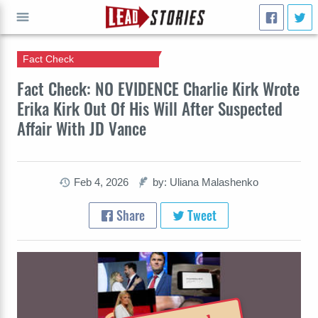
Fact Check
GO
Fact Check: NO EVIDENCE Charlie Kirk Wrote
Erika Kirk Out Of His Will After Suspected
Affair With JD Vance
Feb 4, 2026
by: Uliana Malashenko
Share
Tweet