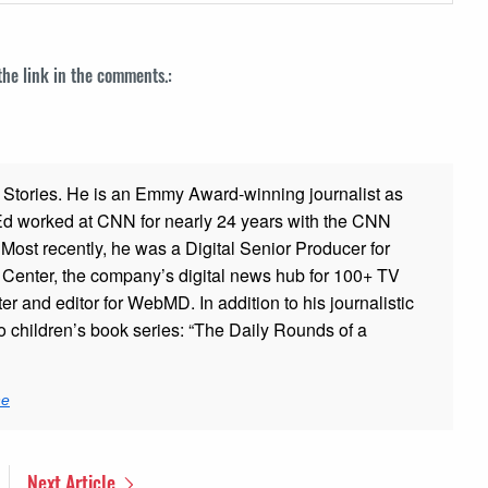
 the link in the comments.:
ad Stories. He is an Emmy Award-winning journalist as
 Ed worked at CNN for nearly 24 years with the CNN
ost recently, he was a Digital Senior Producer for
t Center, the company’s digital news hub for 100+ TV
er and editor for WebMD. In addition to his journalistic
o children’s book series: “The Daily Rounds of a
ne
Next Article