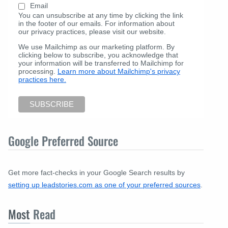
Email
You can unsubscribe at any time by clicking the link
in the footer of our emails. For information about
our privacy practices, please visit our website.
We use Mailchimp as our marketing platform. By
clicking below to subscribe, you acknowledge that
your information will be transferred to Mailchimp for
processing.
Learn more about Mailchimp's privacy
practices here.
Google Preferred Source
Get more fact-checks in your Google Search results by
setting up leadstories.com as one of your preferred sources
.
Most
Read