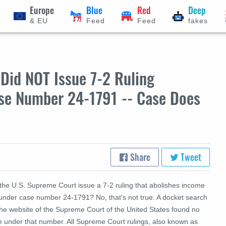
Europe
Blue
Red
Deep
& EU
Feed
Feed
fakes
Did NOT Issue 7-2 Ruling
se Number 24-1791 -- Case Does
Share
Tweet
 the U.S. Supreme Court issue a 7-2 ruling that abolishes income
 under case number 24-1791? No, that's not true: A docket search
the website of the Supreme Court of the United States found no
e under that number. All Supreme Court rulings, also known as