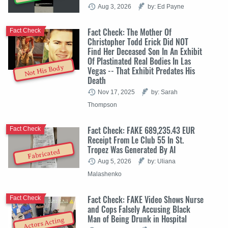
Aug 3, 2026
by: Ed Payne
Fact Check: The Mother Of
Fact Check
Christopher Todd Erick Did NOT
Find Her Deceased Son In An Exhibit
Of Plastinated Real Bodies In Las
Not His Body
Vegas -- That Exhibit Predates His
Death
Nov 17, 2025
by: Sarah
Thompson
Fact Check: FAKE 689,235.43 EUR
Fact Check
Receipt From Le Club 55 In St.
Tropez Was Generated By AI
Fabricated
Aug 5, 2026
by: Uliana
Malashenko
Fact Check: FAKE Video Shows Nurse
Fact Check
and Cops Falsely Accusing Black
Man of Being Drunk in Hospital
Actors Acting