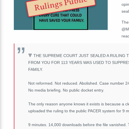
Rulings Public
opin
sea
The
@Me
rea
🔻
THE SUPREME COURT JUST SEALED A RULING T
FROM YOU FOR 113 YEARS WAS USED TO SUPPRE
FAMILY.
Not reformed. Not reduced. Abolished. Case number 24-
No media briefing. No public docket entry.
The only reason anyone knows it exists is because a cle
uploaded the ruling to the public PACER system for 9 mi
9 minutes. 14,000 downloads before the file vanished. 