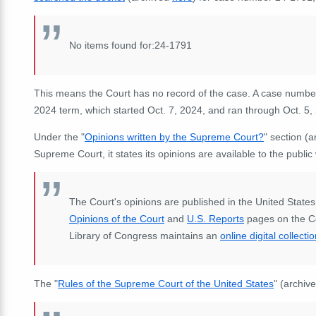
No items found for:24-1791
This means the Court has no record of the case. A case number
2024 term, which started Oct. 7, 2024, and ran through Oct. 5,
Under the "
Opinions written by the Supreme Court?
" section (
Supreme Court, it states its opinions are available to the publ
The Court's opinions are published in the United States
Opinions of the Court
and
U.S. Reports
pages on the Co
Library of Congress maintains an
online digital collecti
The "
Rules of the Supreme Court of the United States
" (archiv