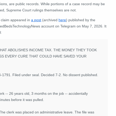
ions, are public records. While portions of a case record may be
led, Supreme Court rulings themselves are not.
 claim appeared in
a post
(archived
here
) published by the
dBedsTechnologyNews account on Telegram on May 7, 2026. It
d:
HAT ABOLISHES INCOME TAX. THE MONEY THEY TOOK
SS EVERY CURE THAT COULD HAVE SAVED YOUR
1791. Filed under seal. Decided 7-2. No dissent published.
rk -- 26 years old, 3 months on the job -- accidentally
nutes before it was pulled.
The clerk was placed on administrative leave. The file was