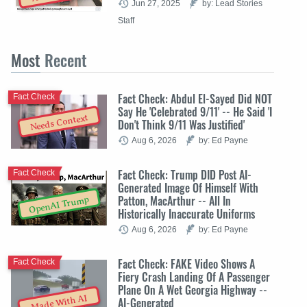
Jun 27, 2025
by: Lead Stories
Staff
Most
Recent
Fact Check: Abdul El-Sayed Did NOT
Fact Check
Say He 'Celebrated 9/11' -- He Said 'I
Needs Context
Don't Think 9/11 Was Justified'
Aug 6, 2026
by: Ed Payne
Fact Check: Trump DID Post AI-
Fact Check
Generated Image Of Himself With
Patton, MacArthur -- All In
OpenAI Trump
Historically Inaccurate Uniforms
Aug 6, 2026
by: Ed Payne
Fact Check: FAKE Video Shows A
Fact Check
Fiery Crash Landing Of A Passenger
Plane On A Wet Georgia Highway --
Made With AI
AI-Generated