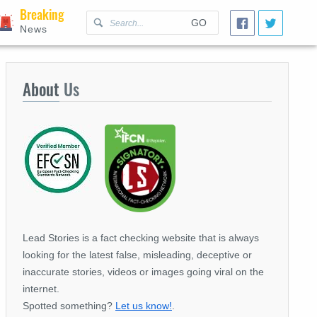
Breaking
GO
News
About
Us
Lead Stories is a fact checking website that is always
looking for the latest false, misleading, deceptive or
inaccurate stories, videos or images going viral on the
internet.
Spotted something?
Let us know!
.