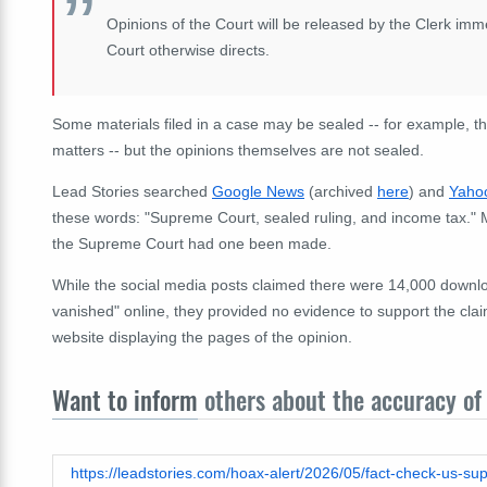
Opinions of the Court will be released by the Clerk im
Court otherwise directs.
Some materials filed in a case may be sealed -- for example, thos
matters -- but the opinions themselves are not sealed.
Lead Stories searched
Google News
(archived
here
) and
Yaho
these words: "Supreme Court, sealed ruling, and income tax." 
the Supreme Court had one been made.
While the social media posts claimed there were 14,000 downloa
vanished" online, they provided no evidence to support the cla
website displaying the pages of the opinion.
Want to inform
others about the accuracy of 