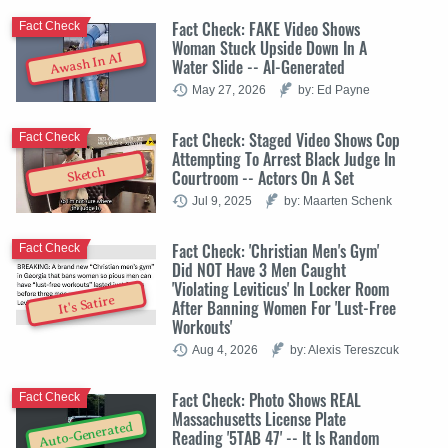
Fact Check: FAKE Video Shows
Fact Check
Woman Stuck Upside Down In A
Awash In AI
Water Slide -- AI-Generated
May 27, 2026
by: Ed Payne
Fact Check: Staged Video Shows Cop
Fact Check
Attempting To Arrest Black Judge In
Sketch
Courtroom -- Actors On A Set
Jul 9, 2025
by: Maarten Schenk
Fact Check: 'Christian Men's Gym'
Fact Check
Did NOT Have 3 Men Caught
'Violating Leviticus' In Locker Room
It's Satire
After Banning Women For 'Lust-Free
Workouts'
Aug 4, 2026
by: Alexis Tereszcuk
Fact Check: Photo Shows REAL
Fact Check
Massachusetts License Plate
Auto-Generated
Reading '5TAB 47' -- It Is Random