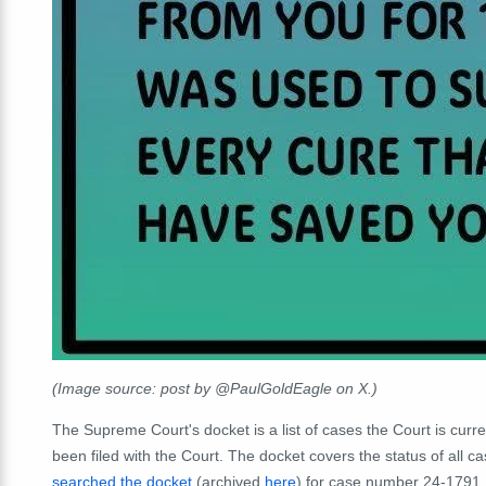
(Image source: post by @PaulGoldEagle on X.)
The Supreme Court's docket is a list of cases the Court is curre
been filed with the Court. The docket covers the status of all c
searched the docket
(archived
here
) for case number 24-1791, 