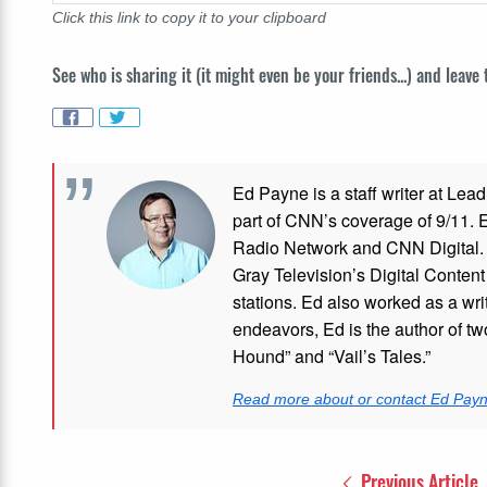
Click this link to copy it to your clipboard
See who is sharing it (it might even be your friends...) and leave
Ed Payne is a staff writer at Le
part of CNN’s coverage of 9/11.
Radio Network and CNN Digital. M
Gray Television’s Digital Conten
stations. Ed also worked as a writ
endeavors, Ed is the author of tw
Hound” and “Vail’s Tales.”
Read more about or contact Ed Pay
Previous Article