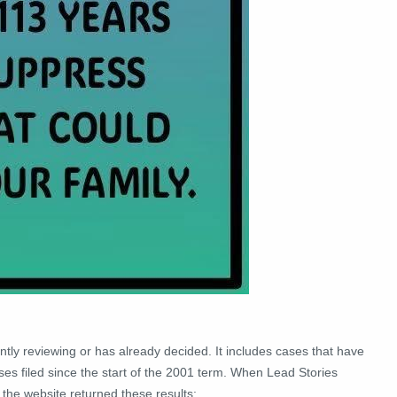
ntly reviewing or has already decided. It includes cases that have
ases filed since the start of the 2001 term. When Lead Stories
the website returned these results: