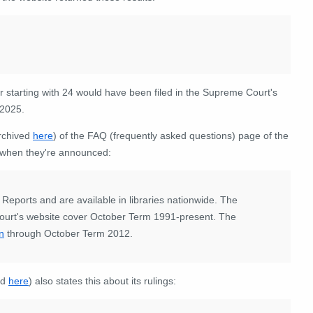
 starting with 24 would have been filed in the Supreme Court's
 2025.
archived
here
) of the FAQ (frequently asked questions) page of the
ic when they're announced:
 Reports and are available in libraries nationwide. The
urt's website cover October Term 1991-present. The
on
through October Term 2012.
ed
here
) also states this about its rulings: