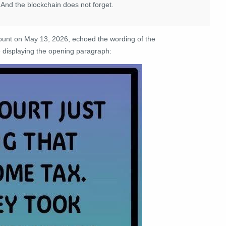
 And the blockchain does not forget.
unt on May 13, 2026, echoed the wording of the
displaying the opening paragraph: