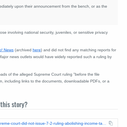
mediately upon their announcement from the bench, or as the
e involving national security, juveniles, or sensitive privacy
o! News
(archived
here
) and did not find any matching reports for
Major news outlets would have widely reported such a ruling by
ds of the alleged Supreme Court ruling "before the file
im, including links to the documents, downloadable PDFs, or a
this story?
https://leadstories.com/hoax-alert/2026/05/fact-check-us-supreme-court-did-not-issue-7-2-ruling-abolishing-income-tax-case-24-1791.html