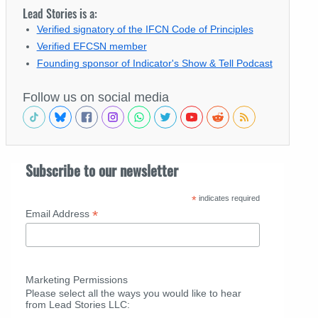
Lead Stories is a:
Verified signatory of the IFCN Code of Principles
Verified EFCSN member
Founding sponsor of Indicator's Show & Tell Podcast
Follow us on social media
Subscribe to our newsletter
*
indicates required
*
Email Address
Marketing Permissions
Please select all the ways you would like to hear
from Lead Stories LLC: