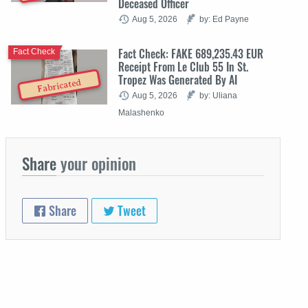
Deceased Officer
Aug 5, 2026
by: Ed Payne
Fact Check: FAKE 689,235.43 EUR
Fact Check
Receipt From Le Club 55 In St.
Tropez Was Generated By AI
Fabricated
Aug 5, 2026
by: Uliana
Malashenko
Share
your opinion
Share
Tweet