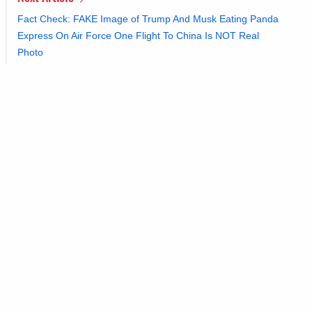
Fact Check: FAKE Image of Trump And Musk Eating Panda
Express On Air Force One Flight To China Is NOT Real
Photo