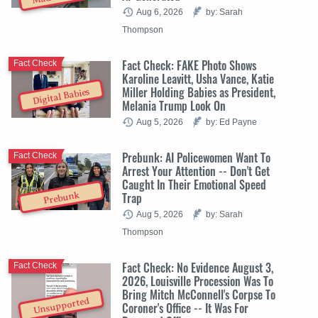
Aug 6, 2026
by: Sarah
Thompson
Fact Check: FAKE Photo Shows
Fact Check
Karoline Leavitt, Usha Vance, Katie
Miller Holding Babies as President,
Digital Babies
Melania Trump Look On
Aug 5, 2026
by: Ed Payne
Prebunk: AI Policewomen Want To
Fact Check
Arrest Your Attention -- Don't Get
Caught In Their Emotional Speed
Trap
Prebunk
Aug 5, 2026
by: Sarah
Thompson
Fact Check: No Evidence August 3,
Fact Check
2026, Louisville Procession Was To
Bring Mitch McConnell's Corpse To
Unsupported
Coroner's Office -- It Was For