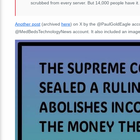
scrubbed from every server. But 14,000 people have it.
Another post
(archived
here
) on X by the @PaulGoldEagle acco
@MedBedsTechnologyNews account. It also included an image 