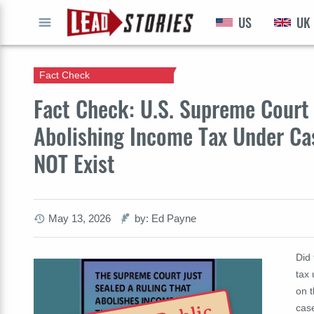
US
UK
GO
Fact Check
Fact Check: U.S. Supreme Court 
Abolishing Income Tax Under Ca
NOT Exist
May 13, 2026
by: Ed Payne
Did
tax
on 
cas