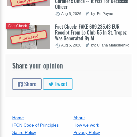
Unsupported
Coroner's Office -- It Was For Deceased
Officer
Aug 5, 2026
by: Ed Payne
Fact Check: FAKE 689,235.43 EUR
Fact Check
Receipt From Le Club 55 In St. Tropez
Fabricated
Was Generated By AI
Aug 5, 2026
by: Uliana Malashenko
Share
your opinion
Share
Tweet
Home
About
IFCN Code of Principles
How we work
Satire Policy
Privacy Policy