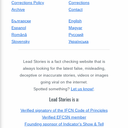
Corrections Policy
Corrections
Archive
Contact
Български
English
Espanol
Magyar
Română
Русский
Slovensky
Українська
Lead Stories is a fact checking website that is
always looking for the latest false, misleading,
deceptive or inaccurate stories, videos or images
going viral on the internet.
Spotted something?
Let us know!
.
Lead Stories is a:
Verified signatory of the IFCN Code of Principles
Verified EFCSN member
Founding sponsor of Indicator's Show & Tell