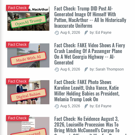
Fact Check: Trump DID Post AI-
Fact Check
Generated Image Of Himself With
Patton, MacArthur -- All In Historically
OpenAI Trump
Inaccurate Uniforms
Aug 6, 2026
by: Ed Payne
Fact Check: FAKE Video Shows A Fiery
Fact Check
Crash Landing Of A Passenger Plane
On A Wet Georgia Highway -- AI-
Made With AI
Generated
Aug 6, 2026
by: Sarah Thompson
Fact Check: FAKE Photo Shows
Fact Check
Karoline Leavitt, Usha Vance, Katie
Miller Holding Babies as President,
Digital Babies
Melania Trump Look On
Aug 5, 2026
by: Ed Payne
Fact Check: No Evidence August 3,
Fact Check
2026, Louisville Procession Was To
Bring Mitch McConnell's Corpse To