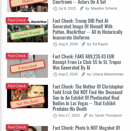
Sketch
Courtroom -- Actors On A Set
Jul 9, 2025
by: Maarten Schenk
Fact Check: Trump DID Post AI-
Fact Check
Generated Image Of Himself With
Patton, MacArthur -- All In Historically
OpenAI Trump
Inaccurate Uniforms
Aug 6, 2026
by: Ed Payne
Fact Check: FAKE 689,235.43 EUR
Fact Check
Receipt From Le Club 55 In St. Tropez
Fabricated
Was Generated By AI
Aug 5, 2026
by: Uliana Malashenko
Fact Check: The Mother Of Christopher
Fact Check
Todd Erick Did NOT Find Her Deceased
Son In An Exhibit Of Plastinated Real
Not His Body
Bodies In Las Vegas -- That Exhibit
Predates His Death
Nov 17, 2025
by: Sarah Thompson
Fact Check: Photo Is NOT Mugshot Of
Fact Check