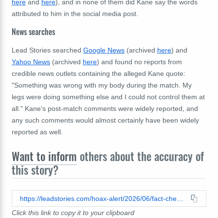
here
and
here
), and in none of them did Kane say the words
attributed to him in the social media post.
News searches
Lead Stories searched
Google News
(archived
here
) and
Yahoo News
(archived
here
) and found no reports from
credible news outlets containing the alleged Kane quote:
"Something was wrong with my body during the match. My
legs were doing something else and I could not control them at
all." Kane's post-match comments were widely reported, and
any such comments would almost certainly have been widely
reported as well.
Want to inform
others about the accuracy of
this story?
https://leadstories.com/hoax-alert/2026/06/fact-check-harry-kane-did-not-say-he-lost-control-of-his-body-during-ghana-match-after-witch-doctors-curse.html
Click this link to copy it to your clipboard