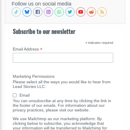
Follow us on social media
Subscribe to our newsletter
*
indicates required
*
Email Address
Marketing Permissions
Please select all the ways you would like to hear from
Lead Stories LLC:
Email
You can unsubscribe at any time by clicking the link in
the footer of our emails. For information about our
privacy practices, please visit our website.
We use Mailchimp as our marketing platform. By
clicking below to subscribe, you acknowledge that
your information will be transferred to Mailchimp for