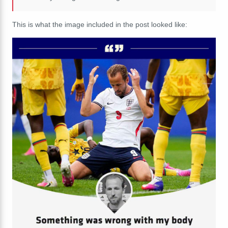
This is what the image included in the post looked like: