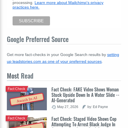
processing.
Learn more about Mailchimp's privacy
practices here.
Google Preferred Source
Get more fact-checks in your Google Search results by
setting
up leadstories.com as one of your preferred sources
.
Most
Read
Fact Check: FAKE Video Shows Woman
Fact Check
Stuck Upside Down In A Water Slide --
Awash In AI
AI-Generated
May 27, 2026
by: Ed Payne
Fact Check: Staged Video Shows Cop
Fact Check
Attempting To Arrest Black Judge In