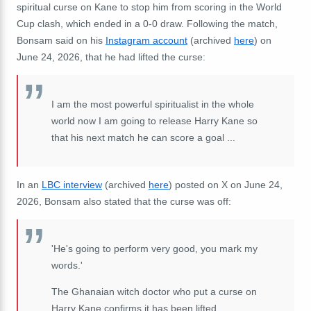
spiritual curse on Kane to stop him from scoring in the World
Cup clash, which ended in a 0-0 draw. Following the match,
Bonsam said on his
Instagram account
(archived
here
) on
June 24, 2026, that he had lifted the curse:
I am the most powerful spiritualist in the whole
world now I am going to release Harry Kane so
that his next match he can score a goal ...
In an
LBC interview
(archived
here
) posted on X on June 24,
2026, Bonsam also stated that the curse was off:
'He's going to perform very good, you mark my
words.'
The Ghanaian witch doctor who put a curse on
Harry Kane confirms it has been lifted.