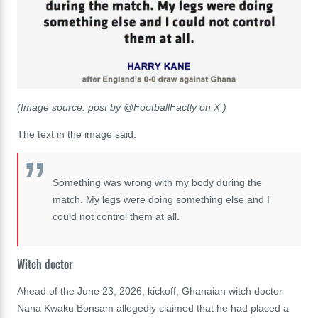
(Image source: post by @FootballFactly on X.)
The text in the image said:
Something was wrong with my body during the
match. My legs were doing something else and I
could not control them at all.
Witch doctor
Ahead of the June 23, 2026, kickoff, Ghanaian witch doctor
Nana Kwaku Bonsam allegedly claimed that he had placed a