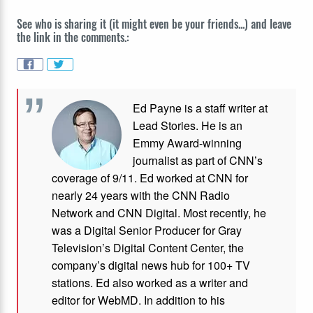
See who is sharing it (it might even be your friends...) and leave
the link in the comments.:
Ed Payne is a staff writer at
Lead Stories. He is an
Emmy Award-winning
journalist as part of CNN’s
coverage of 9/11. Ed worked at CNN for
nearly 24 years with the CNN Radio
Network and CNN Digital. Most recently, he
was a Digital Senior Producer for Gray
Television’s Digital Content Center, the
company’s digital news hub for 100+ TV
stations. Ed also worked as a writer and
editor for WebMD. In addition to his