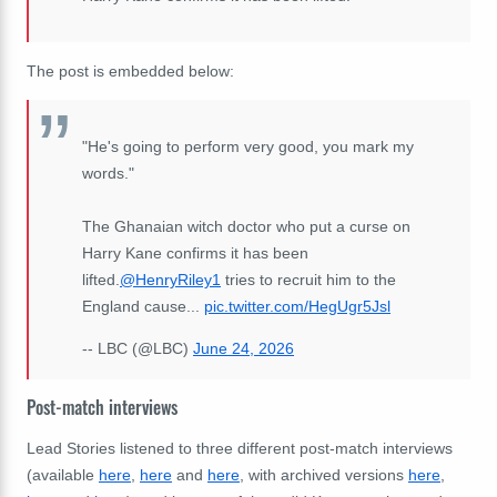
The post is embedded below:
"He's going to perform very good, you mark my
words."
The Ghanaian witch doctor who put a curse on
Harry Kane confirms it has been
lifted.
@HenryRiley1
tries to recruit him to the
England cause...
pic.twitter.com/HegUgr5Jsl
-- LBC (@LBC)
June 24, 2026
Post-match interviews
Lead Stories listened to three different post-match interviews
(available
here
,
here
and
here
, with archived versions
here
,