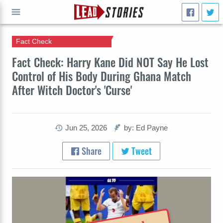
Fact Check
GO
Fact Check: Harry Kane Did NOT Say He Lost
Control of His Body During Ghana Match
After Witch Doctor's 'Curse'
Jun 25, 2026
by: Ed Payne
Share
Tweet