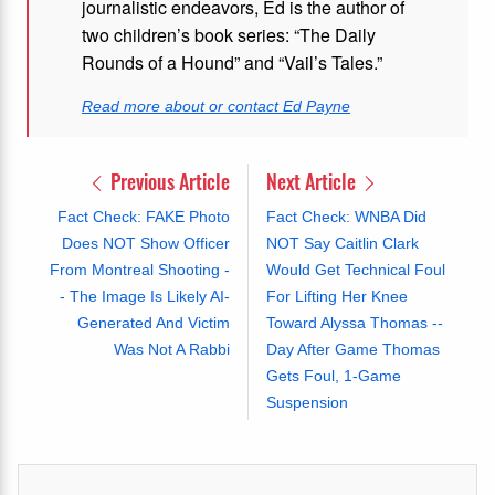
journalistic endeavors, Ed is the author of
two children’s book series: “The Daily
Rounds of a Hound” and “Vail’s Tales.”
Read more about or contact Ed Payne
Previous Article
Next Article
Fact Check: FAKE Photo
Fact Check: WNBA Did
Does NOT Show Officer
NOT Say Caitlin Clark
From Montreal Shooting -
Would Get Technical Foul
- The Image Is Likely AI-
For Lifting Her Knee
Generated And Victim
Toward Alyssa Thomas --
Was Not A Rabbi
Day After Game Thomas
Gets Foul, 1-Game
Suspension