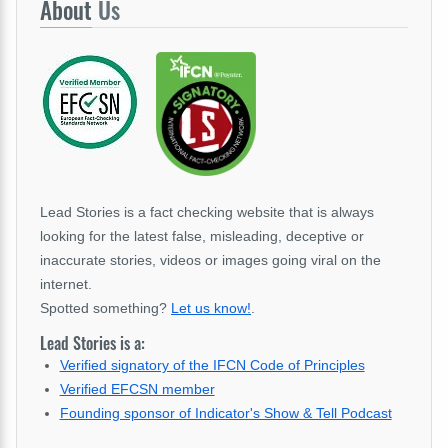
About
Us
Lead Stories is a fact checking website that is always
looking for the latest false, misleading, deceptive or
inaccurate stories, videos or images going viral on the
internet.
Spotted something?
Let us know!
.
Lead Stories is a:
Verified signatory of the IFCN Code of Principles
Verified EFCSN member
Founding sponsor of Indicator's Show & Tell Podcast