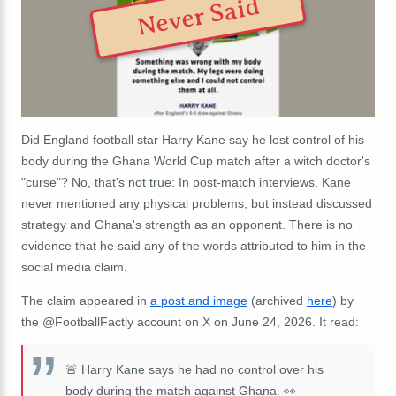
Never Said
Did England football star Harry Kane say he lost control of his
body during the Ghana World Cup match after a witch doctor's
"curse"? No, that's not true: In post-match interviews, Kane
never mentioned any physical problems, but instead discussed
strategy and Ghana's strength as an opponent. There is no
evidence that he said any of the words attributed to him in the
social media claim.
The claim appeared in
a post and image
(archived
here
) by
the @FootballFactly account on X on June 24, 2026. It read:
🚨 Harry Kane says he had no control over his
body during the match against Ghana. 👀