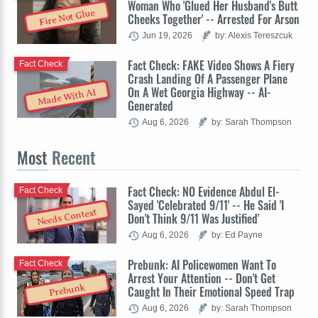
Woman Who 'Glued Her Husband's Butt
Fire Not Glue
Cheeks Together' -- Arrested For Arson
Jun 19, 2026
by: Alexis Tereszcuk
Fact Check: FAKE Video Shows A Fiery
Fact Check
Crash Landing Of A Passenger Plane
On A Wet Georgia Highway -- AI-
Made With AI
Generated
Aug 6, 2026
by: Sarah Thompson
Most
Recent
Fact Check: NO Evidence Abdul El-
Fact Check
Sayed 'Celebrated 9/11' -- He Said 'I
Needs Context
Don't Think 9/11 Was Justified'
Aug 6, 2026
by: Ed Payne
Prebunk: AI Policewomen Want To
Fact Check
Arrest Your Attention -- Don't Get
Prebunk
Caught In Their Emotional Speed Trap
Aug 6, 2026
by: Sarah Thompson