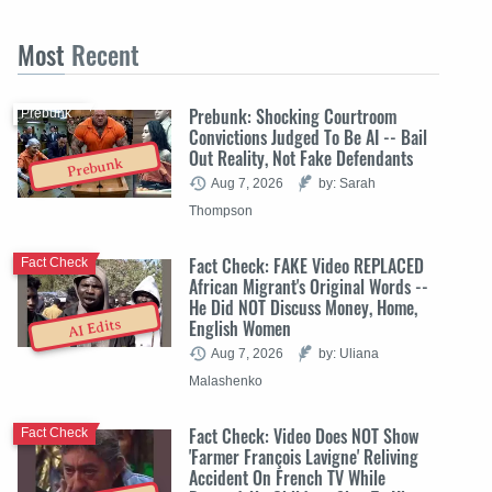
Most
Recent
Prebunk: Shocking Courtroom
Prebunk
Convictions Judged To Be AI -- Bail
Out Reality, Not Fake Defendants
Prebunk
Aug 7, 2026
by: Sarah
Thompson
Fact Check: FAKE Video REPLACED
Fact Check
African Migrant's Original Words --
He Did NOT Discuss Money, Home,
English Women
AI Edits
Aug 7, 2026
by: Uliana
Malashenko
Fact Check: Video Does NOT Show
Fact Check
'Farmer François Lavigne' Reliving
Accident On French TV While