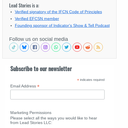
Lead Stories is a:
Verified signatory of the IFCN Code of Principles
Verified EFCSN member
Founding sponsor of Indicator's Show & Tell Podcast
Follow us on social media
Subscribe to our newsletter
*
indicates required
*
Email Address
Marketing Permissions
Please select all the ways you would like to hear
from Lead Stories LLC: