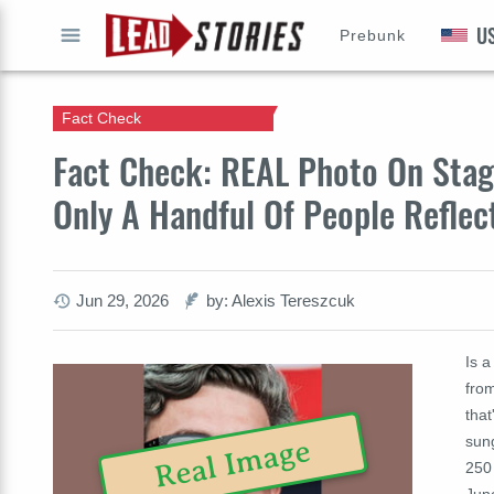
U
Prebunk
GO
Fact Check
Fact Check: REAL Photo On Sta
Only A Handful Of People Reflec
Jun 29, 2026
by: Alexis Tereszcuk
Is a
fro
that
sun
Real Image
250
Jun