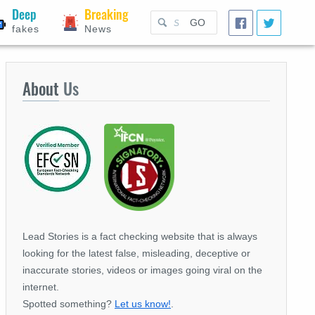
Deep
Breaking
GO
fakes
News
About
Us
Lead Stories is a fact checking website that is always
looking for the latest false, misleading, deceptive or
inaccurate stories, videos or images going viral on the
internet.
Spotted something?
Let us know!
.