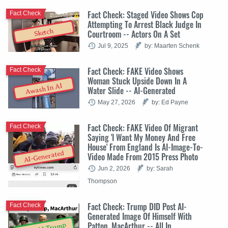
Fact Check: Staged Video Shows Cop
Fact Check
Attempting To Arrest Black Judge In
Sketch
Courtroom -- Actors On A Set
Jul 9, 2025
by: Maarten Schenk
Fact Check: FAKE Video Shows
Fact Check
Woman Stuck Upside Down In A
Awash In AI
Water Slide -- AI-Generated
May 27, 2026
by: Ed Payne
Fact Check: FAKE Video Of Migrant
Fact Check
Saying 'I Want My Money And Free
House' From England Is AI-Image-To-
AI-Generated
Video Made From 2015 Press Photo
Jun 2, 2026
by: Sarah
Thompson
Fact Check: Trump DID Post AI-
Fact Check
Generated Image Of Himself With
Patton, MacArthur -- All In