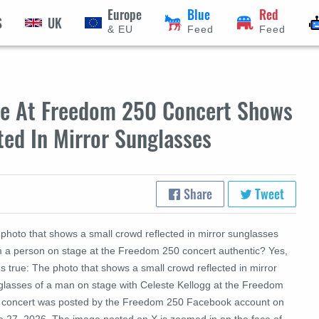
Europe
Blue
Red
S
UK
& EU
Feed
Feed
ge At Freedom 250 Concert Shows
ted In Mirror Sunglasses
Share
Tweet
 photo that shows a small crowd reflected in mirror sunglasses
m a person on stage at the Freedom 250 concert authentic? Yes,
's true: The photo that shows a small crowd reflected in mirror
glasses of a man on stage with Celeste Kellogg at the Freedom
 concert was posted by the Freedom 250 Facebook account on
e 27, 2026. The image posted on X is zoomed in on the face of