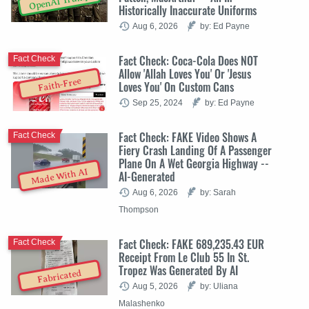
OpenAI Trump
Historically Inaccurate Uniforms
Aug 6, 2026
by: Ed Payne
Fact Check: Coca-Cola Does NOT
Fact Check
Allow 'Allah Loves You' Or 'Jesus
Faith-Free
Loves You' On Custom Cans
Sep 25, 2024
by: Ed Payne
Fact Check: FAKE Video Shows A
Fact Check
Fiery Crash Landing Of A Passenger
Plane On A Wet Georgia Highway --
Made With AI
AI-Generated
Aug 6, 2026
by: Sarah
Thompson
Fact Check: FAKE 689,235.43 EUR
Fact Check
Receipt From Le Club 55 In St.
Tropez Was Generated By AI
Fabricated
Aug 5, 2026
by: Uliana
Malashenko