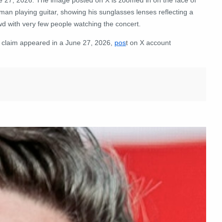
man playing guitar, showing his sunglasses lenses reflecting a
wd with very few people watching the concert.
 claim appeared in a June 27, 2026,
pos
t on X account