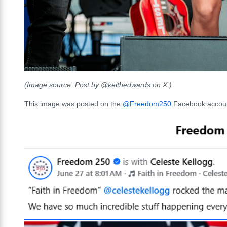
(Image source: Post by @keithedwards on X.)
This image was posted on the
@Freedom250
Facebook accoun