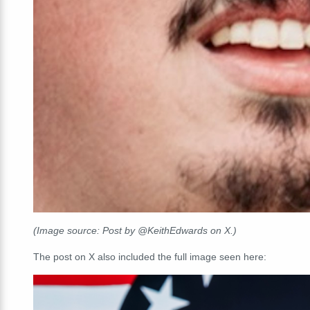
(Image source: Post by @KeithEdwards on X.)
The post on X also included the full image seen here: