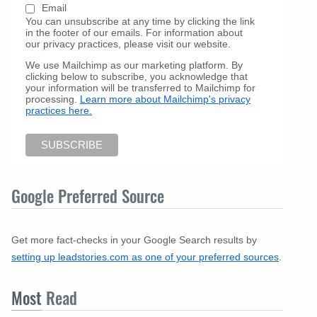
Email
You can unsubscribe at any time by clicking the link
in the footer of our emails. For information about
our privacy practices, please visit our website.
We use Mailchimp as our marketing platform. By
clicking below to subscribe, you acknowledge that
your information will be transferred to Mailchimp for
processing.
Learn more about Mailchimp's privacy
practices here.
Google Preferred Source
Get more fact-checks in your Google Search results by
setting up leadstories.com as one of your preferred sources
.
Most
Read