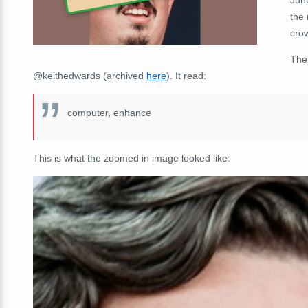
the 
cro
The
@keithedwards (archived
here
). It read:
computer, enhance
This is what the zoomed in image looked like: