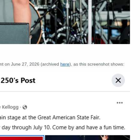
t on June 27, 2026 (archived
here
), as this screenshot shows: