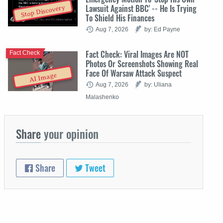
Lawsuit Against BBC' -- He Is Trying
Stop Discovery
To Shield His Finances
Aug 7, 2026
by: Ed Payne
Fact Check: Viral Images Are NOT
Fact Check
Photos Or Screenshots Showing Real
Face Of Warsaw Attack Suspect
AI Image
Aug 7, 2026
by: Uliana
Malashenko
Share
your opinion
Share
Tweet