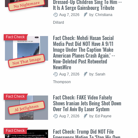
Dressed-Up Children Sing To Him --
No Nightmare
It Is A Serge Gainsbourg Tribute
Aug 7, 2026
by: Christiana
Dillard
Fact Check: Mehdi Hasan Social
Fact Check
Media Post Did NOT Have A 9/11
Image Under The Caption 'Make
American Planes Crash Again.' --
Not That Image
Now-Deleted Post Retweeted
NewsWire
Aug 7, 2026
by: Sarah
Thompson
Fact Check: FAKE Video Falsely
Fact Check
Shows Iranian Jets Being Shot Down
AI Jetfighters
Over Tel Aviv By Laser System
Aug 7, 2026
by: Ed Payne
Fact Check: Trump Did NOT File
Fact Check
Emergency Motion To 'Stop His Own