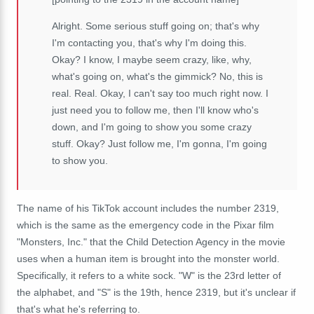
Alright. Some serious stuff going on; that's why
I'm contacting you, that's why I'm doing this.
Okay? I know, I maybe seem crazy, like, why,
what's going on, what's the gimmick? No, this is
real. Real. Okay, I can't say too much right now. I
just need you to follow me, then I'll know who's
down, and I'm going to show you some crazy
stuff. Okay? Just follow me, I'm gonna, I'm going
to show you.
The name of his TikTok account includes the number 2319,
which is the same as the emergency code in the Pixar film
"Monsters, Inc." that the Child Detection Agency in the movie
uses when a human item is brought into the monster world.
Specifically, it refers to a white sock. "W" is the 23rd letter of
the alphabet, and "S" is the 19th, hence 2319, but it's unclear if
that's what he's referring to.