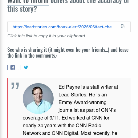
Want to inform
others about the accuracy of
this story?
https://leadstories.com/hoax-alert/2026/06/fact-check-real-videos-show-james-franco-making-2319-references.html
Click this link to copy it to your clipboard
See who is sharing it (it might even be your friends...) and leave
the link in the comments.:
Ed Payne is a staff writer at
Lead Stories. He is an
Emmy Award-winning
journalist as part of CNN’s
coverage of 9/11. Ed worked at CNN for
nearly 24 years with the CNN Radio
Network and CNN Digital. Most recently, he