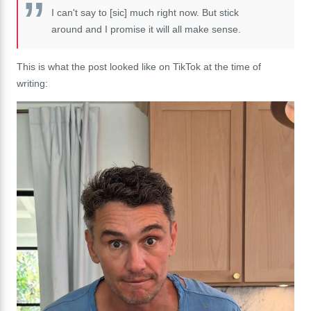
I can't say to [sic] much right now. But stick
around and I promise it will all make sense.
This is what the post looked like on TikTok at the time of
writing: