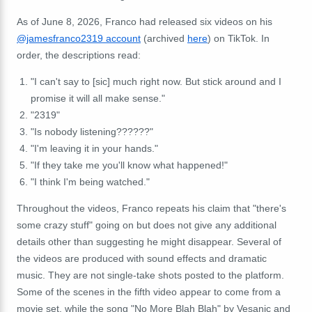
As of June 8, 2026, Franco had released six videos on his
@jamesfranco2319 account
(archived
here
) on TikTok. In
order, the descriptions read:
"I can't say to [sic] much right now. But stick around and I
promise it will all make sense."
"2319"
"Is nobody listening??????"
"I'm leaving it in your hands."
"If they take me you'll know what happened!"
"I think I'm being watched."
Throughout the videos, Franco repeats his claim that "there's
some crazy stuff" going on but does not give any additional
details other than suggesting he might disappear. Several of
the videos are produced wit
h sound effects and dramatic
music. They are not single-take shots posted to the platform.
Some of the scenes in the fifth video appear to come from a
movie set
, while the song "No More Blah Blah" by Vesanic and