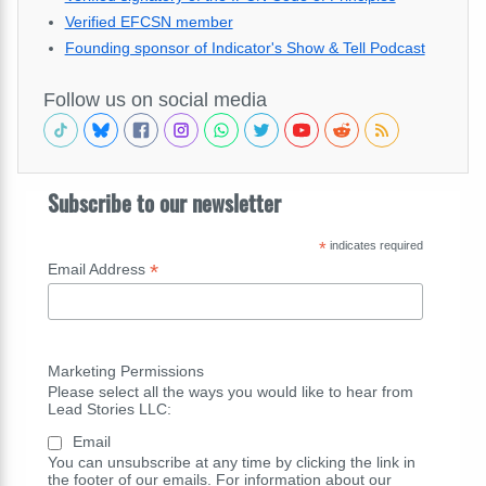
Verified EFCSN member
Founding sponsor of Indicator's Show & Tell Podcast
Follow us on social media
Subscribe to our newsletter
*
indicates required
*
Email Address
Marketing Permissions
Please select all the ways you would like to hear from
Lead Stories LLC:
Email
You can unsubscribe at any time by clicking the link in
the footer of our emails. For information about our