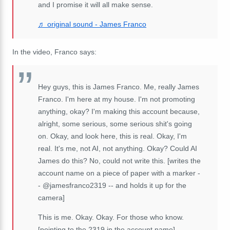
and I promise it will all make sense.
♬ original sound - James Franco
In the video, Franco says:
Hey guys, this is James Franco. Me, really James
Franco. I'm here at my house. I'm not promoting
anything, okay? I'm making this account because,
alright, some serious, some serious shit's going
on. Okay, and look here, this is real. Okay, I'm
real. It's me, not AI, not anything. Okay? Could AI
James do this? No, could not write this. [writes the
account name on a piece of paper with a marker -
- @jamesfranco2319 -- and holds it up for the
camera]
This is me. Okay. Okay. For those who know.
[pointing to the 2319 in the account name]