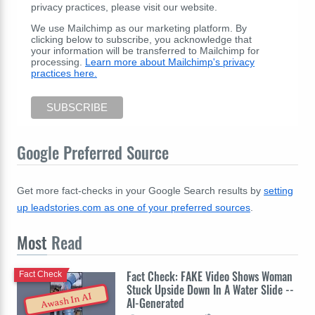
privacy practices, please visit our website.
We use Mailchimp as our marketing platform. By
clicking below to subscribe, you acknowledge that
your information will be transferred to Mailchimp for
processing.
Learn more about Mailchimp's privacy
practices here.
Google Preferred Source
Get more fact-checks in your Google Search results by
setting
up leadstories.com as one of your preferred sources
.
Most
Read
Fact Check: FAKE Video Shows Woman
Fact Check
Stuck Upside Down In A Water Slide --
Awash In AI
AI-Generated