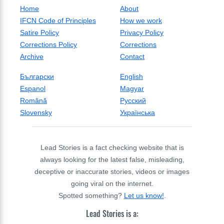
Home
About
IFCN Code of Principles
How we work
Satire Policy
Privacy Policy
Corrections Policy
Corrections
Archive
Contact
Български
English
Espanol
Magyar
Română
Русский
Slovensky
Українська
Lead Stories is a fact checking website that is
always looking for the latest false, misleading,
deceptive or inaccurate stories, videos or images
going viral on the internet.
Spotted something?
Let us know!
.
Lead Stories is a: