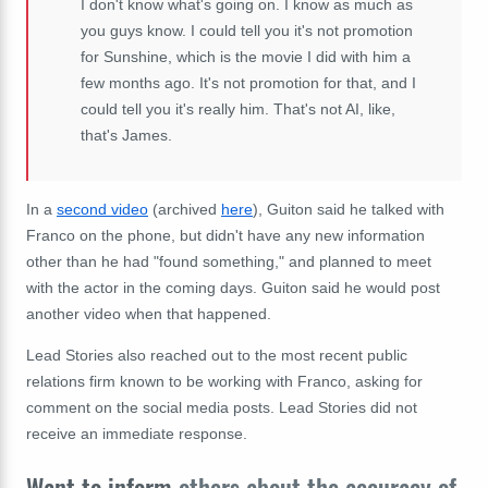
I don't know what's going on. I know as much as
you guys know. I could tell you it's not promotion
for Sunshine, which is the movie I did with him a
few months ago. It's not promotion for that, and I
could tell you it's really him. That's not AI, like,
that's James.
In a
second video
(archived
here
), Guiton said he talked with
Franco on the phone, but didn't have any new information
other than he had "found something," and planned to meet
with the actor in the coming days. Guiton said he would post
another video when that happened.
Lead Stories also reached out to the most recent public
relations firm known to be working with Franco, asking for
comment on the social media posts. Lead Stories did not
receive an immediate response.