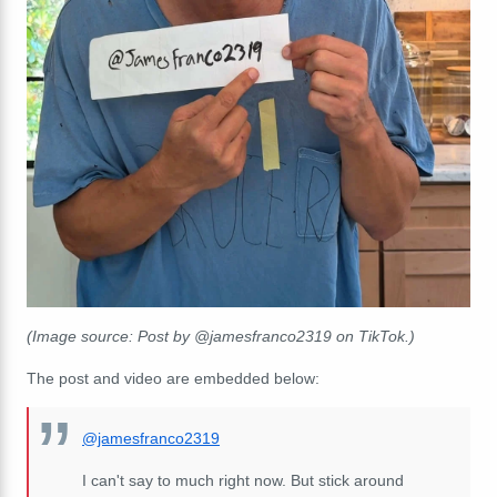
(Image source: Post by @jamesfranco2319 on TikTok.)
The post and video are embedded below:
@jamesfranco2319
I can't say to much right now. But stick around