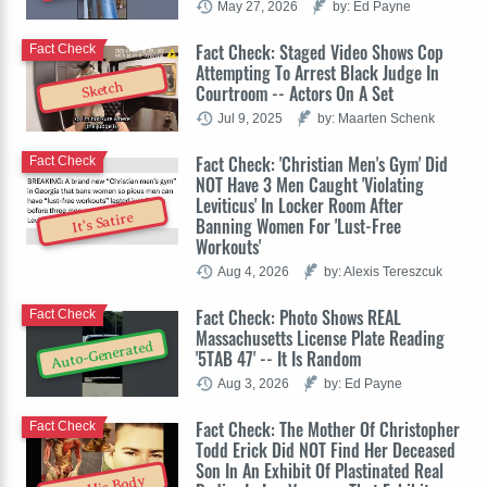
May 27, 2026
by: Ed Payne
Fact Check: Staged Video Shows Cop
Fact Check
Attempting To Arrest Black Judge In
Sketch
Courtroom -- Actors On A Set
Jul 9, 2025
by: Maarten Schenk
Fact Check: 'Christian Men's Gym' Did
Fact Check
NOT Have 3 Men Caught 'Violating
Leviticus' In Locker Room After
It's Satire
Banning Women For 'Lust-Free
Workouts'
Aug 4, 2026
by: Alexis Tereszcuk
Fact Check: Photo Shows REAL
Fact Check
Massachusetts License Plate Reading
Auto-Generated
'5TAB 47' -- It Is Random
Aug 3, 2026
by: Ed Payne
Fact Check: The Mother Of Christopher
Fact Check
Todd Erick Did NOT Find Her Deceased
Son In An Exhibit Of Plastinated Real