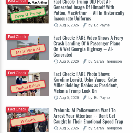
Fact Check: Trump DID Post AI-
Fact Check
Generated Image Of Himself With
Patton, MacArthur -- All In Historically
OpenAI Trump
Inaccurate Uniforms
Aug 6, 2026
by: Ed Payne
Fact Check: FAKE Video Shows A Fiery
Fact Check
Crash Landing Of A Passenger Plane
On A Wet Georgia Highway -- AI-
Made With AI
Generated
Aug 6, 2026
by: Sarah Thompson
Fact Check: FAKE Photo Shows
Fact Check
Karoline Leavitt, Usha Vance, Katie
Miller Holding Babies as President,
Digital Babies
Melania Trump Look On
Aug 5, 2026
by: Ed Payne
Prebunk: AI Policewomen Want To
Fact Check
Arrest Your Attention -- Don't Get
Prebunk
Caught In Their Emotional Speed Trap
Aug 5, 2026
by: Sarah Thompson