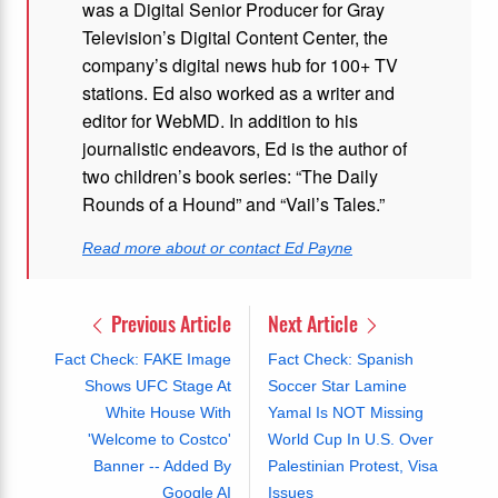
was a Digital Senior Producer for Gray
Television’s Digital Content Center, the
company’s digital news hub for 100+ TV
stations. Ed also worked as a writer and
editor for WebMD. In addition to his
journalistic endeavors, Ed is the author of
two children’s book series: “The Daily
Rounds of a Hound” and “Vail’s Tales.”
Read more about or contact Ed Payne
Previous Article
Next Article
Fact Check: FAKE Image
Fact Check: Spanish
Shows UFC Stage At
Soccer Star Lamine
White House With
Yamal Is NOT Missing
'Welcome to Costco'
World Cup In U.S. Over
Banner -- Added By
Palestinian Protest, Visa
Google AI
Issues