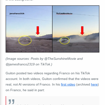
(Image sources: Posts by @TheSunshineMovie and
@jamesfranco2319 on TikTok.)
Guiton posted two videos regarding Franco on his TikTok
account. In both videos, Guiton confirmed that the videos were
real, not AI versions of Franco. In his
first video
(archived
here
)
on Franco, he said in part: