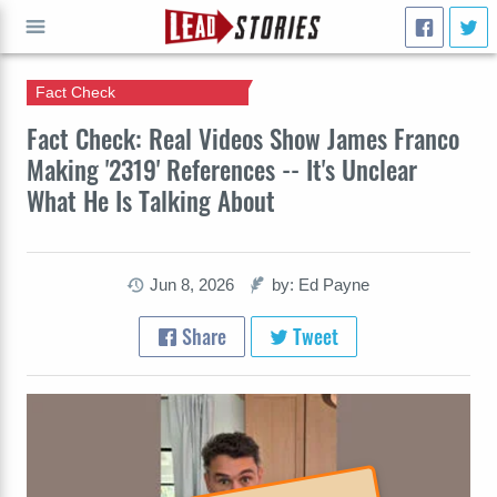
Fact Check
GO
Fact Check: Real Videos Show James Franco
Making '2319' References -- It's Unclear
What He Is Talking About
Jun 8, 2026
by: Ed Payne
Share
Tweet