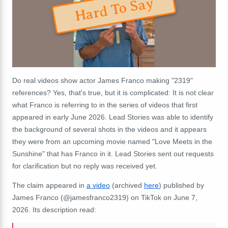
Hard To Say
Do real videos show actor James Franco making "2319"
references? Yes, that's true, but it is complicated: It is not clear
what Franco is referring to in the series of videos that first
appeared in early June 2026. Lead Stories was able to identify
the background of several shots in the videos and it appears
they were from an upcoming movie named "Love Meets in the
Sunshine" that has Franco in it. Lead Stories sent out requests
for clarification but no reply was received yet.
The claim appeared in
a video
(archived
here
) published by
James Franco (@jamesfranco2319) on TikTok on June 7,
2026. Its description read: