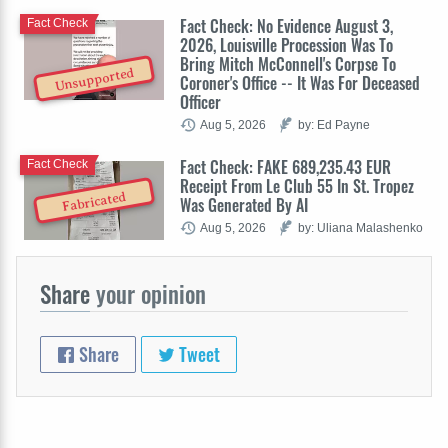
Fact Check: No Evidence August 3,
Fact Check
2026, Louisville Procession Was To
Bring Mitch McConnell's Corpse To
Unsupported
Coroner's Office -- It Was For Deceased
Officer
Aug 5, 2026
by: Ed Payne
Fact Check: FAKE 689,235.43 EUR
Fact Check
Receipt From Le Club 55 In St. Tropez
Fabricated
Was Generated By AI
Aug 5, 2026
by: Uliana Malashenko
Share
your opinion
Share
Tweet