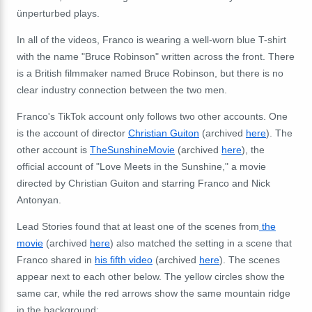
ünperturbed plays.
In all of the videos, Franco is wearing a well-worn blue T-shirt
with the name "Bruce Robinson" written across the front. There
is a British filmmaker named Bruce Robinson, but there is no
clear industry connection between the two men.
Franco's TikTok account only follows two other accounts. One
is the account of director
Christian Guiton
(archived
here
). The
other account is
TheSunshineMovie
(archived
here
), the
official account of "Love Meets in the Sunshine," a movie
directed by Christian Guiton and starring Franco and Nick
Antonyan.
Lead Stories found that at least one of the scenes
from
the
movie
(archived
here
) also matched the setting in a scene that
Franco shared in
his fifth video
(archived
here
). The scenes
appear next to each other below. The yellow circles show the
same car, while the red arrows show the same mountain ridge
in the background: