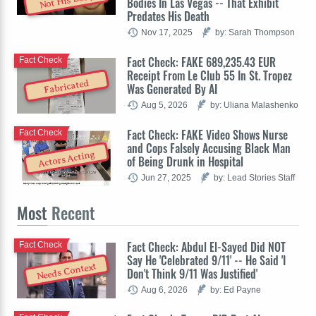
Not His Body
Bodies In Las Vegas -- That Exhibit
Predates His Death
Nov 17, 2025
by: Sarah Thompson
Fact Check: FAKE 689,235.43 EUR
Fact Check
Receipt From Le Club 55 In St. Tropez
Fabricated
Was Generated By AI
Aug 5, 2026
by: Uliana Malashenko
Fact Check: FAKE Video Shows Nurse
Fact Check
and Cops Falsely Accusing Black Man
Actors Acting
of Being Drunk in Hospital
Jun 27, 2025
by: Lead Stories Staff
Most
Recent
Fact Check: Abdul El-Sayed Did NOT
Fact Check
Say He 'Celebrated 9/11' -- He Said 'I
Needs Context
Don't Think 9/11 Was Justified'
Aug 6, 2026
by: Ed Payne