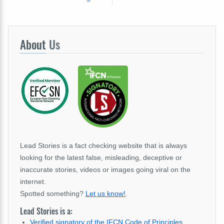
About
Us
Lead Stories is a fact checking website that is always
looking for the latest false, misleading, deceptive or
inaccurate stories, videos or images going viral on the
internet.
Spotted something?
Let us know!
.
Lead Stories is a:
Verified signatory of the IFCN Code of Principles