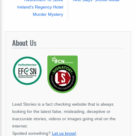
Ireland's Regency Hotel
Murder Mystery
About
Us
Lead Stories is a fact checking website that is always
looking for the latest false, misleading, deceptive or
inaccurate stories, videos or images going viral on the
internet.
Spotted something?
Let us know!
.