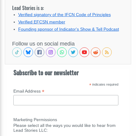
Lead Stories is a:
Verified signatory of the IFCN Code of Principles
Verified EFCSN member
Founding sponsor of Indicator's Show & Tell Podcast
Follow us on social media
Subscribe to our newsletter
*
indicates required
*
Email Address
Marketing Permissions
Please select all the ways you would like to hear from
Lead Stories LLC: