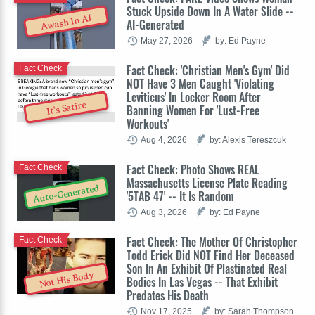
Stuck Upside Down In A Water Slide --
Awash In AI
AI-Generated
May 27, 2026
by: Ed Payne
Fact Check: 'Christian Men's Gym' Did
Fact Check
NOT Have 3 Men Caught 'Violating
Leviticus' In Locker Room After
It's Satire
Banning Women For 'Lust-Free
Workouts'
Aug 4, 2026
by: Alexis Tereszcuk
Fact Check: Photo Shows REAL
Fact Check
Massachusetts License Plate Reading
Auto-Generated
'5TAB 47' -- It Is Random
Aug 3, 2026
by: Ed Payne
Fact Check: The Mother Of Christopher
Fact Check
Todd Erick Did NOT Find Her Deceased
Son In An Exhibit Of Plastinated Real
Not His Body
Bodies In Las Vegas -- That Exhibit
Predates His Death
Nov 17, 2025
by: Sarah Thompson