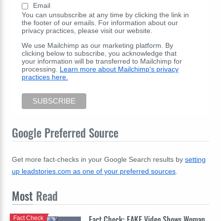
Email
You can unsubscribe at any time by clicking the link in
the footer of our emails. For information about our
privacy practices, please visit our website.
We use Mailchimp as our marketing platform. By
clicking below to subscribe, you acknowledge that
your information will be transferred to Mailchimp for
processing.
Learn more about Mailchimp's privacy
practices here.
Google Preferred Source
Get more fact-checks in your Google Search results by
setting
up leadstories.com as one of your preferred sources
.
Most
Read
Fact Check: FAKE Video Shows Woman
Fact Check