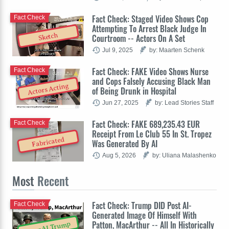
Fact Check: Staged Video Shows Cop
Fact Check
Attempting To Arrest Black Judge In
Sketch
Courtroom -- Actors On A Set
Jul 9, 2025
by: Maarten Schenk
Fact Check: FAKE Video Shows Nurse
Fact Check
and Cops Falsely Accusing Black Man
Actors Acting
of Being Drunk in Hospital
Jun 27, 2025
by: Lead Stories Staff
Fact Check: FAKE 689,235.43 EUR
Fact Check
Receipt From Le Club 55 In St. Tropez
Fabricated
Was Generated By AI
Aug 5, 2026
by: Uliana Malashenko
Most
Recent
Fact Check: Trump DID Post AI-
Fact Check
Generated Image Of Himself With
Patton, MacArthur -- All In Historically
OpenAI Trump