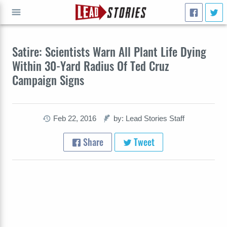
GO
Satire: Scientists Warn All Plant Life Dying
Within 30-Yard Radius Of Ted Cruz
Campaign Signs
Feb 22, 2016
by: Lead Stories Staff
Share
Tweet