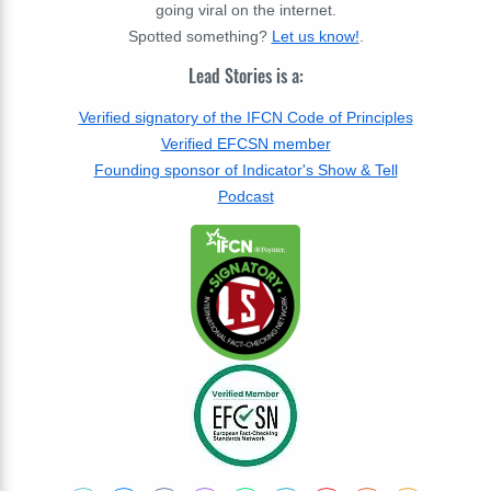
going viral on the internet.
Spotted something?
Let us know!
.
Lead Stories is a:
Verified signatory of the IFCN Code of Principles
Verified EFCSN member
Founding sponsor of Indicator's Show & Tell
Podcast