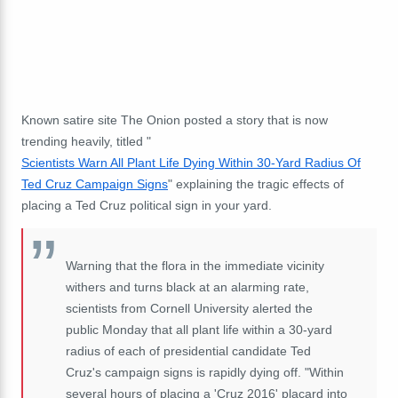
Known satire site The Onion posted a story that is now
trending heavily, titled "
Scientists Warn All Plant Life Dying Within 30-Yard Radius Of
Ted Cruz Campaign Signs
" explaining the tragic effects of
placing a Ted Cruz political sign in your yard.
Warning that the flora in the immediate vicinity
withers and turns black at an alarming rate,
scientists from Cornell University alerted the
public Monday that all plant life within a 30-yard
radius of each of presidential candidate Ted
Cruz's campaign signs is rapidly dying off. "Within
several hours of placing a 'Cruz 2016' placard into