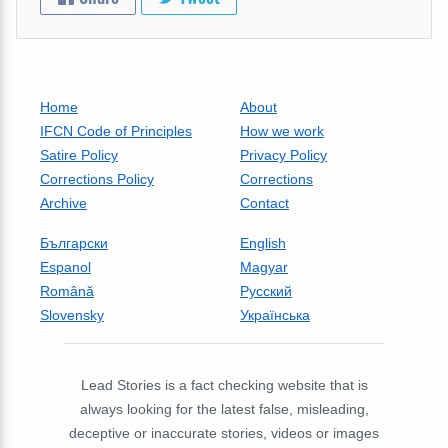
Home
About
IFCN Code of Principles
How we work
Satire Policy
Privacy Policy
Corrections Policy
Corrections
Archive
Contact
Български
English
Espanol
Magyar
Română
Русский
Slovensky
Українська
Lead Stories is a fact checking website that is
always looking for the latest false, misleading,
deceptive or inaccurate stories, videos or images