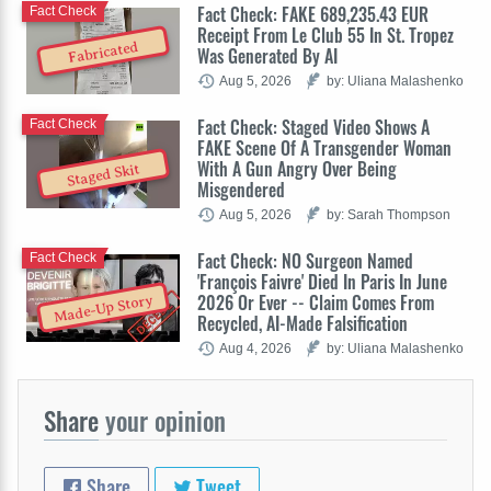
Fact Check: FAKE 689,235.43 EUR
Fact Check
Receipt From Le Club 55 In St. Tropez
Fabricated
Was Generated By AI
Aug 5, 2026
by: Uliana Malashenko
Fact Check: Staged Video Shows A
Fact Check
FAKE Scene Of A Transgender Woman
With A Gun Angry Over Being
Staged Skit
Misgendered
Aug 5, 2026
by: Sarah Thompson
Fact Check: NO Surgeon Named
Fact Check
'François Faivre' Died In Paris In June
2026 Or Ever -- Claim Comes From
Made-Up Story
Recycled, AI-Made Falsification
Aug 4, 2026
by: Uliana Malashenko
Share
your opinion
Share
Tweet