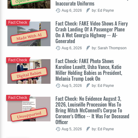
Inaccurate Uniforms
Aug 6, 2026
by: Ed Payne
Fact Check: FAKE Video Shows A Fiery
Fact Check
Crash Landing Of A Passenger Plane
On A Wet Georgia Highway -- AI-
Made With AI
Generated
Aug 6, 2026
by: Sarah Thompson
Fact Check: FAKE Photo Shows
Fact Check
Karoline Leavitt, Usha Vance, Katie
Miller Holding Babies as President,
Digital Babies
Melania Trump Look On
Aug 5, 2026
by: Ed Payne
Fact Check: No Evidence August 3,
Fact Check
2026, Louisville Procession Was To
Bring Mitch McConnell's Corpse To
Unsupported
Coroner's Office -- It Was For Deceased
Officer
Aug 5, 2026
by: Ed Payne