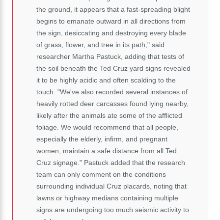
the ground, it appears that a fast-spreading blight
begins to emanate outward in all directions from
the sign, desiccating and destroying every blade
of grass, flower, and tree in its path," said
researcher Martha Pastuck, adding that tests of
the soil beneath the Ted Cruz yard signs revealed
it to be highly acidic and often scalding to the
touch. "We've also recorded several instances of
heavily rotted deer carcasses found lying nearby,
likely after the animals ate some of the afflicted
foliage. We would recommend that all people,
especially the elderly, infirm, and pregnant
women, maintain a safe distance from all Ted
Cruz signage." Pastuck added that the research
team can only comment on the conditions
surrounding individual Cruz placards, noting that
lawns or highway medians containing multiple
signs are undergoing too much seismic activity to