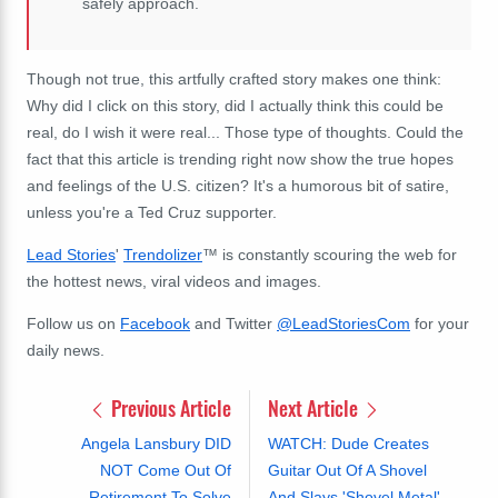
safely approach.
Though not true, this artfully crafted story makes one think:
Why did I click on this story, did I actually think this could be
real, do I wish it were real... Those type of thoughts. Could the
fact that this article is trending right now show the true hopes
and feelings of the U.S. citizen? It's a humorous bit of satire,
unless you're a Ted Cruz supporter.
Lead Stories
'
Trendolizer
™ is constantly scouring the web for
the hottest news, viral videos and images.
Follow us on
Facebook
and Twitter
@LeadStoriesCom
for your
daily news.
Previous Article
Next Article
Angela Lansbury DID
WATCH: Dude Creates
NOT Come Out Of
Guitar Out Of A Shovel
Retirement To Solve
And Slays 'Shovel Metal'