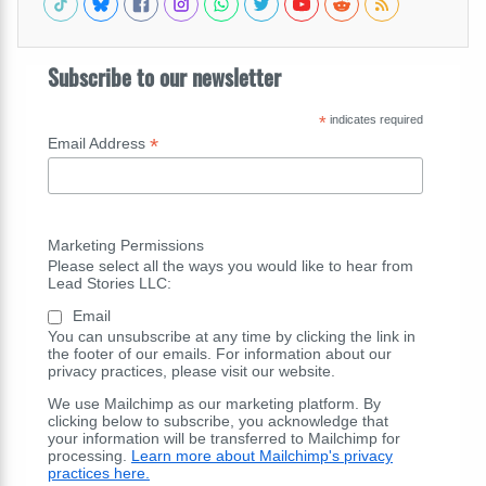
Subscribe to our newsletter
*
indicates required
*
Email Address
Marketing Permissions
Please select all the ways you would like to hear from
Lead Stories LLC:
Email
You can unsubscribe at any time by clicking the link in
the footer of our emails. For information about our
privacy practices, please visit our website.
We use Mailchimp as our marketing platform. By
clicking below to subscribe, you acknowledge that
your information will be transferred to Mailchimp for
processing.
Learn more about Mailchimp's privacy
practices here.