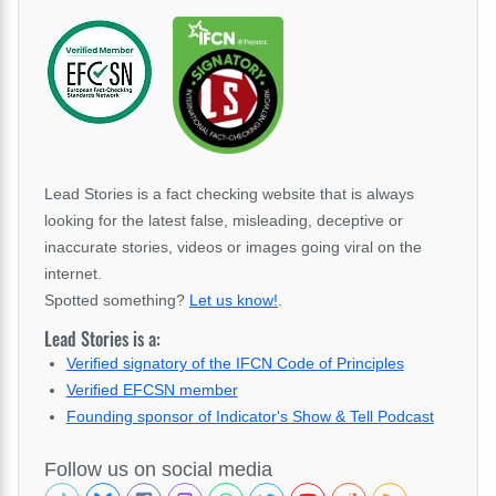
Lead Stories is a fact checking website that is always
looking for the latest false, misleading, deceptive or
inaccurate stories, videos or images going viral on the
internet.
Spotted something?
Let us know!
.
Lead Stories is a:
Verified signatory of the IFCN Code of Principles
Verified EFCSN member
Founding sponsor of Indicator's Show & Tell Podcast
Follow us on social media