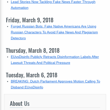
Lead Stories Now Tackling Fake News Faster Through
Automation
Friday, March 9, 2018
Forget Russian Bots: Fake Native Americans Are Using
Russian Characters To Avoid Fake News And Plagiarism
Detectors
Thursday, March 8, 2018
EUvsDisinfo Publicly Retracts Disinformation Labels After
Lawsuit Threats And Political Pressure
Tuesday, March 6, 2018
BREAKING: Dutch Parliament Approves Motion Calling To
Disband EUvsDisinfo
About
Us