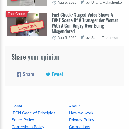
Aug 5, 2026
by: Uliana Malashenko
Fact Check: Staged Video Shows A
Fact Check
FAKE Scene Of A Transgender Woman
With A Gun Angry Over Being
Staged Skit
Misgendered
Aug 5, 2026
by: Sarah Thompson
Share
your opinion
Share
Tweet
Home
About
IFCN Code of Principles
How we work
Satire Policy
Privacy Policy
Corrections Policy
Corrections