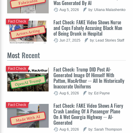
Fabricated
Was Generated By AI
Aug 5, 2026
by: Uliana Malashenko
Fact Check: FAKE Video Shows Nurse
Fact Check
and Cops Falsely Accusing Black Man
Actors Acting
of Being Drunk in Hospital
Jun 27, 2025
by: Lead Stories Staff
Most
Recent
Fact Check: Trump DID Post AI-
Fact Check
Generated Image Of Himself With
Patton, MacArthur -- All In Historically
OpenAI Trump
Inaccurate Uniforms
Aug 6, 2026
by: Ed Payne
Fact Check: FAKE Video Shows A Fiery
Fact Check
Crash Landing Of A Passenger Plane
On A Wet Georgia Highway -- AI-
Made With AI
Generated
Aug 6, 2026
by: Sarah Thompson