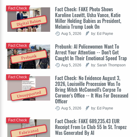
Fact Check: FAKE Photo Shows
Fact Check
Karoline Leavitt, Usha Vance, Katie
Miller Holding Babies as President,
Digital Babies
Melania Trump Look On
Aug 5, 2026
by: Ed Payne
Prebunk: AI Policewomen Want To
Fact Check
Arrest Your Attention -- Don't Get
Prebunk
Caught In Their Emotional Speed Trap
Aug 5, 2026
by: Sarah Thompson
Fact Check: No Evidence August 3,
Fact Check
2026, Louisville Procession Was To
Bring Mitch McConnell's Corpse To
Unsupported
Coroner's Office -- It Was For Deceased
Officer
Aug 5, 2026
by: Ed Payne
Fact Check: FAKE 689,235.43 EUR
Fact Check
Receipt From Le Club 55 In St. Tropez
Fabricated
Was Generated By AI