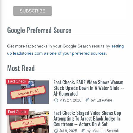
Google Preferred Source
Get more fact-checks in your Google Search results by
setting
up leadstories.com as one of your preferred sources
.
Most
Read
Fact Check: FAKE Video Shows Woman
Fact Check
Stuck Upside Down In A Water Slide --
Awash In AI
AI-Generated
May 27, 2026
by: Ed Payne
Fact Check: Staged Video Shows Cop
Fact Check
Attempting To Arrest Black Judge In
Sketch
Courtroom -- Actors On A Set
Jul 9, 2025
by: Maarten Schenk