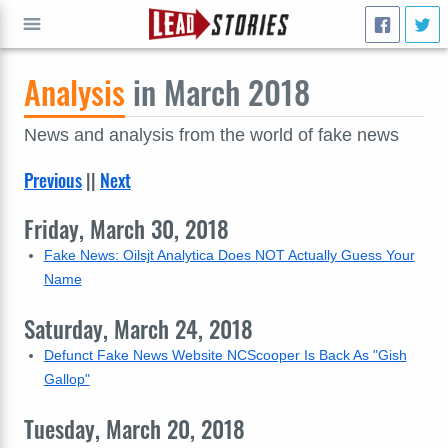
Analysis
in March 2018
GO
News and analysis from the world of fake news
Previous
||
Next
Friday, March 30, 2018
Fake News: Oilsjt Analytica Does NOT Actually Guess Your
Name
Saturday, March 24, 2018
Defunct Fake News Website NCScooper Is Back As "Gish
Gallop"
Tuesday, March 20, 2018