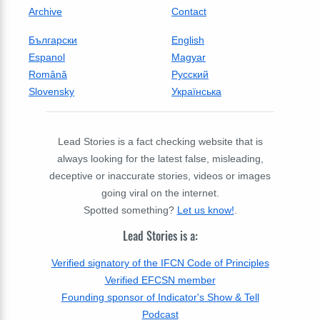
Archive
Contact
Български
English
Espanol
Magyar
Română
Русский
Slovensky
Українська
Lead Stories is a fact checking website that is
always looking for the latest false, misleading,
deceptive or inaccurate stories, videos or images
going viral on the internet.
Spotted something?
Let us know!
.
Lead Stories is a:
Verified signatory of the IFCN Code of Principles
Verified EFCSN member
Founding sponsor of Indicator's Show & Tell
Podcast