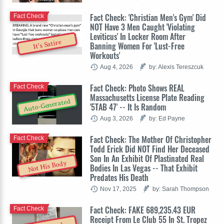
Fact Check: 'Christian Men's Gym' Did
Fact Check
NOT Have 3 Men Caught 'Violating
Leviticus' In Locker Room After
It's Satire
Banning Women For 'Lust-Free
Workouts'
Aug 4, 2026
by: Alexis Tereszcuk
Fact Check: Photo Shows REAL
Fact Check
Massachusetts License Plate Reading
Auto-Generated
'5TAB 47' -- It Is Random
Aug 3, 2026
by: Ed Payne
Fact Check: The Mother Of Christopher
Fact Check
Todd Erick Did NOT Find Her Deceased
Son In An Exhibit Of Plastinated Real
Not His Body
Bodies In Las Vegas -- That Exhibit
Predates His Death
Nov 17, 2025
by: Sarah Thompson
Fact Check: FAKE 689,235.43 EUR
Fact Check
Receipt From Le Club 55 In St. Tropez