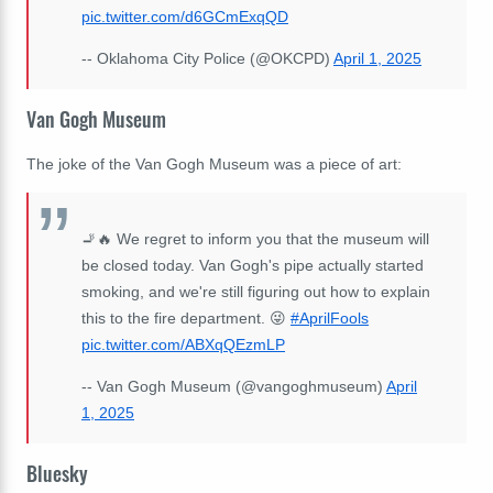
pic.twitter.com/d6GCmExqQD
-- Oklahoma City Police (@OKCPD)
April 1, 2025
Van Gogh Museum
The joke of the Van Gogh Museum was a piece of art:
🚬🔥 We regret to inform you that the museum will
be closed today. Van Gogh's pipe actually started
smoking, and we're still figuring out how to explain
this to the fire department. 😜
#AprilFools
pic.twitter.com/ABXqQEzmLP
-- Van Gogh Museum (@vangoghmuseum)
April
1, 2025
Bluesky