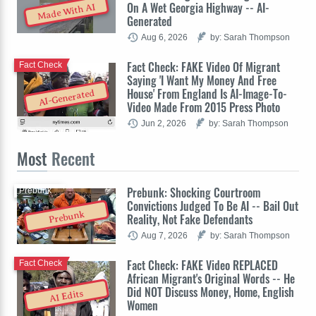
On A Wet Georgia Highway -- AI-
Made With AI
Generated
Aug 6, 2026
by: Sarah Thompson
Fact Check: FAKE Video Of Migrant
Fact Check
Saying 'I Want My Money And Free
House' From England Is AI-Image-To-
AI-Generated
Video Made From 2015 Press Photo
Jun 2, 2026
by: Sarah Thompson
Most
Recent
Prebunk: Shocking Courtroom
Prebunk
Convictions Judged To Be AI -- Bail Out
Prebunk
Reality, Not Fake Defendants
Aug 7, 2026
by: Sarah Thompson
Fact Check: FAKE Video REPLACED
Fact Check
African Migrant's Original Words -- He
Did NOT Discuss Money, Home, English
AI Edits
Women