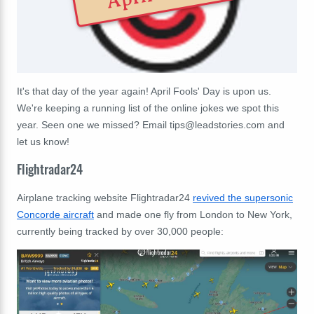
It's that day of the year again! April Fools' Day is upon us.
We're keeping a running list of the online jokes we spot this
year. Seen one we missed? Email
tips@leadstories.com
and
let us know!
Flightradar24
Airplane tracking website Flightradar24
revived the supersonic
Concorde aircraft
and made one fly from London to New York,
currently being tracked by over 30,000 people: