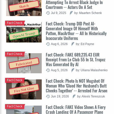
Attempting To Arrest Black Judge In
Sketch
Courtroom -- Actors On A Set
Jul 9, 2025
by: Maarten Schenk
Fact Check: Trump DID Post AI-
Fact Check
Generated Image Of Himself With
Patton, MacArthur -- All In Historically
OpenAI Trump
Inaccurate Uniforms
Aug 6, 2026
by: Ed Payne
Fact Check: FAKE 689,235.43 EUR
Fact Check
Receipt From Le Club 55 In St. Tropez
Fabricated
Was Generated By AI
Aug 5, 2026
by: Uliana Malashenko
Fact Check: Photo Is NOT Mugshot Of
Fact Check
Woman Who 'Glued Her Husband's Butt
Fire Not Glue
Cheeks Together' -- Arrested For Arson
Jun 19, 2026
by: Alexis Tereszcuk
Fact Check: FAKE Video Shows A Fiery
Fact Check
Crash Landing Of A Passenger Plane