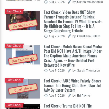
Aug 7, 2026
by: Uliana Malashenko
Fact Check: Video Does NOT Show
Fact Check
'Farmer François Lavigne' Reliving
Accident On French TV While Dressed-
No Nightmare
Up Children Sing To Him -- It Is A
Serge Gainsbourg Tribute
Aug 7, 2026
by: Christiana Dillard
Fact Check: Mehdi Hasan Social Media
Fact Check
Post Did NOT Have A 9/11 Image Under
The Caption 'Make American Planes
Not That Image
Crash Again.' -- Now-Deleted Post
Retweeted NewsWire
Aug 7, 2026
by: Sarah Thompson
Fact Check: FAKE Video Falsely Shows
Fact Check
Iranian Jets Being Shot Down Over Tel
AI Jetfighters
Aviv By Laser System
Aug 7, 2026
by: Ed Payne
Fact Check: Trump Did NOT File
Fact Check