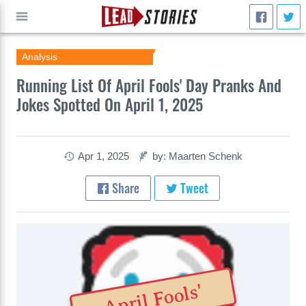
Analysis
GO
Running List Of April Fools' Day Pranks And
Jokes Spotted On April 1, 2025
Apr 1, 2025
by: Maarten Schenk
Share
Tweet
April Fools'