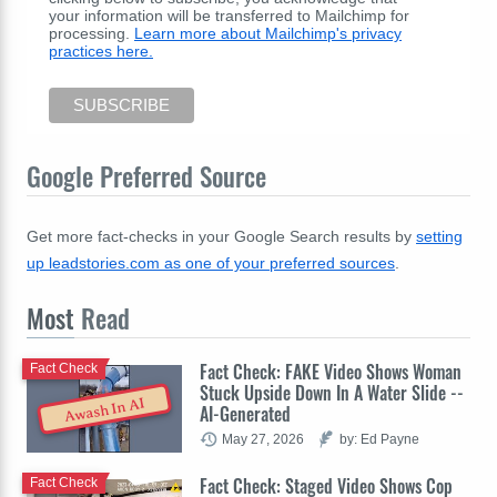
your information will be transferred to Mailchimp for
processing.
Learn more about Mailchimp's privacy
practices here.
Google Preferred Source
Get more fact-checks in your Google Search results by
setting
up leadstories.com as one of your preferred sources
.
Most
Read
Fact Check: FAKE Video Shows Woman
Fact Check
Stuck Upside Down In A Water Slide --
Awash In AI
AI-Generated
May 27, 2026
by: Ed Payne
Fact Check: Staged Video Shows Cop
Fact Check