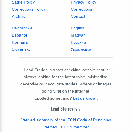
Satire Policy
Privacy Policy
Corrections Policy
Corrections
Archive
Contact
Български
English
Espanol
Magyar
Română
Русский
Slovensky
Українська
Lead Stories is a fact checking website that is
always looking for the latest false, misleading,
deceptive or inaccurate stories, videos or images
going viral on the internet.
Spotted something?
Let us know!
.
Lead Stories is a:
Verified signatory of the IFCN Code of Principles
Verified EFCSN member