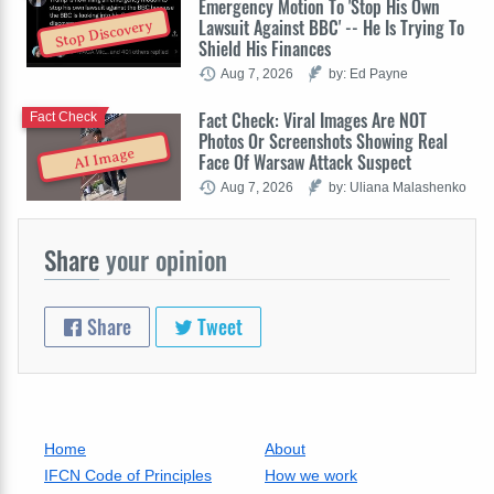
Emergency Motion To 'Stop His Own
Lawsuit Against BBC' -- He Is Trying To
Stop Discovery
Shield His Finances
Aug 7, 2026
by: Ed Payne
Fact Check: Viral Images Are NOT
Fact Check
Photos Or Screenshots Showing Real
AI Image
Face Of Warsaw Attack Suspect
Aug 7, 2026
by: Uliana Malashenko
Share
your opinion
Share
Tweet
Home
About
IFCN Code of Principles
How we work