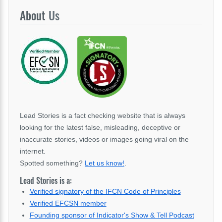
About
Us
Lead Stories is a fact checking website that is always
looking for the latest false, misleading, deceptive or
inaccurate stories, videos or images going viral on the
internet.
Spotted something?
Let us know!
.
Lead Stories is a:
Verified signatory of the IFCN Code of Principles
Verified EFCSN member
Founding sponsor of Indicator's Show & Tell Podcast