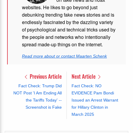
websites. He likes to go beyond just
debunking trending fake news stories and is
endlessly fascinated by the dazzling variety
of psychological and technical tricks used by
the people and networks who intentionally
spread made-up things on the internet.
Read more about or contact Maarten Schenk
Previous Article
Next Article
Fact Check: Trump Did
Fact Check: NO
NOT Post 'I Am Ending All
EVIDENCE Pam Bondi
the Tariffs Today' --
Issued an Arrest Warrant
Screenshot is Fake
for Hillary Clinton in
March 2025