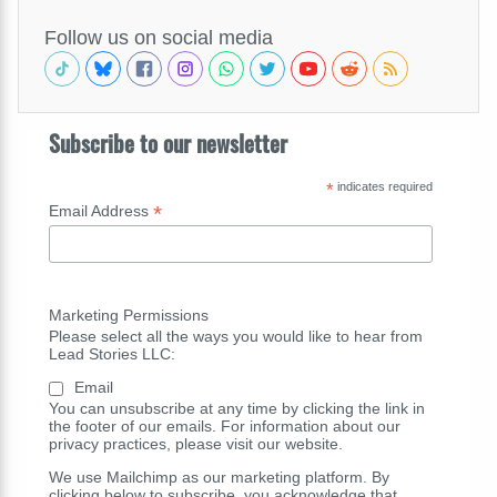
Follow us on social media
Subscribe to our newsletter
*
indicates required
*
Email Address
Marketing Permissions
Please select all the ways you would like to hear from
Lead Stories LLC:
Email
You can unsubscribe at any time by clicking the link in
the footer of our emails. For information about our
privacy practices, please visit our website.
We use Mailchimp as our marketing platform. By
clicking below to subscribe, you acknowledge that