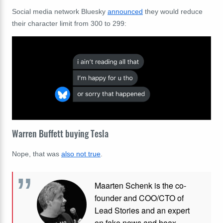
Social media network Bluesky
announced
they would reduce
their character limit from 300 to 299:
Warren Buffett buying Tesla
Nope, that was
also not true
.
Maarten Schenk is the co-
founder and COO/CTO of
Lead Stories and an expert
on fake news and hoax