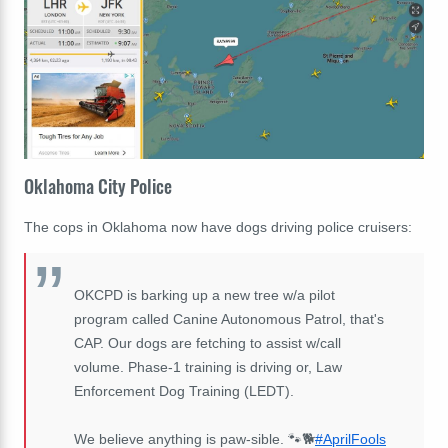
Oklahoma City Police
The cops in Oklahoma now have dogs driving police cruisers:
OKCPD is barking up a new tree w/a pilot
program called Canine Autonomous Patrol, that's
CAP. Our dogs are fetching to assist w/call
volume. Phase-1 training is driving or, Law
Enforcement Dog Training (LEDT).
We believe anything is paw-sible. 🐾🐕
#AprilFools