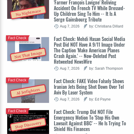
'Farmer François Lavigne' Reliving
Accident On French TV While Dressed-
No Nightmare
Up Children Sing To Him -- It Is A
Serge Gainsbourg Tribute
Aug 7, 2026
by: Christiana Dillard
Fact Check: Mehdi Hasan Social Media
Fact Check
Post Did NOT Have A 9/11 Image Under
The Caption 'Make American Planes
Not That Image
Crash Again.' -- Now-Deleted Post
Retweeted NewsWire
Aug 7, 2026
by: Sarah Thompson
Fact Check: FAKE Video Falsely Shows
Fact Check
Iranian Jets Being Shot Down Over Tel
AI Jetfighters
Aviv By Laser System
Aug 7, 2026
by: Ed Payne
Fact Check: Trump Did NOT File
Fact Check
Emergency Motion To 'Stop His Own
Lawsuit Against BBC' -- He Is Trying To
Stop Discovery
Shield His Finances