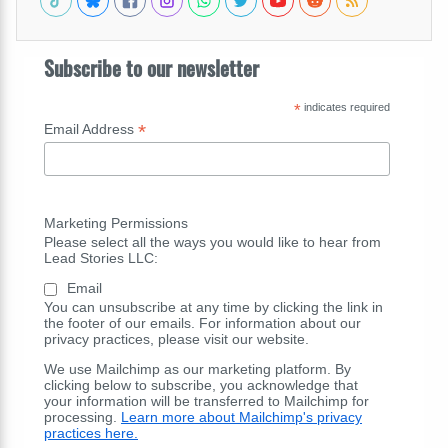
Subscribe to our newsletter
*
indicates required
*
Email Address
Marketing Permissions
Please select all the ways you would like to hear from
Lead Stories LLC:
Email
You can unsubscribe at any time by clicking the link in
the footer of our emails. For information about our
privacy practices, please visit our website.
We use Mailchimp as our marketing platform. By
clicking below to subscribe, you acknowledge that
your information will be transferred to Mailchimp for
processing.
Learn more about Mailchimp's privacy
practices here.