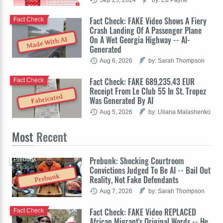
Fact Check: FAKE Video Shows A Fiery
Fact Check
Crash Landing Of A Passenger Plane
On A Wet Georgia Highway -- AI-
Made With AI
Generated
Aug 6, 2026
by: Sarah Thompson
Fact Check: FAKE 689,235.43 EUR
Fact Check
Receipt From Le Club 55 In St. Tropez
Fabricated
Was Generated By AI
Aug 5, 2026
by: Uliana Malashenko
Most
Recent
Prebunk: Shocking Courtroom
Prebunk
Convictions Judged To Be AI -- Bail Out
Prebunk
Reality, Not Fake Defendants
Aug 7, 2026
by: Sarah Thompson
Fact Check: FAKE Video REPLACED
Fact Check
African Migrant's Original Words -- He