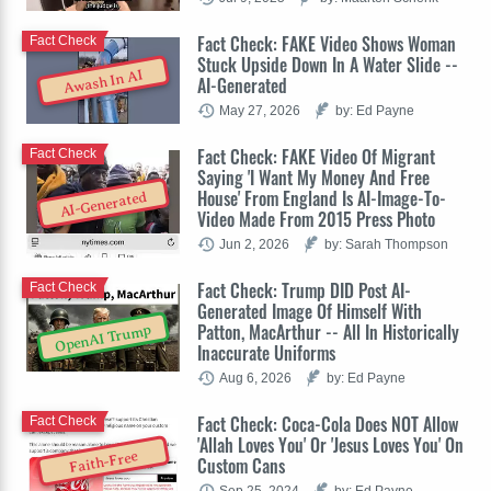
Fact Check: FAKE Video Shows Woman
Fact Check
Stuck Upside Down In A Water Slide --
Awash In AI
AI-Generated
May 27, 2026
by: Ed Payne
Fact Check: FAKE Video Of Migrant
Fact Check
Saying 'I Want My Money And Free
House' From England Is AI-Image-To-
AI-Generated
Video Made From 2015 Press Photo
Jun 2, 2026
by: Sarah Thompson
Fact Check: Trump DID Post AI-
Fact Check
Generated Image Of Himself With
Patton, MacArthur -- All In Historically
OpenAI Trump
Inaccurate Uniforms
Aug 6, 2026
by: Ed Payne
Fact Check: Coca-Cola Does NOT Allow
Fact Check
'Allah Loves You' Or 'Jesus Loves You' On
Faith-Free
Custom Cans
Sep 25, 2024
by: Ed Payne