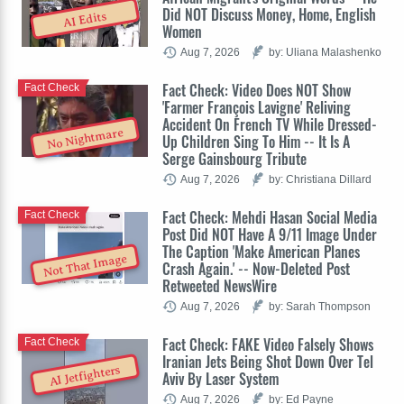
Did NOT Discuss Money, Home, English
AI Edits
Women
Aug 7, 2026
by: Uliana Malashenko
Fact Check: Video Does NOT Show
Fact Check
'Farmer François Lavigne' Reliving
Accident On French TV While Dressed-
No Nightmare
Up Children Sing To Him -- It Is A
Serge Gainsbourg Tribute
Aug 7, 2026
by: Christiana Dillard
Fact Check: Mehdi Hasan Social Media
Fact Check
Post Did NOT Have A 9/11 Image Under
The Caption 'Make American Planes
Not That Image
Crash Again.' -- Now-Deleted Post
Retweeted NewsWire
Aug 7, 2026
by: Sarah Thompson
Fact Check: FAKE Video Falsely Shows
Fact Check
Iranian Jets Being Shot Down Over Tel
AI Jetfighters
Aviv By Laser System
Aug 7, 2026
by: Ed Payne