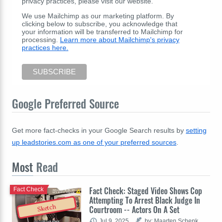
privacy practices, please visit our website.
We use Mailchimp as our marketing platform. By
clicking below to subscribe, you acknowledge that
your information will be transferred to Mailchimp for
processing.
Learn more about Mailchimp's privacy
practices here.
Google Preferred Source
Get more fact-checks in your Google Search results by
setting
up leadstories.com as one of your preferred sources
.
Most
Read
Fact Check: Staged Video Shows Cop
Fact Check
Attempting To Arrest Black Judge In
Sketch
Courtroom -- Actors On A Set
Jul 9, 2025
by: Maarten Schenk