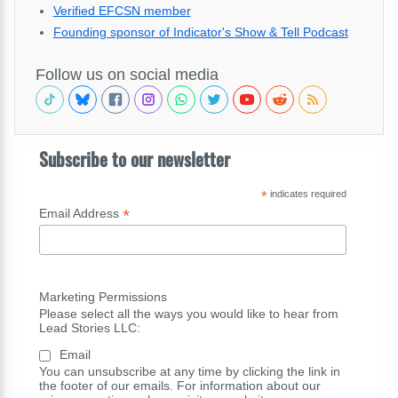
Verified EFCSN member
Founding sponsor of Indicator's Show & Tell Podcast
Follow us on social media
Subscribe to our newsletter
*
indicates required
*
Email Address
Marketing Permissions
Please select all the ways you would like to hear from
Lead Stories LLC:
Email
You can unsubscribe at any time by clicking the link in
the footer of our emails. For information about our