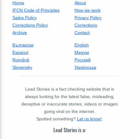
Home
About
IFCN Code of Principles
How we work
Satire Policy
Privacy Policy
Corrections Policy
Corrections
Archive
Contact
Български
English
Espanol
Magyar
Română
Русский
Slovensky
Українська
Lead Stories is a fact checking website that is
always looking for the latest false, misleading,
deceptive or inaccurate stories, videos or images
going viral on the internet.
Spotted something?
Let us know!
.
Lead Stories is a: