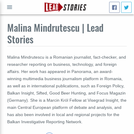
Malina Mindrutescu | Lead
GO
Stories
Malina Mindrutescu is a Romanian journalist, fact-checker, and
researcher reporting on business, technology, and foreign
affairs. Her work has appeared in Panorama, an award-
winning multimedia business journalism platform in Romania,
as well as in international publications, such as Foreign Policy,
Balkan Insight, Sifted, Good Beer Hunting, and Focus Magazin
(Germany). She is a Marcin Król Fellow at Visegrad Insight, the
main Central European platform of debate and analysis, and
has also been involved in local and regional projects for the
Balkan Investigative Reporting Network.