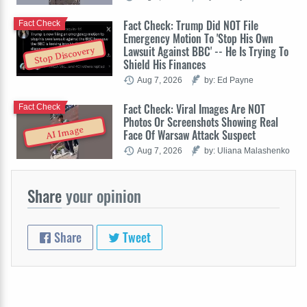
Fact Check: Trump Did NOT File
Fact Check
Emergency Motion To 'Stop His Own
Lawsuit Against BBC' -- He Is Trying To
Stop Discovery
Shield His Finances
Aug 7, 2026
by: Ed Payne
Fact Check: Viral Images Are NOT
Fact Check
Photos Or Screenshots Showing Real
AI Image
Face Of Warsaw Attack Suspect
Aug 7, 2026
by: Uliana Malashenko
Share
your opinion
Share
Tweet