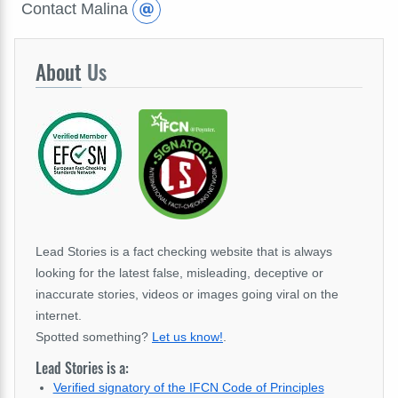
Contact Malina
About
Us
Lead Stories is a fact checking website that is always
looking for the latest false, misleading, deceptive or
inaccurate stories, videos or images going viral on the
internet.
Spotted something?
Let us know!
.
Lead Stories is a:
Verified signatory of the IFCN Code of Principles