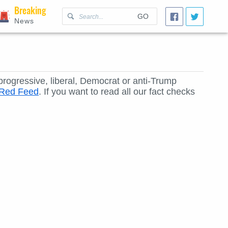
Breaking
GO
News
 progressive, liberal, Democrat or anti-Trump
e Red Feed
. If you want to read all our fact checks