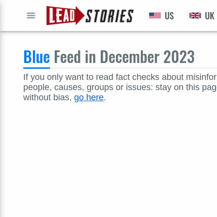
US
UK
GO
Blue
Feed in December 2023
If you only want to read fact checks about misinfo
people, causes, groups or issues: stay on this page
without bias,
go here
.