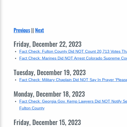
Previous
||
Next
Friday, December 22, 2023
Fact Check: Fulton County Did NOT Count 20,713 Votes That
Fact Check: Marines Did NOT Arrest Colorado Supreme Cou
Tuesday, December 19, 2023
Fact Check: Military Chaplain Did NOT Say In Prayer 'Pleas
Monday, December 18, 2023
Fact Check: Georgia Gov. Kemp Lawyers Did NOT Notify Sec.
Fulton County
Friday, December 15, 2023