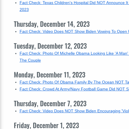
Fact Check: Texas Children's Hospital Did NOT Announce It
2023
Thursday, December 14, 2023
Fact Check: Video Does NOT Show Biden Vowing To Open US
Tuesday, December 12, 2023
Fact Check: Photo Of Michelle Obama Looking Like 'A Man' 
The Couple
Monday, December 11, 2023
Fact Check: Photo Of Obama Family By The Ocean NOT Taken
Fact Check: Crowd At Army/Navy Football Game Did NOT Sh
Thursday, December 7, 2023
Fact Check: Video Does NOT Show Biden Encouraging 'Vio
Friday, December 1, 2023