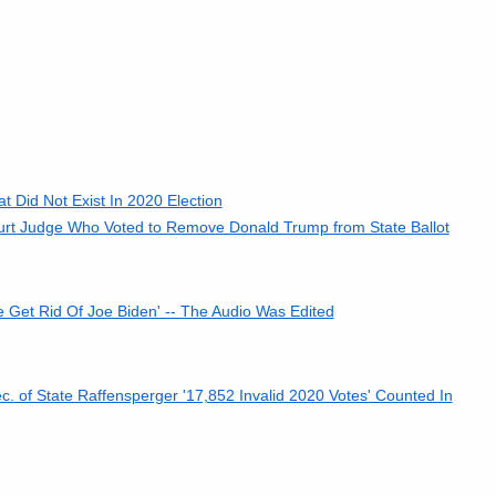
 Did Not Exist In 2020 Election
rt Judge Who Voted to Remove Donald Trump from State Ballot
e Get Rid Of Joe Biden' -- The Audio Was Edited
 of State Raffensperger '17,852 Invalid 2020 Votes' Counted In