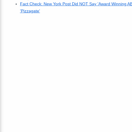
Fact Check: New York Post Did NOT Say 'Award Winning ABC
'Pizzagate'