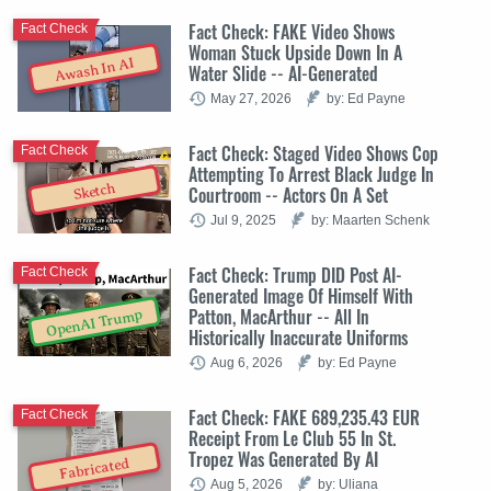
Fact Check: FAKE Video Shows
Fact Check
Woman Stuck Upside Down In A
Awash In AI
Water Slide -- AI-Generated
May 27, 2026
by: Ed Payne
Fact Check: Staged Video Shows Cop
Fact Check
Attempting To Arrest Black Judge In
Sketch
Courtroom -- Actors On A Set
Jul 9, 2025
by: Maarten Schenk
Fact Check: Trump DID Post AI-
Fact Check
Generated Image Of Himself With
Patton, MacArthur -- All In
OpenAI Trump
Historically Inaccurate Uniforms
Aug 6, 2026
by: Ed Payne
Fact Check: FAKE 689,235.43 EUR
Fact Check
Receipt From Le Club 55 In St.
Tropez Was Generated By AI
Fabricated
Aug 5, 2026
by: Uliana