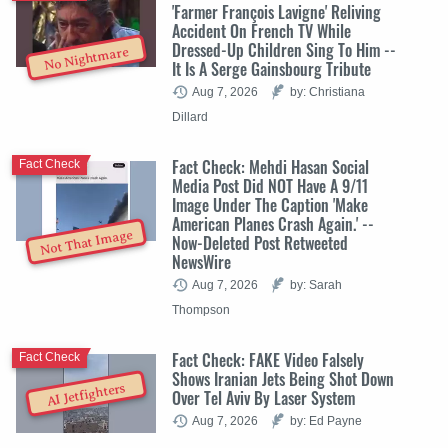
'Farmer François Lavigne' Reliving
Accident On French TV While
Dressed-Up Children Sing To Him --
No Nightmare
It Is A Serge Gainsbourg Tribute
Aug 7, 2026
by: Christiana
Dillard
Fact Check: Mehdi Hasan Social
Fact Check
Media Post Did NOT Have A 9/11
Image Under The Caption 'Make
American Planes Crash Again.' --
Not That Image
Now-Deleted Post Retweeted
NewsWire
Aug 7, 2026
by: Sarah
Thompson
Fact Check: FAKE Video Falsely
Fact Check
Shows Iranian Jets Being Shot Down
AI Jetfighters
Over Tel Aviv By Laser System
Aug 7, 2026
by: Ed Payne