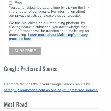
Email
You can unsubscribe at any time by clicking the link
in the footer of our emails. For information about
our privacy practices, please visit our website.
We use Mailchimp as our marketing platform. By
clicking below to subscribe, you acknowledge that
your information will be transferred to Mailchimp for
processing.
Learn more about Mailchimp's privacy
practices here.
Google Preferred Source
Get more fact-checks in your Google Search results by
setting up leadstories.com as one of your preferred sources
.
Most
Read