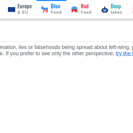
Europe
Blue
Red
Deep
& EU
Feed
Feed
fakes
rmation, lies or falsehoods being spread about left-wing,
. If you prefer to see only the other perspective,
try th