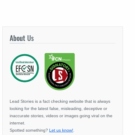
About
Us
Lead Stories is a fact checking website that is always
looking for the latest false, misleading, deceptive or
inaccurate stories, videos or images going viral on the
internet.
Spotted something?
Let us know!
.