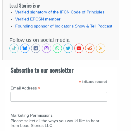
Lead Stories is a:
Verified signatory of the IFCN Code of Principles
Verified EFCSN member
Founding sponsor of Indicator's Show & Tell Podcast
Follow us on social media
Subscribe to our newsletter
*
indicates required
*
Email Address
Marketing Permissions
Please select all the ways you would like to hear
from Lead Stories LLC: