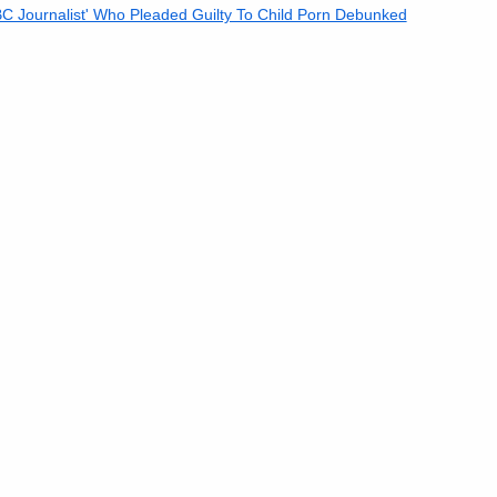
 Journalist' Who Pleaded Guilty To Child Porn Debunked