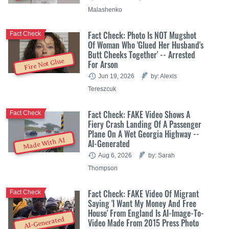
Malashenko
Fact Check: Photo Is NOT Mugshot
Fact Check
Of Woman Who 'Glued Her Husband's
Butt Cheeks Together' -- Arrested
Fire Not Glue
For Arson
Jun 19, 2026
by: Alexis
Tereszcuk
Fact Check: FAKE Video Shows A
Fact Check
Fiery Crash Landing Of A Passenger
Plane On A Wet Georgia Highway --
Made With AI
AI-Generated
Aug 6, 2026
by: Sarah
Thompson
Fact Check: FAKE Video Of Migrant
Fact Check
Saying 'I Want My Money And Free
House' From England Is AI-Image-To-
AI-Generated
Video Made From 2015 Press Photo