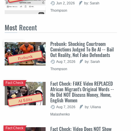
Jun 2, 2026
by: Sarah
Thompson
Most
Recent
Prebunk: Shocking Courtroom
Prebunk
Convictions Judged To Be AI -- Bail
Out Reality, Not Fake Defendants
Prebunk
Aug 7, 2026
by: Sarah
Thompson
Fact Check: FAKE Video REPLACED
Fact Check
African Migrant's Original Words --
He Did NOT Discuss Money, Home,
English Women
AI Edits
Aug 7, 2026
by: Uliana
Malashenko
Fact Check: Video Does NOT Show
Fact Check