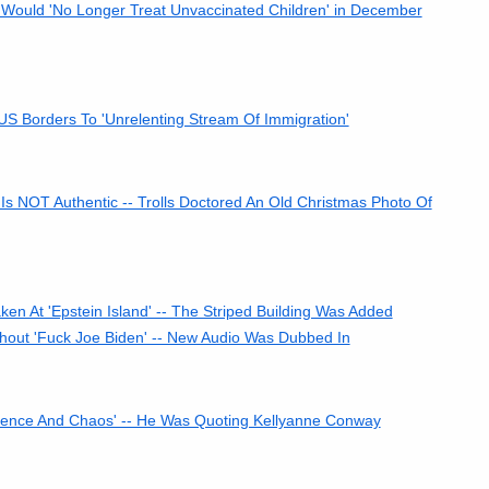
 Would 'No Longer Treat Unvaccinated Children' in December
 Borders To 'Unrelenting Stream Of Immigration'
Is NOT Authentic -- Trolls Doctored An Old Christmas Photo Of
 At 'Epstein Island' -- The Striped Building Was Added
out 'Fuck Joe Biden' -- New Audio Was Dubbed In
lence And Chaos' -- He Was Quoting Kellyanne Conway