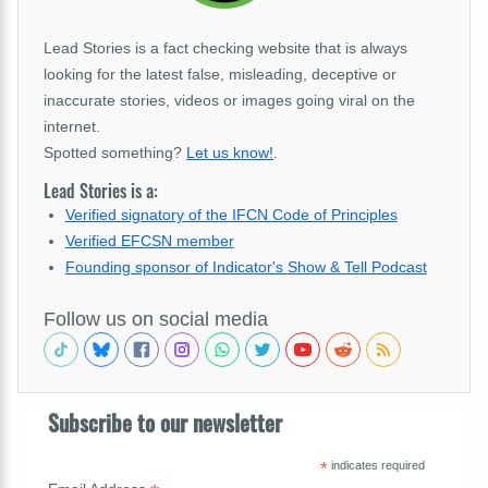
Lead Stories is a fact checking website that is always
looking for the latest false, misleading, deceptive or
inaccurate stories, videos or images going viral on the
internet.
Spotted something?
Let us know!
.
Lead Stories is a:
Verified signatory of the IFCN Code of Principles
Verified EFCSN member
Founding sponsor of Indicator's Show & Tell Podcast
Follow us on social media
Subscribe to our newsletter
*
indicates required