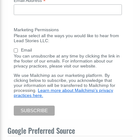
*
Email Address
Marketing Permissions
Please select all the ways you would like to hear from
Lead Stories LLC:
Email
You can unsubscribe at any time by clicking the link in
the footer of our emails. For information about our
privacy practices, please visit our website.
We use Mailchimp as our marketing platform. By
clicking below to subscribe, you acknowledge that
your information will be transferred to Mailchimp for
processing.
Learn more about Mailchimp's privacy
practices here.
Google Preferred Source