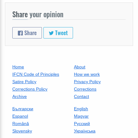
Share
your opinion
Share
Tweet
Home
About
IFCN Code of Principles
How we work
Satire Policy
Privacy Policy
Corrections Policy
Corrections
Archive
Contact
Български
English
Espanol
Magyar
Română
Русский
Slovensky
Українська