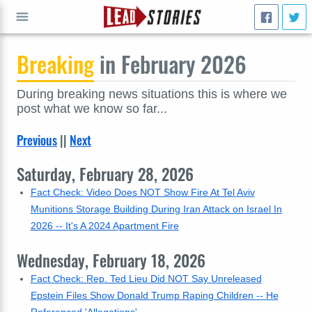
Breaking
in February 2026
GO
During breaking news situations this is where we
post what we know so far...
Previous
||
Next
Saturday, February 28, 2026
Fact Check: Video Does NOT Show Fire At Tel Aviv
Munitions Storage Building During Iran Attack on Israel In
2026 -- It's A 2024 Apartment Fire
Wednesday, February 18, 2026
Fact Check: Rep. Ted Lieu Did NOT Say Unreleased
Epstein Files Show Donald Trump Raping Children -- He