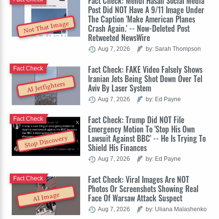
Fact Check: Mehdi Hasan Social Media
Post Did NOT Have A 9/11 Image Under
The Caption 'Make American Planes
Not That Image
Crash Again.' -- Now-Deleted Post
Retweeted NewsWire
Aug 7, 2026
by: Sarah Thompson
Fact Check: FAKE Video Falsely Shows
Fact Check
Iranian Jets Being Shot Down Over Tel
AI Jetfighters
Aviv By Laser System
Aug 7, 2026
by: Ed Payne
Fact Check: Trump Did NOT File
Fact Check
Emergency Motion To 'Stop His Own
Lawsuit Against BBC' -- He Is Trying To
Stop Discovery
Shield His Finances
Aug 7, 2026
by: Ed Payne
Fact Check: Viral Images Are NOT
Fact Check
Photos Or Screenshots Showing Real
AI Image
Face Of Warsaw Attack Suspect
Aug 7, 2026
by: Uliana Malashenko