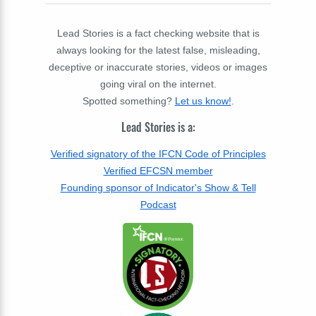
Lead Stories is a fact checking website that is
always looking for the latest false, misleading,
deceptive or inaccurate stories, videos or images
going viral on the internet.
Spotted something?
Let us know!
.
Lead Stories is a:
Verified signatory of the IFCN Code of Principles
Verified EFCSN member
Founding sponsor of Indicator's Show & Tell
Podcast