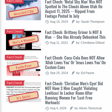
Fact Check: 'Metal Sky Man' Was NOT
Fact Check
Spotted In The Clouds Above Utah On
August 11, 2025 -- Ripped From
Recycled Clip
Footage Posted In July
Aug 15, 2025
by: Sarah Thompson
Fact Check: Brittney Griner Is NOT A
Fact Check
Man -- She Has Already Debunked This
She's A Woman
Aug 11, 2022
by: Christiana Dillard
Fact Check: Coca-Cola Does NOT Allow
Fact Check
'Allah Loves You' Or 'Jesus Loves You' On
Faith-Free
Custom Cans
Sep 25, 2024
by: Ed Payne
Fact Check: 'Christian Men's Gym' Did
Fact Check
NOT Have 3 Men Caught 'Violating
Leviticus' In Locker Room After
It's Satire
Banning Women For 'Lust-Free
Workouts'
Aug 4, 2026
by: Alexis Tereszcuk