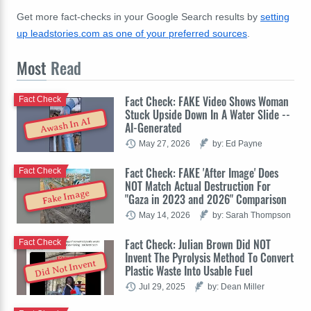
Get more fact-checks in your Google Search results by
setting
up leadstories.com as one of your preferred sources
.
Most
Read
Fact Check: FAKE Video Shows Woman
Fact Check
Stuck Upside Down In A Water Slide --
Awash In AI
AI-Generated
May 27, 2026
by: Ed Payne
Fact Check: FAKE 'After Image' Does
Fact Check
NOT Match Actual Destruction For
Fake Image
"Gaza in 2023 and 2026" Comparison
May 14, 2026
by: Sarah Thompson
Fact Check: Julian Brown Did NOT
Fact Check
Invent The Pyrolysis Method To Convert
Did Not Invent
Plastic Waste Into Usable Fuel
Jul 29, 2025
by: Dean Miller