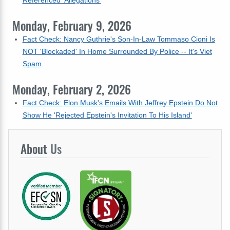
Referenced 'Allegations'
Monday, February 9, 2026
Fact Check: Nancy Guthrie's Son-In-Law Tommaso Cioni Is
NOT 'Blockaded' In Home Surrounded By Police -- It's Viet
Spam
Monday, February 2, 2026
Fact Check: Elon Musk's Emails With Jeffrey Epstein Do Not
Show He 'Rejected Epstein's Invitation To His Island'
About
Us