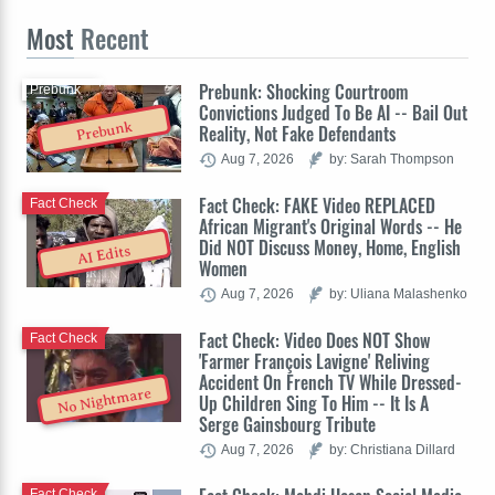
Most
Recent
Prebunk: Shocking Courtroom
Prebunk
Convictions Judged To Be AI -- Bail Out
Prebunk
Reality, Not Fake Defendants
Aug 7, 2026
by: Sarah Thompson
Fact Check: FAKE Video REPLACED
Fact Check
African Migrant's Original Words -- He
Did NOT Discuss Money, Home, English
AI Edits
Women
Aug 7, 2026
by: Uliana Malashenko
Fact Check: Video Does NOT Show
Fact Check
'Farmer François Lavigne' Reliving
Accident On French TV While Dressed-
No Nightmare
Up Children Sing To Him -- It Is A
Serge Gainsbourg Tribute
Aug 7, 2026
by: Christiana Dillard
Fact Check