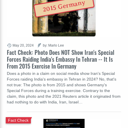
2015 Germany
May 20, 2024
by: Marlo Lee
Fact Check: Photo Does NOT Show Iran's Special
Forces Raiding India's Embassy In Tehran -- It Is
From 2015 Exercise In Germany
Does a photo in a claim on social media show Iran's Special
Forces raiding India's embassy in Tehran in 2024? No, that's
not true: The photo is from 2015 and shows Germany's
Special Forces during a training exercise. Contrary to the
claim, this photo and the 2021 Reuters article it originated from
had nothing to do with India, Iran, Israel…
Fact Check