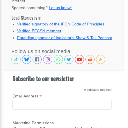
internet.
Spotted something?
Let us know!
.
Lead Stories is a:
Verified signatory of the IFCN Code of Principles
Verified EFCSN member
Founding sponsor of Indicator's Show & Tell Podcast
Follow us on social media
Subscribe to our newsletter
*
indicates required
*
Email Address
Marketing Permissions