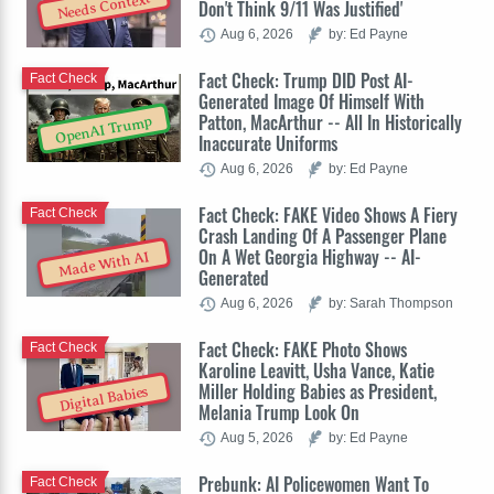
Needs Context
Don't Think 9/11 Was Justified'
Aug 6, 2026
by: Ed Payne
Fact Check: Trump DID Post AI-
Fact Check
Generated Image Of Himself With
Patton, MacArthur -- All In Historically
OpenAI Trump
Inaccurate Uniforms
Aug 6, 2026
by: Ed Payne
Fact Check: FAKE Video Shows A Fiery
Fact Check
Crash Landing Of A Passenger Plane
On A Wet Georgia Highway -- AI-
Made With AI
Generated
Aug 6, 2026
by: Sarah Thompson
Fact Check: FAKE Photo Shows
Fact Check
Karoline Leavitt, Usha Vance, Katie
Miller Holding Babies as President,
Digital Babies
Melania Trump Look On
Aug 5, 2026
by: Ed Payne
Prebunk: AI Policewomen Want To
Fact Check