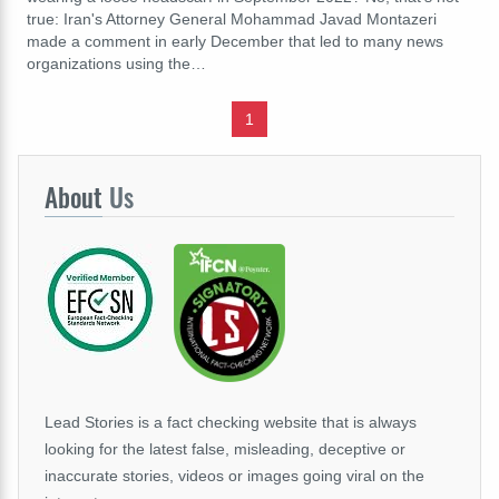
true: Iran's Attorney General Mohammad Javad Montazeri
made a comment in early December that led to many news
organizations using the…
1
About
Us
Lead Stories is a fact checking website that is always
looking for the latest false, misleading, deceptive or
inaccurate stories, videos or images going viral on the