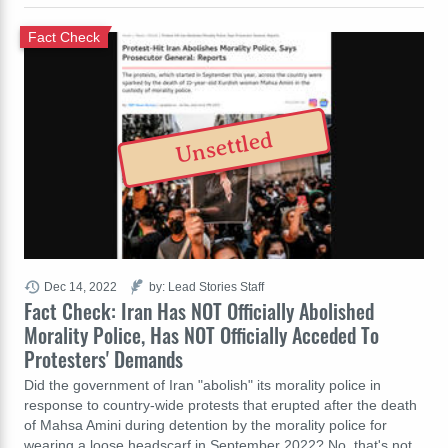
Fact Check
Unsettled
Dec 14, 2022
by: Lead Stories Staff
Fact Check: Iran Has NOT Officially Abolished
Morality Police, Has NOT Officially Acceded To
Protesters' Demands
Did the government of Iran "abolish" its morality police in
response to country-wide protests that erupted after the death
of Mahsa Amini during detention by the morality police for
wearing a loose headscarf in September 2022? No, that's not