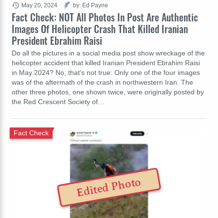
May 20, 2024
by: Ed Payne
Fact Check: NOT All Photos In Post Are Authentic
Images Of Helicopter Crash That Killed Iranian
President Ebrahim Raisi
Do all the pictures in a social media post show wreckage of the
helicopter accident that killed Iranian President Ebrahim Raisi
in May 2024? No, that's not true: Only one of the four images
was of the aftermath of the crash in northwestern Iran. The
other three photos, one shown twice, were originally posted by
the Red Crescent Society of…
Fact Check
Edited Photo