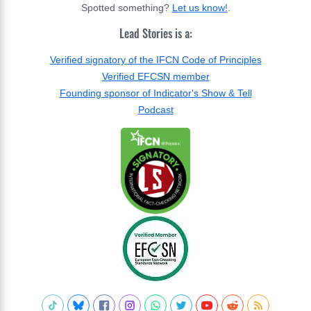
Spotted something?
Let us know!
.
Lead Stories is a:
Verified signatory of the IFCN Code of Principles
Verified EFCSN member
Founding sponsor of Indicator's Show & Tell
Podcast