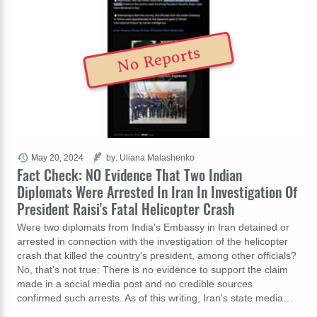
No Reports
May 20, 2024
by: Uliana Malashenko
Fact Check: NO Evidence That Two Indian
Diplomats Were Arrested In Iran In Investigation Of
President Raisi's Fatal Helicopter Crash
Were two diplomats from India's Embassy in Iran detained or
arrested in connection with the investigation of the helicopter
crash that killed the country's president, among other officials?
No, that's not true: There is no evidence to support the claim
made in a social media post and no credible sources
confirmed such arrests. As of this writing, Iran's state media…