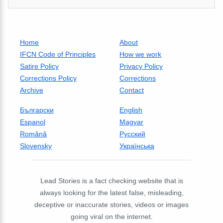
Home
About
IFCN Code of Principles
How we work
Satire Policy
Privacy Policy
Corrections Policy
Corrections
Archive
Contact
Български
English
Espanol
Magyar
Română
Русский
Slovensky
Українська
Lead Stories is a fact checking website that is
always looking for the latest false, misleading,
deceptive or inaccurate stories, videos or images
going viral on the internet.