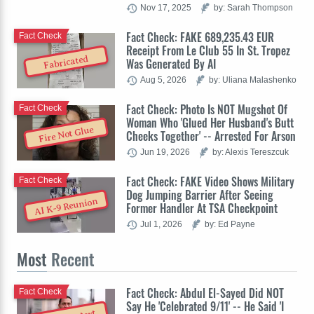
Nov 17, 2025
by: Sarah Thompson
Fact Check: FAKE 689,235.43 EUR
Fact Check
Receipt From Le Club 55 In St. Tropez
Fabricated
Was Generated By AI
Aug 5, 2026
by: Uliana Malashenko
Fact Check: Photo Is NOT Mugshot Of
Fact Check
Woman Who 'Glued Her Husband's Butt
Fire Not Glue
Cheeks Together' -- Arrested For Arson
Jun 19, 2026
by: Alexis Tereszcuk
Fact Check: FAKE Video Shows Military
Fact Check
Dog Jumping Barrier After Seeing
AI K-9 Reunion
Former Handler At TSA Checkpoint
Jul 1, 2026
by: Ed Payne
Most
Recent
Fact Check: Abdul El-Sayed Did NOT
Fact Check
Say He 'Celebrated 9/11' -- He Said 'I