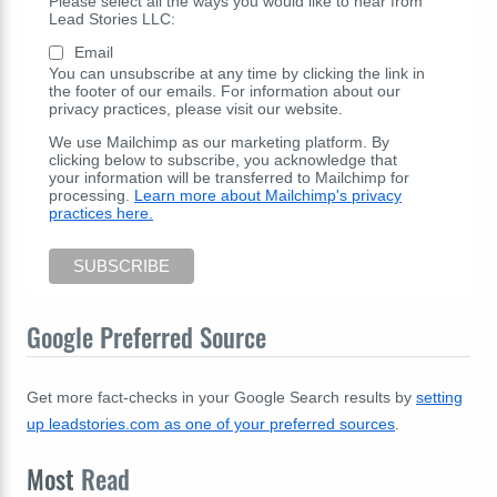
Please select all the ways you would like to hear from
Lead Stories LLC:
Email
You can unsubscribe at any time by clicking the link in
the footer of our emails. For information about our
privacy practices, please visit our website.
We use Mailchimp as our marketing platform. By
clicking below to subscribe, you acknowledge that
your information will be transferred to Mailchimp for
processing.
Learn more about Mailchimp's privacy
practices here.
Google Preferred Source
Get more fact-checks in your Google Search results by
setting
up leadstories.com as one of your preferred sources
.
Most
Read