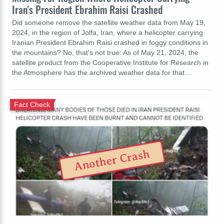
Iran's President Ebrahim Raisi Crashed
Did someone remove the satellite weather data from May 19,
2024, in the region of Jolfa, Iran, where a helicopter carrying
Iranian President Ebrahim Raisi crashed in foggy conditions in
the mountains? No, that's not true: As of May 21, 2024, the
satellite product from the Cooperative Institute for Research in
the Atmosphere has the archived weather data for that…
Fact Check
Another Crash