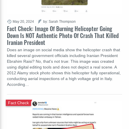
May 20, 2024
by: Sarah Thompson
Fact Check: Image Of Burning Helicopter Going
Down Is NOT Authentic Photo Of Crash That Killed
Iranian President
Does an image on social media show the helicopter crash that
killed several government officials including Iranian President
Ebrahim Raisi? No, that's not true: This image was created
using digital editing tools and does not depict a real scene. A
2012 Alamy stock photo shows this helicopter fully operational,
conducting aerial inspections of a high voltage grid in Italy.
According…
Fact Check