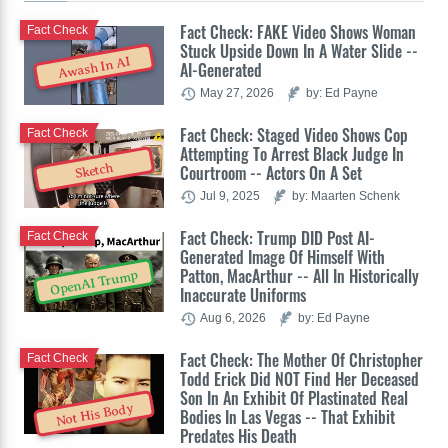
Fact Check: FAKE Video Shows Woman
Fact Check
Stuck Upside Down In A Water Slide --
Awash In AI
AI-Generated
May 27, 2026
by: Ed Payne
Fact Check: Staged Video Shows Cop
Fact Check
Attempting To Arrest Black Judge In
Sketch
Courtroom -- Actors On A Set
Jul 9, 2025
by: Maarten Schenk
Fact Check: Trump DID Post AI-
Fact Check
Generated Image Of Himself With
Patton, MacArthur -- All In Historically
OpenAI Trump
Inaccurate Uniforms
Aug 6, 2026
by: Ed Payne
Fact Check: The Mother Of Christopher
Fact Check
Todd Erick Did NOT Find Her Deceased
Son In An Exhibit Of Plastinated Real
Not His Body
Bodies In Las Vegas -- That Exhibit
Predates His Death