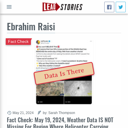
Ebrahim Raisi
GO
Fact Check
Data Is There
May 21, 2024
by: Sarah Thompson
Fact Check: May 19, 2024, Weather Data IS NOT
Missing For Region Where Helicopter Carrying