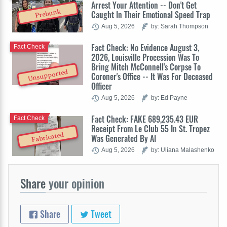
Arrest Your Attention -- Don't Get
Prebunk
Caught In Their Emotional Speed Trap
Aug 5, 2026
by: Sarah Thompson
Fact Check: No Evidence August 3,
Fact Check
2026, Louisville Procession Was To
Bring Mitch McConnell's Corpse To
Unsupported
Coroner's Office -- It Was For Deceased
Officer
Aug 5, 2026
by: Ed Payne
Fact Check: FAKE 689,235.43 EUR
Fact Check
Receipt From Le Club 55 In St. Tropez
Fabricated
Was Generated By AI
Aug 5, 2026
by: Uliana Malashenko
Share
your opinion
Share
Tweet