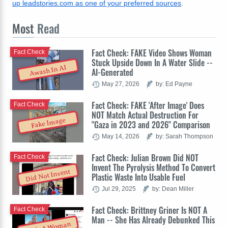
up leadstories.com as one of your preferred sources
.
Most
Read
Fact Check: FAKE Video Shows Woman
Fact Check
Stuck Upside Down In A Water Slide --
Awash In AI
AI-Generated
May 27, 2026
by: Ed Payne
Fact Check: FAKE 'After Image' Does
Fact Check
NOT Match Actual Destruction For
Fake Image
"Gaza in 2023 and 2026" Comparison
May 14, 2026
by: Sarah Thompson
Fact Check: Julian Brown Did NOT
Fact Check
Invent The Pyrolysis Method To Convert
Did Not Invent
Plastic Waste Into Usable Fuel
Jul 29, 2025
by: Dean Miller
Fact Check: Brittney Griner Is NOT A
Fact Check
Man -- She Has Already Debunked This