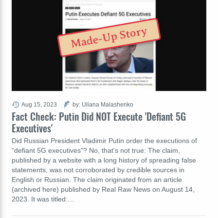
Made-Up Story
Aug 15, 2023
by: Uliana Malashenko
Fact Check: Putin Did NOT Execute 'Defiant 5G
Executives'
Did Russian President Vladimir Putin order the executions of
"defiant 5G executives"? No, that's not true: The claim,
published by a website with a long history of spreading false
statements, was not corroborated by credible sources in
English or Russian. The claim originated from an article
(archived here) published by Real Raw News on August 14,
2023. It was titled:…