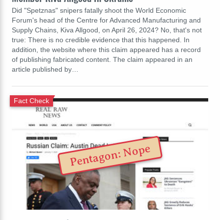
Did "Spetznas" snipers fatally shoot the World Economic
Forum's head of the Centre for Advanced Manufacturing and
Supply Chains, Kiva Allgood, on April 26, 2024? No, that's not
true: There is no credible evidence that this happened. In
addition, the website where this claim appeared has a record
of publishing fabricated content. The claim appeared in an
article published by…
Fact Check
Pentagon: Nope