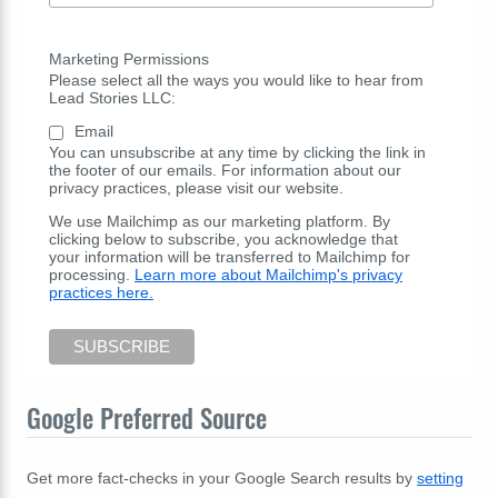
Marketing Permissions
Please select all the ways you would like to hear from
Lead Stories LLC:
Email
You can unsubscribe at any time by clicking the link in
the footer of our emails. For information about our
privacy practices, please visit our website.
We use Mailchimp as our marketing platform. By
clicking below to subscribe, you acknowledge that
your information will be transferred to Mailchimp for
processing.
Learn more about Mailchimp's privacy
practices here.
Google Preferred Source
Get more fact-checks in your Google Search results by
setting