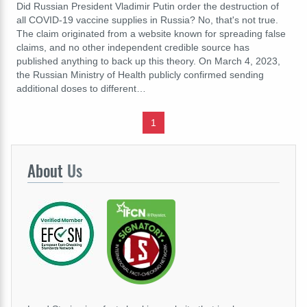
Did Russian President Vladimir Putin order the destruction of
all COVID-19 vaccine supplies in Russia? No, that's not true.
The claim originated from a website known for spreading false
claims, and no other independent credible source has
published anything to back up this theory. On March 4, 2023,
the Russian Ministry of Health publicly confirmed sending
additional doses to different…
1
About
Us