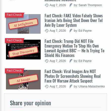
Aug 7, 2026
by: Sarah Thompson
Fact Check: FAKE Video Falsely Shows
Fact Check
Iranian Jets Being Shot Down Over Tel
AI Jetfighters
Aviv By Laser System
Aug 7, 2026
by: Ed Payne
Fact Check: Trump Did NOT File
Fact Check
Emergency Motion To 'Stop His Own
Lawsuit Against BBC' -- He Is Trying To
Stop Discovery
Shield His Finances
Aug 7, 2026
by: Ed Payne
Fact Check: Viral Images Are NOT
Fact Check
Photos Or Screenshots Showing Real
AI Image
Face Of Warsaw Attack Suspect
Aug 7, 2026
by: Uliana Malashenko
Share
your opinion