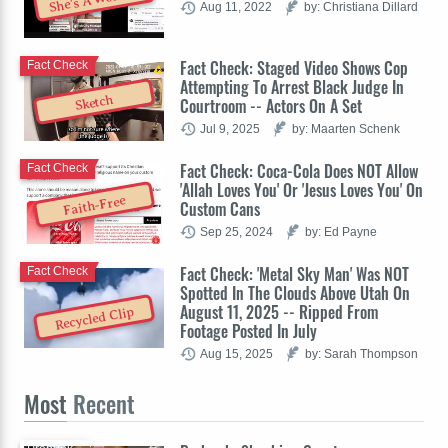
She's A Woman
Aug 11, 2022
by: Christiana Dillard
Fact Check: Staged Video Shows Cop
Fact Check
Attempting To Arrest Black Judge In
Sketch
Courtroom -- Actors On A Set
Jul 9, 2025
by: Maarten Schenk
Fact Check: Coca-Cola Does NOT Allow
Fact Check
'Allah Loves You' Or 'Jesus Loves You' On
Faith-Free
Custom Cans
Sep 25, 2024
by: Ed Payne
Fact Check: 'Metal Sky Man' Was NOT
Fact Check
Spotted In The Clouds Above Utah On
August 11, 2025 -- Ripped From
Recycled Clip
Footage Posted In July
Aug 15, 2025
by: Sarah Thompson
Most
Recent