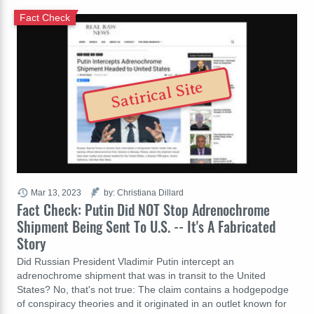
Fact Check
Satirical Site
Mar 13, 2023
by: Christiana Dillard
Fact Check: Putin Did NOT Stop Adrenochrome
Shipment Being Sent To U.S. -- It's A Fabricated
Story
Did Russian President Vladimir Putin intercept an
adrenochrome shipment that was in transit to the United
States? No, that's not true: The claim contains a hodgepodge
of conspiracy theories and it originated in an outlet known for