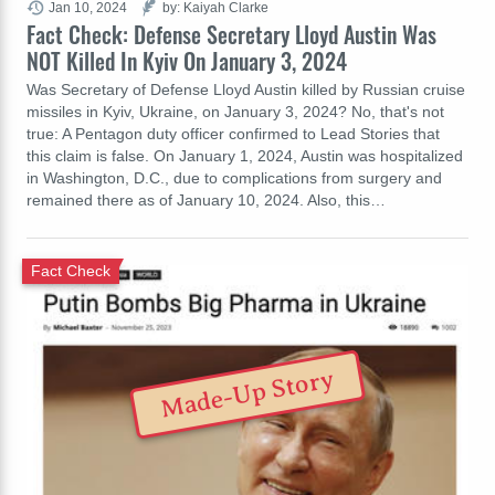
Jan 10, 2024
by: Kaiyah Clarke
Fact Check: Defense Secretary Lloyd Austin Was
NOT Killed In Kyiv On January 3, 2024
Was Secretary of Defense Lloyd Austin killed by Russian cruise
missiles in Kyiv, Ukraine, on January 3, 2024? No, that's not
true: A Pentagon duty officer confirmed to Lead Stories that
this claim is false. On January 1, 2024, Austin was hospitalized
in Washington, D.C., due to complications from surgery and
remained there as of January 10, 2024. Also, this…
Fact Check
Made-Up Story