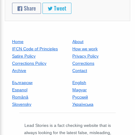
Share
Tweet
Home
About
IFCN Code of Principles
How we work
Satire Policy
Privacy Policy
Corrections Policy
Corrections
Archive
Contact
Български
English
Espanol
Magyar
Română
Русский
Slovensky
Українська
Lead Stories is a fact checking website that is
always looking for the latest false, misleading,