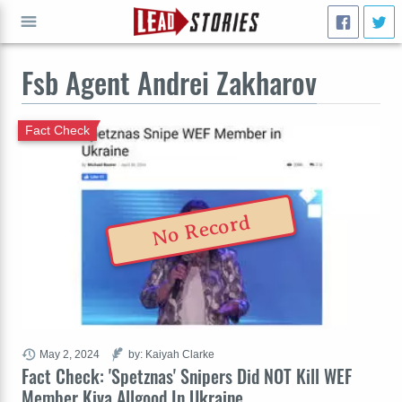
Fsb Agent Andrei Zakharov
GO
Fact Check
No Record
May 2, 2024
by: Kaiyah Clarke
Fact Check: 'Spetznas' Snipers Did NOT Kill WEF
Member Kiva Allgood In Ukraine