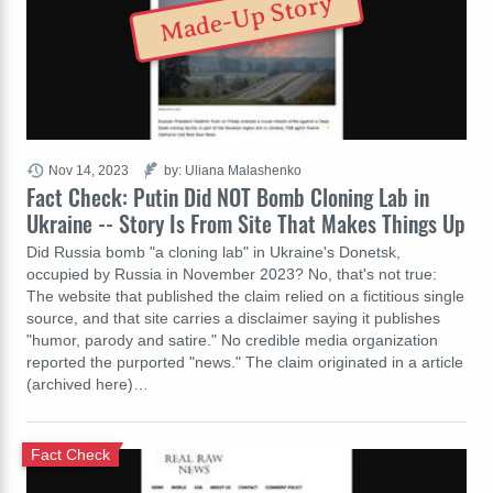
Made-Up Story
Nov 14, 2023
by: Uliana Malashenko
Fact Check: Putin Did NOT Bomb Cloning Lab in
Ukraine -- Story Is From Site That Makes Things Up
Did Russia bomb "a cloning lab" in Ukraine's Donetsk,
occupied by Russia in November 2023? No, that's not true:
The website that published the claim relied on a fictitious single
source, and that site carries a disclaimer saying it publishes
"humor, parody and satire." No credible media organization
reported the purported "news." The claim originated in a article
(archived here)…
Fact Check