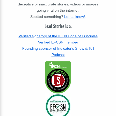
deceptive or inaccurate stories, videos or images
going viral on the internet.
Spotted something?
Let us know!
.
Lead Stories is a:
Verified signatory of the IFCN Code of Principles
Verified EFCSN member
Founding sponsor of Indicator's Show & Tell
Podcast