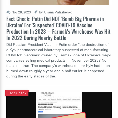
Nov 28, 2023
by: Uliana Malashenko
Fact Check: Putin Did NOT 'Bomb Big Pharma in
Ukraine' For 'Suspected' COVID-19 Vaccine
Production In 2023 -- Farmak's Warehouse Was Hit
In 2022 During Nearby Battle
Did Russian President Vladimir Putin order "the destruction of
a Kyiv pharmaceutical laboratory suspected of manufacturing
COVID-19 vaccines" owned by Farmak, one of Ukraine's major
companies selling medical products, in November 2023? No,
that's not true: The company's warehouse near Kyiv had been
burned down roughly a year and a half earlier. It happened
during the early stages of the…
Fact Check