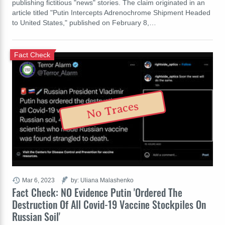
publishing fictitious "news" stories. The claim originated in an
article titled "Putin Intercepts Adrenochrome Shipment Headed
to United States," published on February 8,…
Fact Check
No Traces
Mar 6, 2023
by: Uliana Malashenko
Fact Check: NO Evidence Putin 'Ordered The
Destruction Of All Covid-19 Vaccine Stockpiles On
Russian Soil'