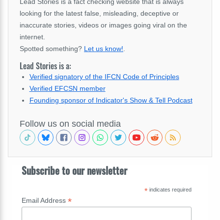
Lead Stories is a fact checking website that is always
looking for the latest false, misleading, deceptive or
inaccurate stories, videos or images going viral on the
internet.
Spotted something?
Let us know!
.
Lead Stories is a:
Verified signatory of the IFCN Code of Principles
Verified EFCSN member
Founding sponsor of Indicator's Show & Tell Podcast
Follow us on social media
Subscribe to our newsletter
*
indicates required
*
Email Address