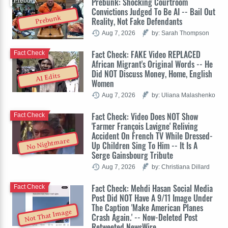
Prebunk: Shocking Courtroom
Prebunk
Convictions Judged To Be AI -- Bail Out
Prebunk
Reality, Not Fake Defendants
Aug 7, 2026
by: Sarah Thompson
Fact Check: FAKE Video REPLACED
Fact Check
African Migrant's Original Words -- He
Did NOT Discuss Money, Home, English
AI Edits
Women
Aug 7, 2026
by: Uliana Malashenko
Fact Check: Video Does NOT Show
Fact Check
'Farmer François Lavigne' Reliving
Accident On French TV While Dressed-
No Nightmare
Up Children Sing To Him -- It Is A
Serge Gainsbourg Tribute
Aug 7, 2026
by: Christiana Dillard
Fact Check: Mehdi Hasan Social Media
Fact Check
Post Did NOT Have A 9/11 Image Under
The Caption 'Make American Planes
Not That Image
Crash Again.' -- Now-Deleted Post
Retweeted NewsWire