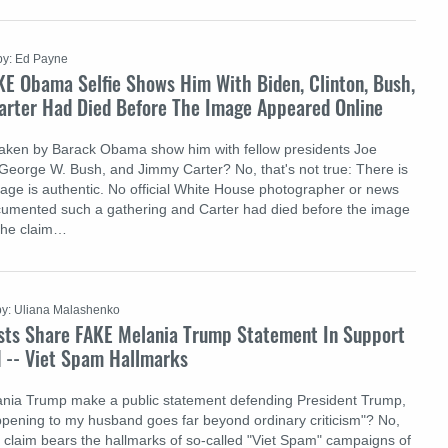
by: Ed Payne
KE Obama Selfie Shows Him With Biden, Clinton, Bush,
Carter Had Died Before The Image Appeared Online
 taken by Barack Obama show him with fellow presidents Joe
, George W. Bush, and Jimmy Carter? No, that's not true: There is
age is authentic. No official White House photographer or news
cumented such a gathering and Carter had died before the image
The claim…
by: Uliana Malashenko
sts Share FAKE Melania Trump Statement In Support
 -- Viet Spam Hallmarks
ania Trump make a public statement defending President Trump,
ppening to my husband goes far beyond ordinary criticism"? No,
he claim bears the hallmarks of so-called "Viet Spam" campaigns of