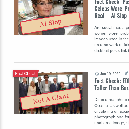
Fact Check: Po
Celebs Wore 'Pr
Real -- AI Slo
AI Slop
Are social media po
women wore "probabl
images used in the 
on a network of f
clickbait posts link
Fact Check
Jun 19, 2026
Fact Check: ED
Taller Than Bar
Not A Giant
Does a real photo 
Obama, as well as 
circulating on soci
photograph and fou
unaltered image, 