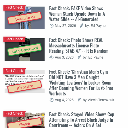
Fact Check: FAKE Video Shows
Fact Check
Woman Stuck Upside Down In A
Awash In AI
Water Slide -- AI-Generated
May 27, 2026
by: Ed Payne
Fact Check: Photo Shows REAL
Fact Check
Massachusetts License Plate
Auto-Generated
Reading '5TAB 47' -- It Is Random
Aug 3, 2026
by: Ed Payne
Fact Check: 'Christian Men's Gym'
Fact Check
Did NOT Have 3 Men Caught
'Violating Leviticus' In Locker Room
It's Satire
After Banning Women For 'Lust-Free
Workouts'
Aug 4, 2026
by: Alexis Tereszcuk
Fact Check: Staged Video Shows Cop
Fact Check
Attempting To Arrest Black Judge In
Sketch
Courtroom -- Actors On A Set