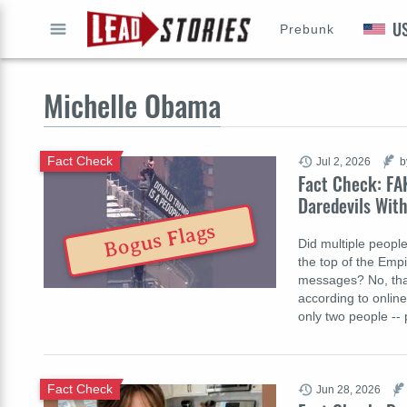
U
Prebunk
GO
Michelle Obama
Fact Check
Jul 2, 2026
b
Fact Check: FA
Daredevils With
Bogus Flags
Did multiple people
the top of the Empi
messages? No, that
according to online
only two people --
Fact Check
Jun 28, 2026