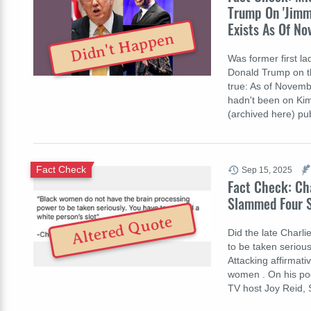
Trump On 'Jimm
Exists As Of N
Didn't Happen
Was former first l
Donald Trump on th
true: As of Novemb
hadn't been on Kim
(archived here) p
Fact Check
Sep 15, 2025
Fact Check: Cha
Slammed Four S
Altered Quote
Did the late Charl
to be taken serious
Attacking affirmat
women . On his pod
TV host Joy Reid