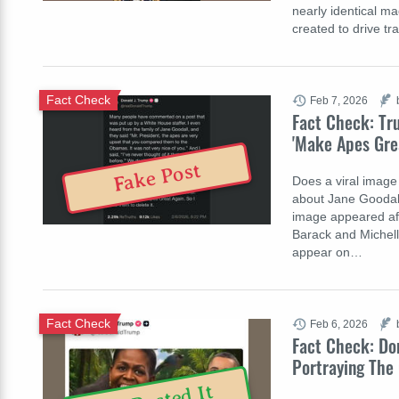
nearly identical ma
created to drive t
Fact Check
Feb 7, 2026
Fact Check: Tr
'Make Apes Gre
Fake Post
Does a viral image
about Jane Goodall
image appeared aft
Barack and Michel
appear on…
Fact Check
Feb 6, 2026
Fact Check: Don
Portraying The