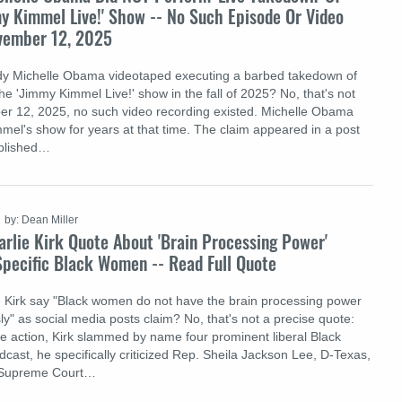
y Kimmel Live!' Show -- No Such Episode Or Video
ovember 12, 2025
ady Michelle Obama videotaped executing a barbed takedown of
e 'Jimmy Kimmel Live!' show in the fall of 2025? No, that's not
er 12, 2025, no such video recording existed. Michelle Obama
mel's show for years at that time. The claim appeared in a post
ublished…
by: Dean Miller
rlie Kirk Quote About 'Brain Processing Power'
pecific Black Women -- Read Full Quote
ie Kirk say "Black women do not have the brain processing power
ly" as social media posts claim? No, that's not a precise quote:
ive action, Kirk slammed by name four prominent liberal Black
cast, he specifically criticized Rep. Sheila Jackson Lee, D-Texas,
, Supreme Court…