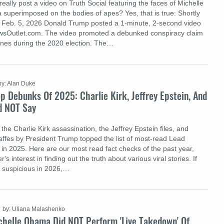
ally post a video on Truth Social featuring the faces of Michelle
uperimposed on the bodies of apes? Yes, that is true: Shortly
n Feb. 5, 2026 Donald Trump posted a 1-minute, 2-second video
ewsOutlet.com. The video promoted a debunked conspiracy claim
ines during the 2020 election. The…
by: Alan Duke
op Debunks Of 2025: Charlie Kirk, Jeffrey Epstein, And
d NOT Say
the Charlie Kirk assassination, the Jeffrey Epstein files, and
affes by President Trump topped the list of most-read Lead
 in 2025. Here are our most read fact checks of the past year,
r's interest in finding out the truth about various viral stories. If
 suspicious in 2026,…
by: Uliana Malashenko
chelle Obama Did NOT Perform 'Live Takedown' Of