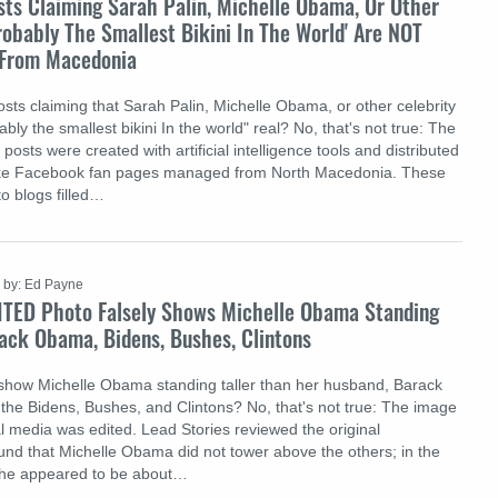
sts Claiming Sarah Palin, Michelle Obama, Or Other
obably The Smallest Bikini In The World' Are NOT
p From Macedonia
sts claiming that Sarah Palin, Michelle Obama, or other celebrity
y the smallest bikini In the world" real? No, that's not true: The
posts were created with artificial intelligence tools and distributed
ake Facebook fan pages managed from North Macedonia. These
 to blogs filled…
by: Ed Payne
ITED Photo Falsely Shows Michelle Obama Standing
ack Obama, Bidens, Bushes, Clintons
show Michelle Obama standing taller than her husband, Barack
the Bidens, Bushes, and Clintons? No, that's not true: The image
al media was edited. Lead Stories reviewed the original
nd that Michelle Obama did not tower above the others; in the
she appeared to be about…