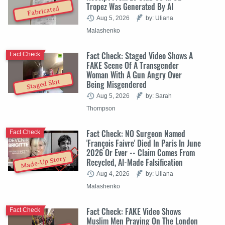
Tropez Was Generated By AI
Fabricated
Aug 5, 2026
by: Uliana
Malashenko
Fact Check: Staged Video Shows A
Fact Check
FAKE Scene Of A Transgender
Woman With A Gun Angry Over
Staged Skit
Being Misgendered
Aug 5, 2026
by: Sarah
Thompson
Fact Check: NO Surgeon Named
Fact Check
'François Faivre' Died In Paris In June
2026 Or Ever -- Claim Comes From
Made-Up Story
Recycled, AI-Made Falsification
Aug 4, 2026
by: Uliana
Malashenko
Fact Check: FAKE Video Shows
Fact Check
Muslim Men Praying On The London