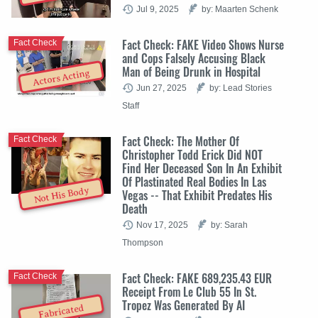
Jul 9, 2025
by: Maarten Schenk
Fact Check: FAKE Video Shows Nurse
Fact Check
and Cops Falsely Accusing Black
Man of Being Drunk in Hospital
Actors Acting
Jun 27, 2025
by: Lead Stories
Staff
Fact Check: The Mother Of
Fact Check
Christopher Todd Erick Did NOT
Find Her Deceased Son In An Exhibit
Of Plastinated Real Bodies In Las
Not His Body
Vegas -- That Exhibit Predates His
Death
Nov 17, 2025
by: Sarah
Thompson
Fact Check: FAKE 689,235.43 EUR
Fact Check
Receipt From Le Club 55 In St.
Tropez Was Generated By AI
Fabricated