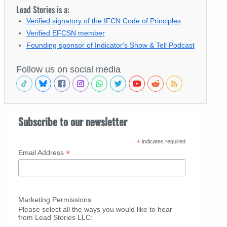
Lead Stories is a:
Verified signatory of the IFCN Code of Principles
Verified EFCSN member
Founding sponsor of Indicator's Show & Tell Podcast
Follow us on social media
Subscribe to our newsletter
*
indicates required
*
Email Address
Marketing Permissions
Please select all the ways you would like to hear
from Lead Stories LLC: