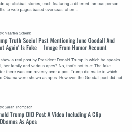
de-up clickbait stories, each featuring a different famous person,
raffic to web pages based overseas, often…
by: Maarten Schenk
ump Truth Social Post Mentioning Jane Goodall And
at Again' Is Fake -- Image From Humor Account
 show a real post by President Donald Trump in which he speaks
, her family and various apes? No, that's not true: The fake
er there was controversy over a post Trump did make in which
le Obama were shown as apes. However, the Goodall post did not
by: Sarah Thompson
ald Trump DID Post A Video Including A Clip
 Obamas As Apes