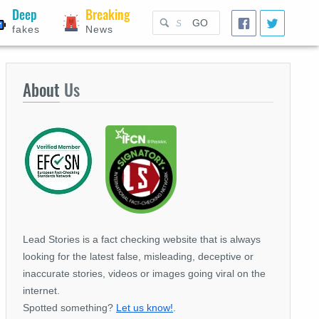
Deep
Breaking
GO
fakes
News
About
Us
Lead Stories is a fact checking website that is always
looking for the latest false, misleading, deceptive or
inaccurate stories, videos or images going viral on the
internet.
Spotted something?
Let us know!
.