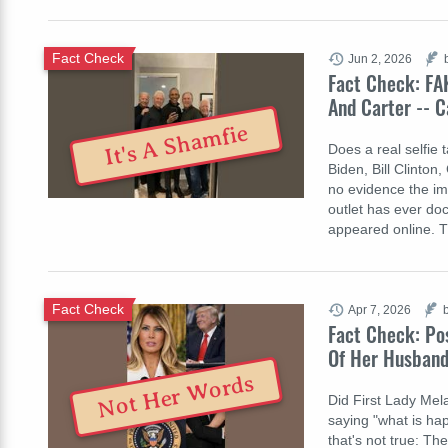
Fact Check
Jun 2, 2026
Fact Check: FA
And Carter -- 
It's A Shamfie
Does a real selfie
Biden, Bill Clinton
no evidence the im
outlet has ever do
appeared online. 
Fact Check
Apr 7, 2026
Fact Check: Po
Of Her Husband
Not Her Words
Did First Lady Mel
saying "what is ha
that's not true: T