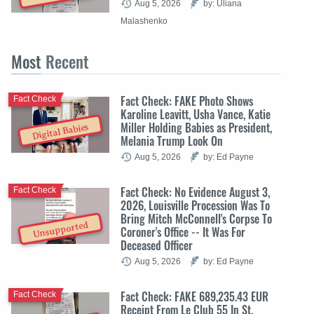
Aug 5, 2026
by: Uliana
Malashenko
Most
Recent
Fact Check: FAKE Photo Shows
Fact Check
Karoline Leavitt, Usha Vance, Katie
Miller Holding Babies as President,
Digital Babies
Melania Trump Look On
Aug 5, 2026
by: Ed Payne
Fact Check: No Evidence August 3,
Fact Check
2026, Louisville Procession Was To
Bring Mitch McConnell's Corpse To
Unsupported
Coroner's Office -- It Was For
Deceased Officer
Aug 5, 2026
by: Ed Payne
Fact Check: FAKE 689,235.43 EUR
Fact Check
Receipt From Le Club 55 In St.