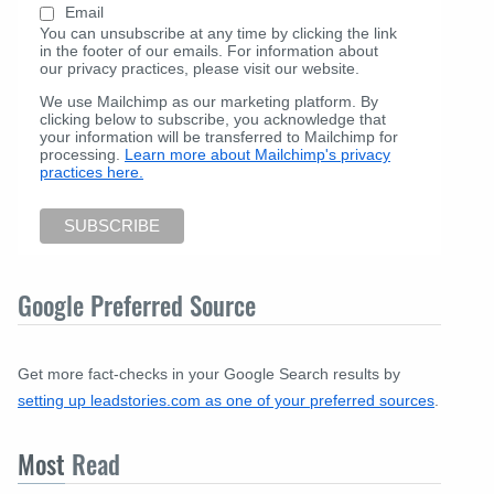
Email
You can unsubscribe at any time by clicking the link
in the footer of our emails. For information about
our privacy practices, please visit our website.
We use Mailchimp as our marketing platform. By
clicking below to subscribe, you acknowledge that
your information will be transferred to Mailchimp for
processing.
Learn more about Mailchimp's privacy
practices here.
Google Preferred Source
Get more fact-checks in your Google Search results by
setting up leadstories.com as one of your preferred sources
.
Most
Read