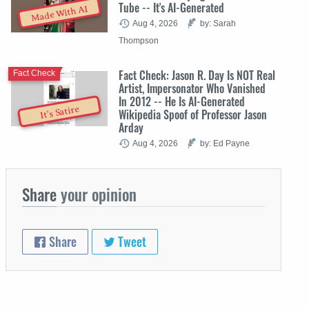
Tube -- It's AI-Generated
Made With AI
Aug 4, 2026
by: Sarah
Thompson
Fact Check: Jason R. Day Is NOT Real
Fact Check
Artist, Impersonator Who Vanished
In 2012 -- He Is AI-Generated
It's Satire
Wikipedia Spoof of Professor Jason
Arday
Aug 4, 2026
by: Ed Payne
Share
your opinion
Share
Tweet