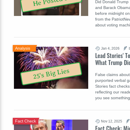
He Posted It
Did Donald Trump re
and Barack Obama s
before midnight o
from the PatriotN
about voting mach
Analysis
Jan 4, 2026
Lead Stories' T
What Trump Di
25's Big Lies
False claims about 
purported verbal g
Stories fact checks
reflecting our reade
you see something
Fact Check
Nov 12, 2025
Fact Check: Mi