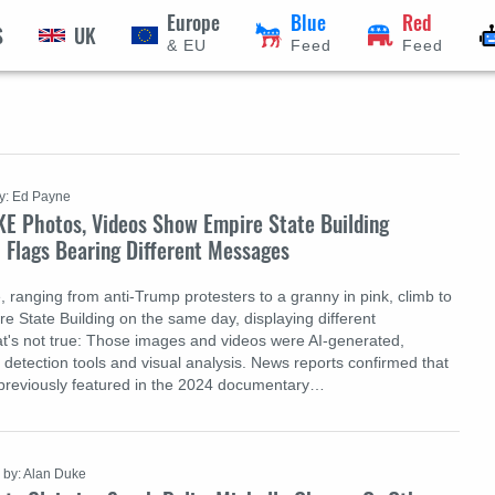
Europe
Blue
Red
S
UK
& EU
Feed
Feed
y: Ed Payne
KE Photos, Videos Show Empire State Building
 Flags Bearing Different Messages
, ranging from anti-Trump protesters to a granny in pink, climb to
re State Building on the same day, displaying different
's not true: Those images and videos were AI-generated,
 detection tools and visual analysis. News reports confirmed that
 previously featured in the 2024 documentary…
by: Alan Duke