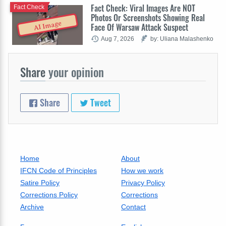
Fact Check: Viral Images Are NOT
Fact Check
Photos Or Screenshots Showing Real
AI Image
Face Of Warsaw Attack Suspect
Aug 7, 2026
by: Uliana Malashenko
Share
your opinion
Share
Tweet
Home
About
IFCN Code of Principles
How we work
Satire Policy
Privacy Policy
Corrections Policy
Corrections
Archive
Contact