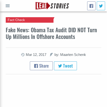
Fact Check
GO
Fake News: Obama Tax Audit DID NOT Turn
Up Millions In Offshore Accounts
Mar 12, 2017
by: Maarten Schenk
Share
Tweet