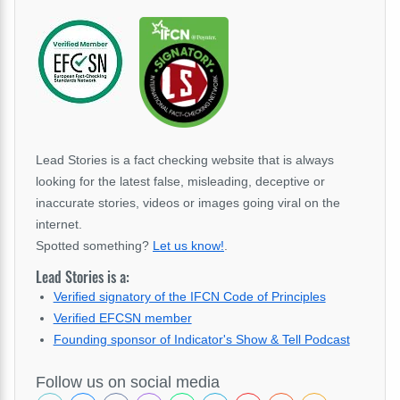
Lead Stories is a fact checking website that is always
looking for the latest false, misleading, deceptive or
inaccurate stories, videos or images going viral on the
internet.
Spotted something?
Let us know!
.
Lead Stories is a:
Verified signatory of the IFCN Code of Principles
Verified EFCSN member
Founding sponsor of Indicator's Show & Tell Podcast
Follow us on social media