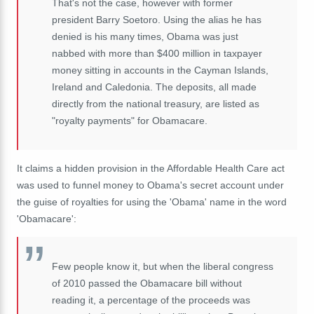
That's not the case, however with former
president Barry Soetoro. Using the alias he has
denied is his many times, Obama was just
nabbed with more than $400 million in taxpayer
money sitting in accounts in the Cayman Islands,
Ireland and Caledonia. The deposits, all made
directly from the national treasury, are listed as
"royalty payments" for Obamacare.
It claims a hidden provision in the Affordable Health Care act
was used to funnel money to Obama's secret account under
the guise of royalties for using the 'Obama' name in the word
'Obamacare':
Few people know it, but when the liberal congress
of 2010 passed the Obamacare bill without
reading it, a percentage of the proceeds was