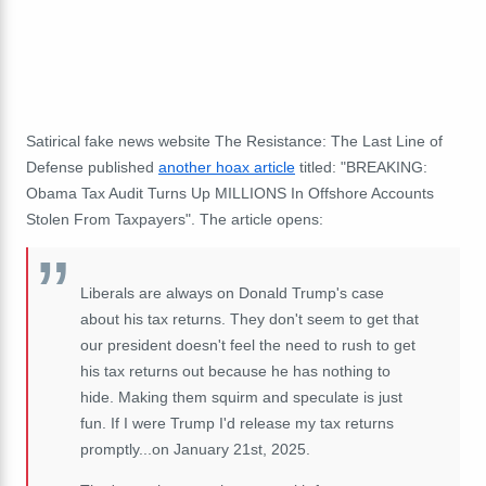
Satirical fake news website The Resistance: The Last Line of
Defense published
another hoax article
titled: "BREAKING:
Obama Tax Audit Turns Up MILLIONS In Offshore Accounts
Stolen From Taxpayers". The article opens:
Liberals are always on Donald Trump's case
about his tax returns. They don't seem to get that
our president doesn't feel the need to rush to get
his tax returns out because he has nothing to
hide. Making them squirm and speculate is just
fun. If I were Trump I'd release my tax returns
promptly...on January 21st, 2025.