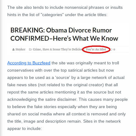
The site also tends to include nonsensical phrases or insults
hints in the list of "categories" under the article titles:
According to Buzzfeed
the site was originally meant to troll
conservatives with over the top satirical articles but now
appears to be used as a 'source' by a large network of actual
fake news sites (not related to the original creator) that all
repost the same articles mentioning it as the source but not
acknowlediging the satire disclaimer. This causes many people
to believe the fake stories especially when they are being
shared on social media where all context is removed and only
the title, image and description remain. Sites in the network
appear to include: