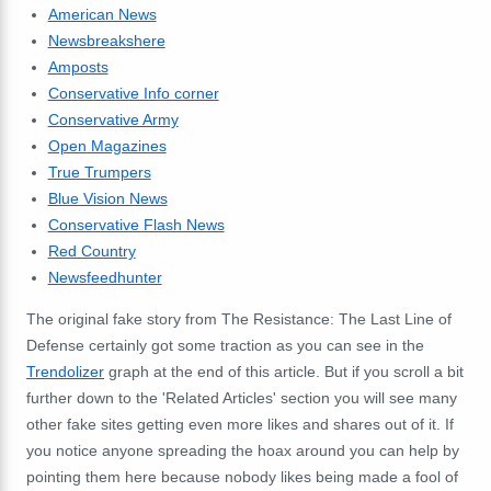
American News
Newsbreakshere
Amposts
Conservative Info corner
Conservative Army
Open Magazines
True Trumpers
Blue Vision News
Conservative Flash News
Red Country
Newsfeedhunter
The original fake story from The Resistance: The Last Line of
Defense certainly got some traction as you can see in the
Trendolizer
graph at the end of this article. But if you scroll a bit
further down to the 'Related Articles' section you will see many
other fake sites getting even more likes and shares out of it. If
you notice anyone spreading the hoax around you can help by
pointing them here because nobody likes being made a fool of