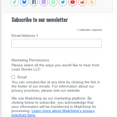
Subscribe to our newsletter
*
indicates required
*
Email Address
Marketing Permissions
Please select all the ways you would like to hear from
Lead Stories LLC:
Email
You can unsubscribe at any time by clicking the link in
the footer of our emails. For information about our
privacy practices, please visit our website.
We use Mailchimp as our marketing platform. By
clicking below to subscribe, you acknowledge that
your information will be transferred to Mailchimp for
processing.
Learn more about Mailchimp's privacy
practices here.