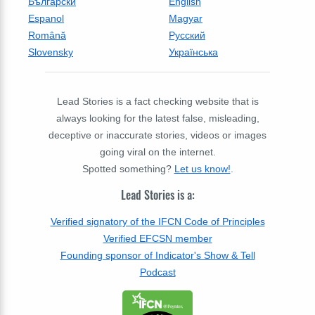
Български
English
Espanol
Magyar
Română
Русский
Slovensky
Українська
Lead Stories is a fact checking website that is
always looking for the latest false, misleading,
deceptive or inaccurate stories, videos or images
going viral on the internet.
Spotted something?
Let us know!
.
Lead Stories is a:
Verified signatory of the IFCN Code of Principles
Verified EFCSN member
Founding sponsor of Indicator's Show & Tell
Podcast