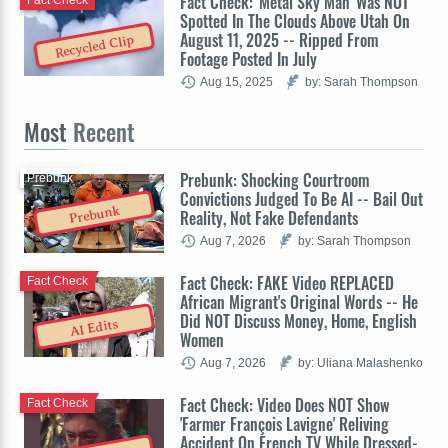
Fact Check: 'Metal Sky Man' Was NOT
Spotted In The Clouds Above Utah On
August 11, 2025 -- Ripped From
Recycled Clip
Footage Posted In July
Aug 15, 2025
by: Sarah Thompson
Most
Recent
Prebunk: Shocking Courtroom
Prebunk
Convictions Judged To Be AI -- Bail Out
Prebunk
Reality, Not Fake Defendants
Aug 7, 2026
by: Sarah Thompson
Fact Check: FAKE Video REPLACED
Fact Check
African Migrant's Original Words -- He
Did NOT Discuss Money, Home, English
AI Edits
Women
Aug 7, 2026
by: Uliana Malashenko
Fact Check: Video Does NOT Show
Fact Check
'Farmer François Lavigne' Reliving
Accident On French TV While Dressed-