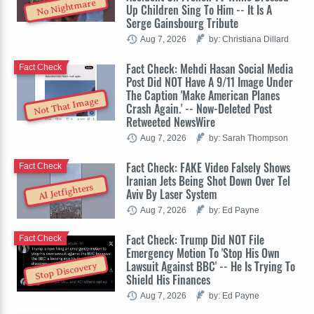
No Nightmare
Up Children Sing To Him -- It Is A
Serge Gainsbourg Tribute
Aug 7, 2026
by: Christiana Dillard
Fact Check: Mehdi Hasan Social Media
Fact Check
Post Did NOT Have A 9/11 Image Under
The Caption 'Make American Planes
Not That Image
Crash Again.' -- Now-Deleted Post
Retweeted NewsWire
Aug 7, 2026
by: Sarah Thompson
Fact Check: FAKE Video Falsely Shows
Fact Check
Iranian Jets Being Shot Down Over Tel
AI Jetfighters
Aviv By Laser System
Aug 7, 2026
by: Ed Payne
Fact Check: Trump Did NOT File
Fact Check
Emergency Motion To 'Stop His Own
Lawsuit Against BBC' -- He Is Trying To
Stop Discovery
Shield His Finances
Aug 7, 2026
by: Ed Payne