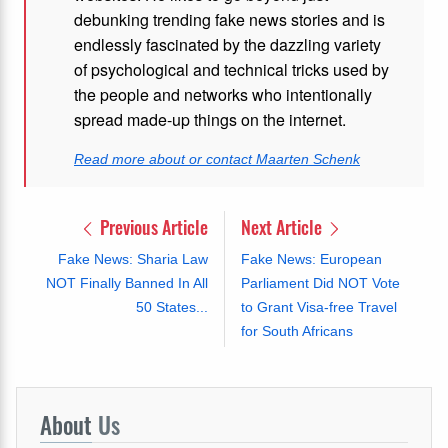
debunking trending fake news stories and is
endlessly fascinated by the dazzling variety
of psychological and technical tricks used by
the people and networks who intentionally
spread made-up things on the internet.
Read more about or contact Maarten Schenk
Previous Article
Next Article
Fake News: Sharia Law
Fake News: European
NOT Finally Banned In All
Parliament Did NOT Vote
50 States...
to Grant Visa-free Travel
for South Africans
About
Us