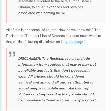
automatically routed to the bill's author, Barack
Obama, to cover "expenses and royalties
associated with naming the bill."
All of this is nonsense, of course. How do we know this? The
Resistance: The Last Line of Defense is a fake news website
that carries following disclaimer on its
about page
:
DISCLAIMER: The Resistance may include
information from sources that may or may not
be reliable and facts that don't necessarily
exist. All articles should be considered
satirical and any and all quotes attributed to
actual people complete and total baloney.
Pictures that represent actual people should
be considered altered and not in any way real.