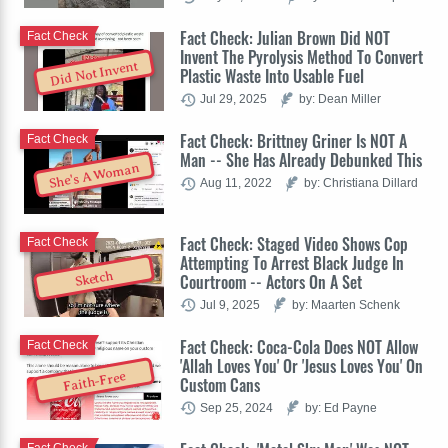
Fact Check: Julian Brown Did NOT
Fact Check
Invent The Pyrolysis Method To Convert
Did Not Invent
Plastic Waste Into Usable Fuel
Jul 29, 2025
by: Dean Miller
Fact Check: Brittney Griner Is NOT A
Fact Check
Man -- She Has Already Debunked This
She's A Woman
Aug 11, 2022
by: Christiana Dillard
Fact Check: Staged Video Shows Cop
Fact Check
Attempting To Arrest Black Judge In
Sketch
Courtroom -- Actors On A Set
Jul 9, 2025
by: Maarten Schenk
Fact Check: Coca-Cola Does NOT Allow
Fact Check
'Allah Loves You' Or 'Jesus Loves You' On
Faith-Free
Custom Cans
Sep 25, 2024
by: Ed Payne
Fact Check