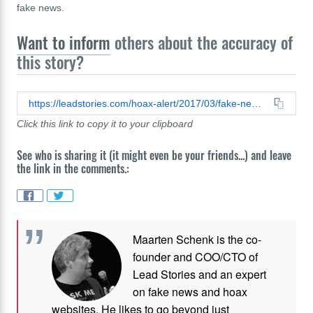
fake news.
Want to inform
others about the accuracy of
this story?
https://leadstories.com/hoax-alert/2017/03/fake-news-breaking-obama-tax-audit-did-not-turn-up-millions-in-offshore-accounts.html
Click this link to copy it to your clipboard
See who is sharing it (it might even be your friends...) and leave
the link in the comments.:
Maarten Schenk is the co-
founder and COO/CTO of
Lead Stories and an expert
on fake news and hoax
websites. He likes to go beyond just