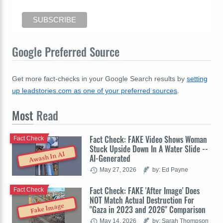
Google Preferred Source
Get more fact-checks in your Google Search results by
setting
up leadstories.com as one of your preferred sources
.
Most
Read
Fact Check: FAKE Video Shows Woman
Fact Check
Stuck Upside Down In A Water Slide --
Awash In AI
AI-Generated
May 27, 2026
by: Ed Payne
Fact Check: FAKE 'After Image' Does
Fact Check
NOT Match Actual Destruction For
Fake Image
"Gaza in 2023 and 2026" Comparison
May 14, 2026
by: Sarah Thompson