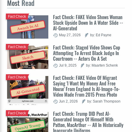
Most
Read
Fact Check: FAKE Video Shows Woman
Fact Check
Stuck Upside Down In A Water Slide --
Awash In AI
AI-Generated
May 27, 2026
by: Ed Payne
Fact Check: Staged Video Shows Cop
Fact Check
Attempting To Arrest Black Judge In
Sketch
Courtroom -- Actors On A Set
Jul 9, 2025
by: Maarten Schenk
Fact Check: FAKE Video Of Migrant
Fact Check
Saying 'I Want My Money And Free
House' From England Is AI-Image-To-
AI-Generated
Video Made From 2015 Press Photo
Jun 2, 2026
by: Sarah Thompson
Fact Check: Trump DID Post AI-
Fact Check
Generated Image Of Himself With
Patton, MacArthur -- All In Historically
OpenAI Trump
Inaccurate Uniforms