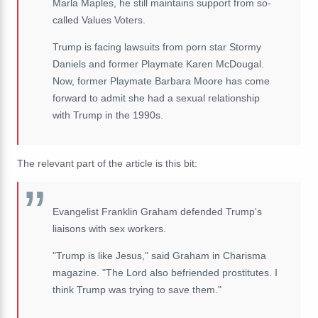
Marla Maples, he still maintains support from so-
called Values Voters.
Trump is facing lawsuits from porn star Stormy
Daniels and former Playmate Karen McDougal.
Now, former Playmate Barbara Moore has come
forward to admit she had a sexual relationship
with Trump in the 1990s.
The relevant part of the article is this bit:
Evangelist Franklin Graham defended Trump's
liaisons with sex workers.
"Trump is like Jesus," said Graham in Charisma
magazine. "The Lord also befriended prostitutes. I
think Trump was trying to save them."