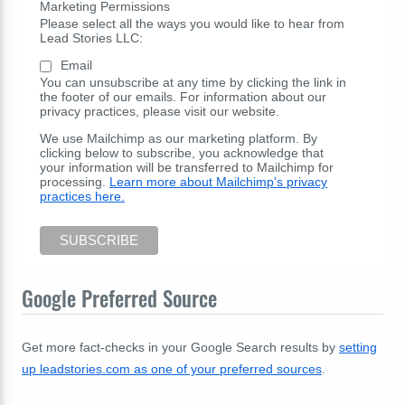
Marketing Permissions
Please select all the ways you would like to hear from
Lead Stories LLC:
Email
You can unsubscribe at any time by clicking the link in
the footer of our emails. For information about our
privacy practices, please visit our website.
We use Mailchimp as our marketing platform. By
clicking below to subscribe, you acknowledge that
your information will be transferred to Mailchimp for
processing.
Learn more about Mailchimp's privacy
practices here.
Google Preferred Source
Get more fact-checks in your Google Search results by
setting
up leadstories.com as one of your preferred sources
.