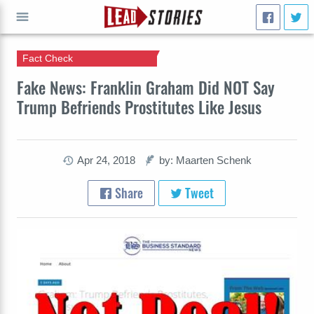
Fact Check
GO
Fake News: Franklin Graham Did NOT Say
Trump Befriends Prostitutes Like Jesus
Apr 24, 2018
by: Maarten Schenk
Share
Tweet