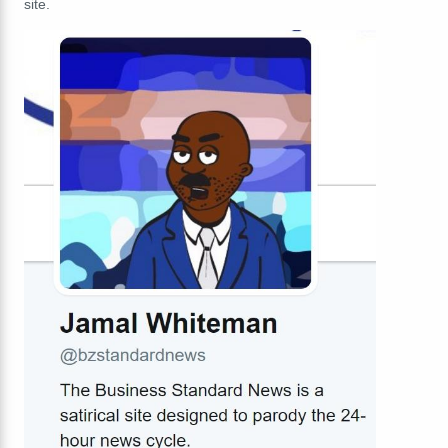
site.