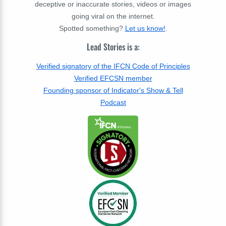
deceptive or inaccurate stories, videos or images
going viral on the internet.
Spotted something?
Let us know!
.
Lead Stories is a:
Verified signatory of the IFCN Code of Principles
Verified EFCSN member
Founding sponsor of Indicator's Show & Tell
Podcast