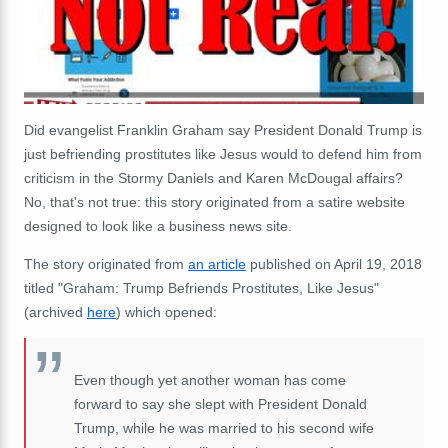
Did evangelist Franklin Graham say President Donald Trump is
just befriending prostitutes like Jesus would to defend him from
criticism in the Stormy Daniels and Karen McDougal affairs?
No, that's not true: this story originated from a satire website
designed to look like a business news site.
The story originated from
an article
published on April 19, 2018
titled "Graham: Trump Befriends Prostitutes, Like Jesus"
(archived
here
) which opened:
Even though yet another woman has come
forward to say she slept with President Donald
Trump, while he was married to his second wife