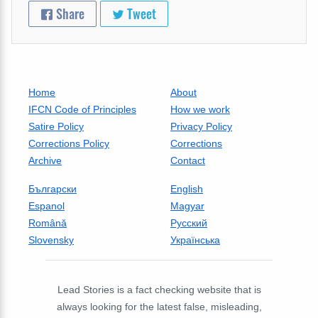
Share
Tweet
Home
About
IFCN Code of Principles
How we work
Satire Policy
Privacy Policy
Corrections Policy
Corrections
Archive
Contact
Български
English
Espanol
Magyar
Română
Русский
Slovensky
Українська
Lead Stories is a fact checking website that is
always looking for the latest false, misleading,