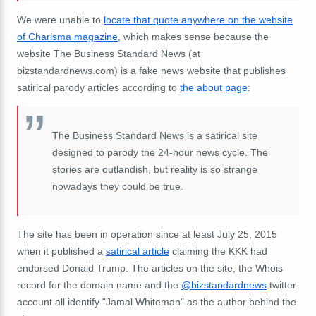
We were unable to
locate that quote anywhere on the website
of Charisma magazine
, which makes sense because the
website The Business Standard News (at
bizstandardnews.com) is a fake news website that publishes
satirical parody articles according to
the about page
:
The Business Standard News is a satirical site
designed to parody the 24-hour news cycle. The
stories are outlandish, but reality is so strange
nowadays they could be true.
The site has been in operation since at least July 25, 2015
when it published a
satirical article
claiming the KKK had
endorsed Donald Trump. The articles on the site, the Whois
record for the domain name and the
@bizstandardnews
twitter
account all identify "Jamal Whiteman" as the author behind the