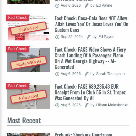
Aug 6, 2026
by: Ed Payne
Fact Check: Coca-Cola Does NOT Allow
Fact Check
'Allah Loves You' Or 'Jesus Loves You' On
Faith-Free
Custom Cans
Sep 25, 2024
by: Ed Payne
Fact Check: FAKE Video Shows A Fiery
Fact Check
Crash Landing Of A Passenger Plane
On A Wet Georgia Highway -- AI-
Made With AI
Generated
Aug 6, 2026
by: Sarah Thompson
Fact Check: FAKE 689,235.43 EUR
Fact Check
Receipt From Le Club 55 In St. Tropez
Fabricated
Was Generated By AI
Aug 5, 2026
by: Uliana Malashenko
Most
Recent
Prebunk: Shocking Courtroom
Prebunk