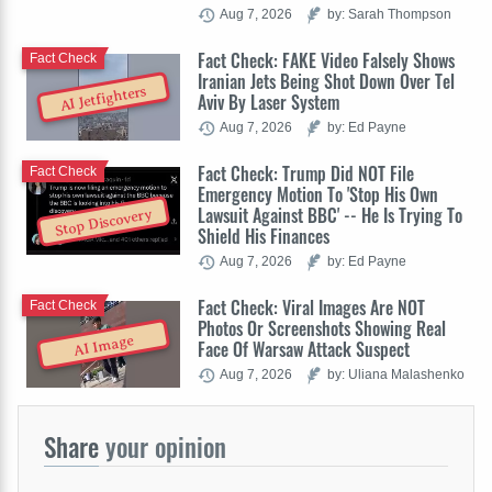
Aug 7, 2026
by: Sarah Thompson
Fact Check: FAKE Video Falsely Shows
Fact Check
Iranian Jets Being Shot Down Over Tel
AI Jetfighters
Aviv By Laser System
Aug 7, 2026
by: Ed Payne
Fact Check: Trump Did NOT File
Fact Check
Emergency Motion To 'Stop His Own
Lawsuit Against BBC' -- He Is Trying To
Stop Discovery
Shield His Finances
Aug 7, 2026
by: Ed Payne
Fact Check: Viral Images Are NOT
Fact Check
Photos Or Screenshots Showing Real
AI Image
Face Of Warsaw Attack Suspect
Aug 7, 2026
by: Uliana Malashenko
Share
your opinion