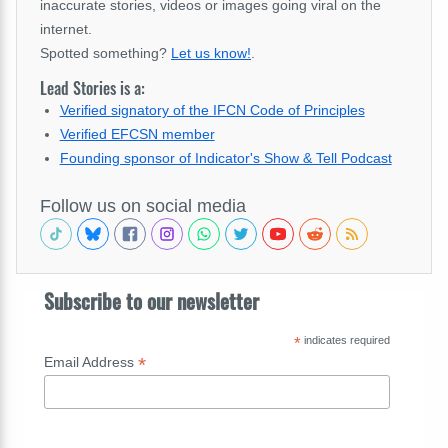
inaccurate stories, videos or images going viral on the
internet.
Spotted something?
Let us know!
.
Lead Stories is a:
Verified signatory of the IFCN Code of Principles
Verified EFCSN member
Founding sponsor of Indicator's Show & Tell Podcast
Follow us on social media
Subscribe to our newsletter
*
indicates required
*
Email Address