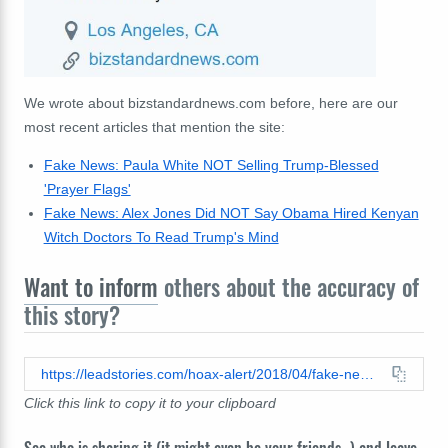
We wrote about bizstandardnews.com before, here are our
most recent articles that mention the site:
Fake News: Paula White NOT Selling Trump-Blessed
'Prayer Flags'
Fake News: Alex Jones Did NOT Say Obama Hired Kenyan
Witch Doctors To Read Trump's Mind
Want to inform
others about the accuracy of
this story?
https://leadstories.com/hoax-alert/2018/04/fake-news-graham-trump-befriends-prostitutes-like-jesus.html
Click this link to copy it to your clipboard
See who is sharing it (it might even be your friends...) and leave