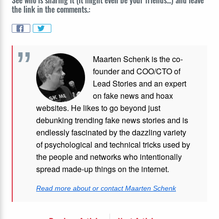
the link in the comments.:
Maarten Schenk is the co-
founder and COO/CTO of
Lead Stories and an expert
on fake news and hoax
websites. He likes to go beyond just
debunking trending fake news stories and is
endlessly fascinated by the dazzling variety
of psychological and technical tricks used by
the people and networks who intentionally
spread made-up things on the internet.
Read more about or contact Maarten Schenk