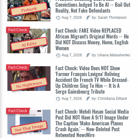
Convictions Judged To Be AI -- Bail Out
Prebunk
Reality, Not Fake Defendants
Aug 7, 2026
by: Sarah Thompson
Fact Check: FAKE Video REPLACED
Fact Check
African Migrant's Original Words -- He
Did NOT Discuss Money, Home, English
AI Edits
Women
Aug 7, 2026
by: Uliana Malashenko
Fact Check: Video Does NOT Show
Fact Check
'Farmer François Lavigne' Reliving
Accident On French TV While Dressed-
No Nightmare
Up Children Sing To Him -- It Is A
Serge Gainsbourg Tribute
Aug 7, 2026
by: Christiana Dillard
Fact Check: Mehdi Hasan Social Media
Fact Check
Post Did NOT Have A 9/11 Image Under
The Caption 'Make American Planes
Not That Image
Crash Again.' -- Now-Deleted Post
Retweeted NewsWire