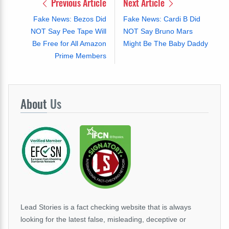
Previous Article
Next Article
Fake News: Bezos Did
Fake News: Cardi B Did
NOT Say Pee Tape Will
NOT Say Bruno Mars
Be Free for All Amazon
Might Be The Baby Daddy
Prime Members
About
Us
Lead Stories is a fact checking website that is always
looking for the latest false, misleading, deceptive or