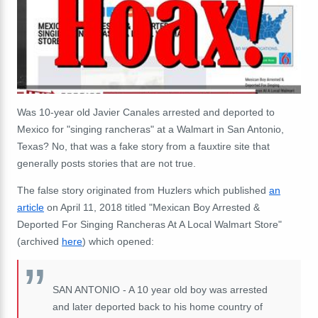
Was 10-year old Javier Canales arrested and deported to
Mexico for "singing rancheras" at a Walmart in San Antonio,
Texas? No, that was a fake story from a fauxtire site that
generally posts stories that are not true.
The false story originated from Huzlers which published
an
article
on April 11, 2018 titled "Mexican Boy Arrested &
Deported For Singing Rancheras At A Local Walmart Store"
(archived
here
) which opened:
SAN ANTONIO - A 10 year old boy was arrested
and later deported back to his home country of