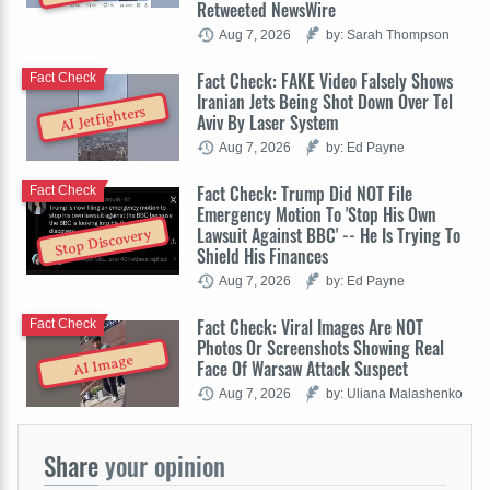
Retweeted NewsWire
Aug 7, 2026
by: Sarah Thompson
Fact Check: FAKE Video Falsely Shows
Fact Check
Iranian Jets Being Shot Down Over Tel
AI Jetfighters
Aviv By Laser System
Aug 7, 2026
by: Ed Payne
Fact Check: Trump Did NOT File
Fact Check
Emergency Motion To 'Stop His Own
Lawsuit Against BBC' -- He Is Trying To
Stop Discovery
Shield His Finances
Aug 7, 2026
by: Ed Payne
Fact Check: Viral Images Are NOT
Fact Check
Photos Or Screenshots Showing Real
AI Image
Face Of Warsaw Attack Suspect
Aug 7, 2026
by: Uliana Malashenko
Share
your opinion