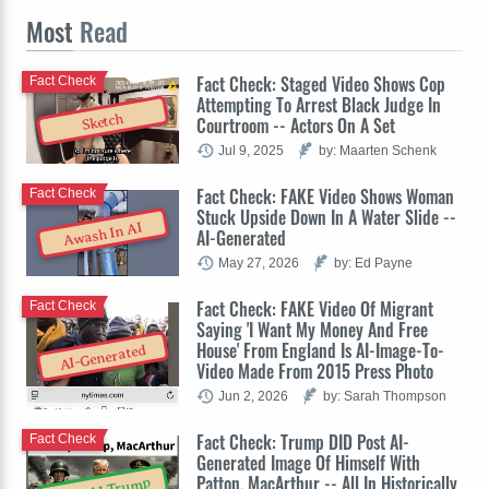
Most
Read
Fact Check: Staged Video Shows Cop
Fact Check
Attempting To Arrest Black Judge In
Sketch
Courtroom -- Actors On A Set
Jul 9, 2025
by: Maarten Schenk
Fact Check: FAKE Video Shows Woman
Fact Check
Stuck Upside Down In A Water Slide --
Awash In AI
AI-Generated
May 27, 2026
by: Ed Payne
Fact Check: FAKE Video Of Migrant
Fact Check
Saying 'I Want My Money And Free
House' From England Is AI-Image-To-
AI-Generated
Video Made From 2015 Press Photo
Jun 2, 2026
by: Sarah Thompson
Fact Check: Trump DID Post AI-
Fact Check
Generated Image Of Himself With
Patton, MacArthur -- All In Historically