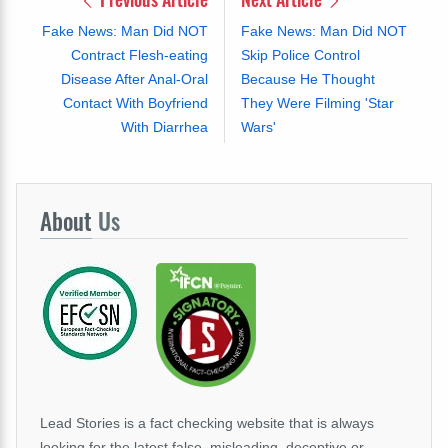
Fake News: Man Did NOT
Fake News: Man Did NOT
Contract Flesh-eating
Skip Police Control
Disease After Anal-Oral
Because He Thought
Contact With Boyfriend
They Were Filming 'Star
With Diarrhea
Wars'
About
Us
Lead Stories is a fact checking website that is always
looking for the latest false, misleading, deceptive or