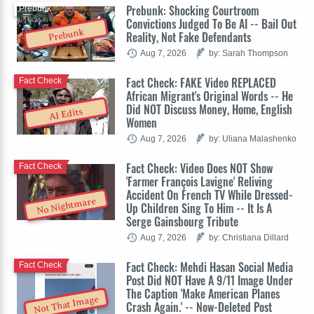
Prebunk: Shocking Courtroom
Prebunk
Convictions Judged To Be AI -- Bail Out
Prebunk
Reality, Not Fake Defendants
Aug 7, 2026
by: Sarah Thompson
Fact Check: FAKE Video REPLACED
Fact Check
African Migrant's Original Words -- He
Did NOT Discuss Money, Home, English
AI Edits
Women
Aug 7, 2026
by: Uliana Malashenko
Fact Check: Video Does NOT Show
Fact Check
'Farmer François Lavigne' Reliving
Accident On French TV While Dressed-
No Nightmare
Up Children Sing To Him -- It Is A
Serge Gainsbourg Tribute
Aug 7, 2026
by: Christiana Dillard
Fact Check: Mehdi Hasan Social Media
Fact Check
Post Did NOT Have A 9/11 Image Under
The Caption 'Make American Planes
Not That Image
Crash Again.' -- Now-Deleted Post