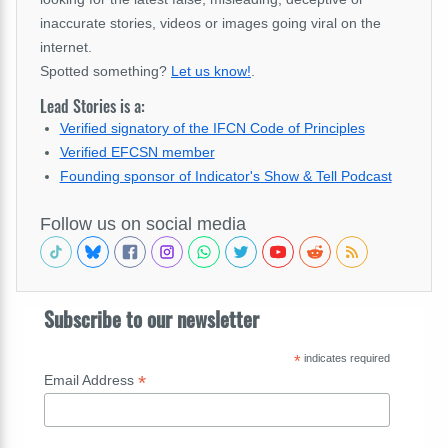
inaccurate stories, videos or images going viral on the
internet.
Spotted something?
Let us know!
.
Lead Stories is a:
Verified signatory of the IFCN Code of Principles
Verified EFCSN member
Founding sponsor of Indicator's Show & Tell Podcast
Follow us on social media
Subscribe to our newsletter
*
indicates required
*
Email Address