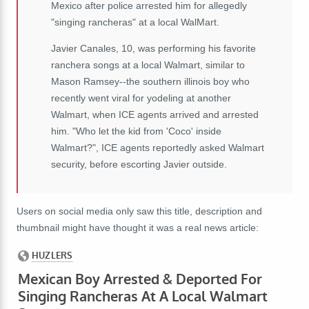
Mexico after police arrested him for allegedly
"singing rancheras" at a local WalMart.
Javier Canales, 10, was performing his favorite
ranchera songs at a local Walmart, similar to
Mason Ramsey--the southern illinois boy who
recently went viral for yodeling at another
Walmart, when ICE agents arrived and arrested
him. "Who let the kid from 'Coco' inside
Walmart?", ICE agents reportedly asked Walmart
security, before escorting Javier outside.
Users on social media only saw this title, description and
thumbnail might have thought it was a real news article: