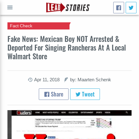
Fact Check
GO
Fake News: Mexican Boy NOT Arrested &
Deported For Singing Rancheras At A Local
Walmart Store
Apr 11, 2018
by: Maarten Schenk
Share
Tweet