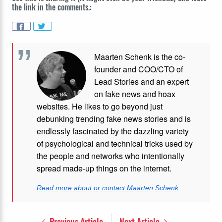
the link in the comments.:
Maarten Schenk is the co-
founder and COO/CTO of
Lead Stories and an expert
on fake news and hoax
websites. He likes to go beyond just
debunking trending fake news stories and is
endlessly fascinated by the dazzling variety
of psychological and technical tricks used by
the people and networks who intentionally
spread made-up things on the internet.
Read more about or contact Maarten Schenk
Previous Article
Next Article