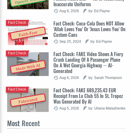
OpenAI Trump
Inaccurate Uniforms
Aug 6, 2026
by: Ed Payne
Fact Check: Coca-Cola Does NOT Allow
Fact Check
'Allah Loves You' Or 'Jesus Loves You' On
Faith-Free
Custom Cans
Sep 25, 2024
by: Ed Payne
Fact Check: FAKE Video Shows A Fiery
Fact Check
Crash Landing Of A Passenger Plane
On A Wet Georgia Highway -- AI-
Made With AI
Generated
Aug 6, 2026
by: Sarah Thompson
Fact Check: FAKE 689,235.43 EUR
Fact Check
Receipt From Le Club 55 In St. Tropez
Fabricated
Was Generated By AI
Aug 5, 2026
by: Uliana Malashenko
Most
Recent