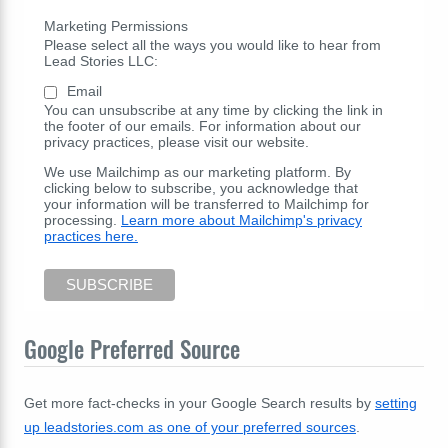
Marketing Permissions
Please select all the ways you would like to hear from
Lead Stories LLC:
Email
You can unsubscribe at any time by clicking the link in
the footer of our emails. For information about our
privacy practices, please visit our website.
We use Mailchimp as our marketing platform. By
clicking below to subscribe, you acknowledge that
your information will be transferred to Mailchimp for
processing.
Learn more about Mailchimp's privacy
practices here.
Google Preferred Source
Get more fact-checks in your Google Search results by
setting
up leadstories.com as one of your preferred sources
.