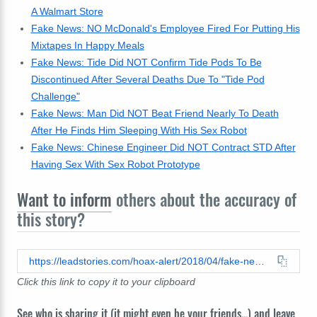
A Walmart Store
Fake News: NO McDonald's Employee Fired For Putting His
Mixtapes In Happy Meals
Fake News: Tide Did NOT Confirm Tide Pods To Be
Discontinued After Several Deaths Due To "Tide Pod
Challenge"
Fake News: Man Did NOT Beat Friend Nearly To Death
After He Finds Him Sleeping With His Sex Robot
Fake News: Chinese Engineer Did NOT Contract STD After
Having Sex With Sex Robot Prototype
Want to inform
others about the accuracy of
this story?
https://leadstories.com/hoax-alert/2018/04/fake-news-mexican-boy-arrested-deported-for-singing-rancheras-at-a-local-walmart-store.html
Click this link to copy it to your clipboard
See who is sharing it (it might even be your friends...) and leave