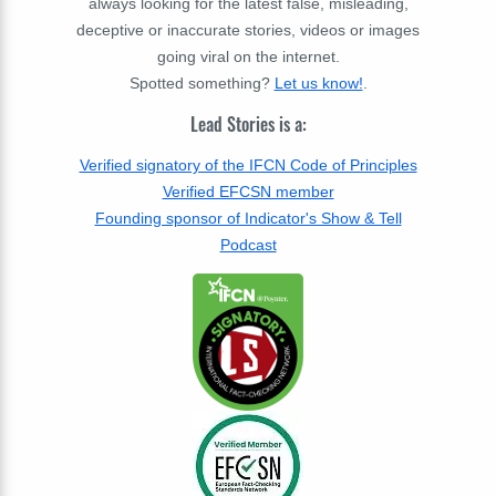
always looking for the latest false, misleading,
deceptive or inaccurate stories, videos or images
going viral on the internet.
Spotted something?
Let us know!
.
Lead Stories is a:
Verified signatory of the IFCN Code of Principles
Verified EFCSN member
Founding sponsor of Indicator's Show & Tell
Podcast