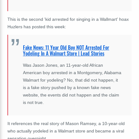
This is the second 'kid arrested for singing in a Wallmart' hoax
Huzlers has posted this week:
Fake News: 11 Year Old Boy NOT Arrested For
Yodeling In A Walmart Store | Lead Stories
Was Jason Jones, an 11-year-old African
American boy arrested in a Montgomery, Alabama
Walmart for yodeling? No, that did not happen, it
is a fake story pushed by a known fake news
website, the events did not happen and the claim
is not true.
It references the real story of Mason Ramsey, a 10-year-old
who actually yodeled in a Walmart store and became a viral
sensation overnight.