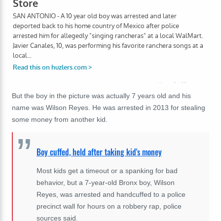
But the boy in the picture was actually 7 years old and his
name was Wilson Reyes. He was arrested in 2013 for stealing
some money from another kid.
Boy cuffed, held after taking kid's money
Most kids get a timeout or a spanking for bad
behavior, but a 7-year-old Bronx boy, Wilson
Reyes, was arrested and handcuffed to a police
precinct wall for hours on a robbery rap, police
sources said.