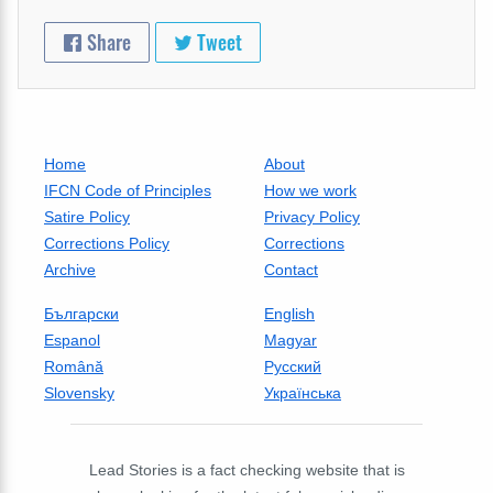
Share
Tweet
Home
About
IFCN Code of Principles
How we work
Satire Policy
Privacy Policy
Corrections Policy
Corrections
Archive
Contact
Български
English
Espanol
Magyar
Română
Русский
Slovensky
Українська
Lead Stories is a fact checking website that is