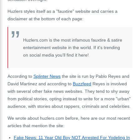
Huzlers styles itself as a "fauxtire" website and carries a
disclaimer at the bottom of each page:
Huzlers.com is the most infamous fauxtire & satire
entertainment website in the world. If it's trending
on social media you'll find it here!
According to
Splinter News
the site is run by Pablo Reyes and
David Martinez and according to
Buzzfeed
Reyes is involved
with several other fake news websites. They tend to shy away
from political stories, opting instead to write for a more "urban"
audience, with stories about rappers, criminals and celebrities.
We wrote about huzlers.com before, here are our most recent
articles that mention the site:
Fake News: 11 Year Old Boy NOT Arrested For Yodeling In