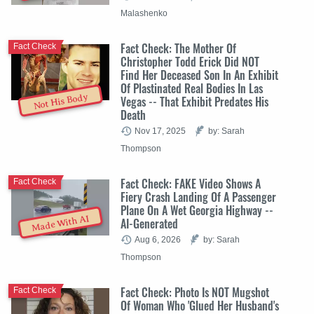
Malashenko
Fact Check: The Mother Of
Fact Check
Christopher Todd Erick Did NOT
Find Her Deceased Son In An Exhibit
Of Plastinated Real Bodies In Las
Not His Body
Vegas -- That Exhibit Predates His
Death
Nov 17, 2025
by: Sarah
Thompson
Fact Check: FAKE Video Shows A
Fact Check
Fiery Crash Landing Of A Passenger
Plane On A Wet Georgia Highway --
Made With AI
AI-Generated
Aug 6, 2026
by: Sarah
Thompson
Fact Check: Photo Is NOT Mugshot
Fact Check
Of Woman Who 'Glued Her Husband's