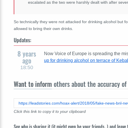
escalated as the two were harshly dealt with after sever
So technically they were not attacked for drinking alcohol but for
allowed to bring their own drinks.
Updates:
8 years
Now Voice of Europe is spreading the misl
ago
up for drinking alcohol on terrace of Keb
18:50
Want to inform
others about the accuracy of 
https://leadstories.com/hoax-alert/2018/05/fake-news-bnl-ne
Click this link to copy it to your clipboard
See who is sharing it (it might even be your friends...) and leave