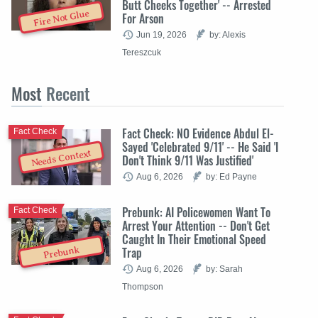
Butt Cheeks Together' -- Arrested
Fire Not Glue
For Arson
Jun 19, 2026
by: Alexis
Tereszcuk
Most
Recent
Fact Check: NO Evidence Abdul El-
Fact Check
Sayed 'Celebrated 9/11' -- He Said 'I
Needs Context
Don't Think 9/11 Was Justified'
Aug 6, 2026
by: Ed Payne
Prebunk: AI Policewomen Want To
Fact Check
Arrest Your Attention -- Don't Get
Caught In Their Emotional Speed
Trap
Prebunk
Aug 6, 2026
by: Sarah
Thompson