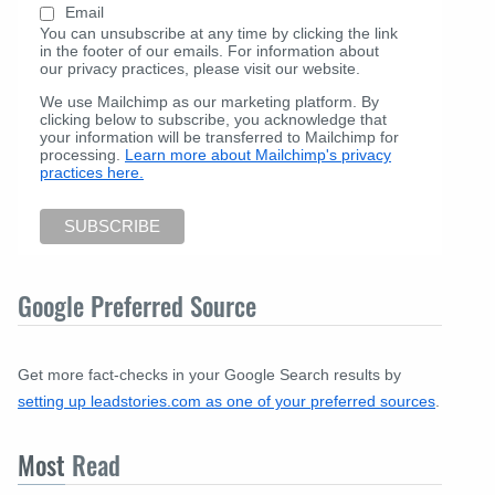
Email
You can unsubscribe at any time by clicking the link
in the footer of our emails. For information about
our privacy practices, please visit our website.
We use Mailchimp as our marketing platform. By
clicking below to subscribe, you acknowledge that
your information will be transferred to Mailchimp for
processing.
Learn more about Mailchimp's privacy
practices here.
Google Preferred Source
Get more fact-checks in your Google Search results by
setting up leadstories.com as one of your preferred sources
.
Most
Read