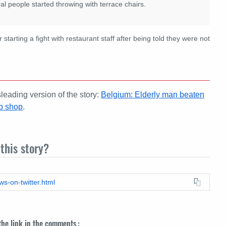
al people started throwing with terrace chairs.
 starting a fight with restaurant staff after being told they were not
eading version of the story:
Belgium: Elderly man beaten
ab shop
.
this story?
ws-on-twitter.html
 the link in the comments.: