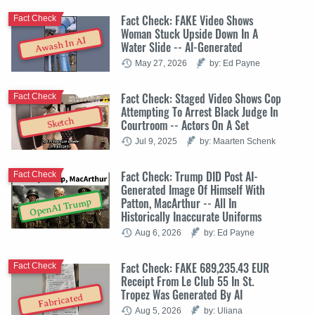
Fact Check: FAKE Video Shows
Fact Check
Woman Stuck Upside Down In A
Awash In AI
Water Slide -- AI-Generated
May 27, 2026
by: Ed Payne
Fact Check: Staged Video Shows Cop
Fact Check
Attempting To Arrest Black Judge In
Sketch
Courtroom -- Actors On A Set
Jul 9, 2025
by: Maarten Schenk
Fact Check: Trump DID Post AI-
Fact Check
Generated Image Of Himself With
Patton, MacArthur -- All In
OpenAI Trump
Historically Inaccurate Uniforms
Aug 6, 2026
by: Ed Payne
Fact Check: FAKE 689,235.43 EUR
Fact Check
Receipt From Le Club 55 In St.
Tropez Was Generated By AI
Fabricated
Aug 5, 2026
by: Uliana