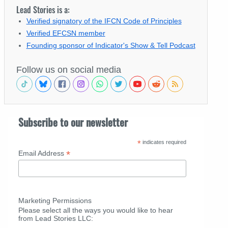
Lead Stories is a:
Verified signatory of the IFCN Code of Principles
Verified EFCSN member
Founding sponsor of Indicator's Show & Tell Podcast
Follow us on social media
Subscribe to our newsletter
*
indicates required
*
Email Address
Marketing Permissions
Please select all the ways you would like to hear
from Lead Stories LLC: