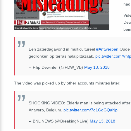
had
Vide
Dew
bein
Een zaterdagavond in multicultureel
#Antwerpen
Oude m
gedronken op terras halalpittazaak.
pic.twitter.com/Vh
-- Filip Dewinter (@FDW_VB)
May 13, 2018
The video was picked up by other accounts minutes later:
SHOCKING VIDEO: Elderly man is being attacked after dri
Antwerp, Belgium.
pic.twitter.com/7d1GgGQaNp
-- BNL NEWS (@BreakingNLive)
May 13, 2018