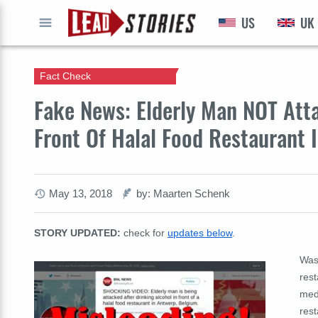
US
UK
GO
Fact Check
Fake News: Elderly Man NOT Atta
Front Of Halal Food Restaurant 
May 13, 2018
by: Maarten Schenk
STORY UPDATED:
check for
updates below
.
Was 
rest
medi
rest