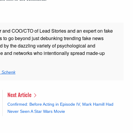
r and COO/CTO of Lead Stories and an expert on fake
s to go beyond just debunking trending fake news
ed by the dazzling variety of psychological and
ple and networks who intentionally spread made-up
n Schenk
Next Article
Confirmed: Before Acting in Episode IV, Mark Hamill Had
Never Seen A Star Wars Movie