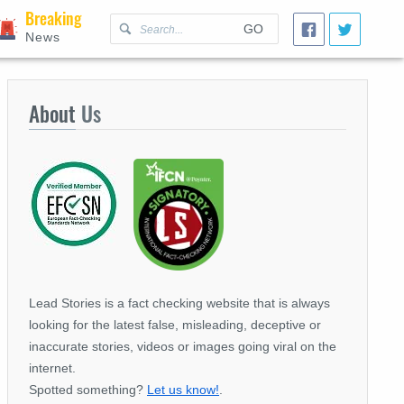
Breaking
GO
News
About
Us
Lead Stories is a fact checking website that is always
looking for the latest false, misleading, deceptive or
inaccurate stories, videos or images going viral on the
internet.
Spotted something?
Let us know!
.