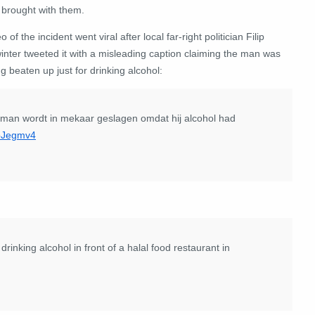
 brought with them.
o of the incident went viral after local far-right politician Filip
inter tweeted it with a misleading caption claiming the man was
g beaten up just for drinking alcohol:
an wordt in mekaar geslagen omdat hij alcohol had
fpJegmv4
nking alcohol in front of a halal food restaurant in