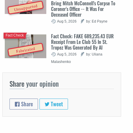
Bring Mitch McConnell's Corpse To
Unsupported
Coroner's Office -- It Was For
Deceased Officer
Aug 5, 2026
by: Ed Payne
Fact Check: FAKE 689,235.43 EUR
Fact Check
Receipt From Le Club 55 In St.
Tropez Was Generated By AI
Fabricated
Aug 5, 2026
by: Uliana
Malashenko
Share
your opinion
Share
Tweet