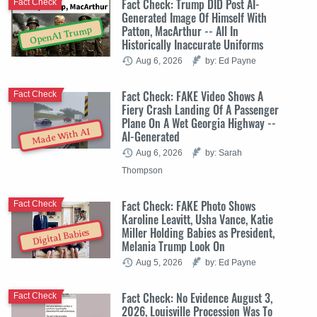
Fact Check: Trump DID Post AI-
Fact Check
Generated Image Of Himself With
Patton, MacArthur -- All In
OpenAI Trump
Historically Inaccurate Uniforms
Aug 6, 2026
by: Ed Payne
Fact Check: FAKE Video Shows A
Fact Check
Fiery Crash Landing Of A Passenger
Plane On A Wet Georgia Highway --
Made With AI
AI-Generated
Aug 6, 2026
by: Sarah
Thompson
Fact Check: FAKE Photo Shows
Fact Check
Karoline Leavitt, Usha Vance, Katie
Miller Holding Babies as President,
Digital Babies
Melania Trump Look On
Aug 5, 2026
by: Ed Payne
Fact Check: No Evidence August 3,
Fact Check
2026, Louisville Procession Was To