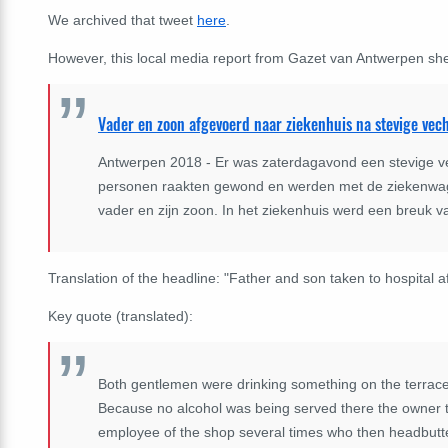
We archived that tweet
here
.
However, this local media report from Gazet van Antwerpen shed
Vader en zoon afgevoerd naar ziekenhuis na stevige vech
Antwerpen 2018 - Er was zaterdagavond een stevige ve
personen raakten gewond en werden met de ziekenwag
vader en zijn zoon. In het ziekenhuis werd een breuk 
Translation of the headline: "Father and son taken to hospital a
Key quote (translated):
Both gentlemen were drinking something on the terrace 
Because no alcohol was being served there the owner t
employee of the shop several times who then headbutted