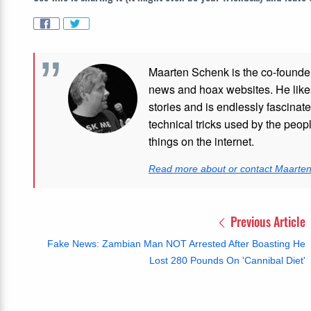
Maarten Schenk is the co-founde
news and hoax websites. He like
stories and is endlessly fascinat
technical tricks used by the peo
things on the internet.
Read more about or contact Maarte
Previous Article
Fake News: Zambian Man NOT Arrested After Boasting He
Lost 280 Pounds On 'Cannibal Diet'