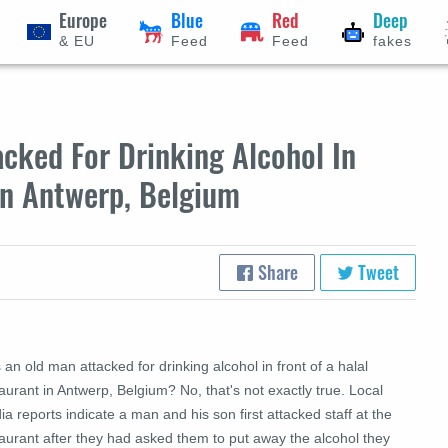
Europe
Blue
Red
Deep
& EU
Feed
Feed
fakes
cked For Drinking Alcohol In
In Antwerp, Belgium
Share
Tweet
an old man attacked for drinking alcohol in front of a halal
aurant in Antwerp, Belgium? No, that's not exactly true. Local
a reports indicate a man and his son first attacked staff at the
aurant after they had asked them to put away the alcohol they