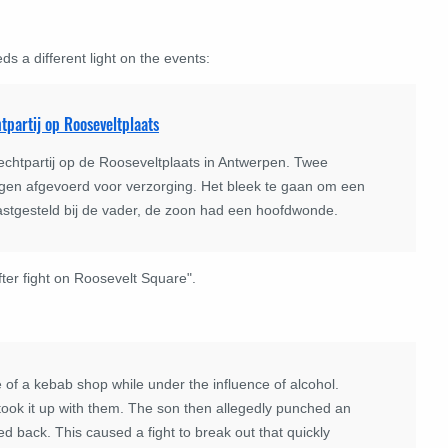
s a different light on the events:
tpartij op Rooseveltplaats
chtpartij op de Rooseveltplaats in Antwerpen. Twee
en afgevoerd voor verzorging. Het bleek te gaan om een
vastgesteld bij de vader, de zoon had een hoofdwonde.
fter fight on Roosevelt Square".
of a kebab shop while under the influence of alcohol.
ook it up with them. The son then allegedly punched an
 back. This caused a fight to break out that quickly