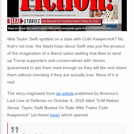
Was Taylor Swift spotted on a date with Colin Kaepernick? No,
that's not true: the latest hoax about Swift was just the product
of the imagination of a liberal satire weblog that likes to wind
up Trump supporters and conservatives with stories
guaranteed to get them mad enough so they will like and share
them without checking if they are actually true. None of it is
real.
The story originated from
an article
published by America's
Last Line of Defense on October 9, 2018 titled "It All Makes
Sense: Taylor Swift Busted On Date With Traitor Colin
Kaepernick" (archived
here
) which opened: