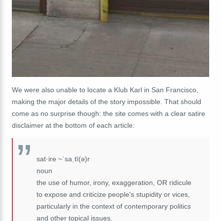
We were also unable to locate a Klub Karl in San Francisco,
making the major details of the story impossible. That should
come as no surprise though: the site comes with a clear satire
disclaimer at the bottom of each article:
sat·ire ~ˈsaˌtī(ə)r
noun
the use of humor, irony, exaggeration, OR ridicule
to expose and criticize people's stupidity or vices,
particularly in the context of contemporary politics
and other topical issues.