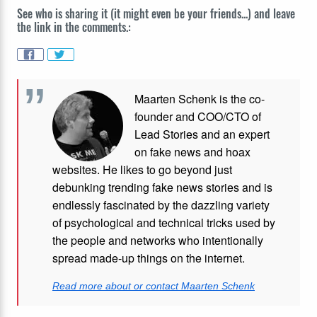
See who is sharing it (it might even be your friends...) and leave
the link in the comments.:
Maarten Schenk is the co-
founder and COO/CTO of
Lead Stories and an expert
on fake news and hoax
websites. He likes to go beyond just
debunking trending fake news stories and is
endlessly fascinated by the dazzling variety
of psychological and technical tricks used by
the people and networks who intentionally
spread made-up things on the internet.
Read more about or contact Maarten Schenk