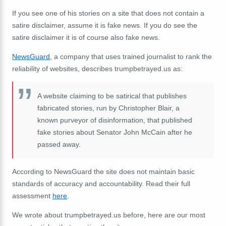
If you see one of his stories on a site that does not contain a
satire disclaimer, assume it is fake news. If you do see the
satire disclaimer it is of course also fake news.
NewsGuard
, a company that uses trained journalist to rank the
reliability of websites, describes trumpbetrayed.us as:
A website claiming to be satirical that publishes
fabricated stories, run by Christopher Blair, a
known purveyor of disinformation, that published
fake stories about Senator John McCain after he
passed away.
According to NewsGuard the site does not maintain basic
standards of accuracy and accountability. Read their full
assessment
here
.
We wrote about trumpbetrayed.us before, here are our most