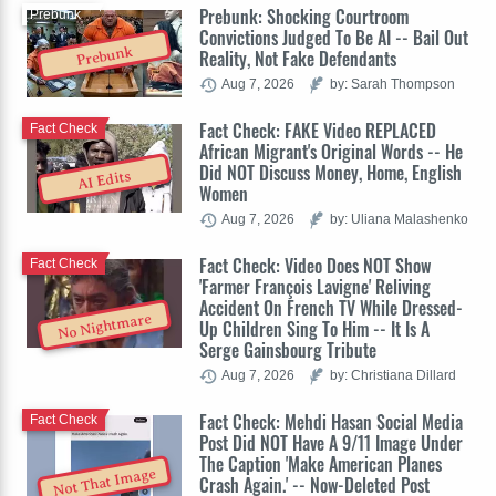
Prebunk: Shocking Courtroom
Prebunk
Convictions Judged To Be AI -- Bail Out
Prebunk
Reality, Not Fake Defendants
Aug 7, 2026
by: Sarah Thompson
Fact Check: FAKE Video REPLACED
Fact Check
African Migrant's Original Words -- He
Did NOT Discuss Money, Home, English
AI Edits
Women
Aug 7, 2026
by: Uliana Malashenko
Fact Check: Video Does NOT Show
Fact Check
'Farmer François Lavigne' Reliving
Accident On French TV While Dressed-
No Nightmare
Up Children Sing To Him -- It Is A
Serge Gainsbourg Tribute
Aug 7, 2026
by: Christiana Dillard
Fact Check: Mehdi Hasan Social Media
Fact Check
Post Did NOT Have A 9/11 Image Under
The Caption 'Make American Planes
Not That Image
Crash Again.' -- Now-Deleted Post