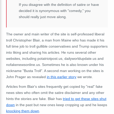
If you disagree with the definition of satire or have
decided it is synonymous with "comedy," you
should really just move along.
The owner and main writer of the site is self-professed liberal
troll Christopher Blair, a man from Maine who has made it his
full time job to troll gullible conservatives and Trump supporters
into liking and sharing his articles. He runs several other
websites, including potatriotpost.us, dailyworldupdate.us and
nofakenewsonline.us. Sometimes he is also known under his
nickname "Busta Troll". A second man working on the sites is
John Prager as revealed
in this earlier story
we wrote.
Articles from Blair's sites frequently get copied by "real" fake
news sites who often omit the satire disclaimer and any other
hints the stories are fake. Blair has
tried to get these sites shut
down
in the past but new ones keep cropping up and he keeps
knocking them down
.