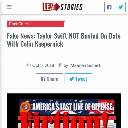
Fact Check
GO
Fake News: Taylor Swift NOT Busted On Date
With Colin Kaepernick
Oct 9, 2018
by: Maarten Schenk
Share
Tweet