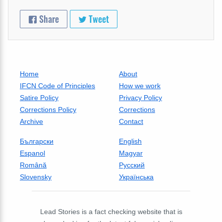
Share
Tweet
Home
About
IFCN Code of Principles
How we work
Satire Policy
Privacy Policy
Corrections Policy
Corrections
Archive
Contact
Български
English
Espanol
Magyar
Română
Русский
Slovensky
Українська
Lead Stories is a fact checking website that is