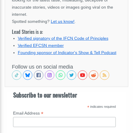
inaccurate stories, videos or images going viral on the
internet.
Spotted something?
Let us know!
.
Lead Stories is a:
Verified signatory of the IFCN Code of Principles
Verified EFCSN member
Founding sponsor of Indicator's Show & Tell Podcast
Follow us on social media
Subscribe to our newsletter
*
indicates required
*
Email Address