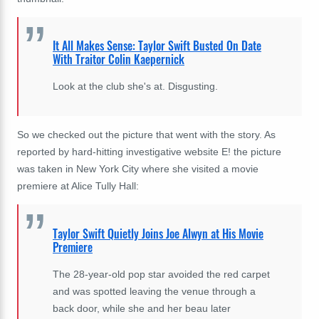
It All Makes Sense: Taylor Swift Busted On Date
With Traitor Colin Kaepernick
Look at the club she's at. Disgusting.
So we checked out the picture that went with the story. As
reported by hard-hitting investigative website E! the picture
was taken in New York City where she visited a movie
premiere at
Alice Tully Hall:
Taylor Swift Quietly Joins Joe Alwyn at His Movie
Premiere
The 28-year-old pop star avoided the red carpet
and was spotted leaving the venue through a
back door, while she and her beau later