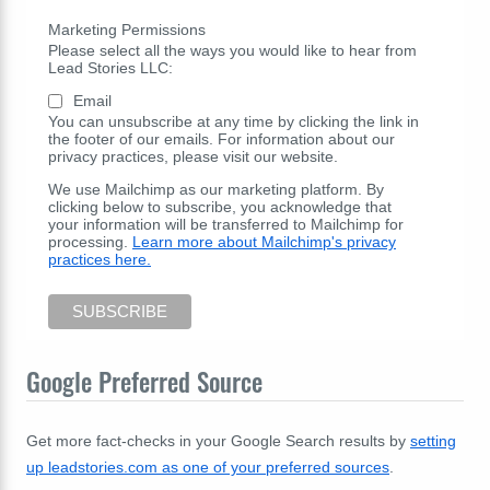
Marketing Permissions
Please select all the ways you would like to hear from
Lead Stories LLC:
Email
You can unsubscribe at any time by clicking the link in
the footer of our emails. For information about our
privacy practices, please visit our website.
We use Mailchimp as our marketing platform. By
clicking below to subscribe, you acknowledge that
your information will be transferred to Mailchimp for
processing.
Learn more about Mailchimp's privacy
practices here.
Google Preferred Source
Get more fact-checks in your Google Search results by
setting
up leadstories.com as one of your preferred sources
.