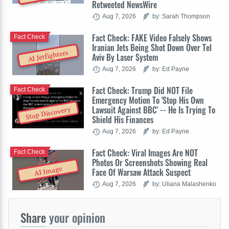
Retweeted NewsWire
Aug 7, 2026
by: Sarah Thompson
Fact Check: FAKE Video Falsely Shows
Fact Check
Iranian Jets Being Shot Down Over Tel
AI Jetfighters
Aviv By Laser System
Aug 7, 2026
by: Ed Payne
Fact Check: Trump Did NOT File
Fact Check
Emergency Motion To 'Stop His Own
Lawsuit Against BBC' -- He Is Trying To
Stop Discovery
Shield His Finances
Aug 7, 2026
by: Ed Payne
Fact Check: Viral Images Are NOT
Fact Check
Photos Or Screenshots Showing Real
AI Image
Face Of Warsaw Attack Suspect
Aug 7, 2026
by: Uliana Malashenko
Share
your opinion