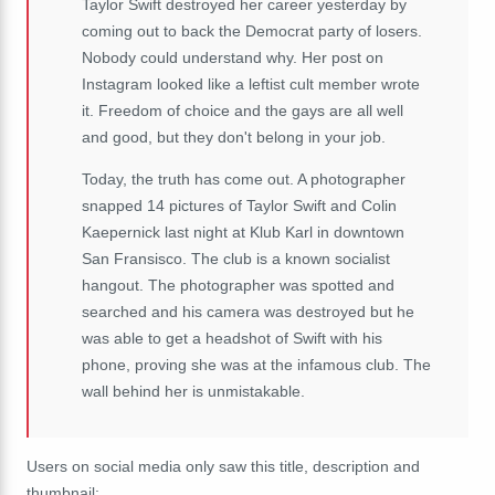
Taylor Swift destroyed her career yesterday by
coming out to back the Democrat party of losers.
Nobody could understand why. Her post on
Instagram looked like a leftist cult member wrote
it. Freedom of choice and the gays are all well
and good, but they don't belong in your job.
Today, the truth has come out. A photographer
snapped 14 pictures of Taylor Swift and Colin
Kaepernick last night at Klub Karl in downtown
San Fransisco. The club is a known socialist
hangout. The photographer was spotted and
searched and his camera was destroyed but he
was able to get a headshot of Swift with his
phone, proving she was at the infamous club. The
wall behind her is unmistakable.
Users on social media only saw this title, description and
thumbnail: