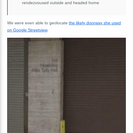
rendezvoused outside and headed home
We were even able to geolocate
the likely doorway she used
on Google Streetview
.