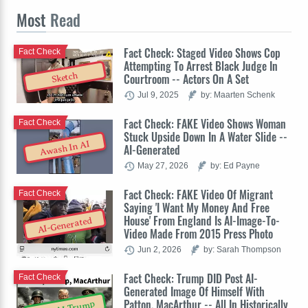
Most
Read
Fact Check: Staged Video Shows Cop
Fact Check
Attempting To Arrest Black Judge In
Sketch
Courtroom -- Actors On A Set
Jul 9, 2025
by: Maarten Schenk
Fact Check: FAKE Video Shows Woman
Fact Check
Stuck Upside Down In A Water Slide --
Awash In AI
AI-Generated
May 27, 2026
by: Ed Payne
Fact Check: FAKE Video Of Migrant
Fact Check
Saying 'I Want My Money And Free
House' From England Is AI-Image-To-
AI-Generated
Video Made From 2015 Press Photo
Jun 2, 2026
by: Sarah Thompson
Fact Check: Trump DID Post AI-
Fact Check
Generated Image Of Himself With
Patton, MacArthur -- All In Historically