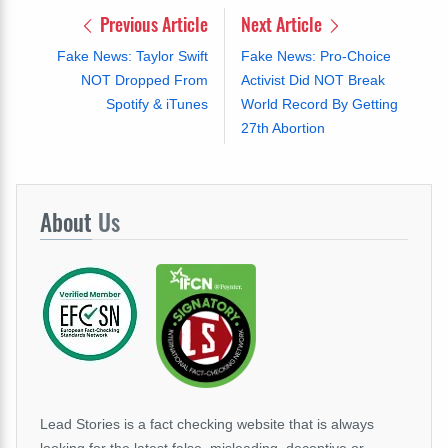
Previous Article
Next Article
Fake News: Taylor Swift
Fake News: Pro-Choice
NOT Dropped From
Activist Did NOT Break
Spotify & iTunes
World Record By Getting
27th Abortion
About
Us
Lead Stories is a fact checking website that is always
looking for the latest false, misleading, deceptive or