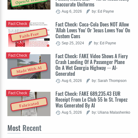
OpenAI Trump
Inaccurate Uniforms
Aug 6, 2026
by: Ed Payne
Fact Check: Coca-Cola Does NOT Allow
Fact Check
'Allah Loves You' Or 'Jesus Loves You' On
Faith-Free
Custom Cans
Sep 25, 2024
by: Ed Payne
Fact Check: FAKE Video Shows A Fiery
Fact Check
Crash Landing Of A Passenger Plane
On A Wet Georgia Highway -- AI-
Made With AI
Generated
Aug 6, 2026
by: Sarah Thompson
Fact Check: FAKE 689,235.43 EUR
Fact Check
Receipt From Le Club 55 In St. Tropez
Fabricated
Was Generated By AI
Aug 5, 2026
by: Uliana Malashenko
Most
Recent