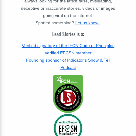
always looking for the latest false, misleading,
deceptive or inaccurate stories, videos or images
going viral on the internet.
Spotted something?
Let us know!
.
Lead Stories is a:
Verified signatory of the IFCN Code of Principles
Verified EFCSN member
Founding sponsor of Indicator's Show & Tell
Podcast