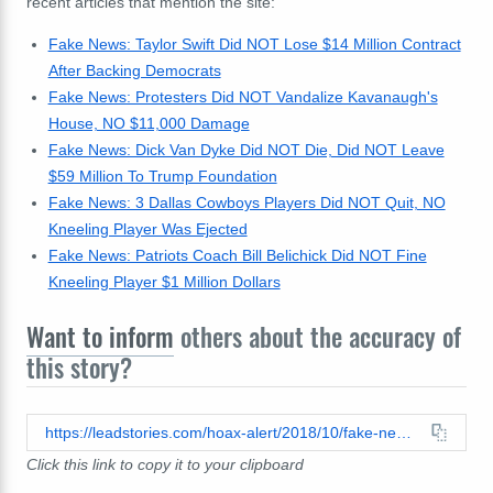
recent articles that mention the site:
Fake News: Taylor Swift Did NOT Lose $14 Million Contract
After Backing Democrats
Fake News: Protesters Did NOT Vandalize Kavanaugh's
House, NO $11,000 Damage
Fake News: Dick Van Dyke Did NOT Die, Did NOT Leave
$59 Million To Trump Foundation
Fake News: 3 Dallas Cowboys Players Did NOT Quit, NO
Kneeling Player Was Ejected
Fake News: Patriots Coach Bill Belichick Did NOT Fine
Kneeling Player $1 Million Dollars
Want to inform
others about the accuracy of
this story?
https://leadstories.com/hoax-alert/2018/10/fake-news-it-all-makes-sense-taylor-swift-busted-on-date-with-traitor-colin-kaepernick.html
Click this link to copy it to your clipboard