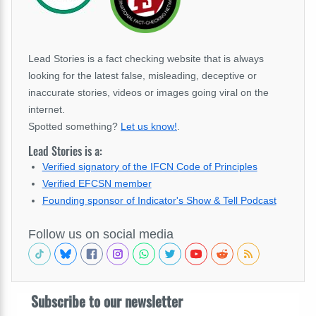
Lead Stories is a fact checking website that is always
looking for the latest false, misleading, deceptive or
inaccurate stories, videos or images going viral on the
internet.
Spotted something?
Let us know!
.
Lead Stories is a:
Verified signatory of the IFCN Code of Principles
Verified EFCSN member
Founding sponsor of Indicator's Show & Tell Podcast
Follow us on social media
Subscribe to our newsletter