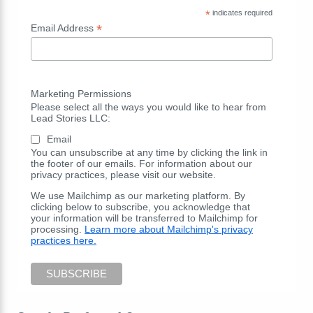
*
indicates required
*
Email Address
Marketing Permissions
Please select all the ways you would like to hear from
Lead Stories LLC:
Email
You can unsubscribe at any time by clicking the link in
the footer of our emails. For information about our
privacy practices, please visit our website.
We use Mailchimp as our marketing platform. By
clicking below to subscribe, you acknowledge that
your information will be transferred to Mailchimp for
processing.
Learn more about Mailchimp's privacy
practices here.