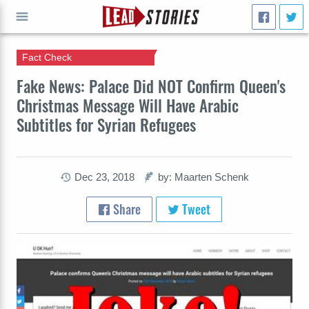
Fact Check
GO
Fake News: Palace Did NOT Confirm Queen's
Christmas Message Will Have Arabic
Subtitles for Syrian Refugees
Dec 23, 2018
by: Maarten Schenk
Share
Tweet