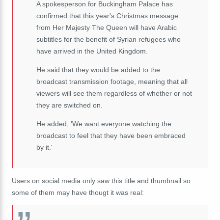
A spokesperson for Buckingham Palace has
confirmed that this year's Christmas message
from Her Majesty The Queen will have Arabic
subtitles for the benefit of Syrian refugees who
have arrived in the United Kingdom.
He said that they would be added to the
broadcast transmission footage, meaning that all
viewers will see them regardless of whether or not
they are switched on.
He added, 'We want everyone watching the
broadcast to feel that they have been embraced
by it.'
Users on social media only saw this title and thumbnail so
some of them may have thougt it was real: