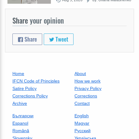
Share
your opinion
Share
Tweet
Home
About
IFCN Code of Principles
How we work
Satire Policy
Privacy Policy
Corrections Policy
Corrections
Archive
Contact
Български
English
Espanol
Magyar
Română
Русский
Slovensky
Українська