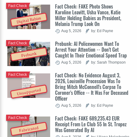
Fact Check: FAKE Photo Shows
Fact Check
Karoline Leavitt, Usha Vance, Katie
Miller Holding Babies as President,
Digital Babies
Melania Trump Look On
Aug 5, 2026
by: Ed Payne
Prebunk: AI Policewomen Want To
Fact Check
Arrest Your Attention -- Don't Get
Prebunk
Caught In Their Emotional Speed Trap
Aug 5, 2026
by: Sarah Thompson
Fact Check: No Evidence August 3,
Fact Check
2026, Louisville Procession Was To
Bring Mitch McConnell's Corpse To
Unsupported
Coroner's Office -- It Was For Deceased
Officer
Aug 5, 2026
by: Ed Payne
Fact Check: FAKE 689,235.43 EUR
Fact Check
Receipt From Le Club 55 In St. Tropez
Fabricated
Was Generated By AI
Aug 5, 2026
by: Uliana Malashenko