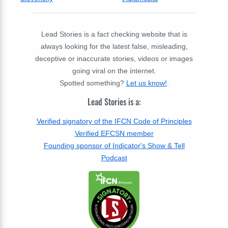
Lead Stories is a fact checking website that is
always looking for the latest false, misleading,
deceptive or inaccurate stories, videos or images
going viral on the internet.
Spotted something?
Let us know!
.
Lead Stories is a:
Verified signatory of the IFCN Code of Principles
Verified EFCSN member
Founding sponsor of Indicator's Show & Tell
Podcast