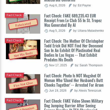
Aug 6, 2026
by: Ed Payne
Fact Check: FAKE 689,235.43 EUR
Fact Check
Receipt From Le Club 55 In St. Tropez
Fabricated
Was Generated By AI
Aug 5, 2026
by: Uliana Malashenko
Fact Check: The Mother Of Christopher
Fact Check
Todd Erick Did NOT Find Her Deceased
Son In An Exhibit Of Plastinated Real
Not His Body
Bodies In Las Vegas -- That Exhibit
Predates His Death
Nov 17, 2025
by: Sarah Thompson
Fact Check: Photo Is NOT Mugshot Of
Fact Check
Woman Who 'Glued Her Husband's Butt
Fire Not Glue
Cheeks Together' -- Arrested For Arson
Jun 19, 2026
by: Alexis Tereszcuk
Fact Check: FAKE Video Shows Military
Fact Check
Dog Jumping Barrier After Seeing
AI K-9 Reunion