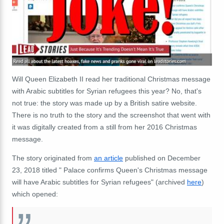
Will Queen Elizabeth II read her traditional Christmas message
with Arabic subtitles for Syrian refugees this year? No, that's
not true: the story was made up by a British satire website.
There is no truth to the story and the screenshot that went with
it was digitally created from a still from her 2016 Christmas
message.
The story originated from
an article
published on December
23, 2018 titled " Palace confirms Queen's Christmas message
will have Arabic subtitles for Syrian refugees" (archived
here
)
which opened: