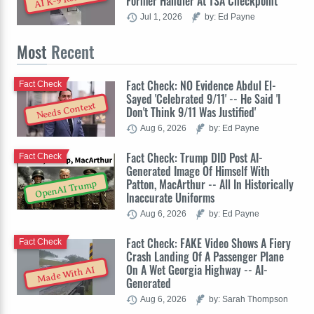
Former Handler At TSA Checkpoint
Jul 1, 2026
by: Ed Payne
Most
Recent
Fact Check: NO Evidence Abdul El-
Fact Check
Sayed 'Celebrated 9/11' -- He Said 'I
Needs Context
Don't Think 9/11 Was Justified'
Aug 6, 2026
by: Ed Payne
Fact Check: Trump DID Post AI-
Fact Check
Generated Image Of Himself With
Patton, MacArthur -- All In Historically
OpenAI Trump
Inaccurate Uniforms
Aug 6, 2026
by: Ed Payne
Fact Check: FAKE Video Shows A Fiery
Fact Check
Crash Landing Of A Passenger Plane
On A Wet Georgia Highway -- AI-
Made With AI
Generated
Aug 6, 2026
by: Sarah Thompson