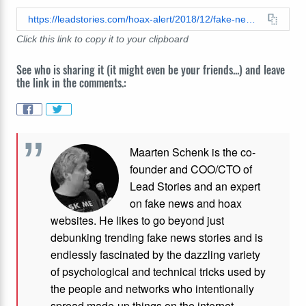
https://leadstories.com/hoax-alert/2018/12/fake-news-palace-confirms-queens-christmas-message-will-have-arabic-subtitles-for-syrian-refugees.html
Click this link to copy it to your clipboard
See who is sharing it (it might even be your friends...) and leave
the link in the comments.:
Maarten Schenk is the co-
founder and COO/CTO of
Lead Stories and an expert
on fake news and hoax
websites. He likes to go beyond just
debunking trending fake news stories and is
endlessly fascinated by the dazzling variety
of psychological and technical tricks used by
the people and networks who intentionally
spread made-up things on the internet.