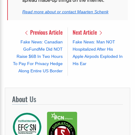
Read more about or contact Maarten Schenk
Previous Article
Next Article
Fake News: Canadian
Fake News: Man NOT
GoFundMe Did NOT
Hospitalized After His
Raise $6B In Two Hours
Apple Airpods Exploded In
To Pay For Privacy Hedge
His Ear
Along Entire US Border
About
Us