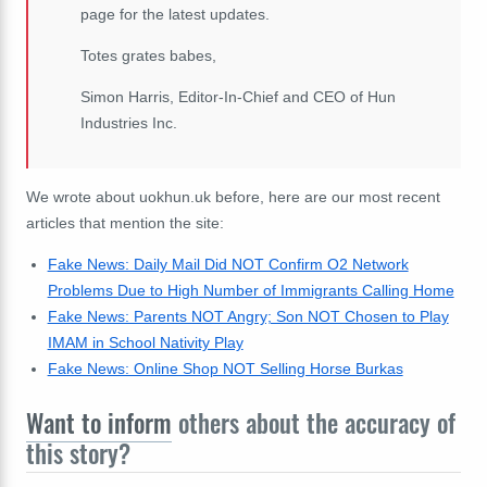
page for the latest updates.
Totes grates babes,
Simon Harris, Editor-In-Chief and CEO of Hun
Industries Inc.
We wrote about uokhun.uk before, here are our most recent
articles that mention the site:
Fake News: Daily Mail Did NOT Confirm O2 Network
Problems Due to High Number of Immigrants Calling Home
Fake News: Parents NOT Angry; Son NOT Chosen to Play
IMAM in School Nativity Play
Fake News: Online Shop NOT Selling Horse Burkas
Want to inform
others about the accuracy of
this story?