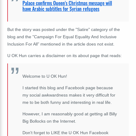
Palace confirms Queen's Christmas message will
have Arabic subtitles for Syrian refugees
But the story was posted under the "Satire" category of the
blog and the "
Campaign For Equal Equality And Inclusive
Inclusion For All" mentioned in the article does not exist.
U OK Hun carries a disclaimer on its about page that reads:
Welcome to U OK Hun!
I started this blog and Facebook page because
my social awkwardness makes it very difficult for
me to be both funny and interesting in real life.
However, I am reasonably good at getting all Billy
Big Bollocks on the Internet.
Don't forget to LIKE the U OK Hun Facebook