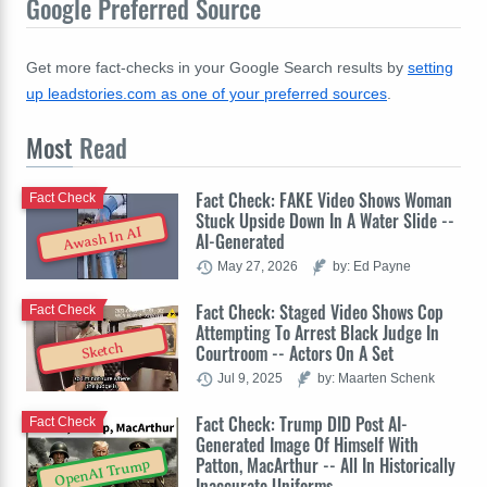
Google Preferred Source
Get more fact-checks in your Google Search results by
setting
up leadstories.com as one of your preferred sources
.
Most
Read
Fact Check: FAKE Video Shows Woman
Fact Check
Stuck Upside Down In A Water Slide --
Awash In AI
AI-Generated
May 27, 2026
by: Ed Payne
Fact Check: Staged Video Shows Cop
Fact Check
Attempting To Arrest Black Judge In
Sketch
Courtroom -- Actors On A Set
Jul 9, 2025
by: Maarten Schenk
Fact Check: Trump DID Post AI-
Fact Check
Generated Image Of Himself With
Patton, MacArthur -- All In Historically
OpenAI Trump
Inaccurate Uniforms