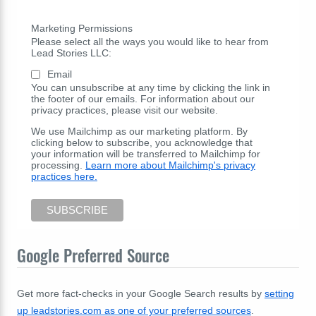
Marketing Permissions
Please select all the ways you would like to hear from
Lead Stories LLC:
Email
You can unsubscribe at any time by clicking the link in
the footer of our emails. For information about our
privacy practices, please visit our website.
We use Mailchimp as our marketing platform. By
clicking below to subscribe, you acknowledge that
your information will be transferred to Mailchimp for
processing.
Learn more about Mailchimp's privacy
practices here.
Google Preferred Source
Get more fact-checks in your Google Search results by
setting
up leadstories.com as one of your preferred sources
.