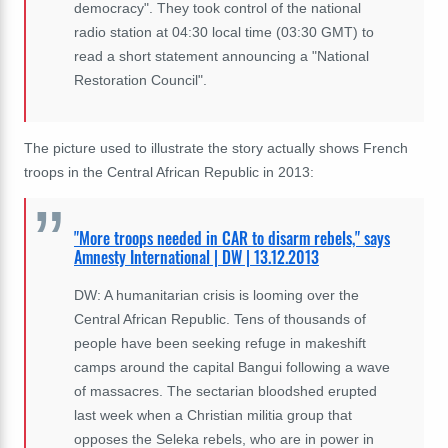
democracy". They took control of the national
radio station at 04:30 local time (03:30 GMT) to
read a short statement announcing a "National
Restoration Council".
The picture used to illustrate the story actually shows French
troops in the Central African Republic in 2013:
"More troops needed in CAR to disarm rebels," says
Amnesty International | DW | 13.12.2013
DW: A humanitarian crisis is looming over the
Central African Republic. Tens of thousands of
people have been seeking refuge in makeshift
camps around the capital Bangui following a wave
of massacres. The sectarian bloodshed erupted
last week when a Christian militia group that
opposes the Seleka rebels, who are in power in