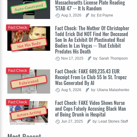
Massachusetts License Plate Reading
Auto-Generated
'5TAB 47' -- It Is Random
Aug 3, 2026
by: Ed Payne
Fact Check: The Mother Of Christopher
Fact Check
Todd Erick Did NOT Find Her Deceased
Son In An Exhibit Of Plastinated Real
Not His Body
Bodies In Las Vegas -- That Exhibit
Predates His Death
Nov 17, 2025
by: Sarah Thompson
Fact Check: FAKE 689,235.43 EUR
Fact Check
Receipt From Le Club 55 In St. Tropez
Fabricated
Was Generated By AI
Aug 5, 2026
by: Uliana Malashenko
Fact Check: FAKE Video Shows Nurse
Fact Check
and Cops Falsely Accusing Black Man
Actors Acting
of Being Drunk in Hospital
Jun 27, 2025
by: Lead Stories Staff
Most
Recent