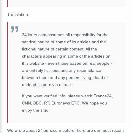
Translation:
24Jours.com assumes all responsibility for the
satirical nature of some of its articles and the
fictional nature of certain content. All the
characters appearing in some of the articles on
this website - even those based on real people -
are entirely fictitious and any resemblance
between them and any person, living, dead or
undead, is purely a miracle.
If you want verified info, please watch France24,
CNN, BBC, RT, Euronews ETC. We hope you
enjoy the site.
We wrote about 24jours.com before, here are our most recent