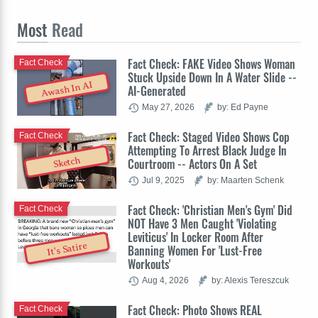
Most
Read
Fact Check: FAKE Video Shows Woman
Fact Check
Stuck Upside Down In A Water Slide --
Awash In AI
AI-Generated
May 27, 2026
by: Ed Payne
Fact Check: Staged Video Shows Cop
Fact Check
Attempting To Arrest Black Judge In
Sketch
Courtroom -- Actors On A Set
Jul 9, 2025
by: Maarten Schenk
Fact Check: 'Christian Men's Gym' Did
Fact Check
NOT Have 3 Men Caught 'Violating
Leviticus' In Locker Room After
It's Satire
Banning Women For 'Lust-Free
Workouts'
Aug 4, 2026
by: Alexis Tereszcuk
Fact Check: Photo Shows REAL
Fact Check