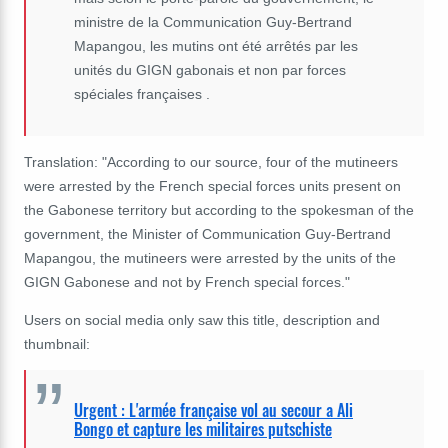
ministre de la Communication Guy-Bertrand
Mapangou, les mutins ont été arrêtés par les
unités du GIGN gabonais et non par forces
spéciales françaises .
Translation: "According to our source, four of the mutineers
were arrested by the French special forces units present on
the Gabonese territory but according to the spokesman of the
government, the Minister of Communication Guy-Bertrand
Mapangou, the mutineers were arrested by the units of the
GIGN Gabonese and not by French special forces."
Users on social media only saw this title, description and
thumbnail:
Urgent : L'armée française vol au secour a Ali
Bongo et capture les militaires putschiste