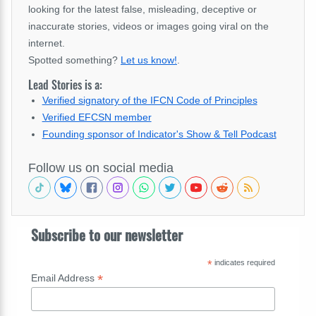
looking for the latest false, misleading, deceptive or
inaccurate stories, videos or images going viral on the
internet.
Spotted something?
Let us know!
.
Lead Stories is a:
Verified signatory of the IFCN Code of Principles
Verified EFCSN member
Founding sponsor of Indicator's Show & Tell Podcast
Follow us on social media
Subscribe to our newsletter
*
indicates required
*
Email Address