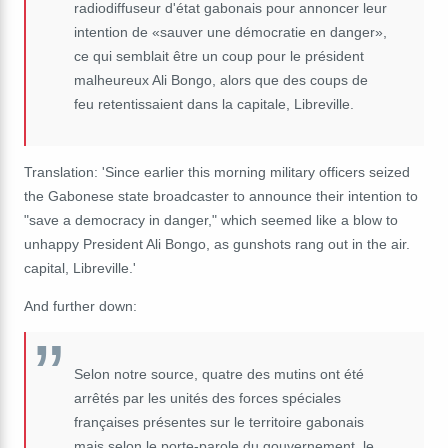
radiodiffuseur d'état gabonais pour annoncer leur
intention de «sauver une démocratie en danger»,
ce qui semblait être un coup pour le président
malheureux Ali Bongo, alors que des coups de
feu retentissaient dans la capitale, Libreville.
Translation: 'Since earlier this morning military officers seized
the Gabonese state broadcaster to announce their intention to
"save a democracy in danger," which seemed like a blow to
unhappy President Ali Bongo, as gunshots rang out in the air.
capital, Libreville.'
And further down:
Selon notre source, quatre des mutins ont été
arrêtés par les unités des forces spéciales
françaises présentes sur le territoire gabonais
mais selon le porte-parole du gouvernement, le