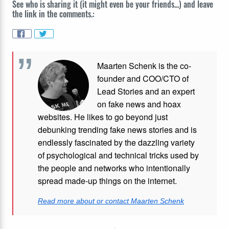
See who is sharing it (it might even be your friends...) and leave
the link in the comments.:
Maarten Schenk is the co-
founder and COO/CTO of
Lead Stories and an expert
on fake news and hoax
websites. He likes to go beyond just
debunking trending fake news stories and is
endlessly fascinated by the dazzling variety
of psychological and technical tricks used by
the people and networks who intentionally
spread made-up things on the internet.
Read more about or contact Maarten Schenk