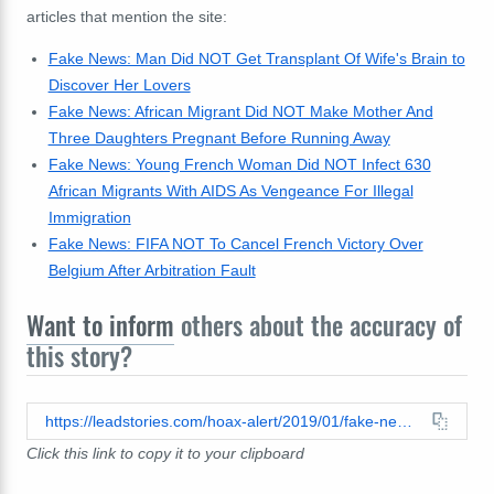
articles that mention the site:
Fake News: Man Did NOT Get Transplant Of Wife's Brain to
Discover Her Lovers
Fake News: African Migrant Did NOT Make Mother And
Three Daughters Pregnant Before Running Away
Fake News: Young French Woman Did NOT Infect 630
African Migrants With AIDS As Vengeance For Illegal
Immigration
Fake News: FIFA NOT To Cancel French Victory Over
Belgium After Arbitration Fault
Want to inform
others about the accuracy of
this story?
https://leadstories.com/hoax-alert/2019/01/fake-news-urgent-larmee-francaise-vol-au-secour-a-ali-bongo-et-capture-les-militaires-putschiste.html
Click this link to copy it to your clipboard