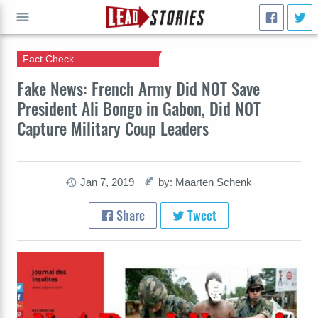
Fact Check
GO
Fake News: French Army Did NOT Save
President Ali Bongo in Gabon, Did NOT
Capture Military Coup Leaders
Jan 7, 2019
by: Maarten Schenk
Share
Tweet