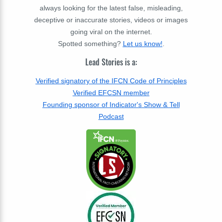
always looking for the latest false, misleading,
deceptive or inaccurate stories, videos or images
going viral on the internet.
Spotted something?
Let us know!
.
Lead Stories is a:
Verified signatory of the IFCN Code of Principles
Verified EFCSN member
Founding sponsor of Indicator's Show & Tell
Podcast