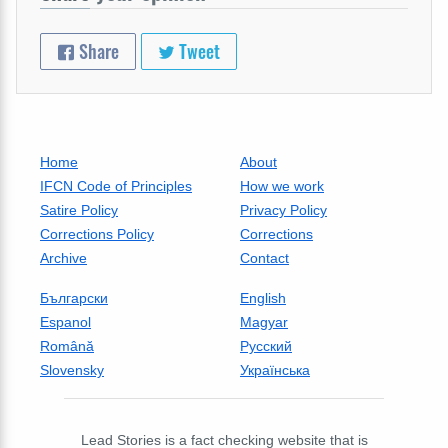
Share
Tweet
Home
About
IFCN Code of Principles
How we work
Satire Policy
Privacy Policy
Corrections Policy
Corrections
Archive
Contact
Български
English
Espanol
Magyar
Română
Русский
Slovensky
Українська
Lead Stories is a fact checking website that is