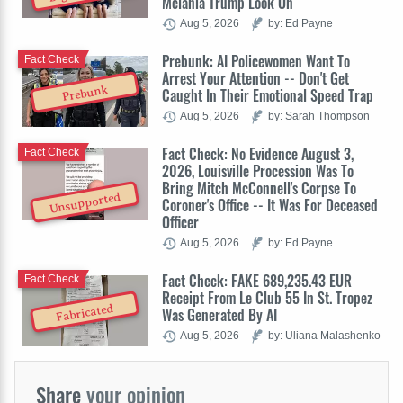
Melania Trump Look On
Aug 5, 2026
by: Ed Payne
Prebunk: AI Policewomen Want To
Fact Check
Arrest Your Attention -- Don't Get
Prebunk
Caught In Their Emotional Speed Trap
Aug 5, 2026
by: Sarah Thompson
Fact Check: No Evidence August 3,
Fact Check
2026, Louisville Procession Was To
Bring Mitch McConnell's Corpse To
Unsupported
Coroner's Office -- It Was For Deceased
Officer
Aug 5, 2026
by: Ed Payne
Fact Check: FAKE 689,235.43 EUR
Fact Check
Receipt From Le Club 55 In St. Tropez
Fabricated
Was Generated By AI
Aug 5, 2026
by: Uliana Malashenko
Share
your opinion