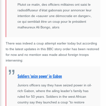
Plutot ce matin, des officiers militaires ont saisi le
radiodiffuseur d'état gabonais pour annoncer leur
intention de «sauver une démocratie en danger»,
ce qui semblait être un coup pour le président
malheureux Ali Bongo, alors
There was indeed a coup attempt earlier today but according
to the latest updates in this BBC story order has been restored
for now and no mention was made about foreign troops
intervening:
Soldiers 'seize power' in Gabon
Juniors officers say they have seized power in oil-
rich Gabon, where the ailing leader's family has
ruled for 50 years. Soldiers in the west African
country say they launched a coup "to restore