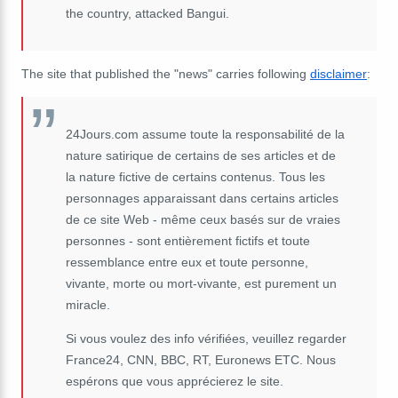
the country, attacked Bangui.
The site that published the "news" carries following
disclaimer
:
24Jours.com assume toute la responsabilité de la
nature satirique de certains de ses articles et de
la nature fictive de certains contenus. Tous les
personnages apparaissant dans certains articles
de ce site Web - même ceux basés sur de vraies
personnes - sont entièrement fictifs et toute
ressemblance entre eux et toute personne,
vivante, morte ou mort-vivante, est purement un
miracle.
Si vous voulez des info vérifiées, veuillez regarder
France24, CNN, BBC, RT, Euronews ETC. Nous
espérons que vous apprécierez le site.