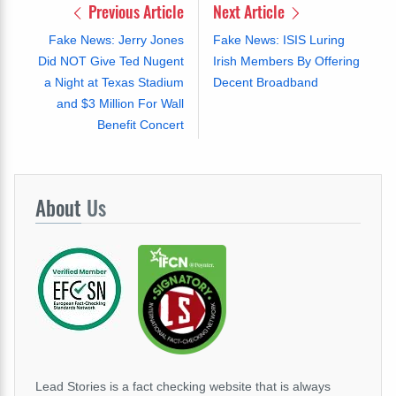
Previous Article
Next Article
Fake News: Jerry Jones
Fake News: ISIS Luring
Did NOT Give Ted Nugent
Irish Members By Offering
a Night at Texas Stadium
Decent Broadband
and $3 Million For Wall
Benefit Concert
About
Us
Lead Stories is a fact checking website that is always