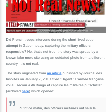
Did French troops intervene during the short-lived coup
attempt in Gabon today, capturing the military officers
responsible? No, that's not true: the story was spread by a
known fake news site using an outdated photo from a different
country. It is not real.
The story originated from
an article
published by Journal des
Insolites on January 7, 2019 titled "Urgent : L'armée française
vol au secour a Ali Bongo et capture les militaires putschiste"
(archived
here
) which opened:
Plutot ce matin, des officiers militaires ont saisi le