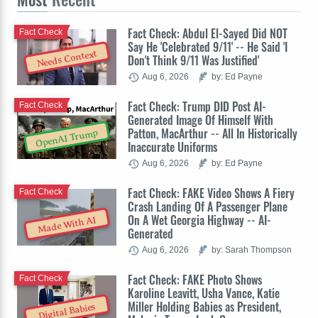
Fact Check: Abdul El-Sayed Did NOT
Fact Check
Say He 'Celebrated 9/11' -- He Said 'I
Needs Context
Don't Think 9/11 Was Justified'
Aug 6, 2026
by: Ed Payne
Fact Check: Trump DID Post AI-
Fact Check
Generated Image Of Himself With
Patton, MacArthur -- All In Historically
OpenAI Trump
Inaccurate Uniforms
Aug 6, 2026
by: Ed Payne
Fact Check: FAKE Video Shows A Fiery
Fact Check
Crash Landing Of A Passenger Plane
On A Wet Georgia Highway -- AI-
Made With AI
Generated
Aug 6, 2026
by: Sarah Thompson
Fact Check: FAKE Photo Shows
Fact Check
Karoline Leavitt, Usha Vance, Katie
Miller Holding Babies as President,
Digital Babies