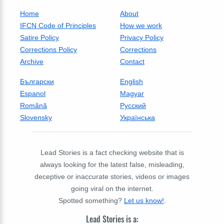
Home
About
IFCN Code of Principles
How we work
Satire Policy
Privacy Policy
Corrections Policy
Corrections
Archive
Contact
Български
English
Espanol
Magyar
Română
Русский
Slovensky
Українська
Lead Stories is a fact checking website that is
always looking for the latest false, misleading,
deceptive or inaccurate stories, videos or images
going viral on the internet.
Spotted something?
Let us know!
.
Lead Stories is a: