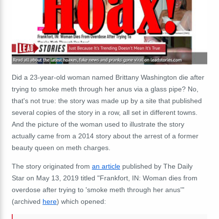
Did a 23-year-old woman named Brittany Washington die after
trying to smoke meth through her anus via a glass pipe? No,
that's not true: the story was made up by a site that published
several copies of the story in a row, all set in different towns.
And the picture of the woman used to illustrate the story
actually came from a 2014 story about the arrest of a former
beauty queen on meth charges.
The story originated from
an article
published by The Daily
Star on May 13, 2019 titled "Frankfort, IN: Woman dies from
overdose after trying to 'smoke meth through her anus'"
(archived
here
) which opened: