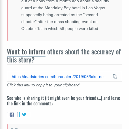
out of a hoax from a month ago about a security
guard at the Mandalay Bay hotel in Las Vegas
supposedly being arrested as the "second
shooter" after the mass shooting event on
October 1st in which 58 people were killed.
Want to inform
others about the accuracy of
this story?
https://leadstories.com/hoax-alert/2019/05/fake-news-frankfort-in-woman-dies-from-overdose-after-trying-to-smoke-meth-through-her-anus.html
Click this link to copy it to your clipboard
See who is sharing it (it might even be your friends...) and leave
the link in the comments.: