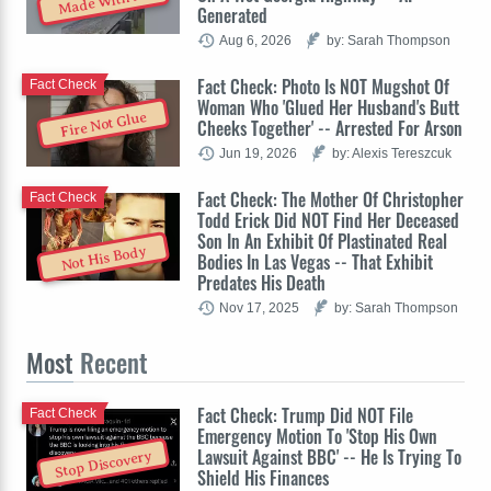
Made With AI
Generated
Aug 6, 2026
by: Sarah Thompson
Fact Check: Photo Is NOT Mugshot Of
Fact Check
Woman Who 'Glued Her Husband's Butt
Fire Not Glue
Cheeks Together' -- Arrested For Arson
Jun 19, 2026
by: Alexis Tereszcuk
Fact Check: The Mother Of Christopher
Fact Check
Todd Erick Did NOT Find Her Deceased
Son In An Exhibit Of Plastinated Real
Not His Body
Bodies In Las Vegas -- That Exhibit
Predates His Death
Nov 17, 2025
by: Sarah Thompson
Most
Recent
Fact Check: Trump Did NOT File
Fact Check
Emergency Motion To 'Stop His Own
Lawsuit Against BBC' -- He Is Trying To
Stop Discovery
Shield His Finances