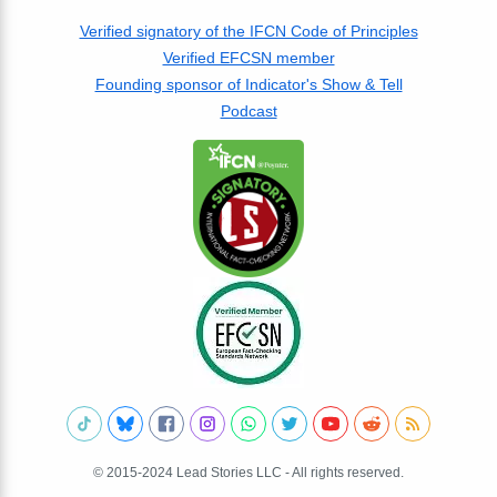
Verified signatory of the IFCN Code of Principles
Verified EFCSN member
Founding sponsor of Indicator's Show & Tell
Podcast
© 2015-2024 Lead Stories LLC - All rights reserved.