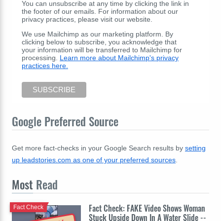
You can unsubscribe at any time by clicking the link in
the footer of our emails. For information about our
privacy practices, please visit our website.
We use Mailchimp as our marketing platform. By
clicking below to subscribe, you acknowledge that
your information will be transferred to Mailchimp for
processing.
Learn more about Mailchimp's privacy
practices here.
Google Preferred Source
Get more fact-checks in your Google Search results by
setting
up leadstories.com as one of your preferred sources
.
Most
Read
Fact Check: FAKE Video Shows Woman
Fact Check
Stuck Upside Down In A Water Slide --