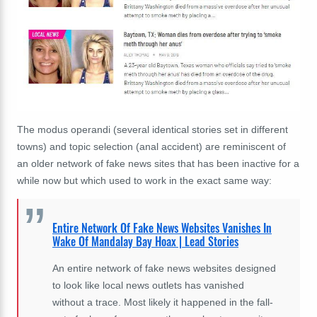
The modus operandi (several identical stories set in different
towns) and topic selection (anal accident) are reminiscent of
an older network of fake news sites that has been inactive for a
while now but which used to work in the exact same way:
Entire Network Of Fake News Websites Vanishes In
Wake Of Mandalay Bay Hoax | Lead Stories
An entire network of fake news websites designed
to look like local news outlets has vanished
without a trace. Most likely it happened in the fall-