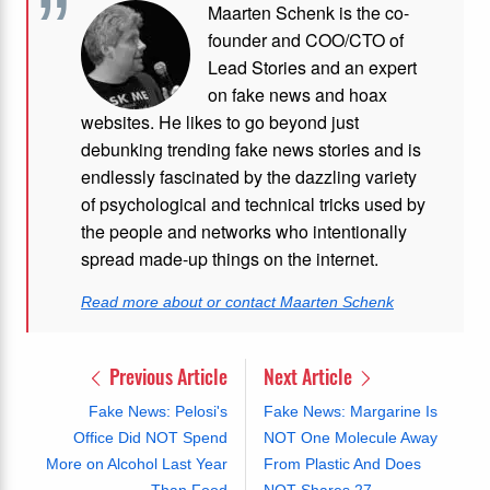
Maarten Schenk is the co-
founder and COO/CTO of
Lead Stories and an expert
on fake news and hoax
websites. He likes to go beyond just
debunking trending fake news stories and is
endlessly fascinated by the dazzling variety
of psychological and technical tricks used by
the people and networks who intentionally
spread made-up things on the internet.
Read more about or contact Maarten Schenk
Previous Article
Next Article
Fake News: Pelosi's
Fake News: Margarine Is
Office Did NOT Spend
NOT One Molecule Away
More on Alcohol Last Year
From Plastic And Does