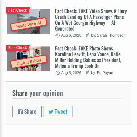
Fact Check: FAKE Video Shows A Fiery
Fact Check
Crash Landing Of A Passenger Plane
On A Wet Georgia Highway -- AI-
Made With AI
Generated
Aug 6, 2026
by: Sarah Thompson
Fact Check: FAKE Photo Shows
Fact Check
Karoline Leavitt, Usha Vance, Katie
Miller Holding Babies as President,
Digital Babies
Melania Trump Look On
Aug 5, 2026
by: Ed Payne
Share
your opinion
Share
Tweet