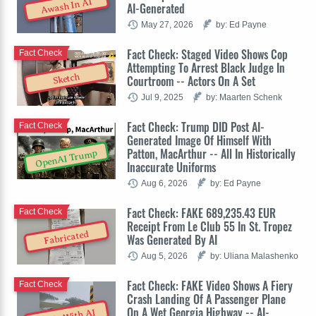
Awash In AI
AI-Generated
May 27, 2026
by: Ed Payne
Fact Check: Staged Video Shows Cop
Fact Check
Attempting To Arrest Black Judge In
Sketch
Courtroom -- Actors On A Set
Jul 9, 2025
by: Maarten Schenk
Fact Check: Trump DID Post AI-
Fact Check
Generated Image Of Himself With
Patton, MacArthur -- All In Historically
OpenAI Trump
Inaccurate Uniforms
Aug 6, 2026
by: Ed Payne
Fact Check: FAKE 689,235.43 EUR
Fact Check
Receipt From Le Club 55 In St. Tropez
Fabricated
Was Generated By AI
Aug 5, 2026
by: Uliana Malashenko
Fact Check: FAKE Video Shows A Fiery
Fact Check
Crash Landing Of A Passenger Plane
On A Wet Georgia Highway -- AI-