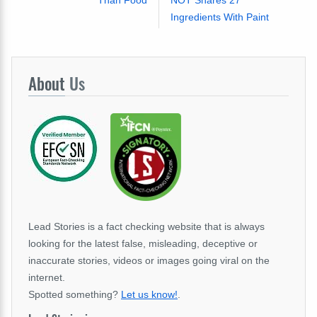
Than Food
NOT Shares 27
Ingredients With Paint
About
Us
Lead Stories is a fact checking website that is always
looking for the latest false, misleading, deceptive or
inaccurate stories, videos or images going viral on the
internet.
Spotted something?
Let us know!
.