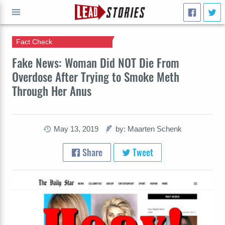
Fact Check
GO
Fake News: Woman Did NOT Die From
Overdose After Trying to Smoke Meth
Through Her Anus
May 13, 2019
by: Maarten Schenk
Share
Tweet