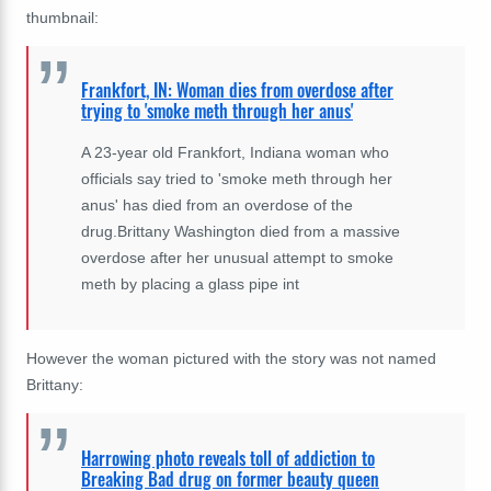
thumbnail:
Frankfort, IN: Woman dies from overdose after
trying to 'smoke meth through her anus'
A 23-year old Frankfort, Indiana woman who
officials say tried to 'smoke meth through her
anus' has died from an overdose of the
drug.Brittany Washington died from a massive
overdose after her unusual attempt to smoke
meth by placing a glass pipe int
However the woman pictured with the story was not named
Brittany:
Harrowing photo reveals toll of addiction to
Breaking Bad drug on former beauty queen