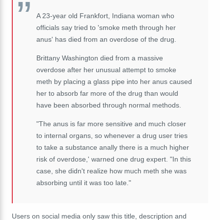
A 23-year old Frankfort, Indiana woman who
officials say tried to 'smoke meth through her
anus' has died from an overdose of the drug.
Brittany Washington died from a massive
overdose after her unusual attempt to smoke
meth by placing a glass pipe into her anus caused
her to absorb far more of the drug than would
have been absorbed through normal methods.
"The anus is far more sensitive and much closer
to internal organs, so whenever a drug user tries
to take a substance anally there is a much higher
risk of overdose,' warned one drug expert. "In this
case, she didn't realize how much meth she was
absorbing until it was too late."
Users on social media only saw this title, description and