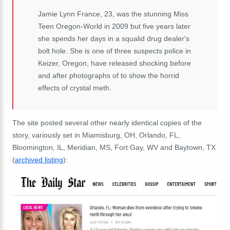
Jamie Lynn France, 23, was the stunning Miss
Teen Oregon-World in 2009 but five years later
she spends her days in a squalid drug dealer's
bolt hole. She is one of three suspects police in
Keizer, Oregon, have released shocking before
and after photographs of to show the horrid
effects of crystal meth.
The site posted several other nearly identical copies of the
story, variously set in Miamisburg, OH, Orlando, FL,
Bloomington, IL, Meridian, MS, Fort Gay, WV and Baytown, TX
(
archived listing
):