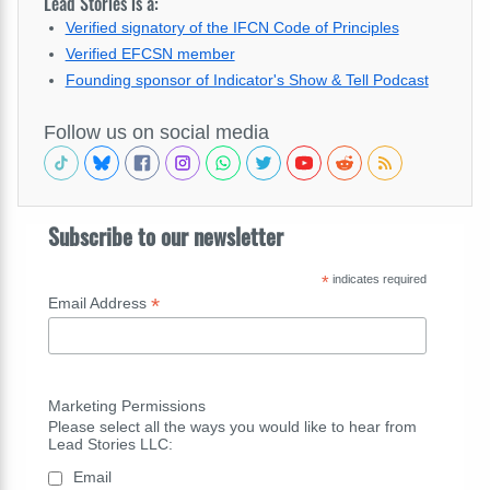
Lead Stories is a:
Verified signatory of the IFCN Code of Principles
Verified EFCSN member
Founding sponsor of Indicator's Show & Tell Podcast
Follow us on social media
Subscribe to our newsletter
*
indicates required
*
Email Address
Marketing Permissions
Please select all the ways you would like to hear from
Lead Stories LLC:
Email