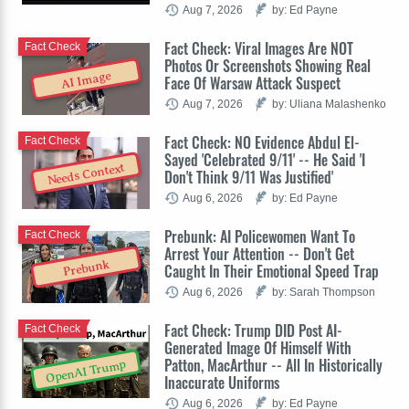
Aug 7, 2026
by: Ed Payne
Fact Check: Viral Images Are NOT
Fact Check
Photos Or Screenshots Showing Real
AI Image
Face Of Warsaw Attack Suspect
Aug 7, 2026
by: Uliana Malashenko
Fact Check: NO Evidence Abdul El-
Fact Check
Sayed 'Celebrated 9/11' -- He Said 'I
Needs Context
Don't Think 9/11 Was Justified'
Aug 6, 2026
by: Ed Payne
Prebunk: AI Policewomen Want To
Fact Check
Arrest Your Attention -- Don't Get
Prebunk
Caught In Their Emotional Speed Trap
Aug 6, 2026
by: Sarah Thompson
Fact Check: Trump DID Post AI-
Fact Check
Generated Image Of Himself With
Patton, MacArthur -- All In Historically
OpenAI Trump
Inaccurate Uniforms
Aug 6, 2026
by: Ed Payne