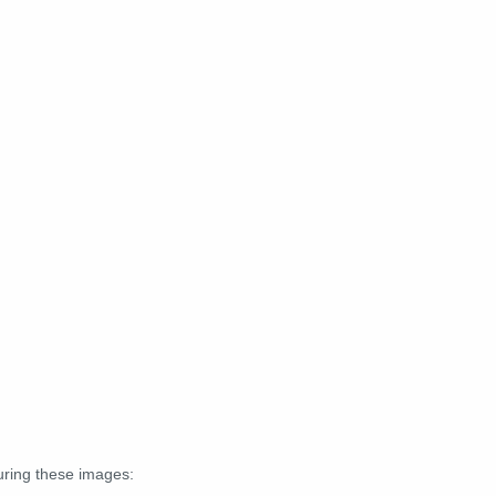
turing these images: