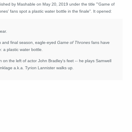
lished by Mashable on May 20, 2019 under the title "'Game of
nes' fans spot a plastic water bottle in the finale". It opened:
year.
th and final season, eagle-eyed
Game of Thrones
fans have
: a plastic water bottle.
n on the left of actor John Bradley's feet -- he plays Samwell
inklage a.k.a. Tyrion Lannister walks up.