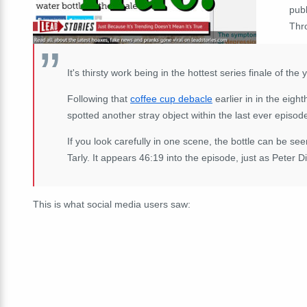
pub
Thro
It's thirsty work being in the hottest series finale of the 
Following that
coffee cup debacle
earlier in in the eigh
spotted another stray object within the last ever episode
If you look carefully in one scene, the bottle can be see
Tarly. It appears 46:19 into the episode, just as Peter D
This is what social media users saw: