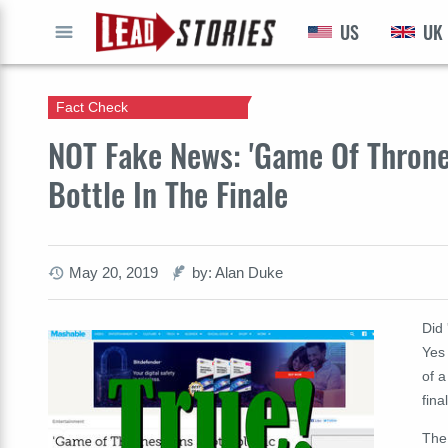
US
UK
GO
Fact Check
NOT Fake News: 'Game Of Thrones
Bottle In The Finale
May 20, 2019
by: Alan Duke
Did 
Yes 
of a
fin
The