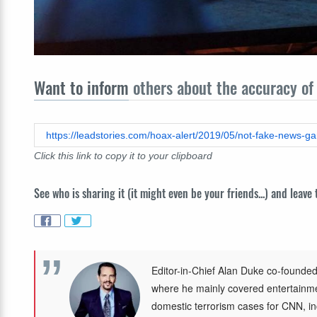
Want to inform
others about the accuracy of 
https://leadstories.com/hoax-alert/2019/05/not-fake-news-gam
Click this link to copy it to your clipboard
See who is sharing it (it might even be your friends...) and leave
Editor-in-Chief Alan Duke co-founded
where he mainly covered entertainmen
domestic terrorism cases for CNN, in