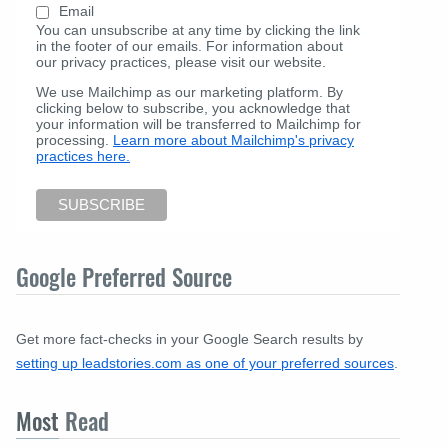
Email
You can unsubscribe at any time by clicking the link
in the footer of our emails. For information about
our privacy practices, please visit our website.
We use Mailchimp as our marketing platform. By
clicking below to subscribe, you acknowledge that
your information will be transferred to Mailchimp for
processing.
Learn more about Mailchimp's privacy
practices here.
Google Preferred Source
Get more fact-checks in your Google Search results by
setting up leadstories.com as one of your preferred sources
.
Most
Read