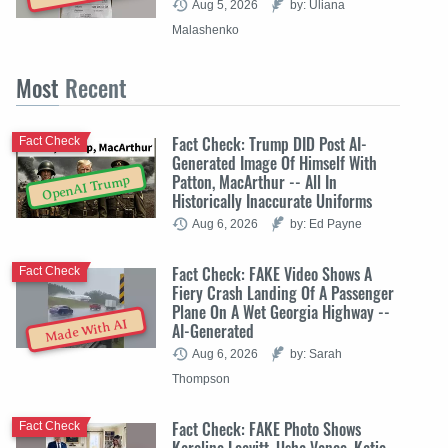
Aug 5, 2026
by: Uliana
Malashenko
Most
Recent
Fact Check: Trump DID Post AI-
Fact Check
Generated Image Of Himself With
Patton, MacArthur -- All In
OpenAI Trump
Historically Inaccurate Uniforms
Aug 6, 2026
by: Ed Payne
Fact Check: FAKE Video Shows A
Fact Check
Fiery Crash Landing Of A Passenger
Plane On A Wet Georgia Highway --
Made With AI
AI-Generated
Aug 6, 2026
by: Sarah
Thompson
Fact Check: FAKE Photo Shows
Fact Check
Karoline Leavitt, Usha Vance, Katie