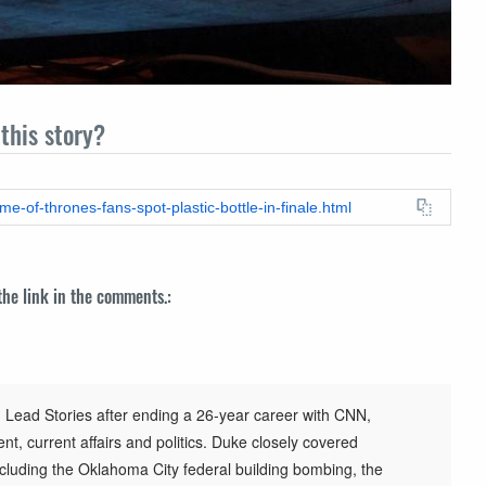
this story?
e-of-thrones-fans-spot-plastic-bottle-in-finale.html
 the link in the comments.:
 Lead Stories after ending a 26-year career with CNN,
t, current affairs and politics. Duke closely covered
cluding the Oklahoma City federal building bombing, the