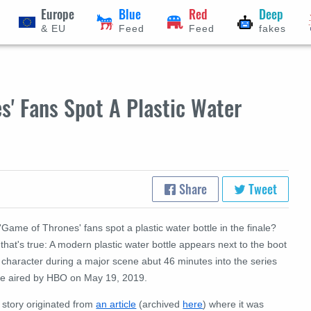
Europe
Blue
Red
Deep
& EU
Feed
Feed
fakes
' Fans Spot A Plastic Water
Share
Tweet
'Game of Thrones' fans spot a plastic water bottle in the finale?
that's true: A modern plastic water bottle appears next to the boot
 character during a major scene abut 46 minutes into the series
ale aired by HBO on May 19, 2019.
 story originated from
an article
(archived
here
) where it was