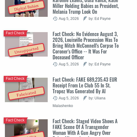
Miller Holding Babies as President,
Digital Babies
Melania Trump Look On
Aug 5, 2026
by: Ed Payne
Fact Check: No Evidence August 3,
Fact Check
2026, Louisville Procession Was To
Bring Mitch McConnell's Corpse To
Unsupported
Coroner's Office -- It Was For
Deceased Officer
Aug 5, 2026
by: Ed Payne
Fact Check: FAKE 689,235.43 EUR
Fact Check
Receipt From Le Club 55 In St.
Tropez Was Generated By AI
Fabricated
Aug 5, 2026
by: Uliana
Malashenko
Fact Check: Staged Video Shows A
Fact Check
FAKE Scene Of A Transgender
Woman With A Gun Angry Over