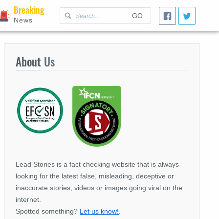
Breaking
GO
News
About
Us
Lead Stories is a fact checking website that is always
looking for the latest false, misleading, deceptive or
inaccurate stories, videos or images going viral on the
internet.
Spotted something?
Let us know!
.