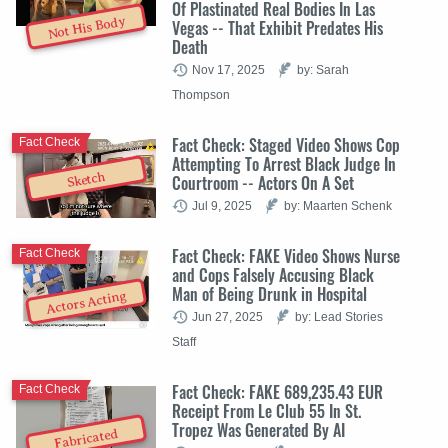
Of Plastinated Real Bodies In Las
Not His Body
Vegas -- That Exhibit Predates His
Death
Nov 17, 2025
by: Sarah
Thompson
Fact Check: Staged Video Shows Cop
Fact Check
Attempting To Arrest Black Judge In
Sketch
Courtroom -- Actors On A Set
Jul 9, 2025
by: Maarten Schenk
Fact Check: FAKE Video Shows Nurse
Fact Check
and Cops Falsely Accusing Black
Man of Being Drunk in Hospital
Actors Acting
Jun 27, 2025
by: Lead Stories
Staff
Fact Check: FAKE 689,235.43 EUR
Fact Check
Receipt From Le Club 55 In St.
Tropez Was Generated By AI
Fabricated