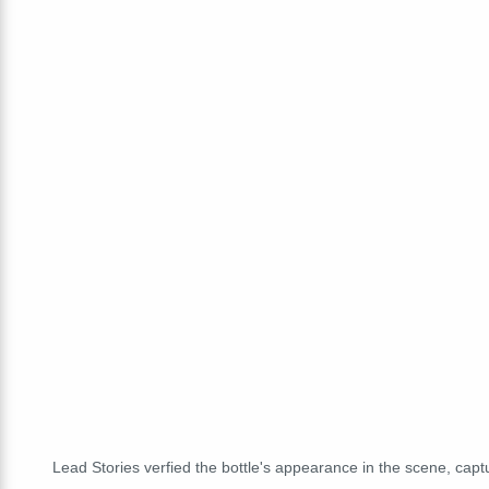
Lead Stories verfied the bottle's appearance in the scene, cap