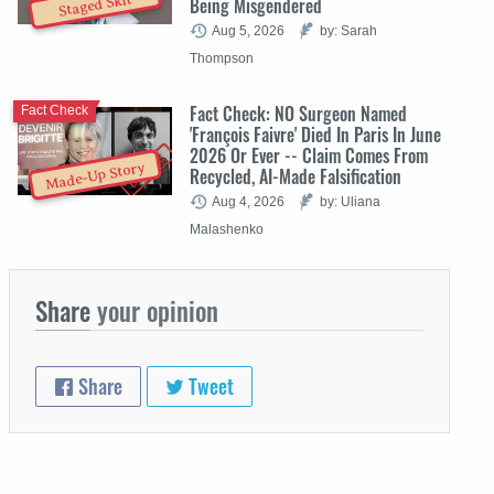
Staged Skit
Being Misgendered
Aug 5, 2026
by: Sarah
Thompson
Fact Check: NO Surgeon Named
Fact Check
'François Faivre' Died In Paris In June
2026 Or Ever -- Claim Comes From
Made-Up Story
Recycled, AI-Made Falsification
Aug 4, 2026
by: Uliana
Malashenko
Share
your opinion
Share
Tweet