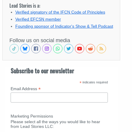
Lead Stories is a:
Verified signatory of the IFCN Code of Principles
Verified EFCSN member
Founding sponsor of Indicator's Show & Tell Podcast
Follow us on social media
Subscribe to our newsletter
*
indicates required
*
Email Address
Marketing Permissions
Please select all the ways you would like to hear
from Lead Stories LLC: