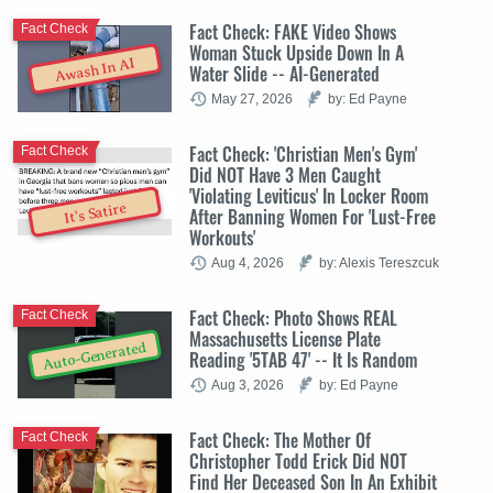
Fact Check: FAKE Video Shows
Fact Check
Woman Stuck Upside Down In A
Awash In AI
Water Slide -- AI-Generated
May 27, 2026
by: Ed Payne
Fact Check: 'Christian Men's Gym'
Fact Check
Did NOT Have 3 Men Caught
'Violating Leviticus' In Locker Room
It's Satire
After Banning Women For 'Lust-Free
Workouts'
Aug 4, 2026
by: Alexis Tereszcuk
Fact Check: Photo Shows REAL
Fact Check
Massachusetts License Plate
Auto-Generated
Reading '5TAB 47' -- It Is Random
Aug 3, 2026
by: Ed Payne
Fact Check: The Mother Of
Fact Check
Christopher Todd Erick Did NOT
Find Her Deceased Son In An Exhibit