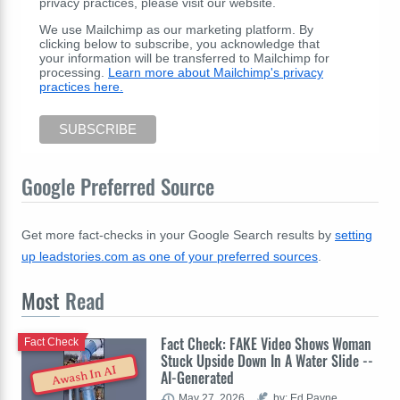
privacy practices, please visit our website.
We use Mailchimp as our marketing platform. By
clicking below to subscribe, you acknowledge that
your information will be transferred to Mailchimp for
processing.
Learn more about Mailchimp's privacy
practices here.
Google Preferred Source
Get more fact-checks in your Google Search results by
setting
up leadstories.com as one of your preferred sources
.
Most
Read
Fact Check: FAKE Video Shows Woman
Fact Check
Stuck Upside Down In A Water Slide --
Awash In AI
AI-Generated
May 27, 2026
by: Ed Payne