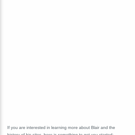
If you are interested in learning more about Blair and the
history of his sites, here is something to get you started: