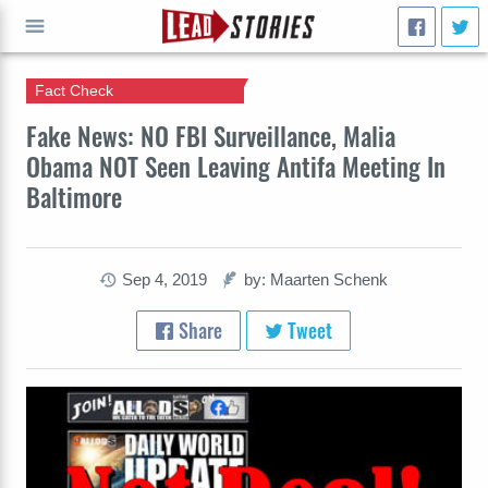
Fact Check
GO
Fake News: NO FBI Surveillance, Malia
Obama NOT Seen Leaving Antifa Meeting In
Baltimore
Sep 4, 2019
by: Maarten Schenk
Share
Tweet