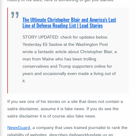
The Ultimate Christopher Blair and America's Last
Line of Defense Reading List | Lead Stories
STORY UPDATED: check for updates below.
Yesterday Eli Saslow at the Washington Post
wrote a fantastic article about Christopher Blair, a
man from Maine who has been trolling
conservatives and Trump supporters online for
years and occasionally even made a living out of
it.
If you see one of his stories on a site that does not contain a
satire disclaimer, assume it is fake news. If you do see the
satire disclaimer it is of course also fake news.
NewsGuard
, a company that uses trained journalist to rank the
reliability of websites, describes dailyworldupdate.us as: