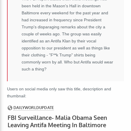
been held in the Mason's Hall in downtown
Baltimore every weekend for the past year and
had increased in frequency since President
Trump's disparaging remarks about the city a
couple of weeks ago. The group was easily
identified as an Antifa Klan by their vocal
opposition to our president as well as things like
their clothing - "F**k Trump" shirts being
commonly worn by all. Who but Antifa would wear
such a thing?
Users on social media only saw this title, description and
thumbnail: