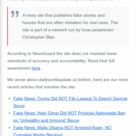
A news site that publishes false stories and
hoaxes that are often mistaken for real news. The
site is part of a network run by hoax perpetrator
Christopher Blair.
According to NewsGuard the site does not maintain basic
standards of accuracy and accountability. Read their full
assessment
here
.
We wrote about dailyworldupdate.us before, here are our most
recent articles that mention the site:
Fake News: Trump Did NOT File Lawsuit To Deport George
Soros
Fake News: Ihlan Omar Did NOT Propose Nationwide Ban
on 'Unhealthy and Immoral' Bacon
Fake News: Malia Obama NOT Arrested Again, NO
Complete Media Blackout