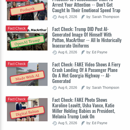
Arrest Your Attention -- Don't Get
Prebunk
Caught In Their Emotional Speed Trap
Aug 6, 2026
by: Sarah Thompson
Fact Check: Trump DID Post AI-
Fact Check
Generated Image Of Himself With
Patton, MacArthur -- All In Historically
OpenAI Trump
Inaccurate Uniforms
Aug 6, 2026
by: Ed Payne
Fact Check: FAKE Video Shows A Fiery
Fact Check
Crash Landing Of A Passenger Plane
On A Wet Georgia Highway -- AI-
Made With AI
Generated
Aug 6, 2026
by: Sarah Thompson
Fact Check: FAKE Photo Shows
Fact Check
Karoline Leavitt, Usha Vance, Katie
Miller Holding Babies as President,
Digital Babies
Melania Trump Look On
Aug 5, 2026
by: Ed Payne