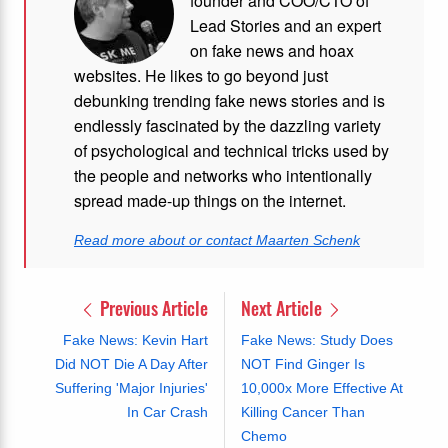
founder and COO/CTO of
Lead Stories and an expert
on fake news and hoax
websites. He likes to go beyond just
debunking trending fake news stories and is
endlessly fascinated by the dazzling variety
of psychological and technical tricks used by
the people and networks who intentionally
spread made-up things on the internet.
Read more about or contact Maarten Schenk
Previous Article
Next Article
Fake News: Kevin Hart
Fake News: Study Does
Did NOT Die A Day After
NOT Find Ginger Is
Suffering 'Major Injuries'
10,000x More Effective At
In Car Crash
Killing Cancer Than
Chemo