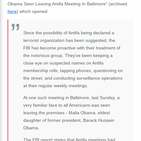
Obama Seen Leaving Antifa Meeting In Baltimore" (archived
here
) which opened:
Since the possibility of Antifa being declared a
terrorist organization has been suggested, the
FBI has become proactive with their treatment of
the notorious group. They've been keeping a
close eye on suspected names on Antifa
membership rolls, tapping phones, questioning on
the street, and conducting surveillance operations
at their regular weekly meetings.
At one such meeting in Baltimore, last Sunday, a
very familiar face to all Americans was seen
leaving the premises - Malia Obama, eldest
daughter of former president, Barack Hussein
Obama.
The FBI report states that Antifa meetings had