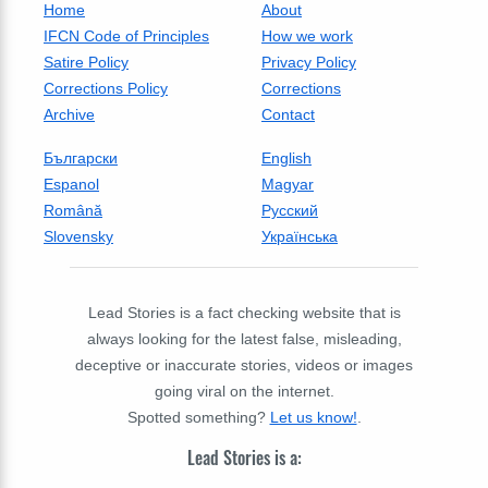
Home
About
IFCN Code of Principles
How we work
Satire Policy
Privacy Policy
Corrections Policy
Corrections
Archive
Contact
Български
English
Espanol
Magyar
Română
Русский
Slovensky
Українська
Lead Stories is a fact checking website that is
always looking for the latest false, misleading,
deceptive or inaccurate stories, videos or images
going viral on the internet.
Spotted something?
Let us know!
.
Lead Stories is a: