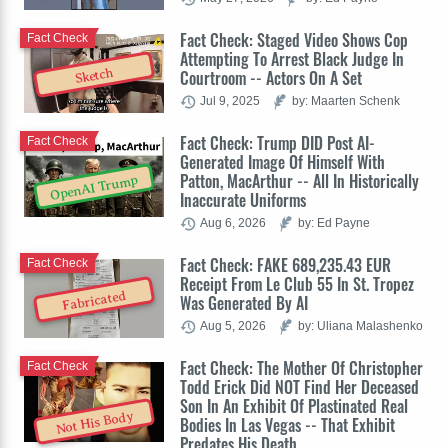
Fact Check: Staged Video Shows Cop
Fact Check
Attempting To Arrest Black Judge In
Sketch
Courtroom -- Actors On A Set
Jul 9, 2025
by: Maarten Schenk
Fact Check: Trump DID Post AI-
Fact Check
Generated Image Of Himself With
Patton, MacArthur -- All In Historically
OpenAI Trump
Inaccurate Uniforms
Aug 6, 2026
by: Ed Payne
Fact Check: FAKE 689,235.43 EUR
Fact Check
Receipt From Le Club 55 In St. Tropez
Fabricated
Was Generated By AI
Aug 5, 2026
by: Uliana Malashenko
Fact Check: The Mother Of Christopher
Fact Check
Todd Erick Did NOT Find Her Deceased
Son In An Exhibit Of Plastinated Real
Not His Body
Bodies In Las Vegas -- That Exhibit
Predates His Death