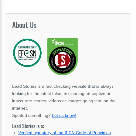
About
Us
Lead Stories is a fact checking website that is always
looking for the latest false, misleading, deceptive or
inaccurate stories, videos or images going viral on the
internet.
Spotted something?
Let us know!
.
Lead Stories is a:
Verified signatory of the IFCN Code of Principles