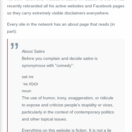
recently rebranded all his active websites and Facebook pages
so they carry extremely visible disclaimers everywhere.
Every site in the network has an about page that reads (in
part):
About Satire
Before you complain and decide satire is
synonymous with "comedy":
sat·ire
ˈsaˌtī(ə)r
noun
The use of humor, irony, exaggeration, or ridicule
to expose and criticize people's stupidity or vices,
particularly in the context of contemporary politics
and other topical issues.
Everything on this website is fiction. It is not a lie