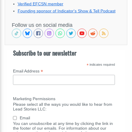
Verified EFCSN member
Founding sponsor of Indicator's Show & Tell Podcast
Follow us on social media
Subscribe to our newsletter
*
indicates required
*
Email Address
Marketing Permissions
Please select all the ways you would like to hear from
Lead Stories LLC:
Email
You can unsubscribe at any time by clicking the link in
the footer of our emails. For information about our