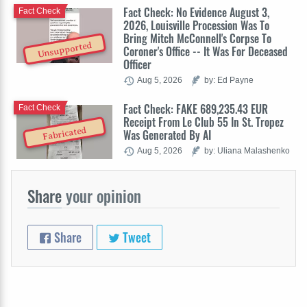
Fact Check: No Evidence August 3,
Fact Check
2026, Louisville Procession Was To
Bring Mitch McConnell's Corpse To
Unsupported
Coroner's Office -- It Was For Deceased
Officer
Aug 5, 2026
by: Ed Payne
Fact Check: FAKE 689,235.43 EUR
Fact Check
Receipt From Le Club 55 In St. Tropez
Fabricated
Was Generated By AI
Aug 5, 2026
by: Uliana Malashenko
Share
your opinion
Share
Tweet