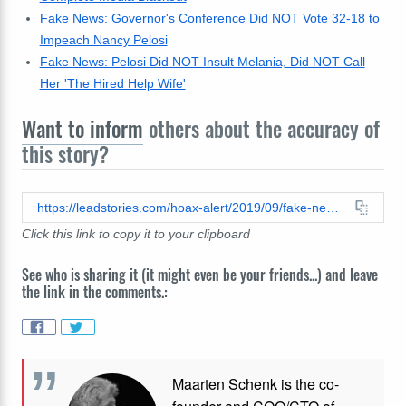
Fake News: Governor's Conference Did NOT Vote 32-18 to
Impeach Nancy Pelosi
Fake News: Pelosi Did NOT Insult Melania, Did NOT Call
Her 'The Hired Help Wife'
Want to inform
others about the accuracy of
this story?
https://leadstories.com/hoax-alert/2019/09/fake-news-fbi-surveillance--malia-obama-seen-leaving-antifa-meeting-in-baltimore.html
Click this link to copy it to your clipboard
See who is sharing it (it might even be your friends...) and leave
the link in the comments.:
Maarten Schenk is the co-