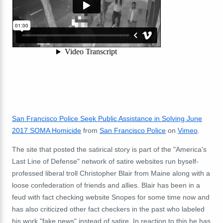
San Francisco Police Seek Public Assistance in Solving June
2017 SOMA Homicide
from
San Francisco Police
on
Vimeo
.
The site that posted the satirical story is part of the "America's
Last Line of Defense" network of satire websites run byself-
professed liberal troll Christopher Blair from Maine along with a
loose confederation of friends and allies. Blair has been in a
feud with fact checking website Snopes for some time now and
has also criticized other fact checkers in the past who labeled
his work "fake news" instead of satire. In reaction to this he has