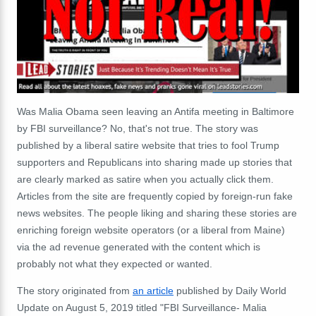
Was Malia Obama seen leaving an Antifa meeting in Baltimore
by FBI surveillance? No, that's not true. The story was
published by a liberal satire website that tries to fool Trump
supporters and Republicans into sharing made up stories that
are clearly marked as satire when you actually click them.
Articles from the site are frequently copied by foreign-run fake
news websites. The people liking and sharing these stories are
enriching foreign website operators (or a liberal from Maine)
via the ad revenue generated with the content which is
probably not what they expected or wanted.
The story originated from
an article
published by Daily World
Update on August 5, 2019 titled "FBI Surveillance- Malia