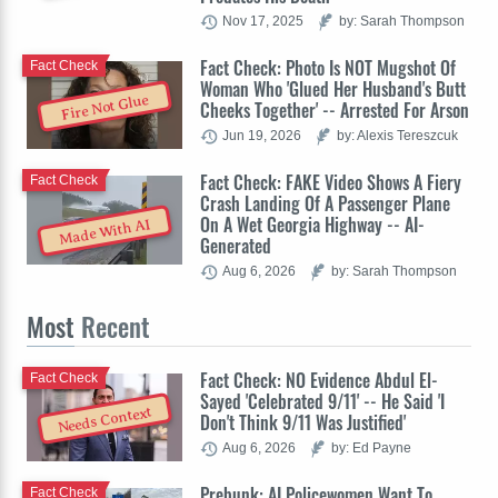
Nov 17, 2025
by: Sarah Thompson
Fact Check: Photo Is NOT Mugshot Of
Fact Check
Woman Who 'Glued Her Husband's Butt
Fire Not Glue
Cheeks Together' -- Arrested For Arson
Jun 19, 2026
by: Alexis Tereszcuk
Fact Check: FAKE Video Shows A Fiery
Fact Check
Crash Landing Of A Passenger Plane
On A Wet Georgia Highway -- AI-
Made With AI
Generated
Aug 6, 2026
by: Sarah Thompson
Most
Recent
Fact Check: NO Evidence Abdul El-
Fact Check
Sayed 'Celebrated 9/11' -- He Said 'I
Needs Context
Don't Think 9/11 Was Justified'
Aug 6, 2026
by: Ed Payne
Prebunk: AI Policewomen Want To
Fact Check