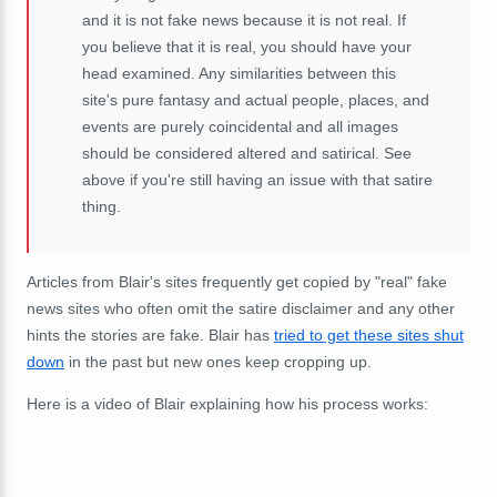
and it is not fake news because it is not real. If
you believe that it is real, you should have your
head examined. Any similarities between this
site's pure fantasy and actual people, places, and
events are purely coincidental and all images
should be considered altered and satirical. See
above if you're still having an issue with that satire
thing.
Articles from Blair's sites frequently get copied by "real" fake
news sites who often omit the satire disclaimer and any other
hints the stories are fake. Blair has
tried to get these sites shut
down
in the past but new ones keep cropping up.
Here is a video of Blair explaining how his process works: