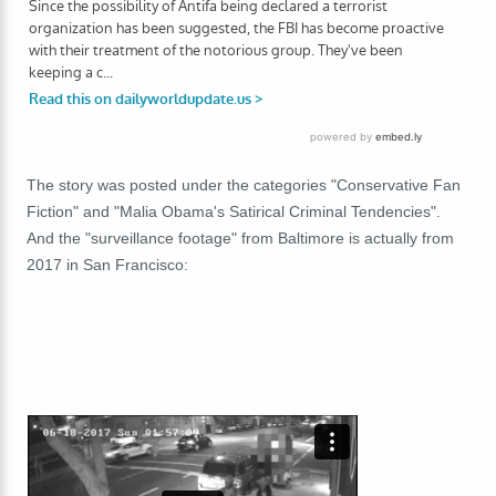
The story was posted under the categories "Conservative Fan
Fiction" and "Malia Obama's Satirical Criminal Tendencies".
And the "surveillance footage" from Baltimore is actually from
2017 in San Francisco: