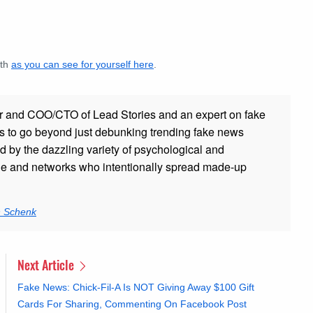
ath
as you can see for yourself here
.
r and COO/CTO of Lead Stories and an expert on fake
s to go beyond just debunking trending fake news
ed by the dazzling variety of psychological and
ple and networks who intentionally spread made-up
n Schenk
Next Article
Fake News: Chick-Fil-A Is NOT Giving Away $100 Gift
Cards For Sharing, Commenting On Facebook Post