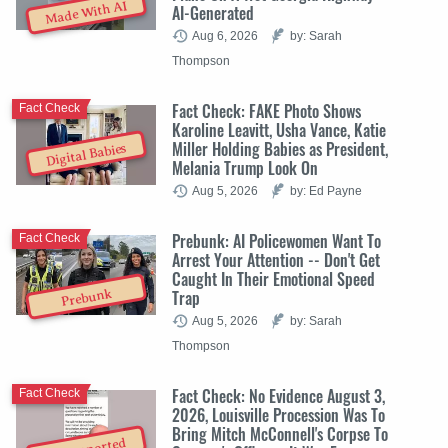
Made With AI
AI-Generated
Aug 6, 2026
by: Sarah
Thompson
Fact Check: FAKE Photo Shows
Fact Check
Karoline Leavitt, Usha Vance, Katie
Miller Holding Babies as President,
Digital Babies
Melania Trump Look On
Aug 5, 2026
by: Ed Payne
Prebunk: AI Policewomen Want To
Fact Check
Arrest Your Attention -- Don't Get
Caught In Their Emotional Speed
Trap
Prebunk
Aug 5, 2026
by: Sarah
Thompson
Fact Check: No Evidence August 3,
Fact Check
2026, Louisville Procession Was To
Bring Mitch McConnell's Corpse To