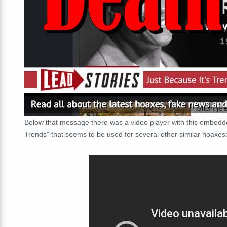
Below that message there was a video player with this embe
Trends" that seems to be used for several other similar hoaxes