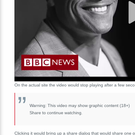
On the actual site the video would stop playing after a few se
Warning: This video may show graphic content (18+)
Share to continue watching.
Clicking it would bring up a share dialog that would share one o