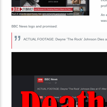
prof
An 
was
BBC News logo and promised:
ACTUAL FOOTAGE: Dwyne 'The Rock' Johnson Dies at 47