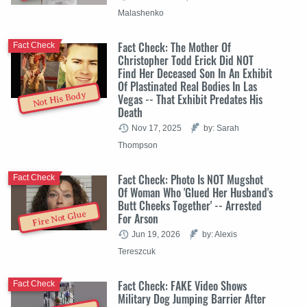
Malashenko
Fact Check: The Mother Of
Fact Check
Christopher Todd Erick Did NOT
Find Her Deceased Son In An Exhibit
Of Plastinated Real Bodies In Las
Not His Body
Vegas -- That Exhibit Predates His
Death
Nov 17, 2025
by: Sarah
Thompson
Fact Check: Photo Is NOT Mugshot
Fact Check
Of Woman Who 'Glued Her Husband's
Butt Cheeks Together' -- Arrested
Fire Not Glue
For Arson
Jun 19, 2026
by: Alexis
Tereszcuk
Fact Check: FAKE Video Shows
Fact Check
Military Dog Jumping Barrier After