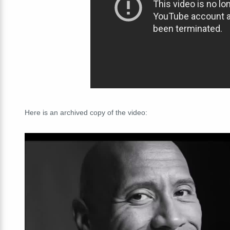
Here is an archived copy of the video: