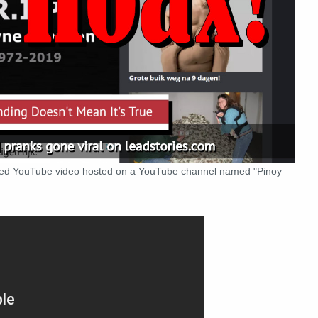
dded YouTube video hosted on a YouTube channel named "Pinoy
: