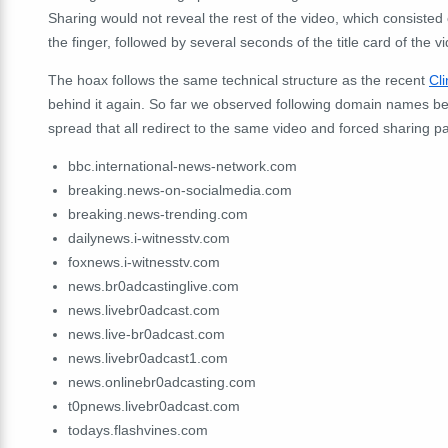
Sharing would not reveal the rest of the video, which consisted 
the finger, followed by several seconds of the title card of the v
The hoax follows the same technical structure as the recent
Cl
behind it again. So far we observed following domain names bei
spread that all redirect to the same video and forced sharing p
bbc.international-news-network.com
breaking.news-on-socialmedia.com
breaking.news-trending.com
dailynews.i-witnesstv.com
foxnews.i-witnesstv.com
news.br0adcastinglive.com
news.livebr0adcast.com
news.live-br0adcast.com
news.livebr0adcast1.com
news.onlinebr0adcasting.com
t0pnews.livebr0adcast.com
todays.flashvines.com