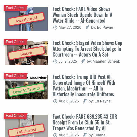
Fact Check: FAKE Video Shows
Fact Check
Woman Stuck Upside Down In A
Awash In AI
Water Slide -- AI-Generated
May 27, 2026
by: Ed Payne
Fact Check: Staged Video Shows Cop
Fact Check
Attempting To Arrest Black Judge In
Sketch
Courtroom -- Actors On A Set
Jul 9, 2025
by: Maarten Schenk
Fact Check: Trump DID Post AI-
Fact Check
Generated Image Of Himself With
Patton, MacArthur -- All In
OpenAI Trump
Historically Inaccurate Uniforms
Aug 6, 2026
by: Ed Payne
Fact Check: FAKE 689,235.43 EUR
Fact Check
Receipt From Le Club 55 In St.
Tropez Was Generated By AI
Fabricated
Aug 5, 2026
by: Uliana