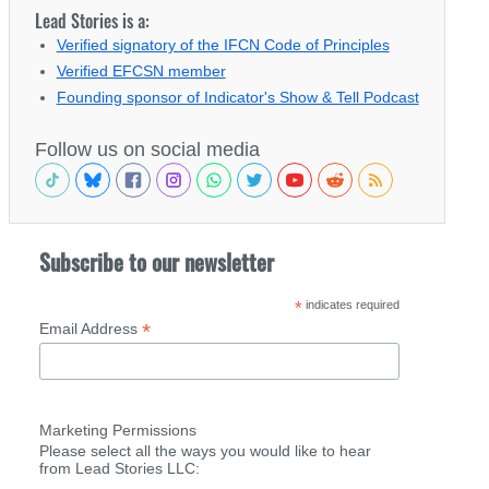
Lead Stories is a:
Verified signatory of the IFCN Code of Principles
Verified EFCSN member
Founding sponsor of Indicator's Show & Tell Podcast
Follow us on social media
Subscribe to our newsletter
*
indicates required
*
Email Address
Marketing Permissions
Please select all the ways you would like to hear
from Lead Stories LLC: