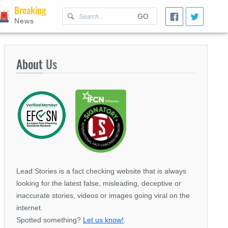
Breaking
GO
News
About
Us
Lead Stories is a fact checking website that is always
looking for the latest false, misleading, deceptive or
inaccurate stories, videos or images going viral on the
internet.
Spotted something?
Let us know!
.