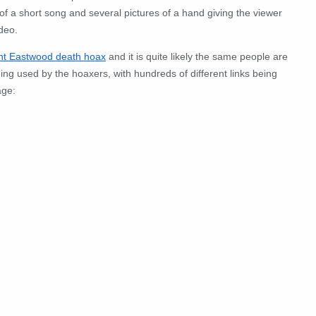
of a short song and several pictures of a hand giving the viewer
ideo.
int Eastwood death hoax
and it is quite likely the same people are
ng used by the hoaxers, with hundreds of different links being
age: