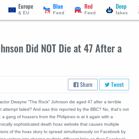
Europe
Blue
Red
Deep
& EU
Feed
Feed
fakes
hnson Did NOT Die at 47 After a
Share
Tweet
 actor Dwayne "The Rock" Johnson die aged 47 after a terrible
t attempt failed? And was this reported by the BBC? No, that's not
: a gang of hoaxers from the Philipines is at it again with a
nically sophisticated death hoax website that causes multiple
sions of the hoax story to spread simultaneously on Facebook by
king visitors into sharing multiple different links on their Facebook