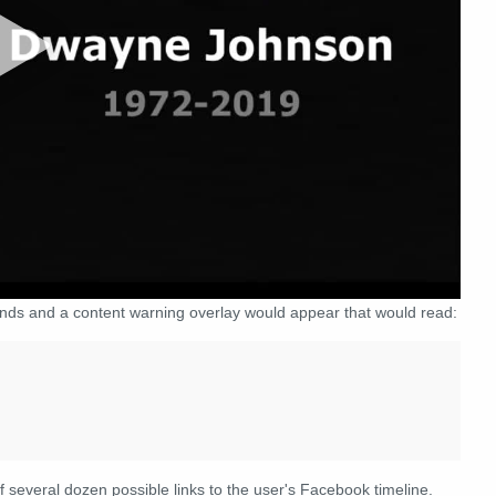
conds and a content warning overlay would appear that would read:
f several dozen possible links to the user's Facebook timeline.