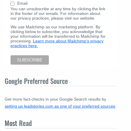
Email
You can unsubscribe at any time by clicking the link
in the footer of our emails. For information about
our privacy practices, please visit our website.
We use Mailchimp as our marketing platform. By
clicking below to subscribe, you acknowledge that
your information will be transferred to Mailchimp for
processing.
Learn more about Mailchimp's privacy
practices here.
Google Preferred Source
Get more fact-checks in your Google Search results by
setting up leadstories.com as one of your preferred sources
.
Most
Read