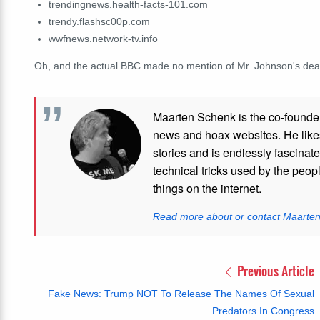
trendingnews.health-facts-101.com
trendy.flashsc00p.com
wwfnews.network-tv.info
Oh, and the actual BBC made no mention of Mr. Johnson's de
Maarten Schenk is the co-founde
news and hoax websites. He like
stories and is endlessly fascinat
technical tricks used by the peo
things on the internet.
Read more about or contact Maarte
Previous Article
Fake News: Trump NOT To Release The Names Of Sexual
Predators In Congress