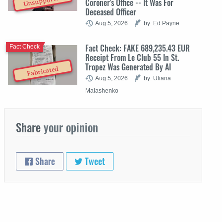
Unsupported
Coroner's Office -- It Was For
Deceased Officer
Aug 5, 2026
by: Ed Payne
Fact Check: FAKE 689,235.43 EUR
Fact Check
Receipt From Le Club 55 In St.
Tropez Was Generated By AI
Fabricated
Aug 5, 2026
by: Uliana
Malashenko
Share
your opinion
Share
Tweet