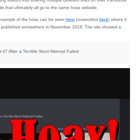
ile that ultimately all go to the same hoax website.
example of the hoax can be seen
here
(sceenshot
here
) where it
 published somewhere in November 2019. The site showed a
 After a Terrible Stunt Attempt Failed.