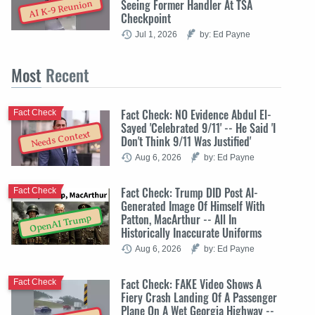
Seeing Former Handler At TSA
AI K-9 Reunion
Checkpoint
Jul 1, 2026
by: Ed Payne
Most
Recent
Fact Check: NO Evidence Abdul El-
Fact Check
Sayed 'Celebrated 9/11' -- He Said 'I
Needs Context
Don't Think 9/11 Was Justified'
Aug 6, 2026
by: Ed Payne
Fact Check: Trump DID Post AI-
Fact Check
Generated Image Of Himself With
Patton, MacArthur -- All In
OpenAI Trump
Historically Inaccurate Uniforms
Aug 6, 2026
by: Ed Payne
Fact Check: FAKE Video Shows A
Fact Check
Fiery Crash Landing Of A Passenger
Plane On A Wet Georgia Highway --