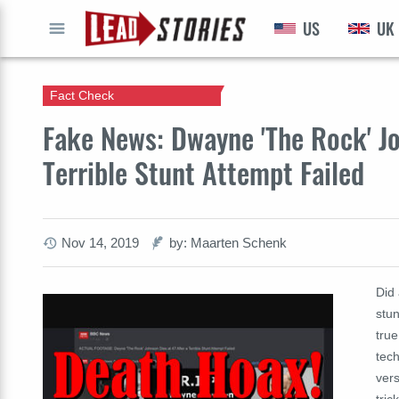
US
UK
GO
Fact Check
Fake News: Dwayne 'The Rock' Jo
Terrible Stunt Attempt Failed
Nov 14, 2019
by: Maarten Schenk
Did
stun
true
tech
ver
tric