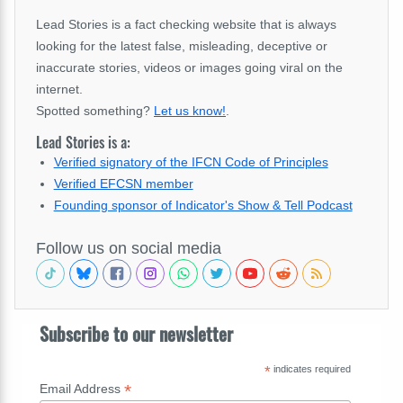
Lead Stories is a fact checking website that is always
looking for the latest false, misleading, deceptive or
inaccurate stories, videos or images going viral on the
internet.
Spotted something?
Let us know!
.
Lead Stories is a:
Verified signatory of the IFCN Code of Principles
Verified EFCSN member
Founding sponsor of Indicator's Show & Tell Podcast
Follow us on social media
Subscribe to our newsletter
*
indicates required
*
Email Address