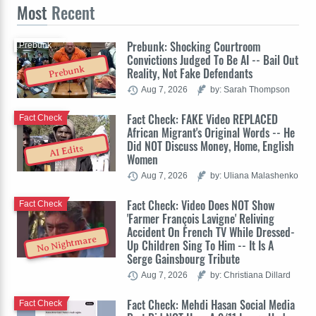
Most
Recent
Prebunk: Shocking Courtroom
Prebunk
Convictions Judged To Be AI -- Bail Out
Prebunk
Reality, Not Fake Defendants
Aug 7, 2026
by: Sarah Thompson
Fact Check: FAKE Video REPLACED
Fact Check
African Migrant's Original Words -- He
Did NOT Discuss Money, Home, English
AI Edits
Women
Aug 7, 2026
by: Uliana Malashenko
Fact Check: Video Does NOT Show
Fact Check
'Farmer François Lavigne' Reliving
Accident On French TV While Dressed-
No Nightmare
Up Children Sing To Him -- It Is A
Serge Gainsbourg Tribute
Aug 7, 2026
by: Christiana Dillard
Fact Check: Mehdi Hasan Social Media
Fact Check