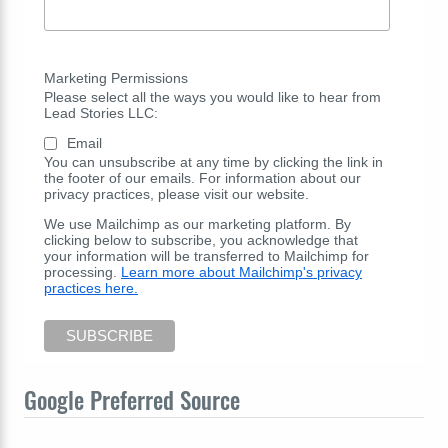
Marketing Permissions
Please select all the ways you would like to hear from
Lead Stories LLC:
Email
You can unsubscribe at any time by clicking the link in
the footer of our emails. For information about our
privacy practices, please visit our website.
We use Mailchimp as our marketing platform. By
clicking below to subscribe, you acknowledge that
your information will be transferred to Mailchimp for
processing.
Learn more about Mailchimp's privacy
practices here.
Google Preferred Source