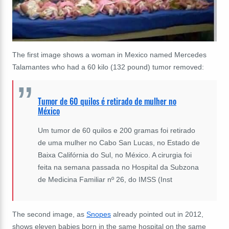
The first image shows a woman in Mexico named Mercedes
Talamantes who had a 60 kilo (132 pound) tumor removed:
Tumor de 60 quilos é retirado de mulher no
México
Um tumor de 60 quilos e 200 gramas foi retirado
de uma mulher no Cabo San Lucas, no Estado de
Baixa Califórnia do Sul, no México. A cirurgia foi
feita na semana passada no Hospital da Subzona
de Medicina Familiar nº 26, do IMSS (Inst
The second image, as
Snopes
already pointed out in 2012,
shows eleven babies born in the same hospital on the same