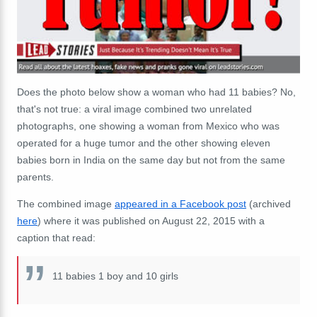
Does the photo below show a woman who had 11 babies? No,
that's not true: a viral image combined two unrelated
photographs, one showing a woman from Mexico who was
operated for a huge tumor and the other showing eleven
babies born in India on the same day but not from the same
parents.
The combined image
appeared in a Facebook post
(archived
here
) where it was published on August 22, 2015 with a
caption that read:
11 babies 1 boy and 10 girls