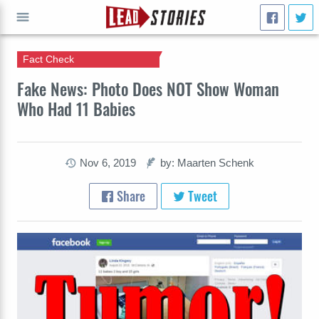
Fact Check
GO
Fake News: Photo Does NOT Show Woman
Who Had 11 Babies
Nov 6, 2019
by: Maarten Schenk
Share
Tweet