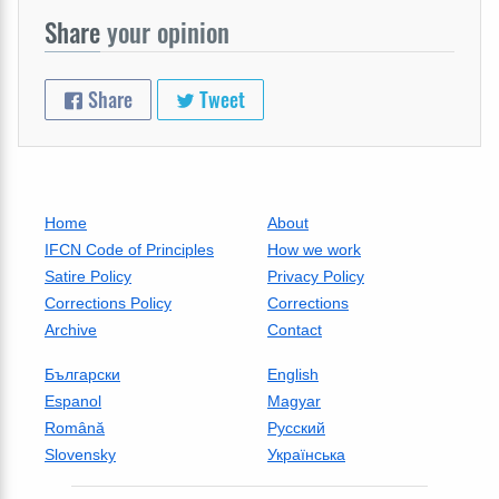
Share
your opinion
Share
Tweet
Home
About
IFCN Code of Principles
How we work
Satire Policy
Privacy Policy
Corrections Policy
Corrections
Archive
Contact
Български
English
Espanol
Magyar
Română
Русский
Slovensky
Українська