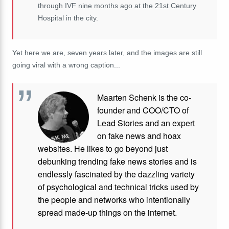
through IVF nine months ago at the 21st Century
Hospital in the city.
Yet here we are, seven years later, and the images are still
going viral with a wrong caption...
Maarten Schenk is the co-
founder and COO/CTO of
Lead Stories and an expert
on fake news and hoax
websites. He likes to go beyond just
debunking trending fake news stories and is
endlessly fascinated by the dazzling variety
of psychological and technical tricks used by
the people and networks who intentionally
spread made-up things on the internet.