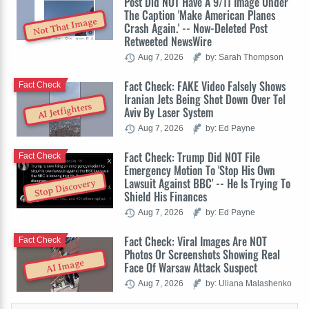
Post Did NOT Have A 9/11 Image Under
The Caption 'Make American Planes
Not That Image
Crash Again.' -- Now-Deleted Post
Retweeted NewsWire
Aug 7, 2026
by: Sarah Thompson
Fact Check: FAKE Video Falsely Shows
Fact Check
Iranian Jets Being Shot Down Over Tel
AI Jetfighters
Aviv By Laser System
Aug 7, 2026
by: Ed Payne
Fact Check: Trump Did NOT File
Fact Check
Emergency Motion To 'Stop His Own
Lawsuit Against BBC' -- He Is Trying To
Stop Discovery
Shield His Finances
Aug 7, 2026
by: Ed Payne
Fact Check: Viral Images Are NOT
Fact Check
Photos Or Screenshots Showing Real
AI Image
Face Of Warsaw Attack Suspect
Aug 7, 2026
by: Uliana Malashenko