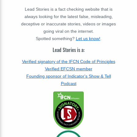
Lead Stories is a fact checking website that is
always looking for the latest false, misleading,
deceptive or inaccurate stories, videos or images
going viral on the internet.
Spotted something?
Let us know!
.
Lead Stories is a:
Verified signatory of the IFCN Code of Principles
Verified EFCSN member
Founding sponsor of Indicator's Show & Tell
Podcast