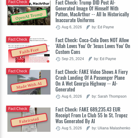
Fact Check: Trump DID Post AI-
Fact Check
Generated Image Of Himself With
Patton, MacArthur -- All In Historically
OpenAI Trump
Inaccurate Uniforms
Aug 6, 2026
by: Ed Payne
Fact Check: Coca-Cola Does NOT Allow
Fact Check
'Allah Loves You' Or 'Jesus Loves You' On
Faith-Free
Custom Cans
Sep 25, 2024
by: Ed Payne
Fact Check: FAKE Video Shows A Fiery
Fact Check
Crash Landing Of A Passenger Plane
On A Wet Georgia Highway -- AI-
Made With AI
Generated
Aug 6, 2026
by: Sarah Thompson
Fact Check: FAKE 689,235.43 EUR
Fact Check
Receipt From Le Club 55 In St. Tropez
Fabricated
Was Generated By AI
Aug 5, 2026
by: Uliana Malashenko