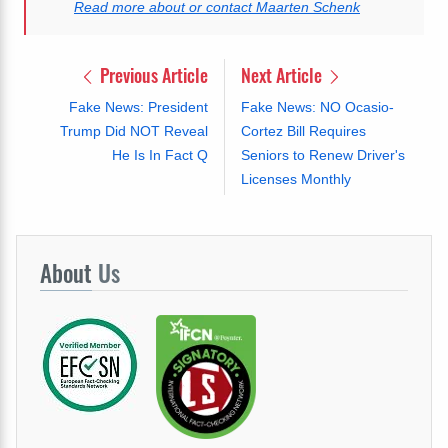
Read more about or contact Maarten Schenk
Previous Article
Next Article
Fake News: President
Fake News: NO Ocasio-
Trump Did NOT Reveal
Cortez Bill Requires
He Is In Fact Q
Seniors to Renew Driver's
Licenses Monthly
About
Us