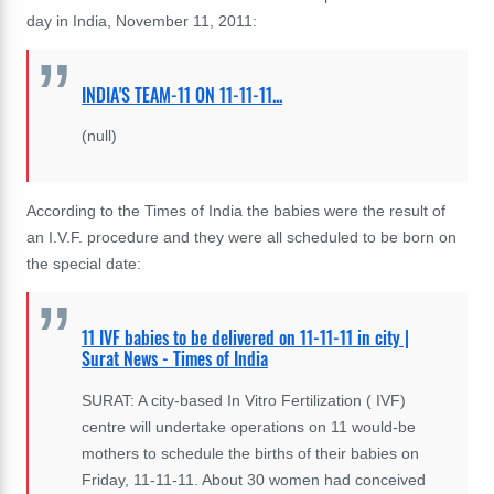
day in India, November 11, 2011:
INDIA'S TEAM-11 ON 11-11-11...
(null)
According to the Times of India the babies were the result of
an I.V.F. procedure and they were all scheduled to be born on
the special date:
11 IVF babies to be delivered on 11-11-11 in city |
Surat News - Times of India
SURAT: A city-based In Vitro Fertilization ( IVF)
centre will undertake operations on 11 would-be
mothers to schedule the births of their babies on
Friday, 11-11-11. About 30 women had conceived