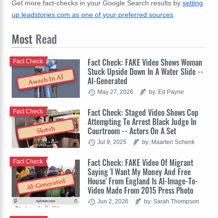
Get more fact-checks in your Google Search results by
setting
up leadstories.com as one of your preferred sources
.
Most
Read
Fact Check: FAKE Video Shows Woman
Fact Check
Stuck Upside Down In A Water Slide --
Awash In AI
AI-Generated
May 27, 2026
by: Ed Payne
Fact Check: Staged Video Shows Cop
Fact Check
Attempting To Arrest Black Judge In
Sketch
Courtroom -- Actors On A Set
Jul 9, 2025
by: Maarten Schenk
Fact Check: FAKE Video Of Migrant
Fact Check
Saying 'I Want My Money And Free
House' From England Is AI-Image-To-
AI-Generated
Video Made From 2015 Press Photo
Jun 2, 2026
by: Sarah Thompson