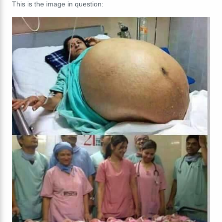
This is the image in question: