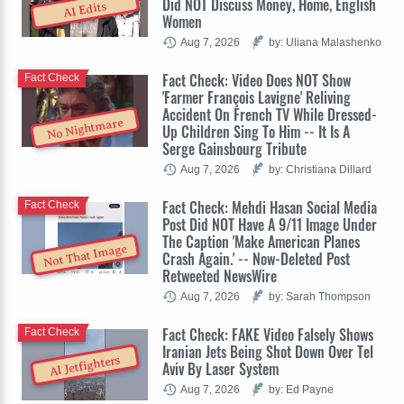
Did NOT Discuss Money, Home, English
AI Edits
Women
Aug 7, 2026
by: Uliana Malashenko
Fact Check: Video Does NOT Show
Fact Check
'Farmer François Lavigne' Reliving
Accident On French TV While Dressed-
No Nightmare
Up Children Sing To Him -- It Is A
Serge Gainsbourg Tribute
Aug 7, 2026
by: Christiana Dillard
Fact Check: Mehdi Hasan Social Media
Fact Check
Post Did NOT Have A 9/11 Image Under
The Caption 'Make American Planes
Not That Image
Crash Again.' -- Now-Deleted Post
Retweeted NewsWire
Aug 7, 2026
by: Sarah Thompson
Fact Check: FAKE Video Falsely Shows
Fact Check
Iranian Jets Being Shot Down Over Tel
AI Jetfighters
Aviv By Laser System
Aug 7, 2026
by: Ed Payne