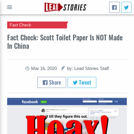
Fact Check
GO
Fact Check: Scott Toilet Paper Is NOT Made
In China
Mar 16, 2020
by: Lead Stories Staff
Share
Tweet