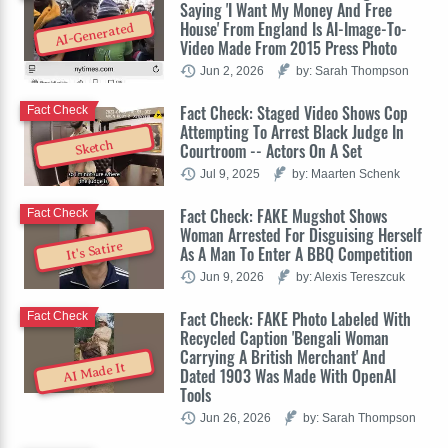
Saying 'I Want My Money And Free
House' From England Is AI-Image-To-
AI-Generated
Video Made From 2015 Press Photo
Jun 2, 2026
by: Sarah Thompson
Fact Check: Staged Video Shows Cop
Fact Check
Attempting To Arrest Black Judge In
Sketch
Courtroom -- Actors On A Set
Jul 9, 2025
by: Maarten Schenk
Fact Check: FAKE Mugshot Shows
Fact Check
Woman Arrested For Disguising Herself
It's Satire
As A Man To Enter A BBQ Competition
Jun 9, 2026
by: Alexis Tereszcuk
Fact Check: FAKE Photo Labeled With
Fact Check
Recycled Caption 'Bengali Woman
Carrying A British Merchant' And
AI Made It
Dated 1903 Was Made With OpenAI
Tools
Jun 26, 2026
by: Sarah Thompson