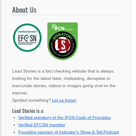
About
Us
Lead Stories is a fact checking website that is always
looking for the latest false, misleading, deceptive or
inaccurate stories, videos or images going viral on the
internet.
Spotted something?
Let us know!
.
Lead Stories is a:
Verified signatory of the IFCN Code of Principles
Verified EFCSN member
Founding sponsor of Indicator's Show & Tell Podcast