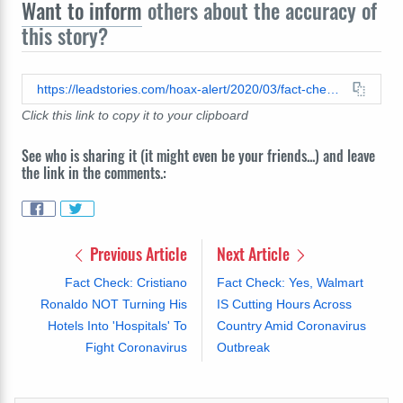
Want to inform
others about the accuracy of
this story?
https://leadstories.com/hoax-alert/2020/03/fact-check-scott-toilet-paper-is-not-made-in-china.html
Click this link to copy it to your clipboard
See who is sharing it (it might even be your friends...) and leave
the link in the comments.:
Previous Article
Next Article
Fact Check: Cristiano
Fact Check: Yes, Walmart
Ronaldo NOT Turning His
IS Cutting Hours Across
Hotels Into 'Hospitals' To
Country Amid Coronavirus
Fight Coronavirus
Outbreak