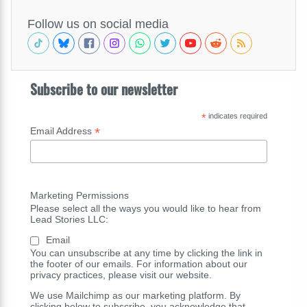
Follow us on social media
Subscribe to our newsletter
*
indicates required
*
Email Address
Marketing Permissions
Please select all the ways you would like to hear from
Lead Stories LLC:
Email
You can unsubscribe at any time by clicking the link in
the footer of our emails. For information about our
privacy practices, please visit our website.
We use Mailchimp as our marketing platform. By
clicking below to subscribe, you acknowledge that