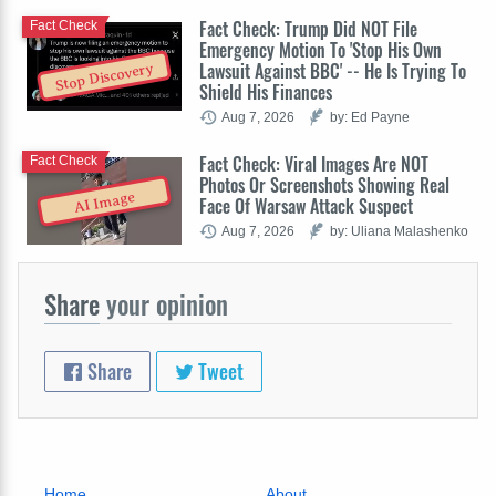
Fact Check: Trump Did NOT File
Fact Check
Emergency Motion To 'Stop His Own
Lawsuit Against BBC' -- He Is Trying To
Stop Discovery
Shield His Finances
Aug 7, 2026
by: Ed Payne
Fact Check: Viral Images Are NOT
Fact Check
Photos Or Screenshots Showing Real
AI Image
Face Of Warsaw Attack Suspect
Aug 7, 2026
by: Uliana Malashenko
Share
your opinion
Share
Tweet
Home
About