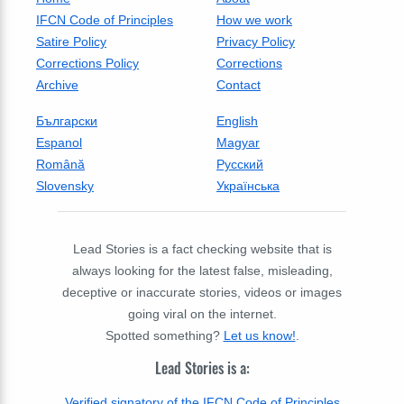
IFCN Code of Principles
How we work
Satire Policy
Privacy Policy
Corrections Policy
Corrections
Archive
Contact
Български
English
Espanol
Magyar
Română
Русский
Slovensky
Українська
Lead Stories is a fact checking website that is
always looking for the latest false, misleading,
deceptive or inaccurate stories, videos or images
going viral on the internet.
Spotted something?
Let us know!
.
Lead Stories is a:
Verified signatory of the IFCN Code of Principles