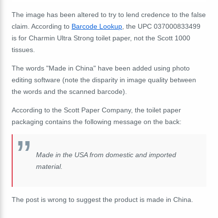
The image has been altered to try to lend credence to the false
claim. According to
Barcode Lookup
, the UPC 037000833499
is for Charmin Ultra Strong toilet paper, not the Scott 1000
tissues.
The words "Made in China" have been added using photo
editing software (note the disparity in image quality between
the words and the scanned barcode).
According to the Scott Paper Company, the toilet paper
packaging contains the following message on the back:
Made in the USA from domestic and imported
material.
The post is wrong to suggest the product is made in China.