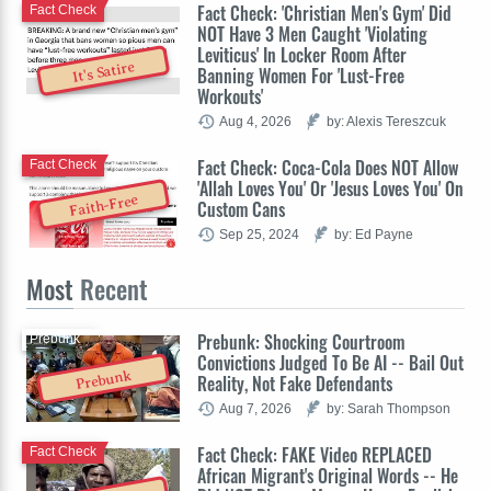
Fact Check: 'Christian Men's Gym' Did
Fact Check
NOT Have 3 Men Caught 'Violating
Leviticus' In Locker Room After
It's Satire
Banning Women For 'Lust-Free
Workouts'
Aug 4, 2026
by: Alexis Tereszcuk
Fact Check: Coca-Cola Does NOT Allow
Fact Check
'Allah Loves You' Or 'Jesus Loves You' On
Faith-Free
Custom Cans
Sep 25, 2024
by: Ed Payne
Most
Recent
Prebunk: Shocking Courtroom
Prebunk
Convictions Judged To Be AI -- Bail Out
Prebunk
Reality, Not Fake Defendants
Aug 7, 2026
by: Sarah Thompson
Fact Check: FAKE Video REPLACED
Fact Check
African Migrant's Original Words -- He