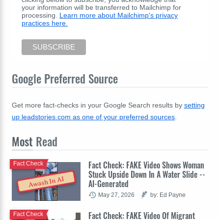
your information will be transferred to Mailchimp for
processing.
Learn more about Mailchimp's privacy
practices here.
Google Preferred Source
Get more fact-checks in your Google Search results by
setting
up leadstories.com as one of your preferred sources
.
Most
Read
Fact Check: FAKE Video Shows Woman
Fact Check
Stuck Upside Down In A Water Slide --
Awash In AI
AI-Generated
May 27, 2026
by: Ed Payne
Fact Check: FAKE Video Of Migrant
Fact Check