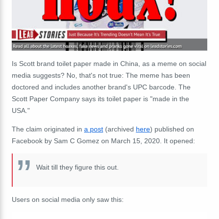
Is Scott brand toilet paper made in China, as a meme on social
media suggests? No, that's not true: The meme has been
doctored and includes another brand's UPC barcode. The
Scott Paper Company says its toilet paper is "made in the
USA."
The claim originated in
a post
(archived
here
) published on
Facebook by Sam C Gomez on March 15, 2020. It opened:
Wait till they figure this out.
Users on social media only saw this: