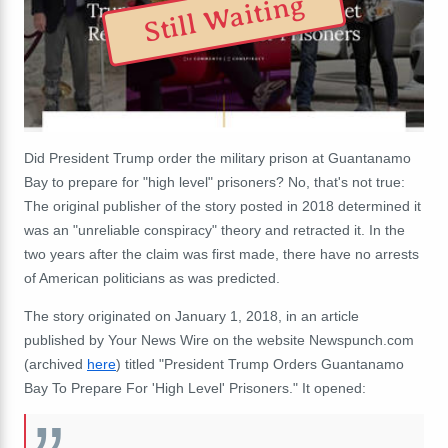
Still Waiting
Did President Trump order the military prison at Guantanamo
Bay to prepare for "high level" prisoners? No, that's not true:
The original publisher of the story posted in 2018 determined it
was an "unreliable conspiracy" theory and retracted it. In the
two years after the claim was first made, there have no arrests
of American politicians as was predicted.
The story originated on January 1, 2018, in an article
published by Your News Wire on the website Newspunch.com
(archived
here
) titled "President Trump Orders Guantanamo
Bay To Prepare For 'High Level' Prisoners." It opened: