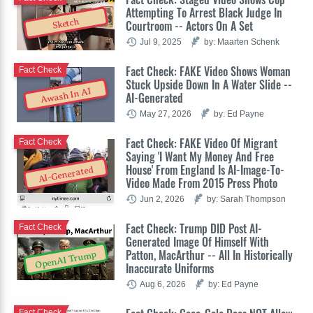
Attempting To Arrest Black Judge In
Sketch
Courtroom -- Actors On A Set
Jul 9, 2025
by: Maarten Schenk
Fact Check: FAKE Video Shows Woman
Fact Check
Stuck Upside Down In A Water Slide --
Awash In AI
AI-Generated
May 27, 2026
by: Ed Payne
Fact Check: FAKE Video Of Migrant
Fact Check
Saying 'I Want My Money And Free
House' From England Is AI-Image-To-
AI-Generated
Video Made From 2015 Press Photo
Jun 2, 2026
by: Sarah Thompson
Fact Check: Trump DID Post AI-
Fact Check
Generated Image Of Himself With
Patton, MacArthur -- All In Historically
OpenAI Trump
Inaccurate Uniforms
Aug 6, 2026
by: Ed Payne
Fact Check