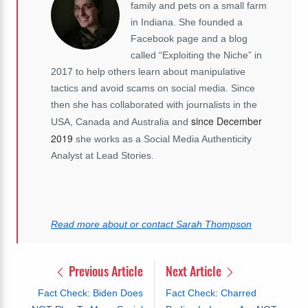
family and pets on a small farm
in Indiana. She founded a
Facebook page and a blog
called “Exploiting the Niche” in
2017 to help others learn about manipulative
tactics and avoid scams on social media. Since
then she has collaborated with journalists in the
since December
USA, Canada and Australia and
2019
she works as a Social Media Authenticity
Analyst at Lead Stories.
Read more about or contact Sarah Thompson
Previous Article
Next Article
Fact Check: Biden Does
Fact Check: Charred