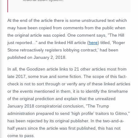
At the end of the article there is some unstructured text which
may have been copied from comments from the public when
the original article was copied. One comment says, "The Hill
just reported..." and the linked Hill article (
here
) titled, 'Roger
Stone retroactively registers lobbying contract,' had been
published on January 2, 2018.
In all, the Goodizen article links to 21 other articles most from
late 2017, some true and some fiction. The scope of this fact-
check is not to sort through or verify any of these linked articles
or the events mentioned in them, it is to identify the timeframe
of the original prediction and explain that the unrealized
January 2018 conspiratorial conclusion, "The Trump
administration prepared to send 'high profile' traitors to Gitmo,"
has been rejected by its original publisher. In the two-and-a-
half years since the article was first published, this has not
come to pass.