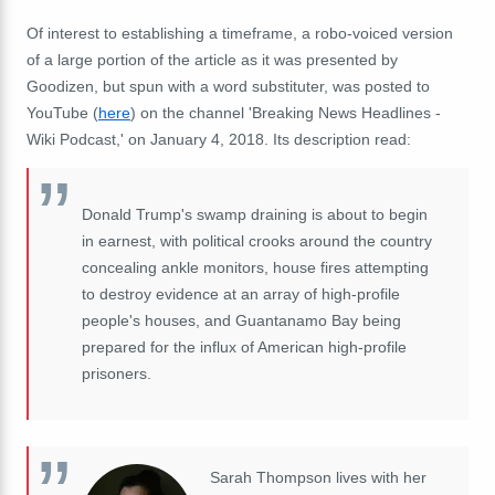
Of interest to establishing a timeframe, a robo-voiced version
of a large portion of the article as it was presented by
Goodizen, but spun with a word substituter, was posted to
YouTube (
here
) on the channel
'Breaking News Headlines -
Wiki Podcast,'
on January 4, 2018. Its description read:
Donald Trump's swamp draining is about to begin
in earnest, with political crooks around the country
concealing ankle monitors, house fires attempting
to destroy evidence at an array of high-profile
people's houses, and Guantanamo Bay being
prepared for the influx of American high-profile
prisoners.
Sarah Thompson lives with her