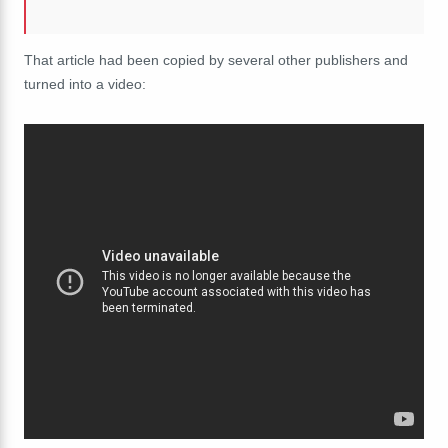
That article had been copied by several other publishers and
turned into a video: