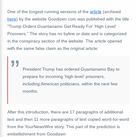
One of the longest running versions of the
article
(archived
here
) by the website Goodizen.com was published with the title
"Trump Orders Guantanamo Get Ready For 'High Level'
Prisoners." The story has no byline or date and is categorized
in the conspiracy section of the website. The article opened
with the same false claim as the original article:
President Trump has ordered Guantanamo Bay to
prepare for incoming 'high level' prisoners,
including American politicians, within the next few
months.
After this introduction, there are 17 paragraphs of additional
text and then 11 more paragraphs of text copied word-for-word
from the YourNewsWire story. This part of the prediction is
embellishment from Goodizen: