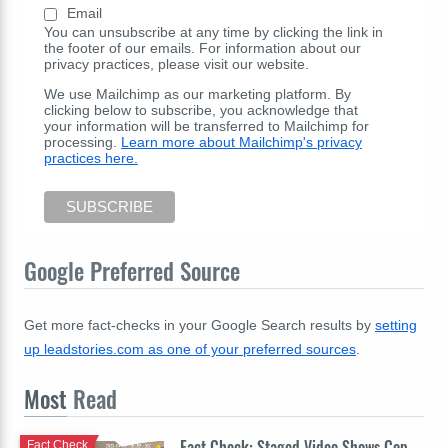
Email
You can unsubscribe at any time by clicking the link in
the footer of our emails. For information about our
privacy practices, please visit our website.
We use Mailchimp as our marketing platform. By
clicking below to subscribe, you acknowledge that
your information will be transferred to Mailchimp for
processing.
Learn more about Mailchimp's privacy
practices here.
Google Preferred Source
Get more fact-checks in your Google Search results by
setting
up leadstories.com as one of your preferred sources
.
Most
Read
Fact Check: Staged Video Shows Cop
Fact Check