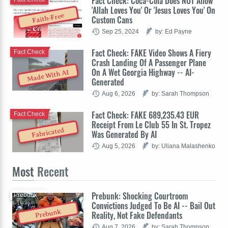
Fact Check: Coca-Cola Does NOT Allow
'Allah Loves You' Or 'Jesus Loves You' On
Faith-Free
Custom Cans
Sep 25, 2024
by: Ed Payne
Fact Check: FAKE Video Shows A Fiery
Fact Check
Crash Landing Of A Passenger Plane
On A Wet Georgia Highway -- AI-
Made With AI
Generated
Aug 6, 2026
by: Sarah Thompson
Fact Check: FAKE 689,235.43 EUR
Fact Check
Receipt From Le Club 55 In St. Tropez
Fabricated
Was Generated By AI
Aug 5, 2026
by: Uliana Malashenko
Most
Recent
Prebunk: Shocking Courtroom
Prebunk
Convictions Judged To Be AI -- Bail Out
Prebunk
Reality, Not Fake Defendants
Aug 7, 2026
by: Sarah Thompson