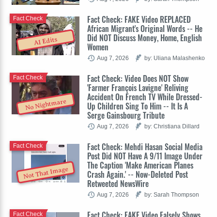
Fact Check: FAKE Video REPLACED
Fact Check
African Migrant's Original Words -- He
Did NOT Discuss Money, Home, English
AI Edits
Women
Aug 7, 2026
by: Uliana Malashenko
Fact Check: Video Does NOT Show
Fact Check
'Farmer François Lavigne' Reliving
Accident On French TV While Dressed-
No Nightmare
Up Children Sing To Him -- It Is A
Serge Gainsbourg Tribute
Aug 7, 2026
by: Christiana Dillard
Fact Check: Mehdi Hasan Social Media
Fact Check
Post Did NOT Have A 9/11 Image Under
The Caption 'Make American Planes
Not That Image
Crash Again.' -- Now-Deleted Post
Retweeted NewsWire
Aug 7, 2026
by: Sarah Thompson
Fact Check: FAKE Video Falsely Shows
Fact Check