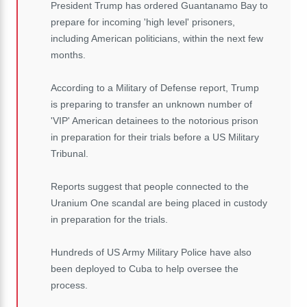
President Trump has ordered Guantanamo Bay to
prepare for incoming 'high level' prisoners,
including American politicians, within the next few
months.
According to a Military of Defense report, Trump
is preparing to transfer an unknown number of
'VIP' American detainees to the notorious prison
in preparation for their trials before a US Military
Tribunal.
Reports suggest that people connected to the
Uranium One scandal are being placed in custody
in preparation for the trials.
Hundreds of US Army Military Police have also
been deployed to Cuba to help oversee the
process.