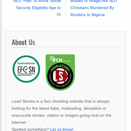
NOT Plan To Move Social
Bodies In Image Are NOT
Security Eligibility Age to
Christians Murdered By
75
Muslims In Nigeria
About
Us
Lead Stories is a fact checking website that is always
looking for the latest false, misleading, deceptive or
inaccurate stories, videos or images going viral on the
internet.
Spotted something?
Let us know!
.