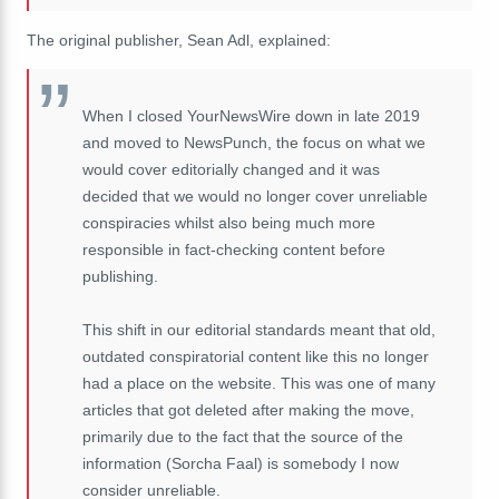
The original publisher, Sean Adl, explained:
When I closed YourNewsWire down in late 2019
and moved to NewsPunch, the focus on what we
would cover editorially changed and it was
decided that we would no longer cover unreliable
conspiracies whilst also being much more
responsible in fact-checking content before
publishing.
This shift in our editorial standards meant that old,
outdated conspiratorial content like this no longer
had a place on the website. This was one of many
articles that got deleted after making the move,
primarily due to the fact that the source of the
information (Sorcha Faal) is somebody I now
consider unreliable.