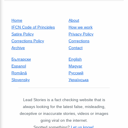
Home
About
IFCN Code of Principles
How we work
Satire Policy
Privacy Policy
Corrections Policy
Corrections
Archive
Contact
Български
English
Espanol
Magyar
Română
Русский
Slovensky
Українська
Lead Stories is a fact checking website that is
always looking for the latest false, misleading,
deceptive or inaccurate stories, videos or images
going viral on the internet.
Spotted something?
Let us know!
.