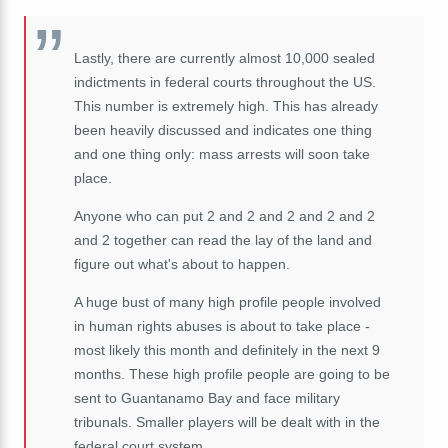
Lastly, there are currently almost 10,000 sealed
indictments in federal courts throughout the US.
This number is extremely high.
This has already
been heavily discussed and
indicates one thing
and one thing only: mass arrests will soon take
place.
Anyone who can put 2 and 2 and 2 and 2 and 2
and 2 together can read the lay of the land and
figure out what's about to happen.
A huge bust of many high profile people involved
in human rights abuses is about to take place -
most likely this month and definitely in the next 9
months. These high profile people are going to be
sent to Guantanamo Bay and face military
tribunals. Smaller players will be dealt with in the
federal court system.