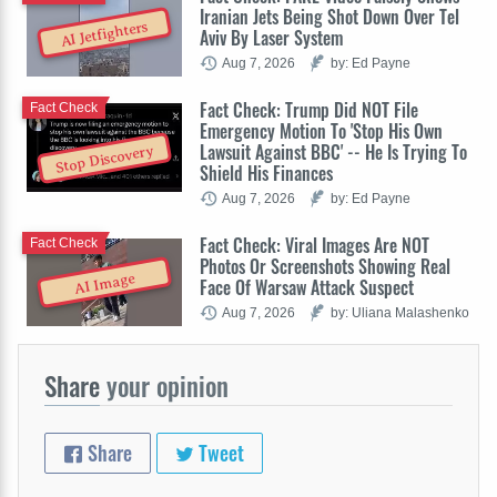
Iranian Jets Being Shot Down Over Tel
AI Jetfighters
Aviv By Laser System
Aug 7, 2026
by: Ed Payne
Fact Check: Trump Did NOT File
Fact Check
Emergency Motion To 'Stop His Own
Lawsuit Against BBC' -- He Is Trying To
Stop Discovery
Shield His Finances
Aug 7, 2026
by: Ed Payne
Fact Check: Viral Images Are NOT
Fact Check
Photos Or Screenshots Showing Real
AI Image
Face Of Warsaw Attack Suspect
Aug 7, 2026
by: Uliana Malashenko
Share
your opinion
Share
Tweet