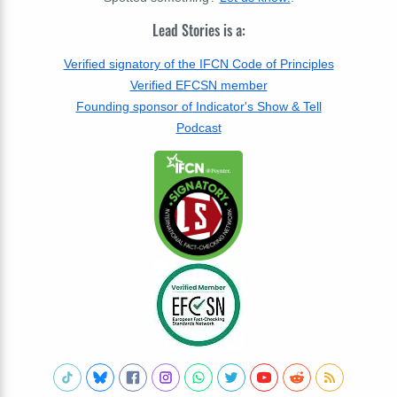
Lead Stories is a:
Verified signatory of the IFCN Code of Principles
Verified EFCSN member
Founding sponsor of Indicator's Show & Tell
Podcast