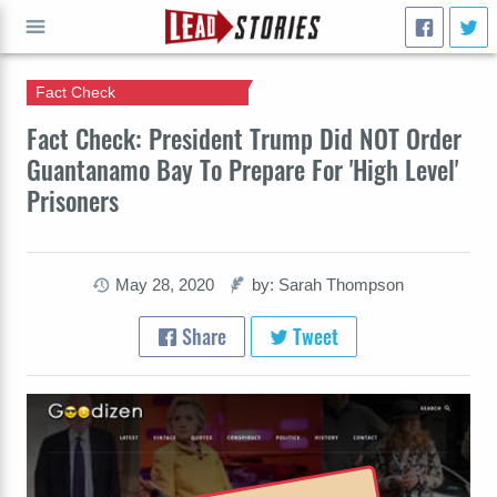
Fact Check
GO
Fact Check: President Trump Did NOT Order
Guantanamo Bay To Prepare For 'High Level'
Prisoners
May 28, 2020
by: Sarah Thompson
Share
Tweet