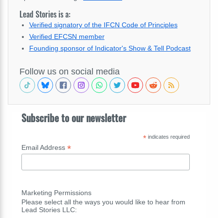
Lead Stories is a:
Verified signatory of the IFCN Code of Principles
Verified EFCSN member
Founding sponsor of Indicator's Show & Tell Podcast
Follow us on social media
Subscribe to our newsletter
*
indicates required
*
Email Address
Marketing Permissions
Please select all the ways you would like to hear from
Lead Stories LLC: