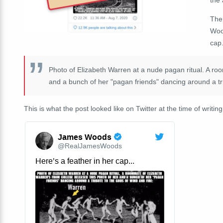
The
Wood
cap.
Photo of Elizabeth Warren at a nude pagan ritual. A roo
and a bunch of her "pagan friends" dancing around a tri
This is what the post looked like on Twitter at the time of writing