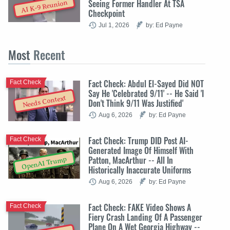
Seeing Former Handler At TSA
AI K-9 Reunion
Checkpoint
Jul 1, 2026
by: Ed Payne
Most
Recent
Fact Check: Abdul El-Sayed Did NOT
Fact Check
Say He 'Celebrated 9/11' -- He Said 'I
Needs Context
Don't Think 9/11 Was Justified'
Aug 6, 2026
by: Ed Payne
Fact Check: Trump DID Post AI-
Fact Check
Generated Image Of Himself With
Patton, MacArthur -- All In
OpenAI Trump
Historically Inaccurate Uniforms
Aug 6, 2026
by: Ed Payne
Fact Check: FAKE Video Shows A
Fact Check
Fiery Crash Landing Of A Passenger
Plane On A Wet Georgia Highway --