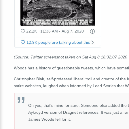
(Source: Twitter screenshot taken on Sat Aug 8 18:32:07 2020
Woods has a history of questionable tweets, which have some
Christopher Blair, self-professed liberal troll and creator of t
satire websites, laughed when informed by Lead Stories that Wo
Oh yes, that's mine for sure. Someone else added the t
Aykroyd version of Dragnet references. It was just a ra
James Woods fell for it.