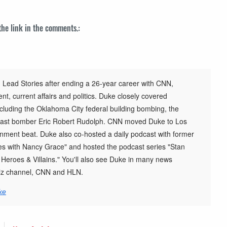
 the link in the comments.:
 Lead Stories after ending a 26-year career with CNN,
t, current affairs and politics. Duke closely covered
cluding the Oklahoma City federal building bombing, the
st bomber Eric Robert Rudolph. CNN moved Duke to Los
inment beat. Duke also co-hosted a daily podcast with former
s with Nancy Grace" and hosted the podcast series "Stan
h Heroes & Villains." You'll also see Duke in many news
elz channel, CNN and HLN.
ke