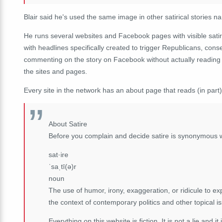
Blair said he's used the same image in other satirical storie
He runs several websites and Facebook pages with visible sati
with headlines specifically created to trigger Republicans, conse
commenting on the story on Facebook without actually reading th
the sites and pages.
Every site in the network has an about page that reads (in part)
About Satire
Before you complain and decide satire is synonymous 
sat·ire
ˈsaˌtī(ə)r
noun
The use of humor, irony, exaggeration, or ridicule to expo
the context of contemporary politics and other topical i
Everything on this website is fiction. It is not a lie and it