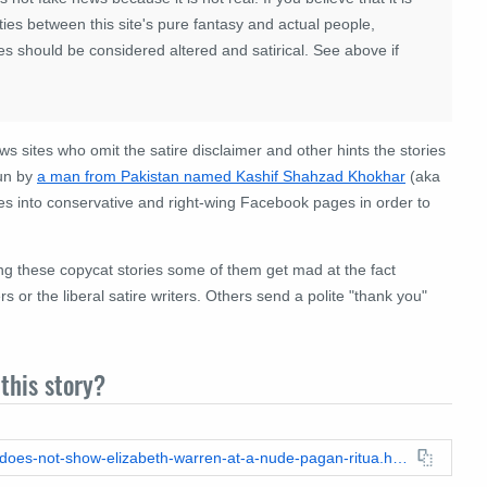
ies between this site's pure fantasy and actual people,
es should be considered altered and satirical. See above if
ews sites who omit the satire disclaimer and other hints the stories
run by
a man from Pakistan named Kashif Shahzad Khokhar
(aka
s into conservative and right-wing Facebook pages in order to
ing these copycat stories some of them get mad at the fact
 or the liberal satire writers. Others send a polite "thank you"
this story?
https://leadstories.com/hoax-alert/2020/08/fact-check-photo-does-not-show-elizabeth-warren-at-a-nude-pagan-ritua.html