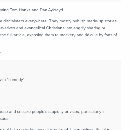
s naming Tom Hanks and Dan Aykroyd.
re disclaimers everywhere. They mostly publish made-up stories
rvatives and evangelical Christians into angrily sharing or
e full article, exposing them to mockery and ridicule by fans of
:
with "comedy":
se and criticize people's stupidity or vices, particularly in
ssues.
 is not fake news because it is not real. If you believe that it is