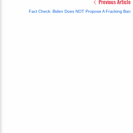
Previous Article
Fact Check: Biden Does NOT Propose A Fracking Ban