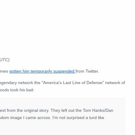
 UTC)
times
gotten him temporarily suspended
from Twitter.
he legendary network the "America's Last Line of Defense" network of
ods took his bait:
ext from the original story. They left out the Tom Hanks/Dan
ndom image I came across. I'm not surprised a turd like