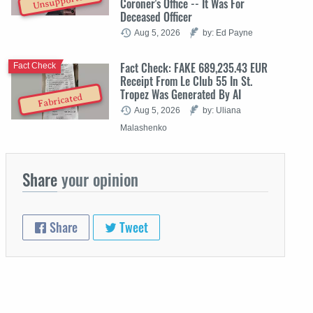
Unsupported
Coroner's Office -- It Was For
Deceased Officer
Aug 5, 2026
by: Ed Payne
Fact Check: FAKE 689,235.43 EUR
Fact Check
Receipt From Le Club 55 In St.
Tropez Was Generated By AI
Fabricated
Aug 5, 2026
by: Uliana
Malashenko
Share
your opinion
Share
Tweet