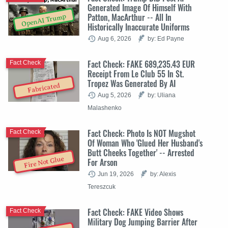
Generated Image Of Himself With
Patton, MacArthur -- All In
OpenAI Trump
Historically Inaccurate Uniforms
Aug 6, 2026
by: Ed Payne
Fact Check: FAKE 689,235.43 EUR
Fact Check
Receipt From Le Club 55 In St.
Tropez Was Generated By AI
Fabricated
Aug 5, 2026
by: Uliana
Malashenko
Fact Check: Photo Is NOT Mugshot
Fact Check
Of Woman Who 'Glued Her Husband's
Butt Cheeks Together' -- Arrested
Fire Not Glue
For Arson
Jun 19, 2026
by: Alexis
Tereszcuk
Fact Check: FAKE Video Shows
Fact Check
Military Dog Jumping Barrier After