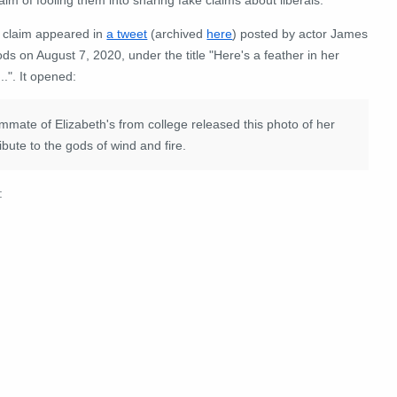
 claim appeared in
a tweet
(archived
here
) posted by actor James
s on August 7, 2020, under the title "
Here's a feather in her
..
". It opened:
mmate of Elizabeth's from college released this photo of her
bute to the gods of wind and fire.
: