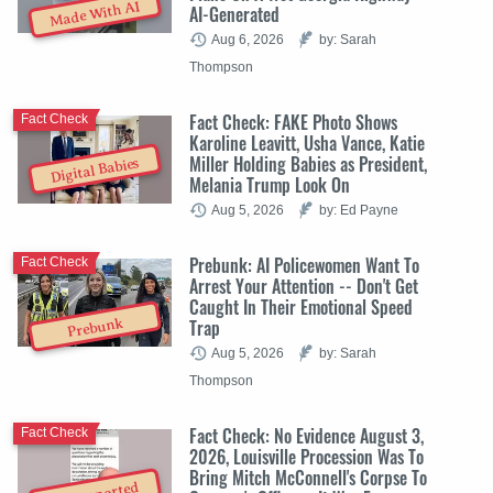
Made With AI
AI-Generated
Aug 6, 2026
by: Sarah
Thompson
Fact Check: FAKE Photo Shows
Fact Check
Karoline Leavitt, Usha Vance, Katie
Miller Holding Babies as President,
Digital Babies
Melania Trump Look On
Aug 5, 2026
by: Ed Payne
Prebunk: AI Policewomen Want To
Fact Check
Arrest Your Attention -- Don't Get
Caught In Their Emotional Speed
Trap
Prebunk
Aug 5, 2026
by: Sarah
Thompson
Fact Check: No Evidence August 3,
Fact Check
2026, Louisville Procession Was To
Bring Mitch McConnell's Corpse To