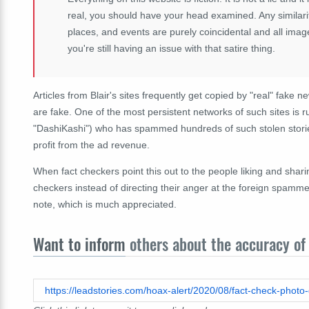
real, you should have your head examined. Any similarit
places, and events are purely coincidental and all imag
you're still having an issue with that satire thing.
Articles from Blair's sites frequently get copied by "real" fake n
are fake. One of the most persistent networks of such sites is 
"DashiKashi") who has spammed hundreds of such stolen storie
profit from the ad revenue.
When fact checkers point this out to the people liking and shar
checkers instead of directing their anger at the foreign spammers
note, which is much appreciated.
Want to inform
others about the accuracy of 