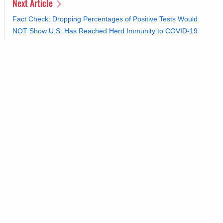
Next Article
Fact Check: Dropping Percentages of Positive Tests Would
NOT Show U.S. Has Reached Herd Immunity to COVID-19