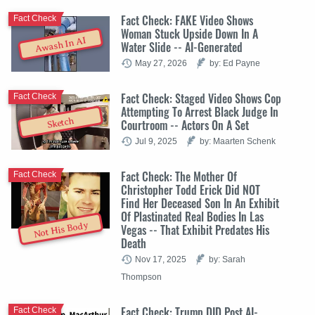
Fact Check: FAKE Video Shows
Fact Check
Woman Stuck Upside Down In A
Awash In AI
Water Slide -- AI-Generated
May 27, 2026
by: Ed Payne
Fact Check: Staged Video Shows Cop
Fact Check
Attempting To Arrest Black Judge In
Sketch
Courtroom -- Actors On A Set
Jul 9, 2025
by: Maarten Schenk
Fact Check: The Mother Of
Fact Check
Christopher Todd Erick Did NOT
Find Her Deceased Son In An Exhibit
Of Plastinated Real Bodies In Las
Not His Body
Vegas -- That Exhibit Predates His
Death
Nov 17, 2025
by: Sarah
Thompson
Fact Check: Trump DID Post AI-
Fact Check