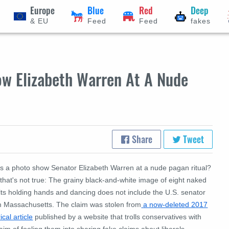
Europe
Blue
Red
Deep
& EU
Feed
Feed
fakes
w Elizabeth Warren At A Nude
Share
Tweet
s a photo show Senator Elizabeth Warren at a nude pagan ritual?
that's not true: The grainy black-and-white image of eight naked
lts holding hands and dancing does not include the U.S. senator
m Massachusetts. The claim was stolen from
a now-deleted 2017
rical article
published by a website that trolls conservatives with
aim of fooling them into sharing fake claims about liberals.