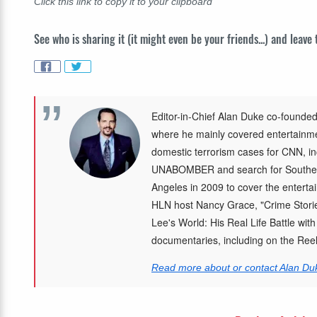
Click this link to copy it to your clipboard
See who is sharing it (it might even be your friends...) and leave
Editor-in-Chief Alan Duke co-founded
where he mainly covered entertainmen
domestic terrorism cases for CNN, in
UNABOMBER and search for Southea
Angeles in 2009 to cover the enterta
HLN host Nancy Grace, "Crime Storie
Lee's World: His Real Life Battle wit
documentaries, including on the Re
Read more about or contact Alan Du