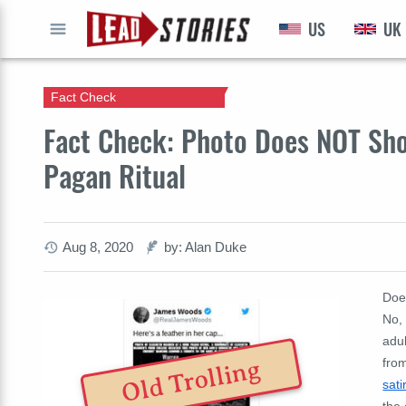
US
UK
GO
Fact Check
Fact Check: Photo Does NOT Sho
Pagan Ritual
Aug 8, 2020
by: Alan Duke
Doe
No, 
adu
fro
Old Trolling
sati
the 