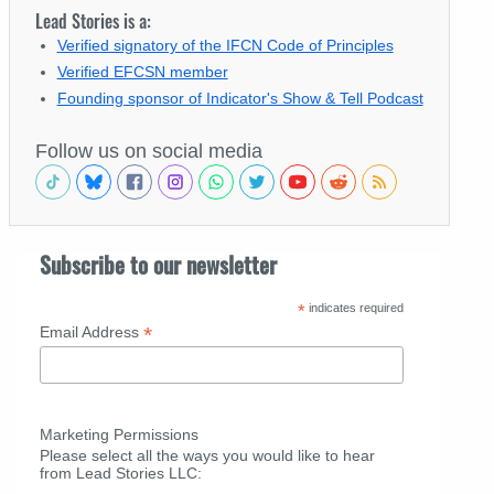
Lead Stories is a:
Verified signatory of the IFCN Code of Principles
Verified EFCSN member
Founding sponsor of Indicator's Show & Tell Podcast
Follow us on social media
Subscribe to our newsletter
*
indicates required
*
Email Address
Marketing Permissions
Please select all the ways you would like to hear
from Lead Stories LLC: