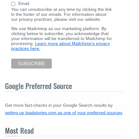
Email
You can unsubscribe at any time by clicking the link
in the footer of our emails. For information about
our privacy practices, please visit our website.
We use Mailchimp as our marketing platform. By
clicking below to subscribe, you acknowledge that
your information will be transferred to Mailchimp for
processing.
Learn more about Mailchimp's privacy
practices here.
Google Preferred Source
Get more fact-checks in your Google Search results by
setting up leadstories.com as one of your preferred sources
.
Most
Read