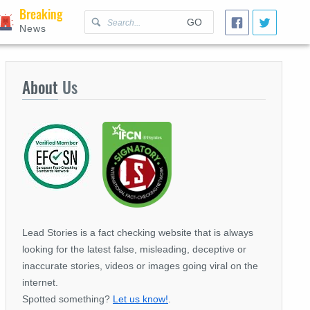
Breaking
GO
News
About
Us
Lead Stories is a fact checking website that is always
looking for the latest false, misleading, deceptive or
inaccurate stories, videos or images going viral on the
internet.
Spotted something?
Let us know!
.