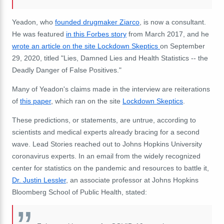
Yeadon, who
founded drugmaker Ziarco
,
is now a consultant.
He was featured
in this Forbes story
from March 2017,
and he
wrote an article on the site Lockdown Skeptics
on September
29, 2020, titled "Lies, Damned Lies and Health Statistics -- the
Deadly Danger of False Positives."
Many of Yeadon's claims made in the interview are reiterations
of
this paper
, which ran on the site
Lockdown Skeptics
.
These predictions, or statements, are untrue, according to
scientists and medical experts already bracing for a second
wave. Lead Stories reached out to Johns Hopkins University
coronavirus experts. In an email from the widely recognized
center for statistics on the pandemic and resources to battle it,
Dr. Justin Lessler
, an associate professor at Johns Hopkins
Bloomberg School of Public Health, stated: