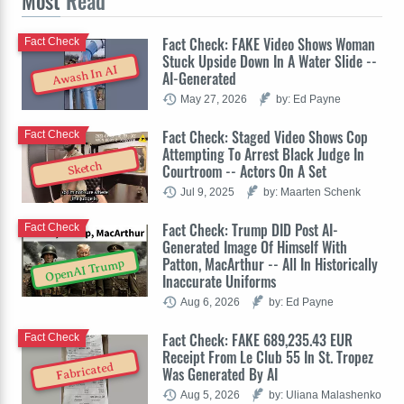
Most
Read
Fact Check: FAKE Video Shows Woman
Fact Check
Stuck Upside Down In A Water Slide --
Awash In AI
AI-Generated
May 27, 2026
by: Ed Payne
Fact Check: Staged Video Shows Cop
Fact Check
Attempting To Arrest Black Judge In
Sketch
Courtroom -- Actors On A Set
Jul 9, 2025
by: Maarten Schenk
Fact Check: Trump DID Post AI-
Fact Check
Generated Image Of Himself With
Patton, MacArthur -- All In Historically
OpenAI Trump
Inaccurate Uniforms
Aug 6, 2026
by: Ed Payne
Fact Check: FAKE 689,235.43 EUR
Fact Check
Receipt From Le Club 55 In St. Tropez
Fabricated
Was Generated By AI
Aug 5, 2026
by: Uliana Malashenko