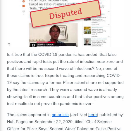
Disputed
Is it true that the COVID-19 pandemic has ended, that false
positives and rapid tests put the rate of infection near zero and
that there will be no second wave of infections? No, none of
those claims is true. Experts treating and researching COVID-
19 say the claims by a former Pfizer scientist are not supported
by the latest research. They warn a second wave is already
showing itself in some countries and that false-positives among
test results do not prove the pandemic is over.
The claims appeared in
an article
(archived
here
) published by
Hub Pages on September 22, 2020, titled "Chief Science
Officer for Pfizer Says 'Second Wave' Faked on False-Positive