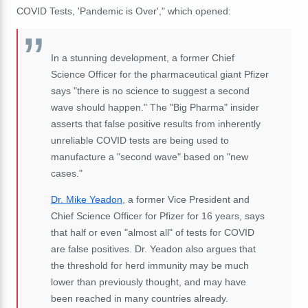
COVID Tests, 'Pandemic is Over'," which opened:
In a stunning development, a former Chief
Science Officer for the pharmaceutical giant Pfizer
says "there is no science to suggest a second
wave should happen." The "Big Pharma" insider
asserts that false positive results from inherently
unreliable COVID tests are being used to
manufacture a "second wave" based on "new
cases."
Dr. Mike Yeadon
, a former Vice President and
Chief Science Officer for Pfizer for 16 years, says
that half or even "almost all" of tests for COVID
are false positives. Dr. Yeadon also argues that
the threshold for herd immunity may be much
lower than previously thought, and may have
been reached in many countries already.