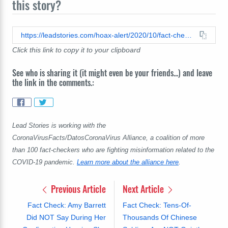
this story?
https://leadstories.com/hoax-alert/2020/10/fact-check-former-pfizer-scientist-not-correct-saying-second-wave-faked-on-false-positive-covid-tests-pan.html
Click this link to copy it to your clipboard
See who is sharing it (it might even be your friends...) and leave
the link in the comments.:
Lead Stories is working with the
CoronaVirusFacts/DatosCoronaVirus Alliance, a coalition of more
than 100 fact-checkers who are fighting misinformation related to the
COVID-19 pandemic.
Learn more about the alliance here
.
Previous Article
Next Article
Fact Check: Amy Barrett
Fact Check: Tens-Of-
Did NOT Say During Her
Thousands Of Chinese