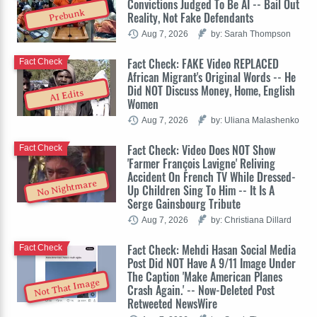
Convictions Judged To Be AI -- Bail Out
Prebunk
Reality, Not Fake Defendants
Aug 7, 2026
by: Sarah Thompson
Fact Check: FAKE Video REPLACED
Fact Check
African Migrant's Original Words -- He
Did NOT Discuss Money, Home, English
AI Edits
Women
Aug 7, 2026
by: Uliana Malashenko
Fact Check: Video Does NOT Show
Fact Check
'Farmer François Lavigne' Reliving
Accident On French TV While Dressed-
No Nightmare
Up Children Sing To Him -- It Is A
Serge Gainsbourg Tribute
Aug 7, 2026
by: Christiana Dillard
Fact Check: Mehdi Hasan Social Media
Fact Check
Post Did NOT Have A 9/11 Image Under
The Caption 'Make American Planes
Not That Image
Crash Again.' -- Now-Deleted Post
Retweeted NewsWire