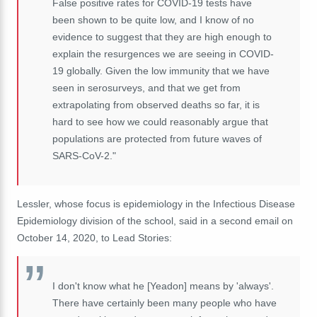
False positive rates for COVID-19 tests have
been shown to be quite low, and I know of no
evidence to suggest that they are high enough to
explain the resurgences we are seeing in COVID-
19 globally. Given the low immunity that we have
seen in serosurveys, and that we get from
extrapolating from observed deaths so far, it is
hard to see how we could reasonably argue that
populations are protected from future waves of
SARS-CoV-2."
Lessler, whose focus is epidemiology in the Infectious Disease
Epidemiology division of the school, said in a second email on
October 14, 2020, to Lead Stories:
I don't know what he [Yeadon] means by 'always'.
There have certainly been many people who have