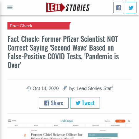
Fact Check
GO
Fact Check: Former Pfizer Scientist NOT
Correct Saying 'Second Wave' Based on
False-Positive COVID Tests, 'Pandemic is
Over'
Oct 14, 2020
by: Lead Stories Staff
Share
Tweet