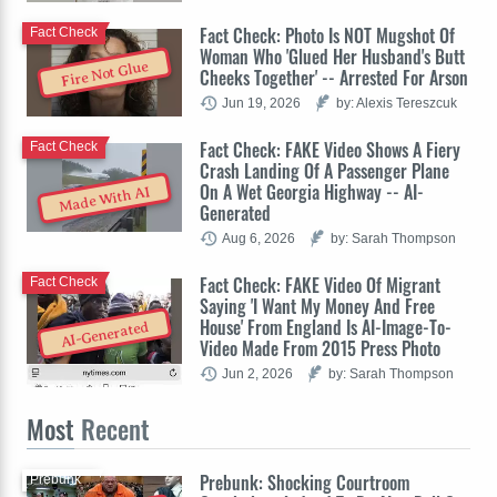
Fact Check: Photo Is NOT Mugshot Of
Fact Check
Woman Who 'Glued Her Husband's Butt
Fire Not Glue
Cheeks Together' -- Arrested For Arson
Jun 19, 2026
by: Alexis Tereszcuk
Fact Check: FAKE Video Shows A Fiery
Fact Check
Crash Landing Of A Passenger Plane
On A Wet Georgia Highway -- AI-
Made With AI
Generated
Aug 6, 2026
by: Sarah Thompson
Fact Check: FAKE Video Of Migrant
Fact Check
Saying 'I Want My Money And Free
House' From England Is AI-Image-To-
AI-Generated
Video Made From 2015 Press Photo
Jun 2, 2026
by: Sarah Thompson
Most
Recent
Prebunk: Shocking Courtroom
Prebunk