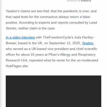
Yeadon's claims are two-fold: that the pandemic is over, and
that rapid tests for the coronavirus always return a false-
positive. According to experts and reports consulted by Lead
Stories, neither claim is the case.
In a video interview
with TheFreedomCycle's Julia Hartley-
Brewer, based in the UK, on September 12, 2020,
Yeadon
,
who served as a UK-based vice president and chief scientific
officer for about 16 years at Pfizer's Allergy and Respiratory
Research Unit, repeated what he wrote for the un-moderated
HubPages site: