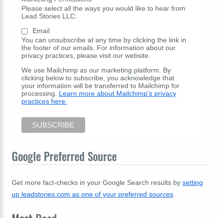
Please select all the ways you would like to hear from
Lead Stories LLC:
Email
You can unsubscribe at any time by clicking the link in
the footer of our emails. For information about our
privacy practices, please visit our website.
We use Mailchimp as our marketing platform. By
clicking below to subscribe, you acknowledge that
your information will be transferred to Mailchimp for
processing.
Learn more about Mailchimp's privacy
practices here.
Google Preferred Source
Get more fact-checks in your Google Search results by
setting
up leadstories.com as one of your preferred sources
.