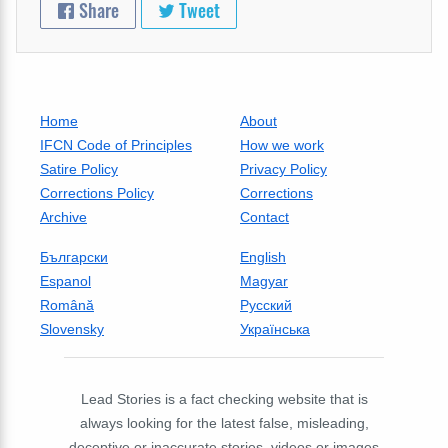
Share
Tweet
Home
About
IFCN Code of Principles
How we work
Satire Policy
Privacy Policy
Corrections Policy
Corrections
Archive
Contact
Български
English
Espanol
Magyar
Română
Русский
Slovensky
Українська
Lead Stories is a fact checking website that is
always looking for the latest false, misleading,
deceptive or inaccurate stories, videos or images