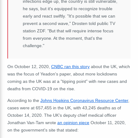
infections edge up, the country is still vulnerable,
he says, but it's equipped to recognize trouble
early and react swiftly. "It's possible that we can
prevent a second wave," Drosten told public TV
station ZDF. "But that will require intense focus
from everyone. At the moment, that's the
challenge."
On October 12, 2020,
CNBC ran this story
about the UK, which
was the focus of Yeadon's paper, about more lockdowns
coming as the UK was at a "tipping point" with new cases and
deaths from COVID-19 on the rise.
According to the
Johns Hopkins Coronavirus Resource Center
,
cases were at 657,455 in the UK, with 43,245 deaths as of
October 14, 2020. The UK's deputy chief medical officer
Jonathan Van-Tam wrote
an opinion piece
October 11, 2020,
on the government's site that stated: