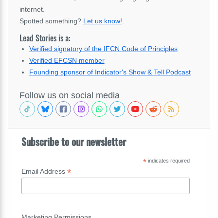
internet.
Spotted something?
Let us know!
.
Lead Stories is a:
Verified signatory of the IFCN Code of Principles
Verified EFCSN member
Founding sponsor of Indicator's Show & Tell Podcast
Follow us on social media
Subscribe to our newsletter
*
indicates required
*
Email Address
Marketing Permissions