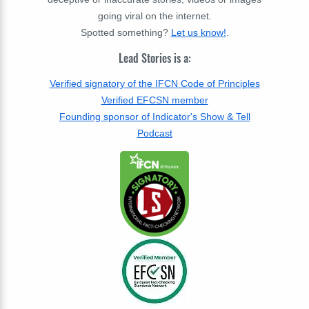
going viral on the internet.
Spotted something?
Let us know!
.
Lead Stories is a:
Verified signatory of the IFCN Code of Principles
Verified EFCSN member
Founding sponsor of Indicator's Show & Tell
Podcast