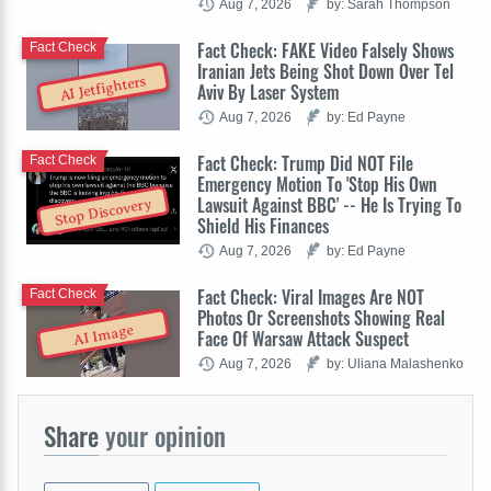
Aug 7, 2026
by: Sarah Thompson
Fact Check: FAKE Video Falsely Shows
Fact Check
Iranian Jets Being Shot Down Over Tel
AI Jetfighters
Aviv By Laser System
Aug 7, 2026
by: Ed Payne
Fact Check: Trump Did NOT File
Fact Check
Emergency Motion To 'Stop His Own
Lawsuit Against BBC' -- He Is Trying To
Stop Discovery
Shield His Finances
Aug 7, 2026
by: Ed Payne
Fact Check: Viral Images Are NOT
Fact Check
Photos Or Screenshots Showing Real
AI Image
Face Of Warsaw Attack Suspect
Aug 7, 2026
by: Uliana Malashenko
Share
your opinion