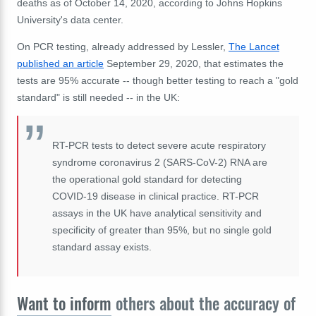
deaths as of October 14, 2020, according to Johns Hopkins
University's data center.
On PCR testing, already addressed by Lessler,
The Lancet
published an article
September 29, 2020, that estimates the
tests are 95% accurate -- though better testing to reach a "gold
standard" is still needed -- in the UK:
RT-PCR tests to detect severe acute respiratory
syndrome coronavirus 2 (SARS-CoV-2) RNA are
the operational gold standard for detecting
COVID-19 disease in clinical practice. RT-PCR
assays in the UK have analytical sensitivity and
specificity of greater than 95%, but no single gold
standard assay exists.
Want to inform
others about the accuracy of