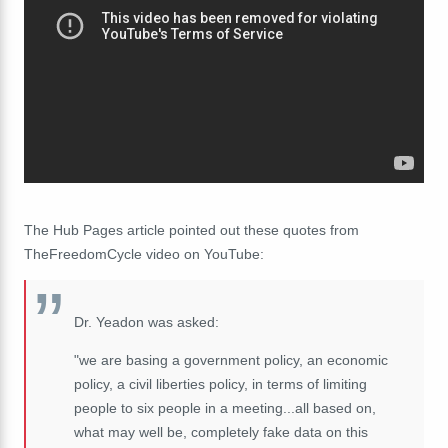
The Hub Pages article pointed out these quotes from
TheFreedomCycle video on YouTube:
Dr. Yeadon was asked:
"we are basing a government policy, an economic
policy, a civil liberties policy, in terms of limiting
people to six people in a meeting...all based on,
what may well be, completely fake data on this