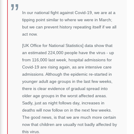
In our national fight against Covid-19, we are at a
tipping point similar to where we were in March;
but we can prevent history repeating itself if we all
act now.
[UK Office for National Statistics] data show that
an estimated 224,000 people have the virus - up
from 116,000 last week, hospital admissions for
Covid-19 are rising again, as are intensive care
admissions. Although the epidemic re-started in
younger adult age groups in the last few weeks,
there is clear evidence of gradual spread into
older age groups in the worst affected areas.
Sadly, just as night follows day, increases in
deaths will now follow on in the next few weeks.
The good news, is that we are much more certain
now that children are usually not badly affected by
this virus.