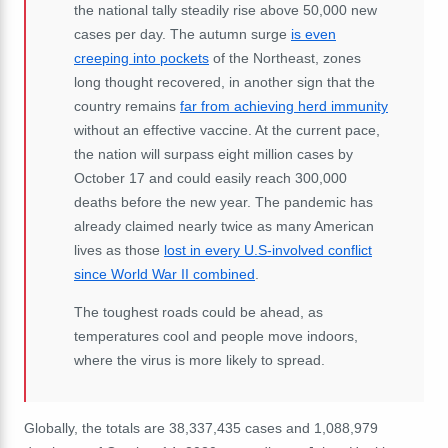
the national tally steadily rise above 50,000 new
cases per day. The autumn surge
is even
creeping into pockets
of the Northeast, zones
long thought recovered, in another sign that the
country remains
far from achieving herd immunity
without an effective vaccine. At the current pace,
the nation will surpass eight million cases by
October 17 and could easily reach 300,000
deaths before the new year. The pandemic has
already claimed nearly twice as many American
lives as those
lost in every U.S-involved conflict
since World War II combined
.
The toughest roads could be ahead, as
temperatures cool and people move indoors,
where the virus is more likely to spread.
Globally, the totals are 38,337,435 cases and 1,088,979