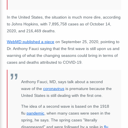
In the United States, the situation is much more dire, according
to Johns Hopkins, with 7,895,758 cases as of October 14,
2020, and 216,469 deaths.
WebMD published a piece
on September 25, 2020, pointing to
Dr. Anthony Fauci saying that the first wave is still upon us and
warning of what the changing seasons could bring in terms of
cases and deaths attributed to COVID-19.
Anthony Fauci, MD, says talk about a second
wave of the
coronavirus
is premature because the
United States is still dealing with the first one.
The idea of a second wave is based on the 1918
flu
pandemic
, when many cases were seen in the
spring, he says. The spring cases "literally
disappeared" and were followed by a spike in
flu