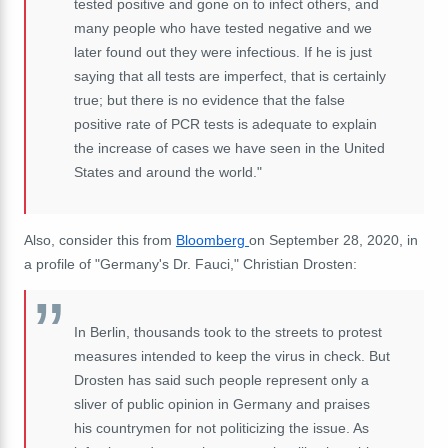
tested positive and gone on to infect others, and
many people who have tested negative and we
later found out they were infectious. If he is just
saying that all tests are imperfect, that is certainly
true; but there is no evidence that the false
positive rate of PCR tests is adequate to explain
the increase of cases we have seen in the United
States and around the world."
Also, consider this from
Bloomberg
on September 28, 2020, in
a profile of "Germany's Dr. Fauci," Christian Drosten:
In Berlin, thousands took to the streets to protest
measures intended to keep the virus in check. But
Drosten has said such people represent only a
sliver of public opinion in Germany and praises
his countrymen for not politicizing the issue. As