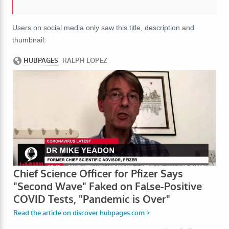
Users on social media only saw this title, description and
thumbnail: