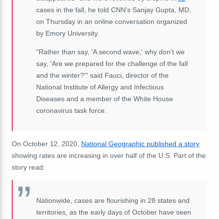
cases in the fall, he told CNN's Sanjay Gupta, MD,
on Thursday in an online conversation organized
by Emory University.
"Rather than say, 'A second wave,' why don't we
say, 'Are we prepared for the challenge of the fall
and the winter?'" said Fauci, director of the
National Institute of Allergy and Infectious
Diseases and a member of the White House
coronavirus task force.
On October 12, 2020,
National Geographic published a story
showing rates are increasing in over half of the U.S. Part of the
story read:
Nationwide, cases are flourishing in 28 states and
territories, as the early days of October have seen