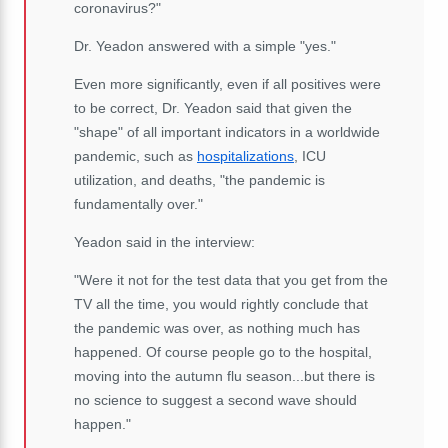
coronavirus?"
Dr. Yeadon answered with a simple "yes."
Even more significantly, even if all positives were
to be correct, Dr. Yeadon said that given the
"shape" of all important indicators in a worldwide
pandemic, such as
hospitalizations
, ICU
utilization, and deaths, "the pandemic is
fundamentally over."
Yeadon said in the interview:
"Were it not for the test data that you get from the
TV all the time, you would rightly conclude that
the pandemic was over, as nothing much has
happened. Of course people go to the hospital,
moving into the autumn flu season...but there is
no science to suggest a second wave should
happen."