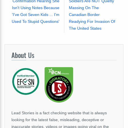
Confirmation Hearing She
Soldiers Are NOT Quietly
Isn't Using Notes Because
Massing On The
'I've Got Seven Kids ... I'm
Canadian Border
Used To Stupid Questions'
Readying For Invasion Of
The United States
About
Us
Lead Stories is a fact checking website that is always
looking for the latest false, misleading, deceptive or
inaccurate stories, videos or images going viral on the