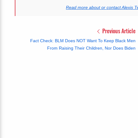
Read more about or contact Alexis T
Previous Article
Fact Check: BLM Does NOT Want To Keep Black Men
From Raising Their Children, Nor Does Biden