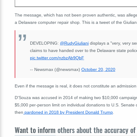
The message, which has not been proven authentic, was allege
a Delaware computer repair shop. This is a tweet of the Giuliani
DEVELOPING:
@RudyGiuliani
displays a "very, very s
claims to have handed over to the Delaware state poli
pic.twitter.com/nzbzAb9QbF
-- Newsmax (@newsmax)
October 20, 2020
Even if the message is real, it does not constitute an admissio
D'Souza was accused in 2014 of making two $10,000 campaign d
$5,000 per-person limit on individual donations to U.S. Senat
then
pardoned in 2018 by President Donald Trump
.
Want to inform
others about the accuracy of 