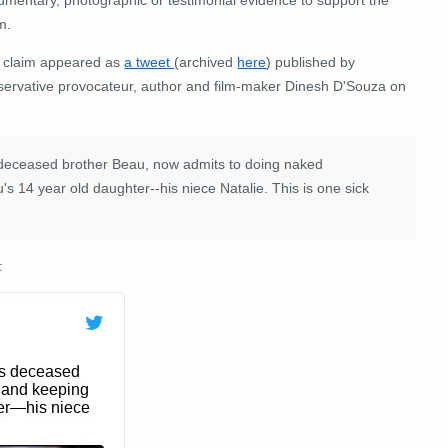
m.
 claim appeared as
a tweet
(archived
here
) published by
servative provocateur, author and film-maker Dinesh D'Souza on
s deceased brother Beau, now admits to doing naked
s 14 year old daughter--his niece Natalie. This is one sick
: