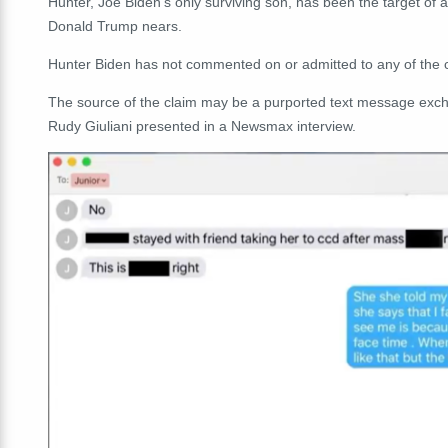
Hunter, Joe Biden's only surviving son, has been the target of 
Donald Trump nears.
Hunter Biden has not commented on or admitted to any of the c
The source of the claim may be a purported text message exc
Rudy Giuliani presented in a Newsmax interview.