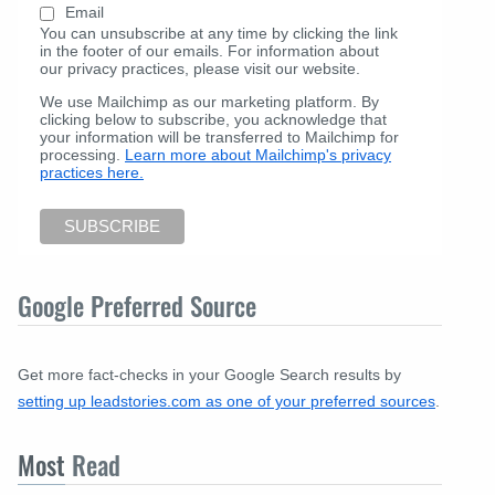
Email
You can unsubscribe at any time by clicking the link
in the footer of our emails. For information about
our privacy practices, please visit our website.
We use Mailchimp as our marketing platform. By
clicking below to subscribe, you acknowledge that
your information will be transferred to Mailchimp for
processing.
Learn more about Mailchimp's privacy
practices here.
Google Preferred Source
Get more fact-checks in your Google Search results by
setting up leadstories.com as one of your preferred sources
.
Most
Read