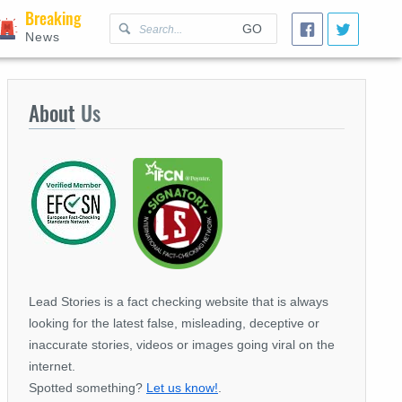
Breaking
GO
News
About
Us
Lead Stories is a fact checking website that is always
looking for the latest false, misleading, deceptive or
inaccurate stories, videos or images going viral on the
internet.
Spotted something?
Let us know!
.