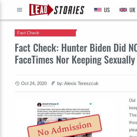
US
UK
GO
Fact Check
Fact Check: Hunter Biden Did N
FaceTimes Nor Keeping Sexually 
Oct 24, 2020
by: Alexis Tereszcuk
Did
keep
The
No Admission
tho
plea
doc