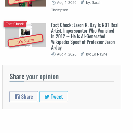
Aug 4, 2026
by: Sarah
Thompson
Fact Check: Jason R. Day Is NOT Real
Fact Check
Artist, Impersonator Who Vanished
In 2012 -- He Is AI-Generated
It's Satire
Wikipedia Spoof of Professor Jason
Arday
Aug 4, 2026
by: Ed Payne
Share
your opinion
Share
Tweet