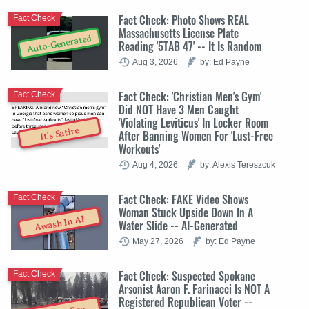
Fact Check: Photo Shows REAL
Fact Check
Massachusetts License Plate
Auto-Generated
Reading '5TAB 47' -- It Is Random
Aug 3, 2026
by: Ed Payne
Fact Check: 'Christian Men's Gym'
Fact Check
Did NOT Have 3 Men Caught
'Violating Leviticus' In Locker Room
It's Satire
After Banning Women For 'Lust-Free
Workouts'
Aug 4, 2026
by: Alexis Tereszcuk
Fact Check: FAKE Video Shows
Fact Check
Woman Stuck Upside Down In A
Awash In AI
Water Slide -- AI-Generated
May 27, 2026
by: Ed Payne
Fact Check: Suspected Spokane
Fact Check
Arsonist Aaron F. Farinacci Is NOT A
Registered Republican Voter --