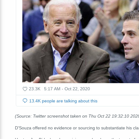
(Source: Twitter screenshot taken on Thu Oct 22 19:32:10 20
D'Souza offered no evidence or sourcing to substantiate his cl