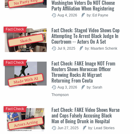
No Party Req.
Washington Voters Do NOT Choose
Party Affiliation When Registering
Aug 4, 2026
by: Ed Payne
Fact Check: Staged Video Shows Cop
Fact Check
Attempting To Arrest Black Judge In
Sketch
Courtroom -- Actors On A Set
Jul 9, 2025
by: Maarten Schenk
Fact Check: FAKE Image NOT From
Fact Check
Reuters Shows Moroccan Officer
Throwing Rocks At Migrant
Made With AI
Returning From Ceuta
Aug 3, 2026
by: Sarah
Thompson
Fact Check: FAKE Video Shows Nurse
Fact Check
and Cops Falsely Accusing Black
Man of Being Drunk in Hospital
Actors Acting
Jun 27, 2025
by: Lead Stories