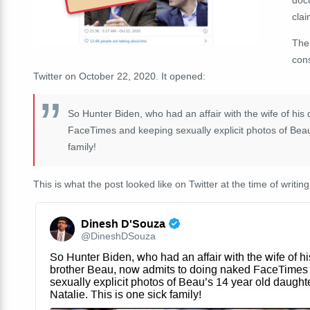
clai
The
con
Twitter on October 22, 2020. It opened:
So Hunter Biden, who had an affair with the wife of hi
FaceTimes and keeping sexually explicit photos of Beau'
family!
This is what the post looked like on Twitter at the time of writing