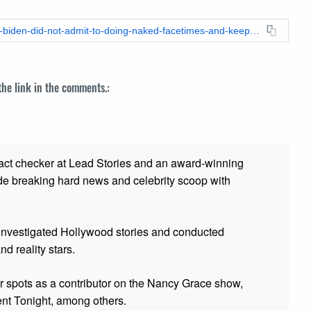
https://leadstories.com/hoax-alert/2020/10/fact-check-hunter-biden-did-not-admit-to-doing-naked-facetimes-and-keeping-sexually-explicit-photos-of-14-year-old.html
 the link in the comments.:
fact checker at Lead Stories and
an award-winning
de breaking hard news and celebrity scoop with
 investigated Hollywood stories and conducted
and reality stars.
er spots as a contributor on the Nancy Grace show,
t Tonight, among others.