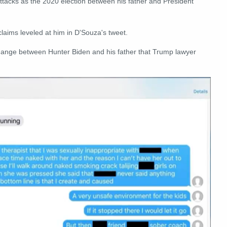
attacks as the 2020 election between his father and President
laims leveled at him in D'Souza's tweet.
hange between Hunter Biden and his father that Trump lawyer