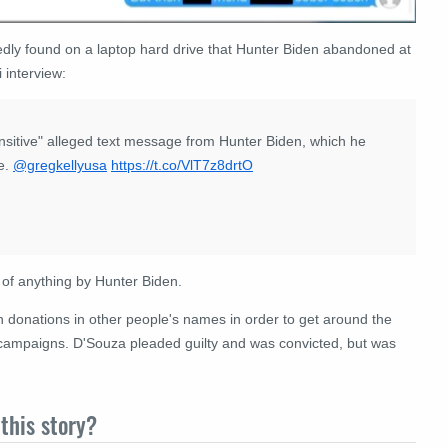
dly found on a laptop hard drive that Hunter Biden abandoned at
 interview:
ensitive" alleged text message from Hunter Biden, which he
ce.
@gregkellyusa
https://t.co/VlT7z8drtO
n of anything by Hunter Biden.
onations in other people's names in order to get around the
e campaigns. D'Souza pleaded guilty and was convicted, but was
this story?