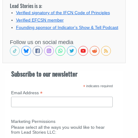
Lead Stories is a:
Verified signatory of the IFCN Code of Principles
Verified EFCSN member
Founding sponsor of Indicator's Show & Tell Podcast
Follow us on social media
Subscribe to our newsletter
*
indicates required
*
Email Address
Marketing Permissions
Please select all the ways you would like to hear
from Lead Stories LLC: