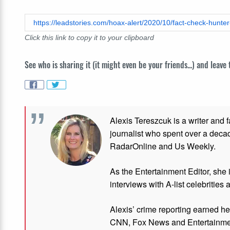
Click this link to copy it to your clipboard
See who is sharing it (it might even be your friends...) and leave
Alexis Tereszcuk is a writer and 
journalist who spent over a deca
RadarOnline and Us Weekly.
As the Entertainment Editor, she
interviews with A-list celebrities 
Alexis’ crime reporting earned h
CNN, Fox News and Entertainmen