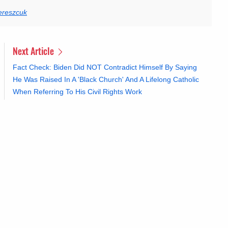
ereszcuk
Next Article
Fact Check: Biden Did NOT Contradict Himself By Saying
He Was Raised In A 'Black Church' And A Lifelong Catholic
When Referring To His Civil Rights Work