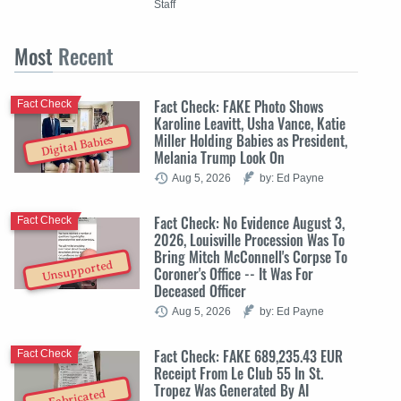
Staff
Most
Recent
Fact Check: FAKE Photo Shows
Fact Check
Karoline Leavitt, Usha Vance, Katie
Miller Holding Babies as President,
Digital Babies
Melania Trump Look On
Aug 5, 2026
by: Ed Payne
Fact Check: No Evidence August 3,
Fact Check
2026, Louisville Procession Was To
Bring Mitch McConnell's Corpse To
Unsupported
Coroner's Office -- It Was For
Deceased Officer
Aug 5, 2026
by: Ed Payne
Fact Check: FAKE 689,235.43 EUR
Fact Check
Receipt From Le Club 55 In St.
Tropez Was Generated By AI
Fabricated