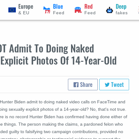
Europe
Blue
Red
Deep
& EU
Feed
Feed
fakes
OT Admit To Doing Naked
Explicit Photos Of 14-Year-Old
Share
Tweet
 Hunter Biden admit to doing naked video calls on FaceTime and
ing sexually explicit photos of a 14-year-old? No, that's not true.
re is no record Hunter Biden has confirmed having done either of
se things. The person making the claims, a pardoned felon who
ded guilty to falsifying two campaign contributions, provided no
umentary, photographic or testimonial evidence to support the