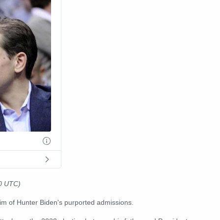
20 UTC)
aim of Hunter Biden's purported admissions.