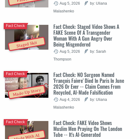
Aug 5, 2026
by: Uliana
Malashenko
Fact Check: Staged Video Shows A
Fact Check
FAKE Scene Of A Transgender
Woman With A Gun Angry Over
Staged Skit
Being Misgendered
Aug 5, 2026
by: Sarah
Thompson
Fact Check: NO Surgeon Named
Fact Check
'François Faivre' Died In Paris In June
2026 Or Ever -- Claim Comes From
Made-Up Story
Recycled, AI-Made Falsification
Aug 4, 2026
by: Uliana
Malashenko
Fact Check: FAKE Video Shows
Fact Check
Muslim Men Praying On The London
Tube -- It's AI-Generated
Made With AI