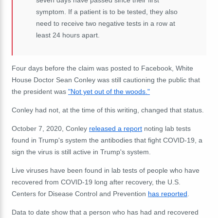
seven days have passed since their first
symptom. If a patient is to be tested, they also
need to receive two negative tests in a row at
least 24 hours apart.
Four days before the claim was posted to Facebook, White
House Doctor Sean Conley was still cautioning the public that
the president was
"Not yet out of the woods."
Conley had not, at the time of this writing, changed that status.
October 7, 2020, Conley
released a report
noting lab tests
found in Trump's system the antibodies that fight COVID-19, a
sign the virus is still active in Trump's system.
Live viruses have been found in lab tests of people who have
recovered from COVID-19 long after recovery, the U.S.
Centers for Disease Control and Prevention
has reported
.
Data to date show that a person who has had and recovered