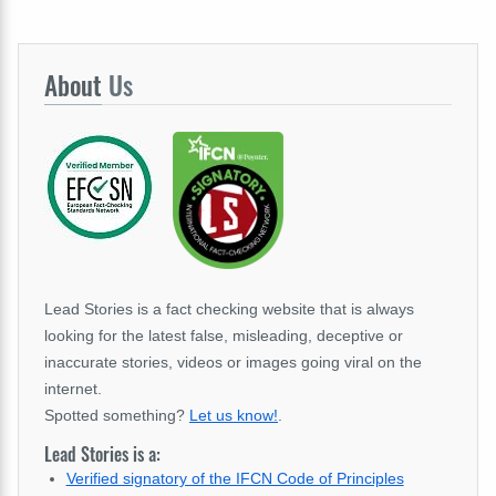
About
Us
Lead Stories is a fact checking website that is always
looking for the latest false, misleading, deceptive or
inaccurate stories, videos or images going viral on the
internet.
Spotted something?
Let us know!
.
Lead Stories is a:
Verified signatory of the IFCN Code of Principles