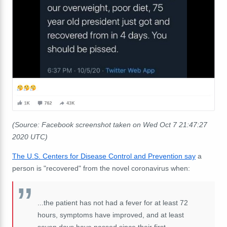
(Source: Facebook screenshot taken on Wed Oct 7 21:47:27
2020 UTC)
The U.S. Centers for Disease Control and Prevention say
a
person is "recovered" from the novel coronavirus when:
...the patient has not had a fever for at least 72
hours, symptoms have improved, and at least