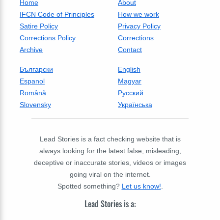
Home
About
IFCN Code of Principles
How we work
Satire Policy
Privacy Policy
Corrections Policy
Corrections
Archive
Contact
Български
English
Espanol
Magyar
Română
Русский
Slovensky
Українська
Lead Stories is a fact checking website that is
always looking for the latest false, misleading,
deceptive or inaccurate stories, videos or images
going viral on the internet.
Spotted something?
Let us know!
.
Lead Stories is a: