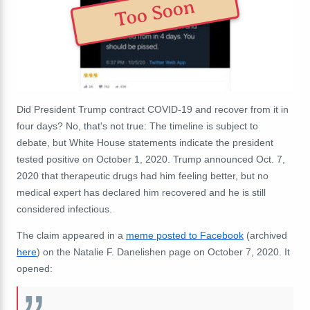
Too Soon
Did President Trump contract COVID-19 and recover from it in
four days? No, that's not true: The timeline is subject to
debate, but White House statements indicate the president
tested positive on October 1, 2020. Trump announced Oct. 7,
2020 that therapeutic drugs had him feeling better, but no
medical expert has declared him recovered and he is still
considered infectious.
The claim appeared in a
meme posted to Facebook
(archived
here
) on the Natalie F. Danelishen page on October 7, 2020. It
opened: