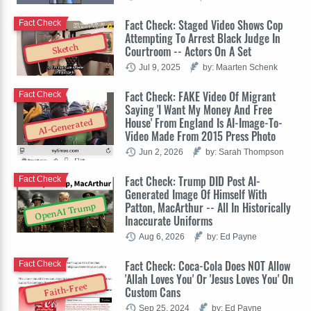
Fact Check: Staged Video Shows Cop
Fact Check
Attempting To Arrest Black Judge In
Sketch
Courtroom -- Actors On A Set
Jul 9, 2025
by: Maarten Schenk
Fact Check: FAKE Video Of Migrant
Fact Check
Saying 'I Want My Money And Free
House' From England Is AI-Image-To-
AI-Generated
Video Made From 2015 Press Photo
Jun 2, 2026
by: Sarah Thompson
Fact Check: Trump DID Post AI-
Fact Check
Generated Image Of Himself With
Patton, MacArthur -- All In Historically
OpenAI Trump
Inaccurate Uniforms
Aug 6, 2026
by: Ed Payne
Fact Check: Coca-Cola Does NOT Allow
Fact Check
'Allah Loves You' Or 'Jesus Loves You' On
Faith-Free
Custom Cans
Sep 25, 2024
by: Ed Payne