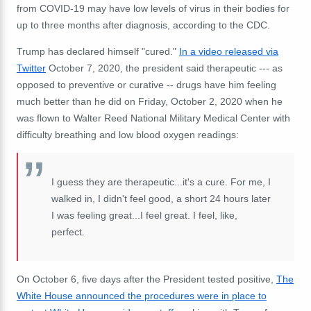
from COVID-19 may have low levels of virus in their bodies for
up to three months after diagnosis, according to the CDC.
Trump has declared himself "cured."
In a video released via
Twitter
October 7, 2020, the president said therapeutic --- as
opposed to preventive or curative -- drugs have him feeling
much better than he did on Friday, October 2, 2020 when he
was flown to Walter Reed National Military Medical Center with
difficulty breathing and low blood oxygen readings:
I guess they are therapeutic...it's a cure. For me, I
walked in, I didn't feel good, a short 24 hours later
I was feeling great...I feel great. I feel, like,
perfect.
On October 6, five days after the President tested positive,
The
White House announced the procedures were in place to