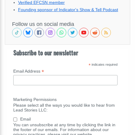
Verified EFCSN member
Founding sponsor of Indicator's Show & Tell Podcast
Follow us on social media
Subscribe to our newsletter
*
indicates required
*
Email Address
Marketing Permissions
Please select all the ways you would like to hear from
Lead Stories LLC:
Email
You can unsubscribe at any time by clicking the link in
the footer of our emails. For information about our
privacy practices, please visit our website.