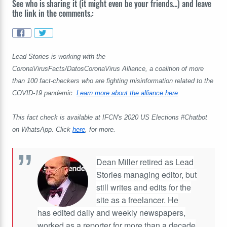
See who is sharing it (it might even be your friends...) and leave
the link in the comments.:
Lead Stories is working with the
CoronaVirusFacts/DatosCoronaVirus Alliance, a coalition of more
than 100 fact-checkers who are fighting misinformation related to the
COVID-19 pandemic.
Learn more about the alliance here
.
This fact check is available at IFCN's 2020 US Elections #Chatbot
on WhatsApp. Click
here
, for more.
Dean Miller retired as Lead
Stories managing editor, but
still writes and edits for the
site as a freelancer. He
has edited daily and weekly newspapers,
worked as a reporter for more than a decade