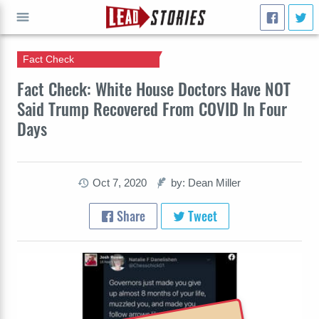
Fact Check
GO
Fact Check: White House Doctors Have NOT
Said Trump Recovered From COVID In Four
Days
Oct 7, 2020
by: Dean Miller
Share
Tweet