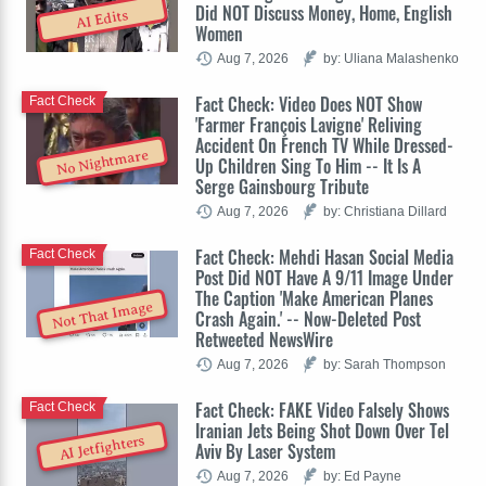
Did NOT Discuss Money, Home, English
AI Edits
Women
Aug 7, 2026
by: Uliana Malashenko
Fact Check: Video Does NOT Show
Fact Check
'Farmer François Lavigne' Reliving
Accident On French TV While Dressed-
No Nightmare
Up Children Sing To Him -- It Is A
Serge Gainsbourg Tribute
Aug 7, 2026
by: Christiana Dillard
Fact Check: Mehdi Hasan Social Media
Fact Check
Post Did NOT Have A 9/11 Image Under
The Caption 'Make American Planes
Not That Image
Crash Again.' -- Now-Deleted Post
Retweeted NewsWire
Aug 7, 2026
by: Sarah Thompson
Fact Check: FAKE Video Falsely Shows
Fact Check
Iranian Jets Being Shot Down Over Tel
AI Jetfighters
Aviv By Laser System
Aug 7, 2026
by: Ed Payne