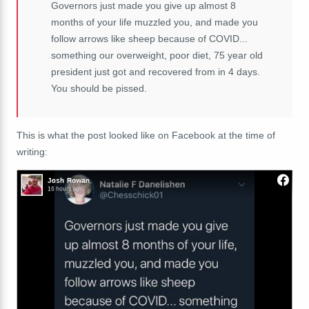
Governors just made you give up almost 8
months of your life muzzled you, and made you
follow arrows like sheep because of COVID...
something our overweight, poor diet, 75 year old
president just got and recovered from in 4 days.
You should be pissed.
This is what the post looked like on Facebook at the time of
writing: