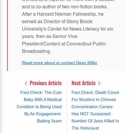
and is co-author of two non-fiction books.
After a Harvard Nieman Fellowship, he
served as Director of Stony Brook
University's Center for News Literacy for six
years, then as Senior Vice
President/Content at Connecticut Public
Broadcasting.
Read more about or contact Dean Miller
Previous Article
Next Article
Fact Check: The Cute
Fact Check: Death Count
Baby With A Medical
For Muslims In Chinese
Condition Is Being Used
Concentration Camps
By An Engagement-
Has NOT Surpassed
Baiting Scam
Number Of Jews Killed In
The Holocaust