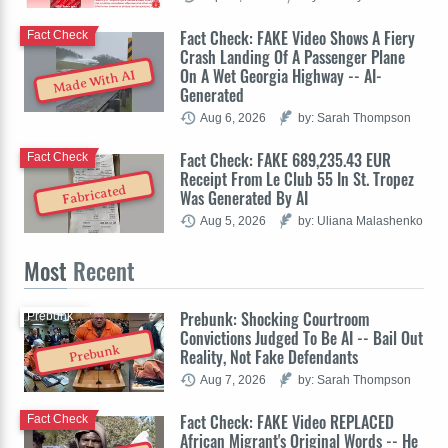
Fact Check: FAKE Video Shows A Fiery
Fact Check
Crash Landing Of A Passenger Plane
On A Wet Georgia Highway -- AI-
Made With AI
Generated
Aug 6, 2026
by: Sarah Thompson
Fact Check: FAKE 689,235.43 EUR
Fact Check
Receipt From Le Club 55 In St. Tropez
Fabricated
Was Generated By AI
Aug 5, 2026
by: Uliana Malashenko
Most
Recent
Prebunk: Shocking Courtroom
Prebunk
Convictions Judged To Be AI -- Bail Out
Prebunk
Reality, Not Fake Defendants
Aug 7, 2026
by: Sarah Thompson
Fact Check: FAKE Video REPLACED
Fact Check
African Migrant's Original Words -- He