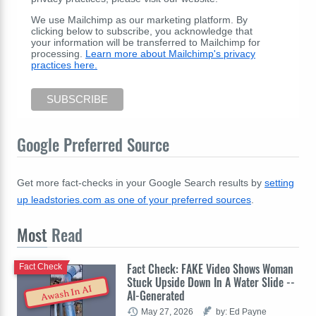
We use Mailchimp as our marketing platform. By
clicking below to subscribe, you acknowledge that
your information will be transferred to Mailchimp for
processing.
Learn more about Mailchimp's privacy
practices here.
Google Preferred Source
Get more fact-checks in your Google Search results by
setting
up leadstories.com as one of your preferred sources
.
Most
Read
Fact Check: FAKE Video Shows Woman
Fact Check
Stuck Upside Down In A Water Slide --
Awash In AI
AI-Generated
May 27, 2026
by: Ed Payne