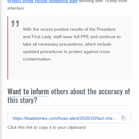
protect White House residence staff
working with Trump from
infection:
With the recent positive results of the President
and First Lady, staff wear full PPE and continue to
take all necessary precautions, which include
updated procedures to protect against cross
contamination.
Want to inform
others about the accuracy of
this story?
https://leadstories.com/hoax-alert/2020/10/fact-check-trump-has-not-been-declared-recovered-from-covid.html
Click this link to copy it to your clipboard