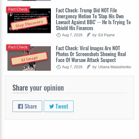
Fact Check: Trump Did NOT File
Fact Check
Emergency Motion To 'Stop His Own
Lawsuit Against BBC' -- He Is Trying To
Stop Discovery
Shield His Finances
Aug 7, 2026
by: Ed Payne
Fact Check: Viral Images Are NOT
Fact Check
Photos Or Screenshots Showing Real
AI Image
Face Of Warsaw Attack Suspect
Aug 7, 2026
by: Uliana Malashenko
Share
your opinion
Share
Tweet