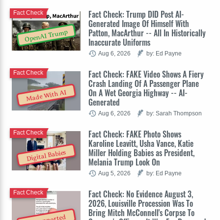
Fact Check: Trump DID Post AI-
Fact Check
Generated Image Of Himself With
Patton, MacArthur -- All In Historically
OpenAI Trump
Inaccurate Uniforms
Aug 6, 2026
by: Ed Payne
Fact Check: FAKE Video Shows A Fiery
Fact Check
Crash Landing Of A Passenger Plane
On A Wet Georgia Highway -- AI-
Made With AI
Generated
Aug 6, 2026
by: Sarah Thompson
Fact Check: FAKE Photo Shows
Fact Check
Karoline Leavitt, Usha Vance, Katie
Miller Holding Babies as President,
Digital Babies
Melania Trump Look On
Aug 5, 2026
by: Ed Payne
Fact Check: No Evidence August 3,
Fact Check
2026, Louisville Procession Was To
Bring Mitch McConnell's Corpse To