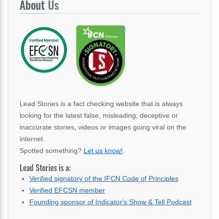
About
Us
Lead Stories is a fact checking website that is always
looking for the latest false, misleading, deceptive or
inaccurate stories, videos or images going viral on the
internet.
Spotted something?
Let us know!
.
Lead Stories is a:
Verified signatory of the IFCN Code of Principles
Verified EFCSN member
Founding sponsor of Indicator's Show & Tell Podcast