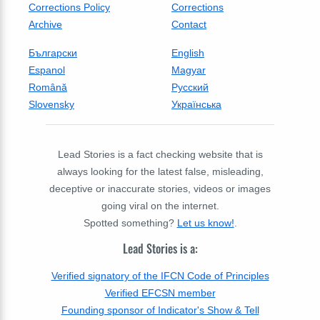
Corrections Policy
Corrections
Archive
Contact
Български
English
Espanol
Magyar
Română
Русский
Slovensky
Українська
Lead Stories is a fact checking website that is
always looking for the latest false, misleading,
deceptive or inaccurate stories, videos or images
going viral on the internet.
Spotted something?
Let us know!
.
Lead Stories is a:
Verified signatory of the IFCN Code of Principles
Verified EFCSN member
Founding sponsor of Indicator's Show & Tell