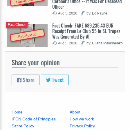
Unsupported
Coroner's Office -- It Was For Deceased
Officer
Aug 5, 2026
by: Ed Payne
Fact Check: FAKE 689,235.43 EUR
Fact Check
Receipt From Le Club 55 In St. Tropez
Fabricated
Was Generated By AI
Aug 5, 2026
by: Uliana Malashenko
Share
your opinion
Share
Tweet
Home
About
IFCN Code of Principles
How we work
Satire Policy
Privacy Policy