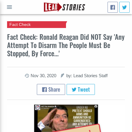
Fact Check
GO
Fact Check: Ronald Reagan Did NOT Say 'Any
Attempt To Disarm The People Must Be
Stopped, By Force...'
Nov 30, 2020
by: Lead Stories Staff
Share
Tweet