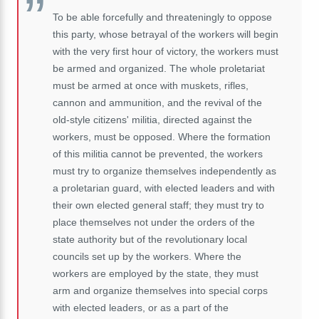
To be able forcefully and threateningly to oppose
this party, whose betrayal of the workers will begin
with the very first hour of victory, the workers must
be armed and organized. The whole proletariat
must be armed at once with muskets, rifles,
cannon and ammunition, and the revival of the
old-style citizens' militia, directed against the
workers, must be opposed. Where the formation
of this militia cannot be prevented, the workers
must try to organize themselves independently as
a proletarian guard, with elected leaders and with
their own elected general staff; they must try to
place themselves not under the orders of the
state authority but of the revolutionary local
councils set up by the workers. Where the
workers are employed by the state, they must
arm and organize themselves into special corps
with elected leaders, or as a part of the