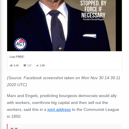
(Source: Facebook screenshot taken on Mon Nov 30 14:39:11
2020 UTC)
Marx and Engels, predicting bourgeois democrats would ally
with workers, overthrow big capital and then sell out the
workers, said this in a
joint address
to the Communist League
in 1850: