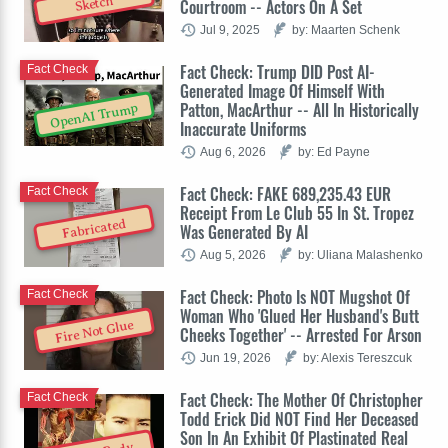
Sketch
Courtroom -- Actors On A Set
Jul 9, 2025
by: Maarten Schenk
Fact Check: Trump DID Post AI-
Fact Check
Generated Image Of Himself With
Patton, MacArthur -- All In Historically
OpenAI Trump
Inaccurate Uniforms
Aug 6, 2026
by: Ed Payne
Fact Check: FAKE 689,235.43 EUR
Fact Check
Receipt From Le Club 55 In St. Tropez
Fabricated
Was Generated By AI
Aug 5, 2026
by: Uliana Malashenko
Fact Check: Photo Is NOT Mugshot Of
Fact Check
Woman Who 'Glued Her Husband's Butt
Fire Not Glue
Cheeks Together' -- Arrested For Arson
Jun 19, 2026
by: Alexis Tereszcuk
Fact Check: The Mother Of Christopher
Fact Check
Todd Erick Did NOT Find Her Deceased
Son In An Exhibit Of Plastinated Real