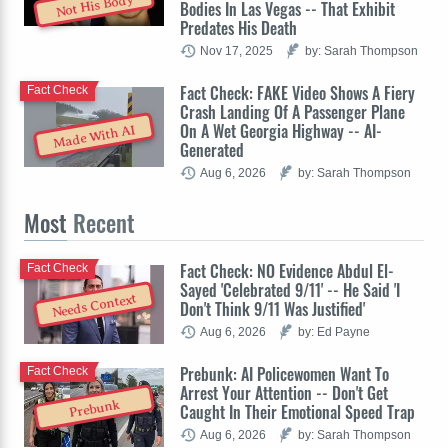
Not His Body
Bodies In Las Vegas -- That Exhibit
Predates His Death
Nov 17, 2025
by: Sarah Thompson
Fact Check: FAKE Video Shows A Fiery
Fact Check
Crash Landing Of A Passenger Plane
On A Wet Georgia Highway -- AI-
Made With AI
Generated
Aug 6, 2026
by: Sarah Thompson
Most
Recent
Fact Check: NO Evidence Abdul El-
Fact Check
Sayed 'Celebrated 9/11' -- He Said 'I
Needs Context
Don't Think 9/11 Was Justified'
Aug 6, 2026
by: Ed Payne
Prebunk: AI Policewomen Want To
Fact Check
Arrest Your Attention -- Don't Get
Prebunk
Caught In Their Emotional Speed Trap
Aug 6, 2026
by: Sarah Thompson