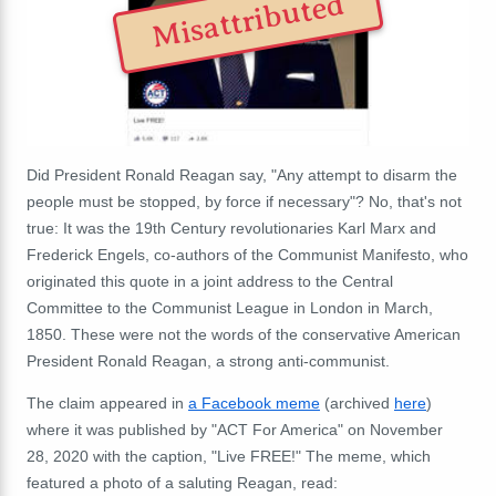
Misattributed
Did President Ronald Reagan say, "Any attempt to disarm the
people must be stopped, by force if necessary"? No, that's not
true: It was the 19th Century revolutionaries Karl Marx and
Frederick Engels, co-authors of the Communist Manifesto, who
originated this quote in a joint address to the Central
Committee to the Communist League in London in March,
1850. These were not the words of the conservative American
President Ronald Reagan, a strong anti-communist.
The claim appeared in
a Facebook meme
(archived
here
)
where it was published by "ACT For America" on November
28, 2020 with the caption, "
Live FREE!" The meme, which
featured a photo of a saluting Reagan,
read: