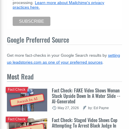
processing.
Learn more about Mailchimp's privacy
practices here.
Google Preferred Source
Get more fact-checks in your Google Search results by
setting
up leadstories.com as one of your preferred sources
.
Most
Read
Fact Check: FAKE Video Shows Woman
Fact Check
Stuck Upside Down In A Water Slide --
Awash In AI
AI-Generated
May 27, 2026
by: Ed Payne
Fact Check: Staged Video Shows Cop
Fact Check
Attempting To Arrest Black Judge In