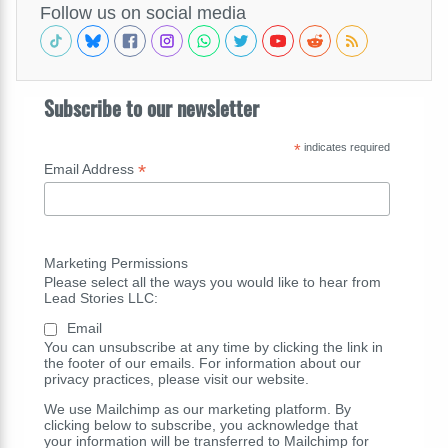
Follow us on social media
Subscribe to our newsletter
*
indicates required
*
Email Address
Marketing Permissions
Please select all the ways you would like to hear from
Lead Stories LLC:
Email
You can unsubscribe at any time by clicking the link in
the footer of our emails. For information about our
privacy practices, please visit our website.
We use Mailchimp as our marketing platform. By
clicking below to subscribe, you acknowledge that
your information will be transferred to Mailchimp for