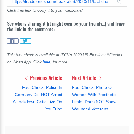
https://leadstories.com/hoax-alert/2020/11/fact-check-ronald-reagan-did-not-say-any-attempt-to-disarm-the-people-must-be-stopped-by-force.html
Click this link to copy it to your clipboard
See who is sharing it (it might even be your friends...) and leave
the link in the comments.:
This fact check is available at IFCN's 2020 US Elections #Chatbot
on WhatsApp. Click
here
, for more.
Previous Article
Next Article
Fact Check: Police In
Fact Check: Photo Of
Germany Did NOT Arrest
Women With Prosthetic
A Lockdown Critic Live On
Limbs Does NOT Show
YouTube
Wounded Veterans