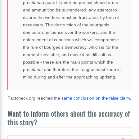
proletarian guard. Under no pretext should arms
and ammunition be surrendered; any attempt to
disarm the workers must be frustrated, by force if
necessary. The destruction of the bourgeois
democrats' influence over the workers, and the
enforcement of conditions which will compromise
the rule of bourgeois democracy, which is for the
moment inevitable, and make it as difficult as
possible - these are the main points which the
proletariat and therefore the League must keep in
mind during and after the approaching uprising.
Factcheck.org reached the
same conclusion on the false claim.
Want to inform
others about the accuracy of
this story?