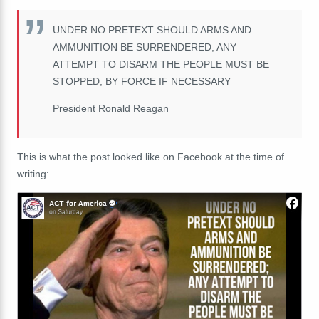
UNDER NO PRETEXT SHOULD ARMS AND
AMMUNITION BE SURRENDERED; ANY
ATTEMPT TO DISARM THE PEOPLE MUST BE
STOPPED, BY FORCE IF NECESSARY
President Ronald Reagan
This is what the post looked like on Facebook at the time of
writing: