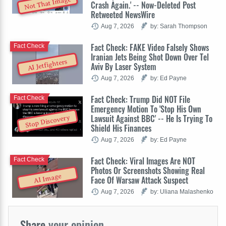
Not That Image
Crash Again.' -- Now-Deleted Post
Retweeted NewsWire
Aug 7, 2026
by: Sarah Thompson
Fact Check: FAKE Video Falsely Shows
Fact Check
Iranian Jets Being Shot Down Over Tel
AI Jetfighters
Aviv By Laser System
Aug 7, 2026
by: Ed Payne
Fact Check: Trump Did NOT File
Fact Check
Emergency Motion To 'Stop His Own
Lawsuit Against BBC' -- He Is Trying To
Stop Discovery
Shield His Finances
Aug 7, 2026
by: Ed Payne
Fact Check: Viral Images Are NOT
Fact Check
Photos Or Screenshots Showing Real
AI Image
Face Of Warsaw Attack Suspect
Aug 7, 2026
by: Uliana Malashenko
Share
your opinion