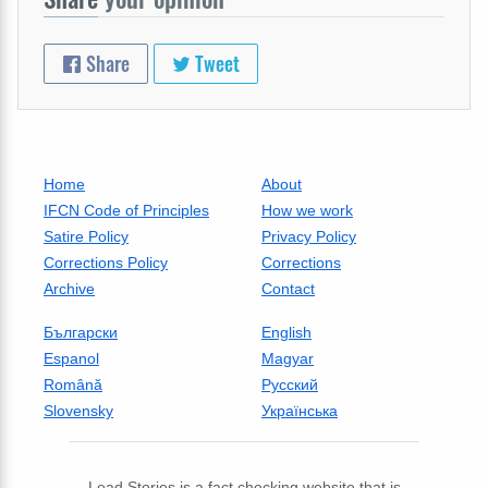
Share
Tweet
Home
About
IFCN Code of Principles
How we work
Satire Policy
Privacy Policy
Corrections Policy
Corrections
Archive
Contact
Български
English
Espanol
Magyar
Română
Русский
Slovensky
Українська
Lead Stories is a fact checking website that is