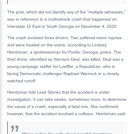
The post, which did not identify any of the "multiple witnesses,"
was in reference to a multivehicle crash that happened on
Interstate 16 East in South Georgia on December 4, 2020.
The crash involved three drivers. Two suffered minor injuries
and were treated on the scene, according to Lindsey
Heintzman, a spokeswoman for Pooler, Georgia, police. The
third driver, identified as Harrison Deal, was killed. Deal was a
young campaign staffer for Loeffler, a Republican, who is
facing Democratic challenger Raphael Warnock in a closely
watched runoff.
Heintzman told Lead Stories that the accident is under
investigation. It can take weeks, sometimes more, to determine
the cause of a crash, especially a fatal one. She confirmed,
however, that the accident involved a collision. Heintzman said: