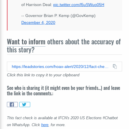
of Harrison Deal:
pic.twitter.com/l5uSWuo05H
-- Governor Brian P. Kemp (@GovKemp)
December 4, 2020
Want to inform
others about the accuracy of
this story?
https://leadstories.com/hoax-alert/2020/12/fact-check-no-evidence-fatal-car-crash-was-a-message-for-georgia-gov-brian-kemp-'to-get-back-in-line'.html
Click this link to copy it to your clipboard
See who is sharing it (it might even be your friends...) and leave
the link in the comments.:
This fact check is available at IFCN's 2020 US Elections #Chatbot
on WhatsApp. Click
here
, for more.