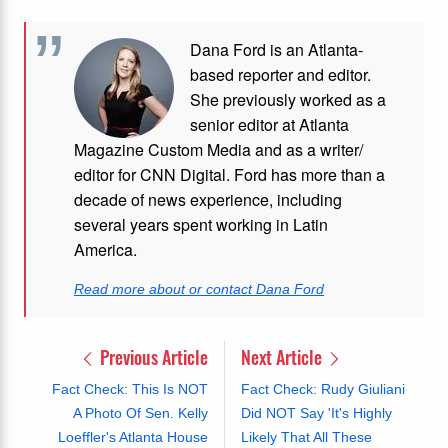
Dana Ford is an Atlanta-
based reporter and editor.
She previously worked as a
senior editor at Atlanta
Magazine Custom Media and as a writer/
editor for CNN Digital. Ford has more than a
decade of news experience, including
several years spent working in Latin
America.
Read more about or contact Dana Ford
Previous Article
Next Article
Fact Check: This Is NOT
Fact Check: Rudy Giuliani
A Photo Of Sen. Kelly
Did NOT Say 'It's Highly
Loeffler's Atlanta House
Likely That All These