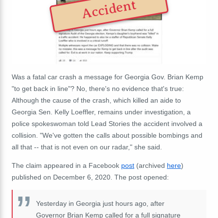
Accident
Was a fatal car crash a message for Georgia Gov. Brian Kemp
"to get back in line"? No, there's no evidence that's true:
Although the cause of the crash, which killed an aide to
Georgia Sen. Kelly Loeffler, remains under investigation, a
police spokeswoman told Lead Stories the accident involved a
collision. "We've gotten the calls about possible bombings and
all that -- that is not even on our radar," she said.
The claim appeared in a Facebook
post
(archived
here
)
published on December 6, 2020. The post opened:
Yesterday in Georgia just hours ago, after
Governor Brian Kemp called for a full signature