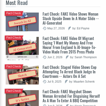
Most
Read
Fact Check: FAKE Video Shows Woman
Fact Check
Stuck Upside Down In A Water Slide --
Awash In AI
AI-Generated
May 27, 2026
by: Ed Payne
Fact Check: FAKE Video Of Migrant
Fact Check
Saying 'I Want My Money And Free
House' From England Is AI-Image-To-
AI-Generated
Video Made From 2015 Press Photo
Jun 2, 2026
by: Sarah Thompson
Fact Check: Staged Video Shows Cop
Fact Check
Attempting To Arrest Black Judge In
Sketch
Courtroom -- Actors On A Set
Jul 9, 2025
by: Maarten Schenk
Fact Check: FAKE Mugshot Shows
Fact Check
Woman Arrested For Disguising Herself
It's Satire
As A Man To Enter A BBQ Competition
Jun 9, 2026
by: Alexis Tereszcuk