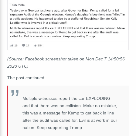
(Source: Facebook screenshot taken on Mon Dec 7 14:50:56
2020 UTC)
The post continued:
Multiple witnesses report the car EXPLODING
and that there was no collision. Make no mistake,
this was a message for Kemp to get back in line
after the audit was called for. Evil is at work in our
nation. Keep supporting Trump.