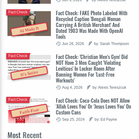
Fact Check: FAKE Photo Labeled With
Fact Check
Recycled Caption 'Bengali Woman
Carrying A British Merchant' And
AI Made It
Dated 1903 Was Made With OpenAI
Tools
Jun 26, 2026
by: Sarah Thompson
Fact Check: 'Christian Men's Gym' Did
Fact Check
NOT Have 3 Men Caught 'Violating
Leviticus' In Locker Room After
It's Satire
Banning Women For 'Lust-Free
Workouts'
Aug 4, 2026
by: Alexis Tereszcuk
Fact Check: Coca-Cola Does NOT Allow
Fact Check
'Allah Loves You' Or 'Jesus Loves You' On
Faith-Free
Custom Cans
Sep 25, 2024
by: Ed Payne
Most
Recent