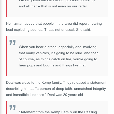
We've gotten the calls about possible bombings
and all that -- that is not even on our radar.
Heintzman added that people in the area did report hearing
loud exploding sounds. That's not unusual. She said:
When you hear a crash, especially one involving
that many vehicles, it's going to be loud. And then,
of course, as things catch on fire, you're going to
hear pops and booms and things like that.
Deal was close to the Kemp family. They released a statement,
describing him as "a person of deep faith, unmatched integrity,
and incredible kindness." Deal was 20 years old.
Statement from the Kemp Family on the Passing