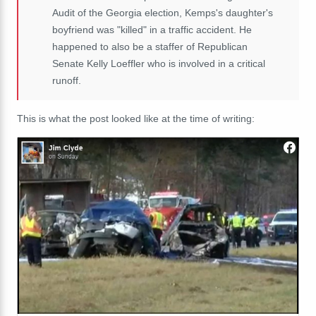
Audit of the Georgia election, Kemps's daughter's
boyfriend was "killed" in a traffic accident. He
happened to also be a staffer of Republican
Senate Kelly Loeffler who is involved in a critical
runoff.
This is what the post looked like at the time of writing: