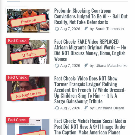
Prebunk: Shocking Courtroom
Prebunk
Convictions Judged To Be AI -- Bail Out
Prebunk
Reality, Not Fake Defendants
Aug 7, 2026
by: Sarah Thompson
Fact Check: FAKE Video REPLACED
Fact Check
African Migrant's Original Words -- He
Did NOT Discuss Money, Home, English
AI Edits
Women
Aug 7, 2026
by: Uliana Malashenko
Fact Check: Video Does NOT Show
Fact Check
'Farmer François Lavigne' Reliving
Accident On French TV While Dressed-
No Nightmare
Up Children Sing To Him -- It Is A
Serge Gainsbourg Tribute
Aug 7, 2026
by: Christiana Dillard
Fact Check: Mehdi Hasan Social Media
Fact Check
Post Did NOT Have A 9/11 Image Under
The Caption 'Make American Planes