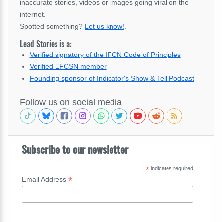
inaccurate stories, videos or images going viral on the
internet.
Spotted something?
Let us know!
.
Lead Stories is a:
Verified signatory of the IFCN Code of Principles
Verified EFCSN member
Founding sponsor of Indicator's Show & Tell Podcast
Follow us on social media
Subscribe to our newsletter
*
indicates required
*
Email Address