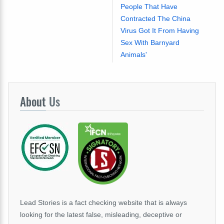
People That Have
Contracted The China
Virus Got It From Having
Sex With Barnyard
Animals'
About
Us
Lead Stories is a fact checking website that is always
looking for the latest false, misleading, deceptive or