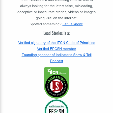
always looking for the latest false, misleading,
deceptive or inaccurate stories, videos or images
going viral on the internet.
Spotted something?
Let us know!
.
Lead Stories is a:
Verified signatory of the IFCN Code of Principles
Verified EFCSN member
Founding sponsor of Indicator's Show & Tell
Podcast