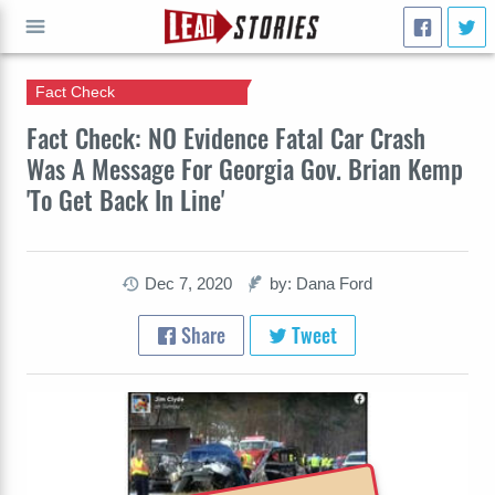
Fact Check
GO
Fact Check: NO Evidence Fatal Car Crash
Was A Message For Georgia Gov. Brian Kemp
'To Get Back In Line'
Dec 7, 2020
by: Dana Ford
Share
Tweet