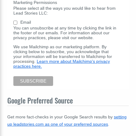
Marketing Permissions
Please select all the ways you would like to hear from
Lead Stories LLC:
Email
You can unsubscribe at any time by clicking the link in
the footer of our emails. For information about our
privacy practices, please visit our website.
We use Mailchimp as our marketing platform. By
clicking below to subscribe, you acknowledge that
your information will be transferred to Mailchimp for
processing.
Learn more about Mailchimp's privacy
practices here.
Google Preferred Source
Get more fact-checks in your Google Search results by
setting
up leadstories.com as one of your preferred sources
.