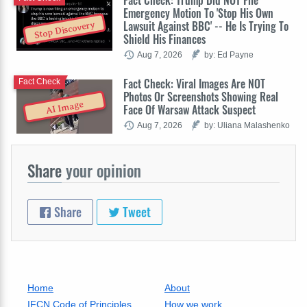
Emergency Motion To 'Stop His Own
Lawsuit Against BBC' -- He Is Trying To
Stop Discovery
Shield His Finances
Aug 7, 2026
by: Ed Payne
Fact Check: Viral Images Are NOT
Fact Check
Photos Or Screenshots Showing Real
AI Image
Face Of Warsaw Attack Suspect
Aug 7, 2026
by: Uliana Malashenko
Share
your opinion
Share
Tweet
Home
About
IFCN Code of Principles
How we work