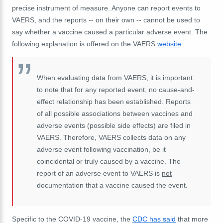
precise instrument of measure.
Anyone can report events to
VAERS, and the reports -- on their own -- cannot be used to
say whether a vaccine caused a particular adverse event. The
following explanation is offered on the VAERS
website
:
When evaluating data from VAERS, it is important
to note that for any reported event, no cause-and-
effect relationship has been established. Reports
of all possible associations between vaccines and
adverse events (possible side effects) are filed in
VAERS. Therefore, VAERS collects data on any
adverse event following vaccination, be it
coincidental or truly caused by a vaccine. The
report of an adverse event to VAERS is
not
documentation that a vaccine caused the event.
Specific to the COVID-19 vaccine, the
CDC has said
that more