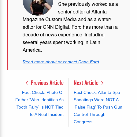
She previously worked as a
senior editor at Atlanta
Magazine Custom Media and as a writer/
editor for CNN Digital. Ford has more than a
decade of news experience, including
several years spent working in Latin
America.
Read more about or contact Dana Ford
Previous Article
Next Article
Fact Check: Photo Of
Fact Check: Atlanta Spa
Father 'Who Identifies As
Shootings Were NOT A
Tooth Fairy' Is NOT Tied
'False Flag' To Push Gun
To A Real Incident
Control Through
Congress