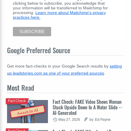
clicking below to subscribe, you acknowledge that
your information will be transferred to Mailchimp for
processing.
Learn more about Mailchimp's privacy
practices here.
Google Preferred Source
Get more fact-checks in your Google Search results by
setting
up leadstories.com as one of your preferred sources
.
Most
Read
Fact Check: FAKE Video Shows Woman
Fact Check
Stuck Upside Down In A Water Slide --
Awash In AI
AI-Generated
May 27, 2026
by: Ed Payne