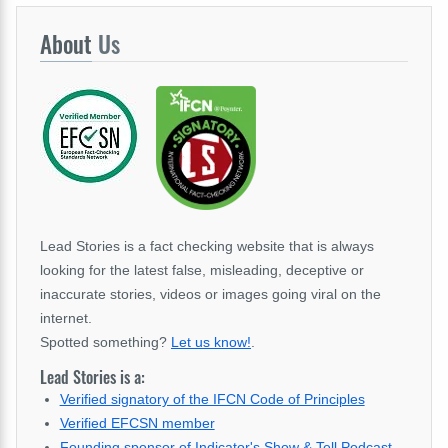
About
Us
Lead Stories is a fact checking website that is always
looking for the latest false, misleading, deceptive or
inaccurate stories, videos or images going viral on the
internet.
Spotted something?
Let us know!
.
Lead Stories is a:
Verified signatory of the IFCN Code of Principles
Verified EFCSN member
Founding sponsor of Indicator's Show & Tell Podcast