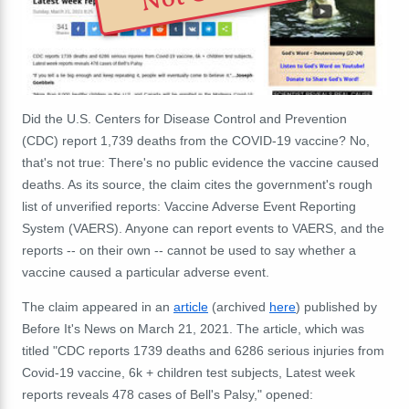
Did the U.S. Centers for Disease Control and Prevention
(CDC) report 1,739 deaths from the COVID-19 vaccine? No,
that's not true: There's no public evidence the vaccine caused
deaths. As its source, the claim cites the government's rough
list of unverified reports: Vaccine Adverse Event Reporting
System (VAERS). Anyone can report events to VAERS, and the
reports -- on their own -- cannot be used to say whether a
vaccine caused a particular adverse event.
The claim appeared in an
article
(archived
here
) published by
Before It's News on March 21, 2021. The article, which was
titled "CDC reports 1739 deaths and 6286 serious injuries from
Covid-19 vaccine, 6k + children test subjects, Latest week
reports reveals 478 cases of Bell's Palsy," opened: