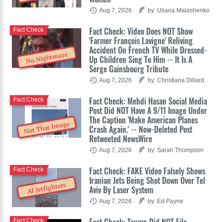
Aug 7, 2026
by: Uliana Malashenko
Fact Check: Video Does NOT Show
Fact Check
'Farmer François Lavigne' Reliving
Accident On French TV While Dressed-
No Nightmare
Up Children Sing To Him -- It Is A
Serge Gainsbourg Tribute
Aug 7, 2026
by: Christiana Dillard
Fact Check: Mehdi Hasan Social Media
Fact Check
Post Did NOT Have A 9/11 Image Under
The Caption 'Make American Planes
Not That Image
Crash Again.' -- Now-Deleted Post
Retweeted NewsWire
Aug 7, 2026
by: Sarah Thompson
Fact Check: FAKE Video Falsely Shows
Fact Check
Iranian Jets Being Shot Down Over Tel
AI Jetfighters
Aviv By Laser System
Aug 7, 2026
by: Ed Payne
Fact Check: Trump Did NOT File
Fact Check