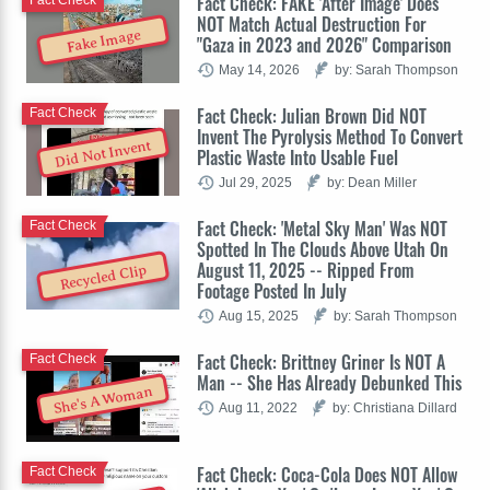
Fact Check: FAKE 'After Image' Does
Fact Check
NOT Match Actual Destruction For
Fake Image
"Gaza in 2023 and 2026" Comparison
May 14, 2026
by: Sarah Thompson
Fact Check: Julian Brown Did NOT
Fact Check
Invent The Pyrolysis Method To Convert
Did Not Invent
Plastic Waste Into Usable Fuel
Jul 29, 2025
by: Dean Miller
Fact Check: 'Metal Sky Man' Was NOT
Fact Check
Spotted In The Clouds Above Utah On
August 11, 2025 -- Ripped From
Recycled Clip
Footage Posted In July
Aug 15, 2025
by: Sarah Thompson
Fact Check: Brittney Griner Is NOT A
Fact Check
Man -- She Has Already Debunked This
She's A Woman
Aug 11, 2022
by: Christiana Dillard
Fact Check: Coca-Cola Does NOT Allow
Fact Check