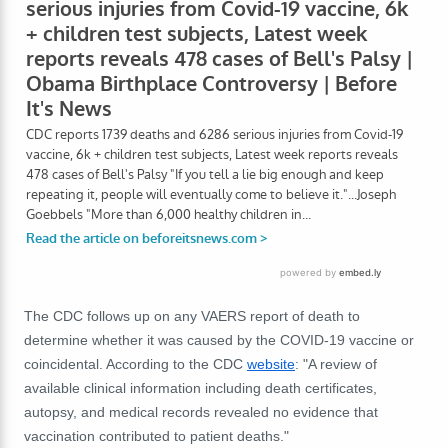
The CDC follows up on any VAERS report of death to
determine whether it was caused by the COVID-19 vaccine or
coincidental. According to the CDC
website
: "A review of
available clinical information including death certificates,
autopsy, and medical records revealed no evidence that
vaccination contributed to patient deaths."