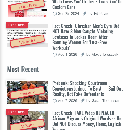
'Allah Loves You' Or 'Jesus Loves You' On
Faith-Free
Custom Cans
Sep 25, 2024
by: Ed Payne
Fact Check: 'Christian Men's Gym' Did
Fact Check
NOT Have 3 Men Caught 'Violating
Leviticus' In Locker Room After
It's Satire
Banning Women For 'Lust-Free
Workouts'
Aug 4, 2026
by: Alexis Tereszcuk
Most
Recent
Prebunk: Shocking Courtroom
Prebunk
Convictions Judged To Be AI -- Bail Out
Prebunk
Reality, Not Fake Defendants
Aug 7, 2026
by: Sarah Thompson
Fact Check: FAKE Video REPLACED
Fact Check
African Migrant's Original Words -- He
Did NOT Discuss Money, Home, English
AI Edits
Women