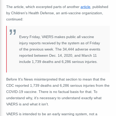
The article, which excerpted parts of another
article
, published
by Children's Health Defense, an anti-vaccine organization,
continued:
Every Friday,
VAERS
makes public all vaccine
injury reports received by the system as of Friday
of the previous week. The 34,444 adverse events
reported between Dec. 14, 2020, and March 11
include
1,739 deaths and
6,286 serious injuries
.
Before It's News misinterpreted that section to mean that the
CDC reported 1,739 deaths and 6,286 serious injuries from the
COVID-19 vaccine. There is no factual basis for that.
To
understand why, it's necessary to understand exactly what
VAERS is and what it isn't.
VAERS is intended to be an early warning system, not a