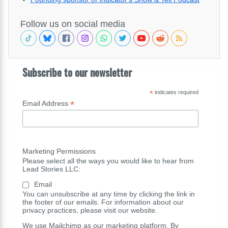
Follow us on social media
Subscribe to our newsletter
*
indicates required
*
Email Address
Marketing Permissions
Please select all the ways you would like to hear from
Lead Stories LLC:
Email
You can unsubscribe at any time by clicking the link in
the footer of our emails. For information about our
privacy practices, please visit our website.
We use Mailchimp as our marketing platform. By