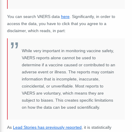
You can search VAERS data
here
. Significantly, in order to
access the data, you have to click that you agree to a
disclaimer, which reads, in part:
While very important in monitoring vaccine safety,
VAERS reports alone cannot be used to
determine if a vaccine caused or contributed to an
adverse event or illness. The reports may contain
information that is incomplete, inaccurate,
coincidental, or unverifiable. Most reports to
VAERS are voluntary, which means they are
subject to biases. This creates specific limitations
on how the data can be used scientifically.
As
Lead Stories has previously reported
, it is statistically