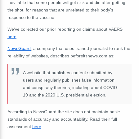
inevitable that some people will get sick and die after getting
the shot, for reasons that are unrelated to their body's
response to the vaccine.
We've collected our prior reporting on claims about VAERS
here
.
NewsGuard
, a company that uses trained journalist to rank the
reliability of websites, describes beforeitsnews.com as:
A website that publishes content submitted by
users and regularly publishes false information
and conspiracy theories, including about COVID-
19 and the 2020 U.S. presidential election.
According to NewsGuard the site does not maintain basic
standards of accuracy and accountability. Read their full
assessment
here
.