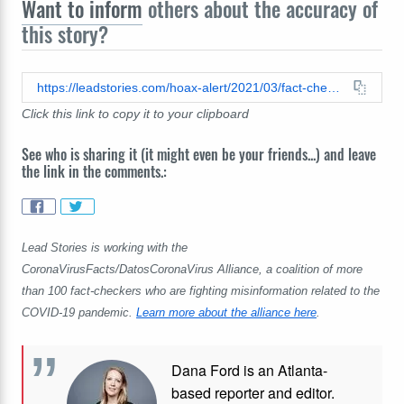
Want to inform
others about the accuracy of
this story?
https://leadstories.com/hoax-alert/2021/03/fact-check-cdc-did-not-report-1739-deaths-from-the-covid-19-vaccine.html
Click this link to copy it to your clipboard
See who is sharing it (it might even be your friends...) and leave
the link in the comments.:
Lead Stories is working with the
CoronaVirusFacts/DatosCoronaVirus Alliance, a coalition of more
than 100 fact-checkers who are fighting misinformation related to the
COVID-19 pandemic.
Learn more about the alliance here
.
Dana Ford is an Atlanta-
based reporter and editor.