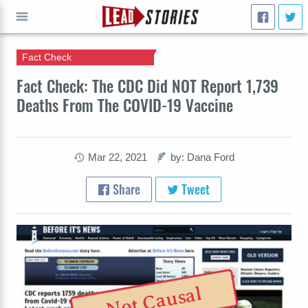
Fact Check
GO
Fact Check: The CDC Did NOT Report 1,739
Deaths From The COVID-19 Vaccine
Mar 22, 2021
by: Dana Ford
Share
Tweet
Not Causal