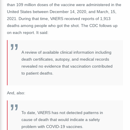
than 109 million doses of the vaccine were administered in the
United States between December 14, 2020, and March, 15,
2021. During that time, VAERS
received
reports of 1,913
deaths among people who got the shot. The CDC follows up
on each report. It said:
A review of available clinical information including
death certificates, autopsy, and medical records
revealed no evidence that vaccination contributed
to patient deaths.
And, also:
To date, VAERS has not detected patterns in
cause of death that would indicate a safety
problem with COVID-19 vaccines.