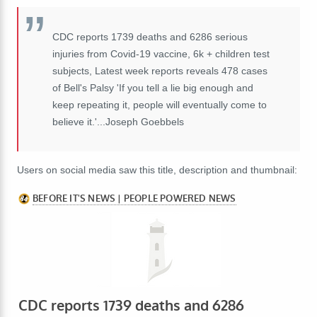
CDC reports 1739 deaths and 6286 serious
injuries from Covid-19 vaccine, 6k + children test
subjects, Latest week reports reveals 478 cases
of Bell's Palsy 'If you tell a lie big enough and
keep repeating it, people will eventually come to
believe it.'...Joseph Goebbels
Users on social media saw this title, description and thumbnail: