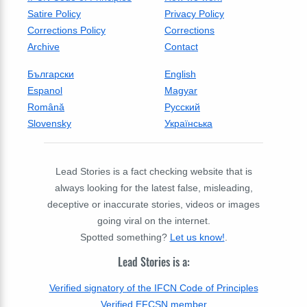
Satire Policy
Privacy Policy
Corrections Policy
Corrections
Archive
Contact
Български
English
Espanol
Magyar
Română
Русский
Slovensky
Українська
Lead Stories is a fact checking website that is
always looking for the latest false, misleading,
deceptive or inaccurate stories, videos or images
going viral on the internet.
Spotted something?
Let us know!
.
Lead Stories is a:
Verified signatory of the IFCN Code of Principles
Verified EFCSN member