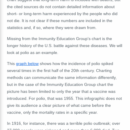
the cited sources do not contain detailed information about
short- or long-term harm experienced by the people who did
not die. It is not clear if these numbers are included in the
statistics and, if so, where they were drawn from.
Missing from the Immunity Education Group's chart is the
longer history of the U.S. battle against these diseases. We will
look at polio as an example.
This
graph below
shows how the incidence of polio spiked
several times in the first half of the 20th century. Charting
methods can communicate the same information differently,
but in the case of the Immunity Education Group chart the
picture has been limited to only the year that a vaccine was
introduced. For polio, that was 1955. This infographic does not
give its audience a clear picture of what came before the
vaccine, only the mortality rates in a specific year.
In 1916, for instance, there was a terrible polio outbreak; over