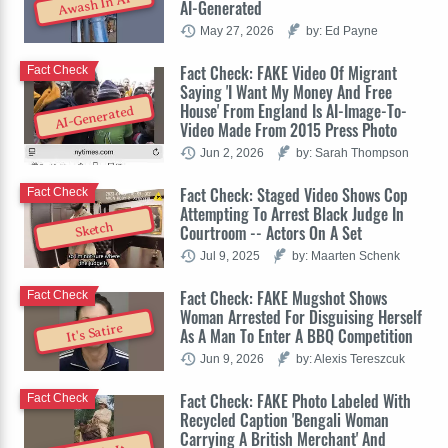
Awash In AI
AI-Generated
May 27, 2026
by: Ed Payne
Fact Check: FAKE Video Of Migrant
Fact Check
Saying 'I Want My Money And Free
House' From England Is AI-Image-To-
AI-Generated
Video Made From 2015 Press Photo
Jun 2, 2026
by: Sarah Thompson
Fact Check: Staged Video Shows Cop
Fact Check
Attempting To Arrest Black Judge In
Sketch
Courtroom -- Actors On A Set
Jul 9, 2025
by: Maarten Schenk
Fact Check: FAKE Mugshot Shows
Fact Check
Woman Arrested For Disguising Herself
It's Satire
As A Man To Enter A BBQ Competition
Jun 9, 2026
by: Alexis Tereszcuk
Fact Check: FAKE Photo Labeled With
Fact Check
Recycled Caption 'Bengali Woman
Carrying A British Merchant' And