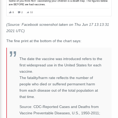
(Source: Facebook screenshot taken on Thu Jun 17 13:13:31
2021 UTC)
The fine print at the bottom of the chart says:
The date the vaccine was introduced refers to the
first widespread use in the United States for each
vaccine.
The fatality/harm rate reflects the number of
people who died or suffered permanent harm
from each disease out of the total population at
that time.
Source: CDC-Reported Cases and Deaths from
Vaccine Preventable Diseases, U.S., 1950-2011;