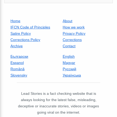
Home
About
IFCN Code of Principles
How we work
Satire Policy
Privacy Policy
Corrections Policy
Corrections
Archive
Contact
Български
English
Espanol
Magyar
Română
Русский
Slovensky
Українська
Lead Stories is a fact checking website that is
always looking for the latest false, misleading,
deceptive or inaccurate stories, videos or images
going viral on the internet.