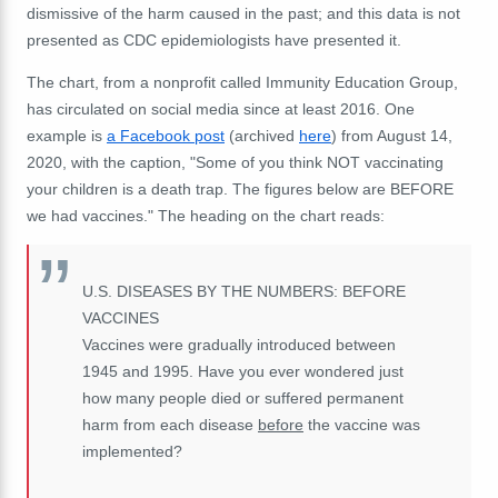
dismissive of the harm caused in the past; and this data is not
presented as CDC epidemiologists have presented it.
The chart, from a nonprofit called Immunity Education Group,
has circulated on social media since at least 2016. One
example is
a Facebook post
(archived
here
) from August 14,
2020, with the caption, "Some of you think NOT vaccinating
your children is a death trap. The figures below are BEFORE
we had vaccines." The heading on the chart reads:
U.S. DISEASES BY THE NUMBERS: BEFORE
VACCINES
Vaccines were gradually introduced between
1945 and 1995. Have you ever wondered just
how many people died or suffered permanent
harm from each disease
before
the vaccine was
implemented?