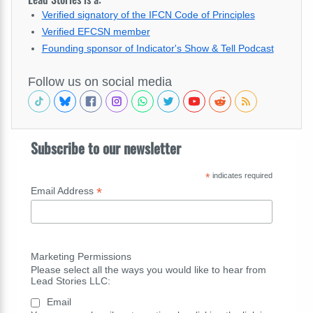
Verified signatory of the IFCN Code of Principles
Verified EFCSN member
Founding sponsor of Indicator's Show & Tell Podcast
Follow us on social media
Subscribe to our newsletter
*
indicates required
*
Email Address
Marketing Permissions
Please select all the ways you would like to hear from
Lead Stories LLC:
Email