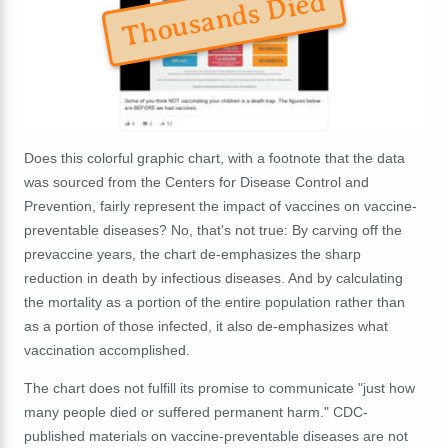
Thousands Died
Does this colorful graphic chart, with a footnote that the data
was sourced from the Centers for Disease Control and
Prevention, fairly represent the impact of vaccines on vaccine-
preventable diseases? No, that's not true: By carving off the
prevaccine years, the chart de-emphasizes the sharp
reduction in death by infectious diseases. And by calculating
the mortality as a portion of the entire population rather than
as a portion of those infected, it also de-emphasizes what
vaccination accomplished.
The chart does not fulfill its promise to communicate "just how
many people died or suffered permanent harm." CDC-
published materials on vaccine-preventable diseases are not