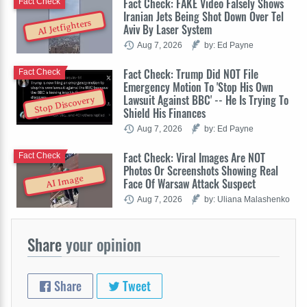
Fact Check: FAKE Video Falsely Shows
Fact Check
Iranian Jets Being Shot Down Over Tel
AI Jetfighters
Aviv By Laser System
Aug 7, 2026
by: Ed Payne
Fact Check: Trump Did NOT File
Fact Check
Emergency Motion To 'Stop His Own
Lawsuit Against BBC' -- He Is Trying To
Stop Discovery
Shield His Finances
Aug 7, 2026
by: Ed Payne
Fact Check: Viral Images Are NOT
Fact Check
Photos Or Screenshots Showing Real
AI Image
Face Of Warsaw Attack Suspect
Aug 7, 2026
by: Uliana Malashenko
Share
your opinion
Share
Tweet