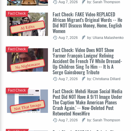
Aug 7, 2026
by: Sarah Thompson
Fact Check: FAKE Video REPLACED
Fact Check
African Migrant's Original Words -- He
Did NOT Discuss Money, Home, English
AI Edits
Women
Aug 7, 2026
by: Uliana Malashenko
Fact Check: Video Does NOT Show
Fact Check
'Farmer François Lavigne' Reliving
Accident On French TV While Dressed-
No Nightmare
Up Children Sing To Him -- It Is A
Serge Gainsbourg Tribute
Aug 7, 2026
by: Christiana Dillard
Fact Check: Mehdi Hasan Social Media
Fact Check
Post Did NOT Have A 9/11 Image Under
The Caption 'Make American Planes
Not That Image
Crash Again.' -- Now-Deleted Post
Retweeted NewsWire
Aug 7, 2026
by: Sarah Thompson