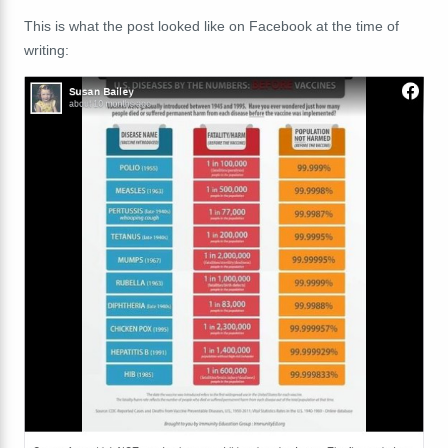
This is what the post looked like on Facebook at the time of
writing: