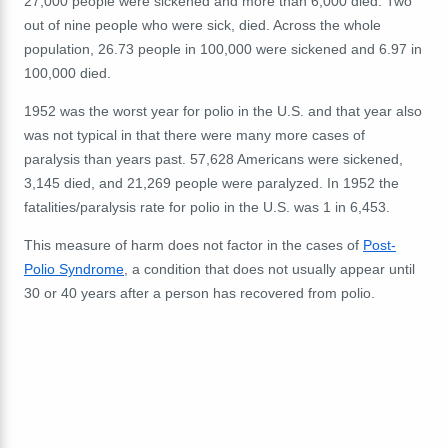
27,000 people were sickened and more than 6,000 died. Two
out of nine people who were sick, died. Across the whole
population, 26.73 people in 100,000 were sickened and 6.97 in
100,000 died.
1952 was the worst year for polio in the U.S. and that year also
was not typical in that there were many more cases of
paralysis than years past. 57,628 Americans were sickened,
3,145 died, and 21,269 people were paralyzed. In 1952 the
fatalities/paralysis rate for polio in the U.S. was 1 in 6,453.
This measure of harm does not factor in the cases of
Post-
Polio Syndrome
, a condition that does not usually appear until
30 or 40 years after a person has recovered from polio.