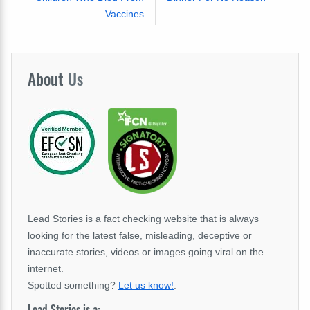
Vaccines
About
Us
Lead Stories is a fact checking website that is always
looking for the latest false, misleading, deceptive or
inaccurate stories, videos or images going viral on the
internet.
Spotted something?
Let us know!
.
Lead Stories is a: