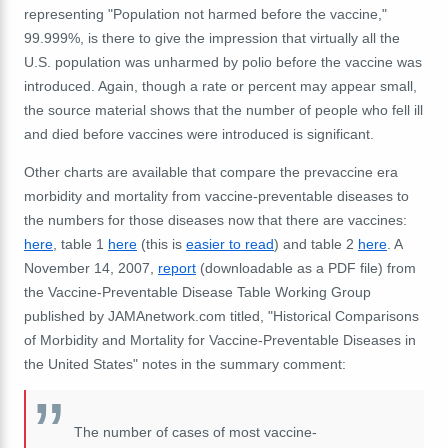
representing "Population not harmed before the vaccine,"
99.999%, is there to give the impression that virtually all the
U.S. population was unharmed by polio before the vaccine was
introduced. Again, though a rate or percent may appear small,
the source material shows that the number of people who fell ill
and died before vaccines were introduced is significant.
Other charts are available that compare the prevaccine era
morbidity and mortality from vaccine-preventable diseases to
the numbers for those diseases now that there are vaccines:
here
, table 1
here
(this is
easier to read
) and table 2
here
. A
November 14, 2007,
report
(downloadable as a PDF file) from
the Vaccine-Preventable Disease Table Working Group
published by JAMAnetwork.com titled, "Historical Comparisons
of Morbidity and Mortality for Vaccine-Preventable Diseases in
the United States" notes in the summary comment:
The number of cases of most vaccine-