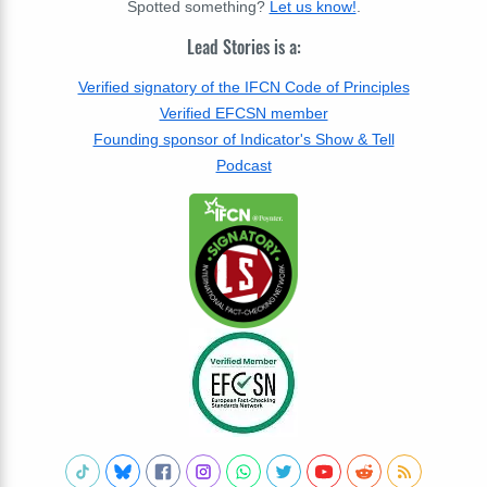
Spotted something?
Let us know!
.
Lead Stories is a:
Verified signatory of the IFCN Code of Principles
Verified EFCSN member
Founding sponsor of Indicator's Show & Tell
Podcast