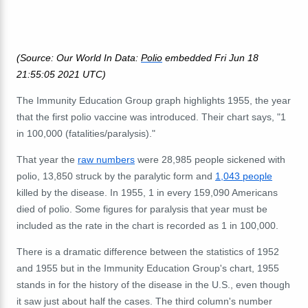
(Source: Our World In Data:
Polio
embedded Fri Jun 18
21:55:05 2021 UTC)
The Immunity Education Group graph highlights 1955, the year
that the first polio vaccine was introduced. Their chart says, "1
in 100,000 (fatalities/paralysis)."
That year the
raw numbers
were 28,985 people sickened with
polio, 13,850 struck by the paralytic form and
1,043 people
killed by the disease. In 1955, 1 in every 159,090 Americans
died of polio. Some figures for paralysis that year must be
included as the rate in the chart is recorded as 1 in 100,000.
There is a dramatic difference between the statistics of 1952
and 1955 but in the Immunity Education Group's chart, 1955
stands in for the history of the disease in the U.S., even though
it saw just about half the cases. The third column's number