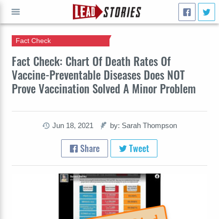
Fact Check
GO
Fact Check: Chart Of Death Rates Of
Vaccine-Preventable Diseases Does NOT
Prove Vaccination Solved A Minor Problem
Jun 18, 2021
by: Sarah Thompson
Share
Tweet