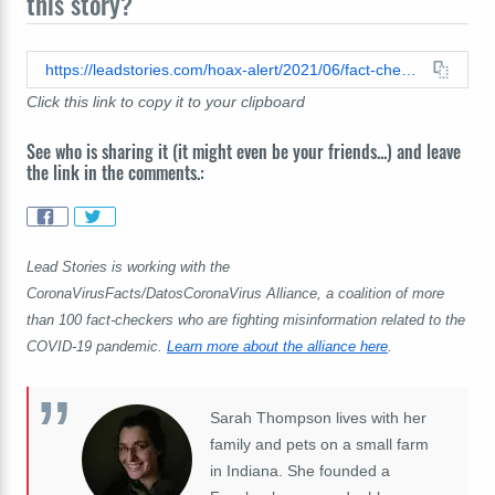
this story?
https://leadstories.com/hoax-alert/2021/06/fact-check-chart-of-death-rates-of-vaccine-preventable-diseases-does-not-prove-vaccination-solved-minor-problem.html
Click this link to copy it to your clipboard
See who is sharing it (it might even be your friends...) and leave
the link in the comments.:
Lead Stories is working with the
CoronaVirusFacts/DatosCoronaVirus Alliance, a coalition of more
than 100 fact-checkers who are fighting misinformation related to the
COVID-19 pandemic.
Learn more about the alliance here
.
Sarah Thompson lives with her
family and pets on a small farm
in Indiana. She founded a