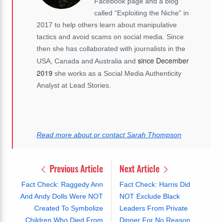
Facebook page and a blog
called “Exploiting the Niche” in
2017 to help others learn about manipulative
tactics and avoid scams on social media. Since
then she has collaborated with journalists in the
since December
USA, Canada and Australia and
2019
she works as a Social Media Authenticity
Analyst at Lead Stories.
Read more about or contact Sarah Thompson
Previous Article
Next Article
Fact Check: Raggedy Ann
Fact Check: Harris Did
And Andy Dolls Were NOT
NOT Exclude Black
Created To Symbolize
Leaders From Private
Children Who Died From
Dinner For No Reason