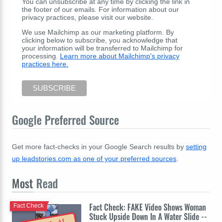
You can unsubscribe at any time by clicking the link in
the footer of our emails. For information about our
privacy practices, please visit our website.
We use Mailchimp as our marketing platform. By
clicking below to subscribe, you acknowledge that
your information will be transferred to Mailchimp for
processing.
Learn more about Mailchimp's privacy
practices here.
Google Preferred Source
Get more fact-checks in your Google Search results by
setting
up leadstories.com as one of your preferred sources
.
Most
Read
Fact Check: FAKE Video Shows Woman
Fact Check
Stuck Upside Down In A Water Slide --