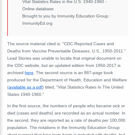
Vital Statistics Rates in the U.S. 1940-1960 -
Online database
Brought to you by Immunity Education Group :
ImmunityEd.org
The source material cited is: "CDC-Reported Cases and
Deaths from Vaccine Preventable Diseases, U.S., 1950-2011."
Lead Stories was unable to locate that original document on
the CDC website, but an updated edition from 1950-2017 is
archived
here
. The second source is an 887-page book
produced for the Department of Health, Education and Welfare
(
available as a pdf
) titled, "Vital Statistics Rates In The United
States 1940-1960."
In the first source, the numbers of people who became sick or
died (cases and deaths) are recorded as an actual number. In
the second, they are reported as a rate of deaths per 100,000
population. The notations in the Immunity Education Group
chart suggest that long-term harm is included with deaths, but