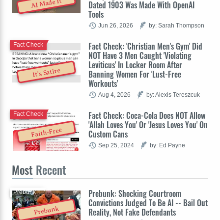
AI Made It
Dated 1903 Was Made With OpenAI
Tools
Jun 26, 2026
by: Sarah Thompson
Fact Check: 'Christian Men's Gym' Did
Fact Check
NOT Have 3 Men Caught 'Violating
Leviticus' In Locker Room After
It's Satire
Banning Women For 'Lust-Free
Workouts'
Aug 4, 2026
by: Alexis Tereszcuk
Fact Check: Coca-Cola Does NOT Allow
Fact Check
'Allah Loves You' Or 'Jesus Loves You' On
Faith-Free
Custom Cans
Sep 25, 2024
by: Ed Payne
Most
Recent
Prebunk: Shocking Courtroom
Prebunk
Convictions Judged To Be AI -- Bail Out
Prebunk
Reality, Not Fake Defendants