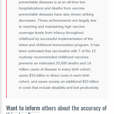
preventable diseases is at an all-time low;
hospitalizations and deaths from vaccine-
preventable diseases have also shown striking
decreases. These achievements are largely due
to reaching and maintaining high vaccine
coverage levels from infancy throughout
childhood by successful implementation of the
infant and childhood immunization program. It has
been estimated that vaccination with 7 of the 12
routinely recommended childhood vaccines
prevents an estimated 33,000 deaths and 14
million cases of disease in every birth cohort,
saves $10 billion in direct costs in each birth
cohort, and saves society an additional $33 billion
in costs that include disability and lost productivity.
Want to inform
others about the accuracy of