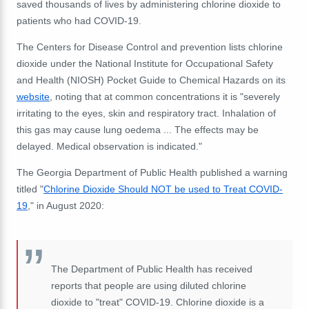
saved thousands of lives by administering chlorine dioxide to
patients who had COVID-19.
The Centers for Disease Control and prevention lists chlorine
dioxide under the National Institute for Occupational Safety
and Health (NIOSH) Pocket Guide to Chemical Hazards on its
website
, noting that at common concentrations it is "severely
irritating to the eyes, skin and respiratory tract. Inhalation of
this gas may cause lung oedema ... The effects may be
delayed. Medical observation is indicated."
The Georgia Department of Public Health published a warning
titled "
Chlorine Dioxide Should NOT be used to Treat COVID-
19
," in August 2020:
The Department of Public Health has received
reports that people are using diluted chlorine
dioxide to "treat" COVID-19. Chlorine dioxide is a