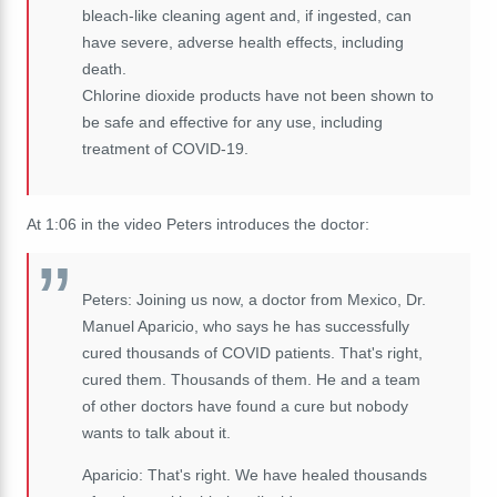
bleach-like cleaning agent and, if ingested, can
have severe, adverse health effects, including
death.
Chlorine dioxide products have not been shown to
be safe and effective for any use, including
treatment of COVID-19.
At 1:06 in the video Peters introduces the doctor:
Peters: Joining us now, a doctor from Mexico, Dr.
Manuel Aparicio, who says he has successfully
cured thousands of COVID patients. That's right,
cured them. Thousands of them. He and a team
of other doctors have found a cure but nobody
wants to talk about it.
Aparicio: That's right. We have healed thousands