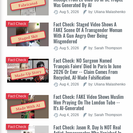
Fabricated
Was Generated By AI
Aug 5, 2026
by: Uliana Malashenko
Fact Check: Staged Video Shows A
Fact Check
FAKE Scene Of A Transgender Woman
With A Gun Angry Over Being
Staged Skit
Misgendered
Aug 5, 2026
by: Sarah Thompson
Fact Check: NO Surgeon Named
Fact Check
'François Faivre' Died In Paris In June
2026 Or Ever -- Claim Comes From
Made-Up Story
Recycled, AI-Made Falsification
Aug 4, 2026
by: Uliana Malashenko
Fact Check: FAKE Video Shows Muslim
Fact Check
Men Praying On The London Tube --
Made With AI
It's AI-Generated
Aug 4, 2026
by: Sarah Thompson
Fact Check: Jason R. Day Is NOT Real
Fact Check