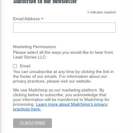
Subscribe to our newsletter
*
indicates required
*
Email Address
Marketing Permissions
Please select all the ways you would like to hear from
Lead Stories LLC:
Email
You can unsubscribe at any time by clicking the link in
the footer of our emails. For information about our
privacy practices, please visit our website.
We use Mailchimp as our marketing platform. By
clicking below to subscribe, you acknowledge that
your information will be transferred to Mailchimp for
processing.
Learn more about Mailchimp's privacy
practices here.