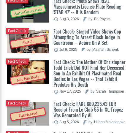
Fact Check: Photo Shows REAL
Fact Check
Massachusetts License Plate Reading
Auto-Generated
'5TAB 47' -- It Is Random
Aug 3, 2026
by: Ed Payne
Fact Check: Staged Video Shows Cop
Fact Check
Attempting To Arrest Black Judge In
Sketch
Courtroom -- Actors On A Set
Jul 9, 2025
by: Maarten Schenk
Fact Check: The Mother Of Christopher
Fact Check
Todd Erick Did NOT Find Her Deceased
Son In An Exhibit Of Plastinated Real
Not His Body
Bodies In Las Vegas -- That Exhibit
Predates His Death
Nov 17, 2025
by: Sarah Thompson
Fact Check: FAKE 689,235.43 EUR
Fact Check
Receipt From Le Club 55 In St. Tropez
Fabricated
Was Generated By AI
Aug 5, 2026
by: Uliana Malashenko