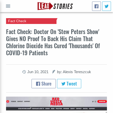
Fact Check
GO
Fact Check: Doctor On 'Stew Peters Show'
Gives NO Proof To Back His Claim That
Chlorine Dioxide Has Cured 'Thousands' Of
COVID-19 Patients
Jun 10, 2021
by: Alexis Tereszcuk
Share
Tweet