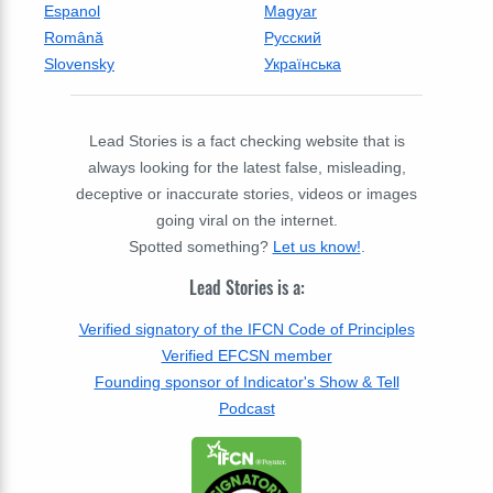
Espanol
Magyar
Română
Русский
Slovensky
Українська
Lead Stories is a fact checking website that is
always looking for the latest false, misleading,
deceptive or inaccurate stories, videos or images
going viral on the internet.
Spotted something?
Let us know!
.
Lead Stories is a:
Verified signatory of the IFCN Code of Principles
Verified EFCSN member
Founding sponsor of Indicator's Show & Tell
Podcast