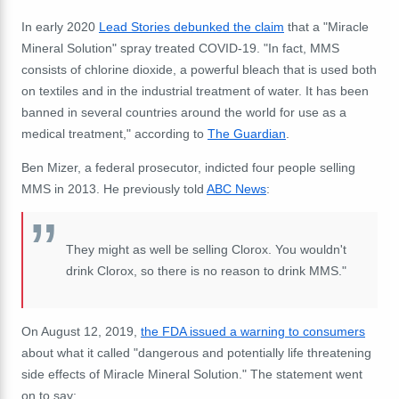
In early 2020
Lead Stories debunked the claim
that a "Miracle
Mineral Solution" spray treated COVID-19. "In fact, MMS
consists of chlorine dioxide, a powerful bleach that is used both
on textiles and in the industrial treatment of water. It has been
banned in several countries around the world for use as a
medical treatment," according to
The Guardian
.
Ben Mizer, a federal prosecutor, indicted four people selling
MMS in 2013. He previously told
ABC News
:
They might as well be selling Clorox. You wouldn't
drink Clorox, so there is no reason to drink MMS."
On August 12, 2019,
the FDA issued a warning to consumers
about what it called "dangerous and potentially life threatening
side effects of Miracle Mineral Solution." The statement went
on to say: