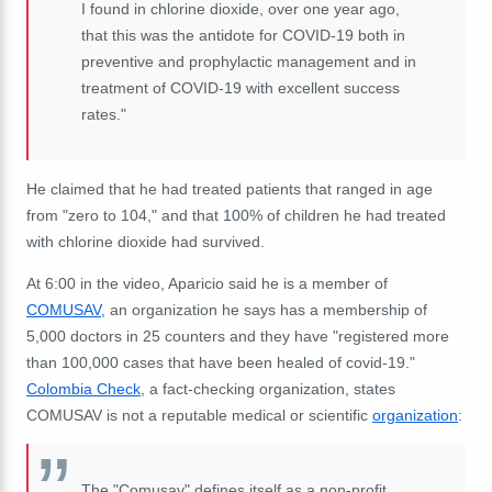
I found in chlorine dioxide, over one year ago,
that this was the antidote for COVID-19 both in
preventive and prophylactic management and in
treatment of COVID-19 with excellent success
rates."
He claimed that he had treated patients that ranged in age
from "zero to 104," and that 100% of children he had treated
with chlorine dioxide had survived.
At 6:00 in the video, Aparicio said he is a member of
COMUSAV,
an organization he says has a membership of
5,000 doctors in 25 counters and they have "registered more
than 100,000 cases that have been healed of covid-19."
Colombia Check
, a fact-checking organization, states
COMUSAV is not a reputable medical or scientific
organization
:
The "Comusav" defines itself as a non-profit