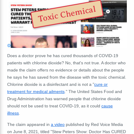
Toxic Chemical
Does a doctor prove he has cured thousands of COVID-19
patients with chlorine dioxide? No, that's not true. A doctor who
made the claim offers no evidence or details about the people
he says he has saved from the disease with the toxic chemical.
Chlorine dioxide is a disinfectant and is not a "
cure or
treatment for medical ailments
." The United States Food and
Drug Administration has warned people that chlorine dioxide
should not be used to treat COVID-19, as it could
cause
illness
.
The claim appeared in
a video
published by Red Voice Media
on June 8, 2021, titled "Stew Peters Show: Doctor Has CURED