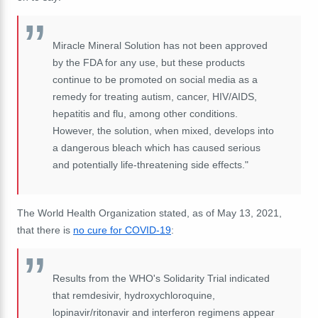
Miracle Mineral Solution has not been approved
by the FDA for any use, but these products
continue to be promoted on social media as a
remedy for treating autism, cancer, HIV/AIDS,
hepatitis and flu, among other conditions.
However, the solution, when mixed, develops into
a dangerous bleach which has caused serious
and potentially life-threatening side effects."
The World Health Organization stated, as of May 13, 2021,
that there is
no cure for COVID-19
:
Results from the WHO's Solidarity Trial indicated
that remdesivir, hydroxychloroquine,
lopinavir/ritonavir and interferon regimens appear