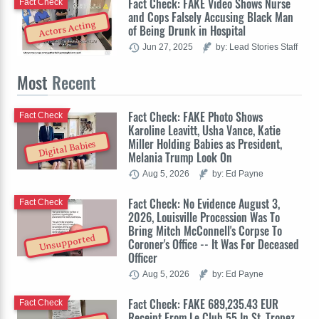
Fact Check: FAKE Video Shows Nurse
Fact Check
and Cops Falsely Accusing Black Man
Actors Acting
of Being Drunk in Hospital
Jun 27, 2025
by: Lead Stories Staff
Most
Recent
Fact Check: FAKE Photo Shows
Fact Check
Karoline Leavitt, Usha Vance, Katie
Miller Holding Babies as President,
Digital Babies
Melania Trump Look On
Aug 5, 2026
by: Ed Payne
Fact Check: No Evidence August 3,
Fact Check
2026, Louisville Procession Was To
Bring Mitch McConnell's Corpse To
Unsupported
Coroner's Office -- It Was For Deceased
Officer
Aug 5, 2026
by: Ed Payne
Fact Check: FAKE 689,235.43 EUR
Fact Check
Receipt From Le Club 55 In St. Tropez