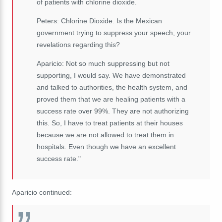
of patients with chlorine dioxide.
Peters: Chlorine Dioxide. Is the Mexican
government trying to suppress your speech, your
revelations regarding this?
Aparicio: Not so much suppressing but not
supporting, I would say. We have demonstrated
and talked to authorities, the health system, and
proved them that we are healing patients with a
success rate over 99%. They are not authorizing
this. So, I have to treat patients at their houses
because we are not allowed to treat them in
hospitals. Even though we have an excellent
success rate."
Aparicio continued: