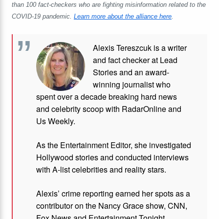
than 100 fact-checkers who are fighting misinformation related to the
COVID-19 pandemic.
Learn more about the alliance here
.
Alexis Tereszcuk is a writer
and fact checker at Lead
Stories and
an award-
winning journalist who
spent over a decade breaking hard news
and celebrity scoop with RadarOnline and
Us Weekly.
As the Entertainment Editor, she investigated
Hollywood stories and conducted interviews
with A-list celebrities and reality stars.
Alexis’ crime reporting earned her spots as a
contributor on the Nancy Grace show, CNN,
Fox News and Entertainment Tonight,