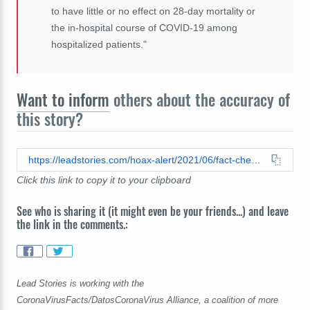
to have little or no effect on 28-day mortality or
the in-hospital course of COVID-19 among
hospitalized patients."
Want to inform
others about the accuracy of
this story?
https://leadstories.com/hoax-alert/2021/06/fact-check-doctor-on-stew-peters-show-gives-no-proof-to-back-his-claim-that-chlorine-dioxide-has-cured-thousands-of-covid-19-patients.html
Click this link to copy it to your clipboard
See who is sharing it (it might even be your friends...) and leave
the link in the comments.:
Lead Stories is working with the
CoronaVirusFacts/DatosCoronaVirus Alliance, a coalition of more