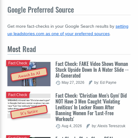
Google Preferred Source
Get more fact-checks in your Google Search results by
setting
up leadstories.com as one of your preferred sources
.
Most
Read
Fact Check: FAKE Video Shows Woman
Fact Check
Stuck Upside Down In A Water Slide --
Awash In AI
AI-Generated
May 27, 2026
by: Ed Payne
Fact Check: 'Christian Men's Gym' Did
Fact Check
NOT Have 3 Men Caught 'Violating
Leviticus' In Locker Room After
It's Satire
Banning Women For 'Lust-Free
Workouts'
Aug 4, 2026
by: Alexis Tereszcuk