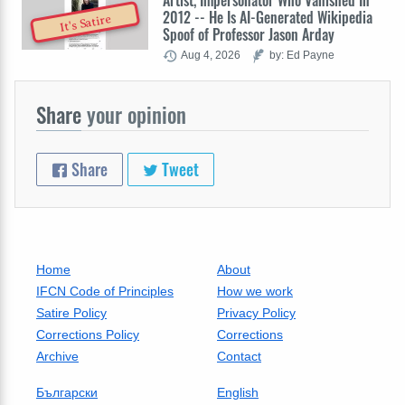
Artist, Impersonator Who Vanished In
2012 -- He Is AI-Generated Wikipedia
It's Satire
Spoof of Professor Jason Arday
Aug 4, 2026
by: Ed Payne
Share
your opinion
Share
Tweet
Home
About
IFCN Code of Principles
How we work
Satire Policy
Privacy Policy
Corrections Policy
Corrections
Archive
Contact
Български
English