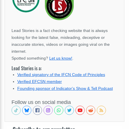
Lead Stories is a fact checking website that is always
looking for the latest false, misleading, deceptive or
inaccurate stories, videos or images going viral on the
internet.
Spotted something?
Let us know!
.
Lead Stories is a:
Verified signatory of the IFCN Code of Principles
Verified EFCSN member
Founding sponsor of Indicator's Show & Tell Podcast
Follow us on social media