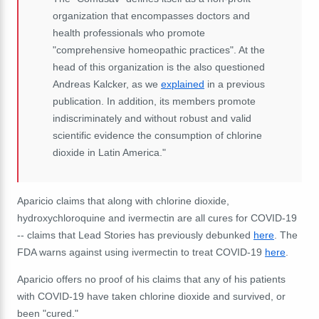
organization that encompasses doctors and
health professionals who promote
"comprehensive homeopathic practices".
At the
head of this organization is the also questioned
Andreas Kalcker, as we
explained
in a previous
publication.
In addition, its members promote
indiscriminately and without robust and valid
scientific evidence the consumption of chlorine
dioxide in Latin America."
Aparicio claims that along with chlorine dioxide,
hydroxychloroquine and ivermectin are all cures for COVID-19
-- claims that Lead Stories has previously debunked
here
. The
FDA warns against using ivermectin to treat COVID-19
here
.
Aparicio offers no proof of his claims that any of his patients
with COVID-19 have taken chlorine dioxide and survived, or
been "cured."