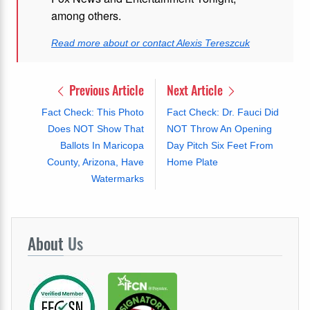
among others.
Read more about or contact Alexis Tereszcuk
Previous Article
Next Article
Fact Check: This Photo
Fact Check: Dr. Fauci Did
Does NOT Show That
NOT Throw An Opening
Ballots In Maricopa
Day Pitch Six Feet From
County, Arizona, Have
Home Plate
Watermarks
About
Us