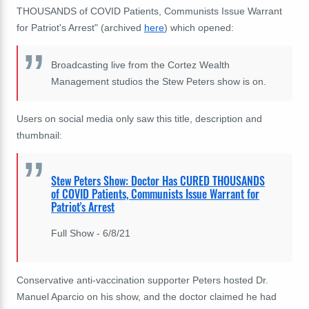
THOUSANDS of COVID Patients, Communists Issue Warrant
for Patriot's Arrest" (archived
here
) which opened:
Broadcasting live from the Cortez Wealth
Management studios the Stew Peters show is on.
Users on social media only saw this title, description and
thumbnail:
Stew Peters Show: Doctor Has CURED THOUSANDS
of COVID Patients, Communists Issue Warrant for
Patriot's Arrest
Full Show - 6/8/21
Conservative anti-vaccination supporter Peters hosted Dr.
Manuel Aparcio on his show, and the doctor claimed he had