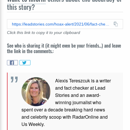
this story?
https://leadstories.com/hoax-alert/2021/06/fact-check-you-cannot-always-tell-the-difference-between-a-venomous-snake-and-a-nonvenomous-snake-by-the-way-it-swims.html
Click this link to copy it to your clipboard
See who is sharing it (it might even be your friends...) and leave
the link in the comments.:
Alexis Tereszcuk is a writer
and fact checker at Lead
Stories and
an award-
winning journalist who
spent over a decade breaking hard news
and celebrity scoop with RadarOnline and
Us Weekly.