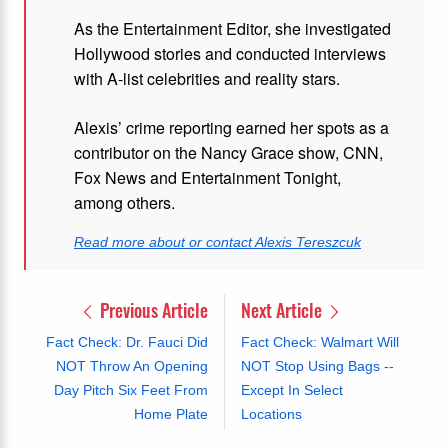
As the Entertainment Editor, she investigated
Hollywood stories and conducted interviews
with A-list celebrities and reality stars.
Alexis’ crime reporting earned her spots as a
contributor on the Nancy Grace show, CNN,
Fox News and Entertainment Tonight,
among others.
Read more about or contact Alexis Tereszcuk
Previous Article
Next Article
Fact Check: Dr. Fauci Did
Fact Check: Walmart Will
NOT Throw An Opening
NOT Stop Using Bags --
Day Pitch Six Feet From
Except In Select
Home Plate
Locations