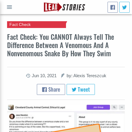
Fact Check
GO
Fact Check: You CANNOT Always Tell The
Difference Between A Venomous And A
Nonvenomous Snake By How They Swim
Jun 10, 2021
by: Alexis Tereszcuk
Share
Tweet