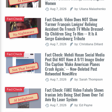
AI Edits
Women
Aug 7, 2026
by: Uliana Malashenko
Fact Check: Video Does NOT Show
Fact Check
'Farmer François Lavigne' Reliving
Accident On French TV While Dressed-
No Nightmare
Up Children Sing To Him -- It Is A
Serge Gainsbourg Tribute
Aug 7, 2026
by: Christiana Dillard
Fact Check: Mehdi Hasan Social Media
Fact Check
Post Did NOT Have A 9/11 Image Under
The Caption 'Make American Planes
Not That Image
Crash Again.' -- Now-Deleted Post
Retweeted NewsWire
Aug 7, 2026
by: Sarah Thompson
Fact Check: FAKE Video Falsely Shows
Fact Check
Iranian Jets Being Shot Down Over Tel
AI Jetfighters
Aviv By Laser System
Aug 7, 2026
by: Ed Payne