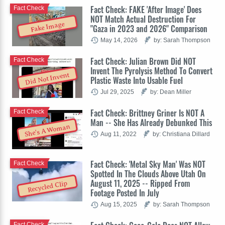
Fact Check: FAKE 'After Image' Does
Fact Check
NOT Match Actual Destruction For
Fake Image
"Gaza in 2023 and 2026" Comparison
May 14, 2026
by: Sarah Thompson
Fact Check: Julian Brown Did NOT
Fact Check
Invent The Pyrolysis Method To Convert
Did Not Invent
Plastic Waste Into Usable Fuel
Jul 29, 2025
by: Dean Miller
Fact Check: Brittney Griner Is NOT A
Fact Check
Man -- She Has Already Debunked This
She's A Woman
Aug 11, 2022
by: Christiana Dillard
Fact Check: 'Metal Sky Man' Was NOT
Fact Check
Spotted In The Clouds Above Utah On
August 11, 2025 -- Ripped From
Recycled Clip
Footage Posted In July
Aug 15, 2025
by: Sarah Thompson
Fact Check