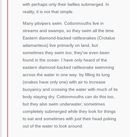
with perhaps only their bellies submerged. In
reality, it is not that simple.
Many pitvipers swim. Cottonmouths live in
streams and swamps, so they swim all the time.
Eastern diamond-backed rattlesnakes (Crotalus
adamanteus) live primarily on land, but
sometimes they swim too; they've even been
found in the ocean. I have only heard of the
eastern diamond-backed rattlesnake swimming
across the water in one way: by filling its lung
(snakes have only one) with air to increase
buoyancy and crossing the water with much of its
body staying dry. Cottonmouths can do this too,
but they also swim underwater, sometimes
completely submerged while they look for things
to eat and sometimes with just their head poking
out of the water to look around.