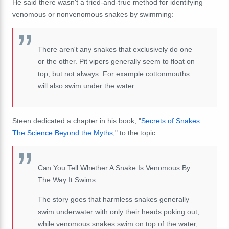
He said there wasn't a tried-and-true method for identifying
venomous or nonvenomous snakes by swimming:
There aren't any snakes that exclusively do one
or the other. Pit vipers generally seem to float on
top, but not always. For example cottonmouths
will also swim under the water.
Steen dedicated a chapter in his book, "
Secrets of Snakes:
The Science Beyond the Myths
," to the topic:
Can You Tell Whether A Snake Is Venomous By
The Way It Swims
The story goes that harmless snakes generally
swim underwater with only their heads poking out,
while venomous snakes swim on top of the water,