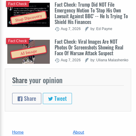
Fact Check: Trump Did NOT File
Fact Check
Emergency Motion To 'Stop His Own
Lawsuit Against BBC' -- He Is Trying To
Stop Discovery
Shield His Finances
Aug 7, 2026
by: Ed Payne
Fact Check: Viral Images Are NOT
Fact Check
Photos Or Screenshots Showing Real
AI Image
Face Of Warsaw Attack Suspect
Aug 7, 2026
by: Uliana Malashenko
Share
your opinion
Share
Tweet
Home
About