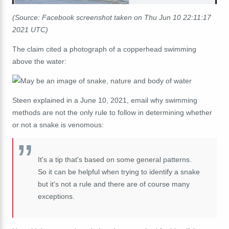
(Source: Facebook screenshot taken on Thu Jun 10 22:11:17
2021 UTC)
The claim cited a photograph of a copperhead swimming
above the water:
Steen explained in a June 10, 2021, email why swimming
methods are not the only rule to follow in determining whether
or not a snake is venomous:
It's a tip that's based on some general patterns.
So it can be helpful when trying to identify a snake
but it's not a rule and there are of course many
exceptions.