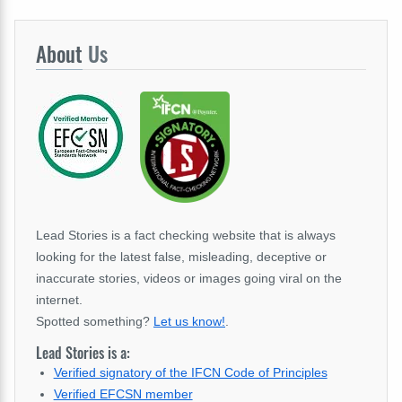
About
Us
Lead Stories is a fact checking website that is always
looking for the latest false, misleading, deceptive or
inaccurate stories, videos or images going viral on the
internet.
Spotted something?
Let us know!
.
Lead Stories is a:
Verified signatory of the IFCN Code of Principles
Verified EFCSN member