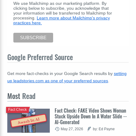
We use Mailchimp as our marketing platform. By
clicking below to subscribe, you acknowledge that
your information will be transferred to Mailchimp for
processing.
Learn more about Mailchimp's privacy
practices here.
Google Preferred Source
Get more fact-checks in your Google Search results by
setting
up leadstories.com as one of your preferred sources
.
Most
Read
Fact Check: FAKE Video Shows Woman
Fact Check
Stuck Upside Down In A Water Slide --
Awash In AI
AI-Generated
May 27, 2026
by: Ed Payne