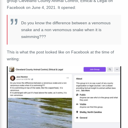
group Cleveland County Animal Control, Ethical & Legal on
Facebook on June 4, 2021. It opened:
Do you know the difference between a venomous
snake and a non venomous snake when it is
swimming???
This is what the post looked like on Facebook at the time of
writing: