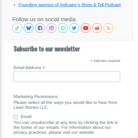
Founding sponsor of Indicator's Show & Tell Podcast
Follow us on social media
Subscribe to our newsletter
*
indicates required
*
Email Address
Marketing Permissions
Please select all the ways you would like to hear from
Lead Stories LLC:
Email
You can unsubscribe at any time by clicking the link in
the footer of our emails. For information about our
privacy practices, please visit our website.