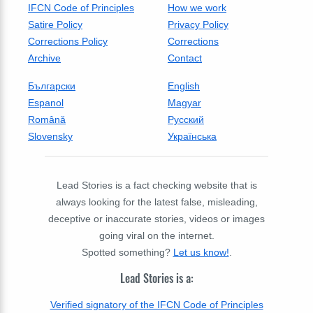
IFCN Code of Principles
How we work
Satire Policy
Privacy Policy
Corrections Policy
Corrections
Archive
Contact
Български
English
Espanol
Magyar
Română
Русский
Slovensky
Українська
Lead Stories is a fact checking website that is
always looking for the latest false, misleading,
deceptive or inaccurate stories, videos or images
going viral on the internet.
Spotted something?
Let us know!
.
Lead Stories is a:
Verified signatory of the IFCN Code of Principles