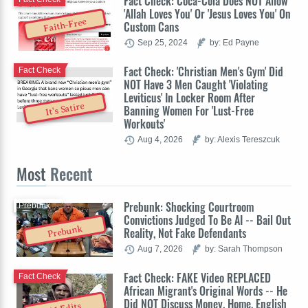
Fact Check: Coca-Cola Does NOT Allow
'Allah Loves You' Or 'Jesus Loves You' On
Faith-Free
Custom Cans
Sep 25, 2024
by: Ed Payne
Fact Check: 'Christian Men's Gym' Did
Fact Check
NOT Have 3 Men Caught 'Violating
Leviticus' In Locker Room After
It's Satire
Banning Women For 'Lust-Free
Workouts'
Aug 4, 2026
by: Alexis Tereszcuk
Most
Recent
Prebunk: Shocking Courtroom
Prebunk
Convictions Judged To Be AI -- Bail Out
Prebunk
Reality, Not Fake Defendants
Aug 7, 2026
by: Sarah Thompson
Fact Check: FAKE Video REPLACED
Fact Check
African Migrant's Original Words -- He
Did NOT Discuss Money, Home, English