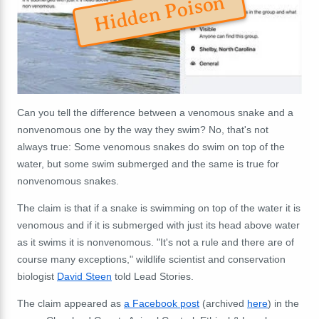
Hidden Poison
Can you tell the difference between a venomous snake and a
nonvenomous one by the way they swim? No, that's not
always true: Some venomous snakes do swim on top of the
water, but some swim submerged and the same is true for
nonvenomous snakes.
The claim is that if a snake is swimming on top of the water it is
venomous and if it is submerged with just its head above water
as it swims it is nonvenomous. "It's not a rule and there are of
course many exceptions," wildlife scientist and conservation
biologist
David Steen
told Lead Stories.
The claim appeared as
a Facebook post
(archived
here
) in the