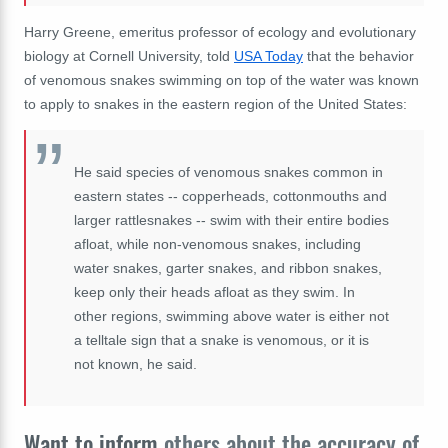
Harry Greene, emeritus professor of ecology and evolutionary
biology at Cornell University, told
USA Today
that the behavior
of venomous snakes swimming on top of the water was known
to apply to snakes in the eastern region of the United States:
He said species of venomous snakes common in
eastern states -- copperheads, cottonmouths and
larger rattlesnakes -- swim with their entire bodies
afloat, while non-venomous snakes, including
water snakes, garter snakes, and ribbon snakes,
keep only their heads afloat as they swim. In
other regions, swimming above water is either not
a telltale sign that a snake is venomous, or it is
not known, he said.
Want to inform
others about the accuracy of