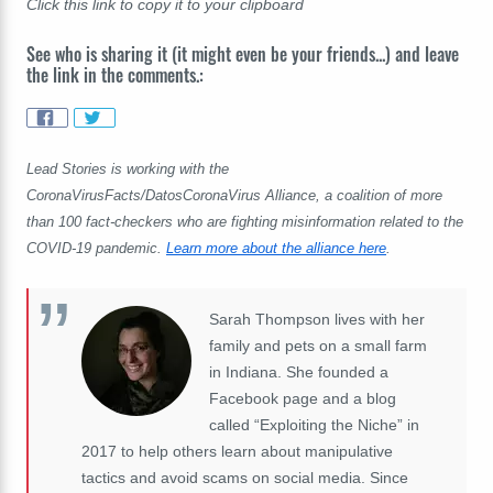
Click this link to copy it to your clipboard
See who is sharing it (it might even be your friends...) and leave
the link in the comments.:
Lead Stories is working with the
CoronaVirusFacts/DatosCoronaVirus Alliance, a coalition of more
than 100 fact-checkers who are fighting misinformation related to the
COVID-19 pandemic.
Learn more about the alliance here
.
Sarah Thompson lives with her
family and pets on a small farm
in Indiana. She founded a
Facebook page and a blog
called “Exploiting the Niche” in
2017 to help others learn about manipulative
tactics and avoid scams on social media. Since