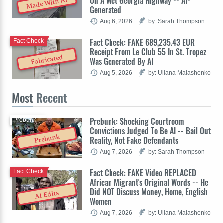
On A Wet Georgia Highway -- AI-
Made With AI
Generated
Aug 6, 2026
by: Sarah Thompson
Fact Check: FAKE 689,235.43 EUR
Fact Check
Receipt From Le Club 55 In St. Tropez
Fabricated
Was Generated By AI
Aug 5, 2026
by: Uliana Malashenko
Most
Recent
Prebunk: Shocking Courtroom
Prebunk
Convictions Judged To Be AI -- Bail Out
Prebunk
Reality, Not Fake Defendants
Aug 7, 2026
by: Sarah Thompson
Fact Check: FAKE Video REPLACED
Fact Check
African Migrant's Original Words -- He
Did NOT Discuss Money, Home, English
AI Edits
Women
Aug 7, 2026
by: Uliana Malashenko