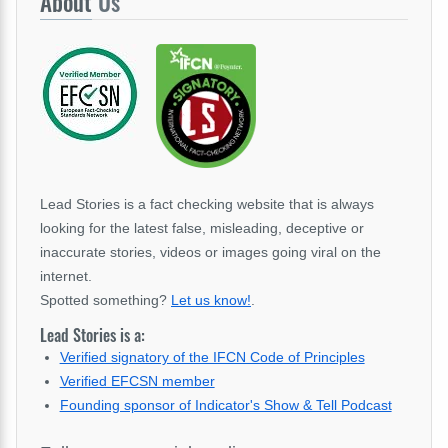
About
Us
Lead Stories is a fact checking website that is always
looking for the latest false, misleading, deceptive or
inaccurate stories, videos or images going viral on the
internet.
Spotted something?
Let us know!
.
Lead Stories is a:
Verified signatory of the IFCN Code of Principles
Verified EFCSN member
Founding sponsor of Indicator's Show & Tell Podcast