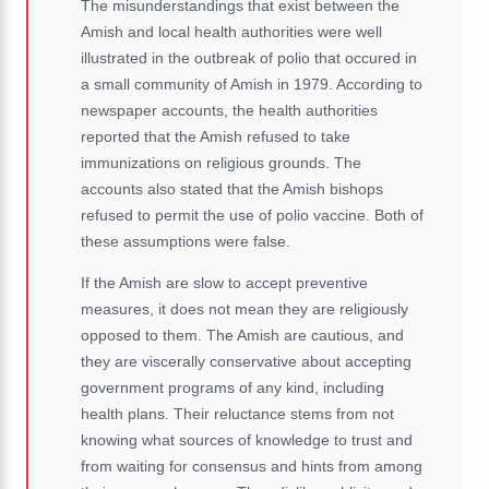
The misunderstandings that exist between the
Amish and local health authorities were well
illustrated in the outbreak of polio that occured in
a small community of Amish in 1979. According to
newspaper accounts, the health authorities
reported that the Amish refused to take
immunizations on religious grounds. The
accounts also stated that the Amish bishops
refused to permit the use of polio vaccine. Both of
these assumptions were false.
If the Amish are slow to accept preventive
measures, it does not mean they are religiously
opposed to them. The Amish are cautious, and
they are viscerally conservative about accepting
government programs of any kind, including
health plans. Their reluctance stems from not
knowing what sources of knowledge to trust and
from waiting for consensus and hints from among