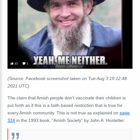
(Source: Facebook screenshot taken on Tue Aug 3 19:12:48
2021 UTC)
The claim that Amish people don't vaccinate their children is
put forth as if this is a faith-based restriction that is true for
every Amish community. This is not true as explained on
page
324
in the 1993 book, "Amish Society" by John A. Hostetler: