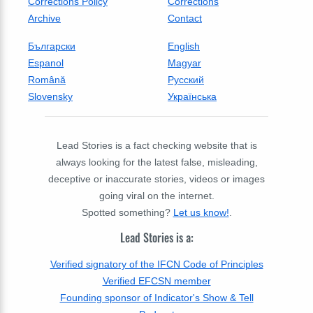
Corrections Policy
Corrections
Archive
Contact
Български
English
Espanol
Magyar
Română
Русский
Slovensky
Українська
Lead Stories is a fact checking website that is
always looking for the latest false, misleading,
deceptive or inaccurate stories, videos or images
going viral on the internet.
Spotted something?
Let us know!
.
Lead Stories is a:
Verified signatory of the IFCN Code of Principles
Verified EFCSN member
Founding sponsor of Indicator's Show & Tell