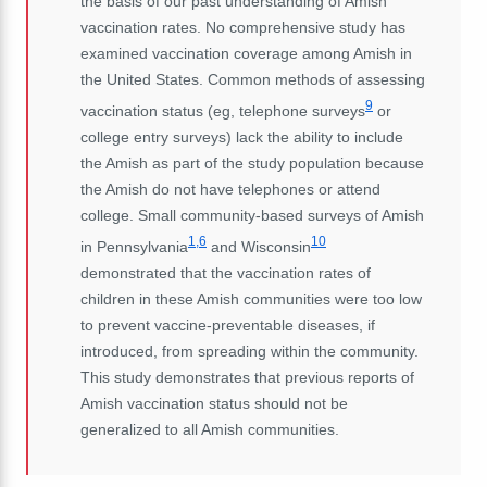
the basis of our past understanding of Amish
vaccination rates. No comprehensive study has
examined vaccination coverage among Amish in
the United States. Common methods of assessing
9
vaccination status (eg, telephone surveys
or
college entry surveys) lack the ability to include
the Amish as part of the study population because
the Amish do not have telephones or attend
college. Small community-based surveys of Amish
1,6
10
in Pennsylvania
and Wisconsin
demonstrated that the vaccination rates of
children in these Amish communities were too low
to prevent
vaccine-preventable diseases
, if
introduced, from spreading within the community.
This study demonstrates that previous reports of
Amish vaccination status should not be
generalized to all Amish communities.