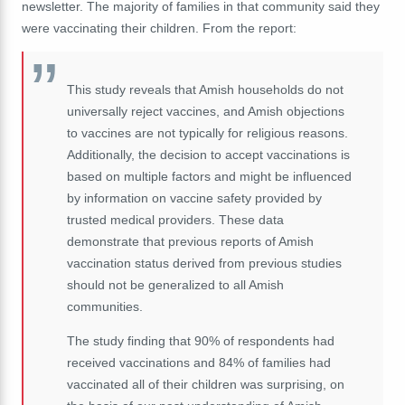
newsletter. The majority of families in that community said they
were vaccinating their children. From the report:
This study reveals that Amish households do not
universally reject vaccines, and Amish objections
to vaccines are not typically for religious reasons.
Additionally, the decision to accept vaccinations is
based on multiple factors and might be influenced
by information on vaccine safety provided by
trusted medical providers. These data
demonstrate that previous reports of Amish
vaccination status derived from previous studies
should not be generalized to all Amish
communities.
The study finding that 90% of respondents had
received vaccinations and 84% of families had
vaccinated all of their children was surprising, on