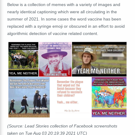
Below is a collection of memes with a variety of images and
nearly identical captioning which were all circulating in the
summer of 2021. In some cases the word vaccine has been
replaced with a syringe emoji or obscured in an effort to avoid
algorithmic detection of vaccine related content.
(Source: Lead Stories collection of Facebook screenshots
taken on Tue Aug 03 20:19:39 2021 UTC)