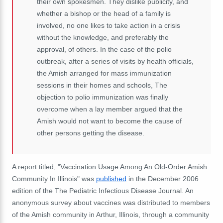
their own spokesmen. They dislike publicity, and
whether a bishop or the head of a family is
involved, no one likes to take action in a crisis
without the knowledge, and preferably the
approval, of others. In the case of the polio
outbreak, after a series of visits by health officials,
the Amish arranged for mass immunization
sessions in their homes and schools, The
objection to polio immunization was finally
overcome when a lay member argued that the
Amish would not want to become the cause of
other persons getting the disease.
A report titled, "Vaccination Usage Among An Old-Order Amish
Community In Illinois" was
published
in the December 2006
edition of the
The Pediatric Infectious Disease Journal. An
anonymous survey about vaccines was distributed to members
of the Amish community in Arthur, Illinois, through a community