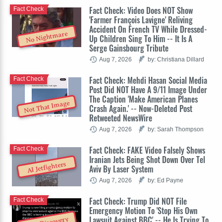
Fact Check: Video Does NOT Show
Fact Check
'Farmer François Lavigne' Reliving
Accident On French TV While Dressed-
No Nightmare
Up Children Sing To Him -- It Is A
Serge Gainsbourg Tribute
Aug 7, 2026
by: Christiana Dillard
Fact Check: Mehdi Hasan Social Media
Fact Check
Post Did NOT Have A 9/11 Image Under
The Caption 'Make American Planes
Not That Image
Crash Again.' -- Now-Deleted Post
Retweeted NewsWire
Aug 7, 2026
by: Sarah Thompson
Fact Check: FAKE Video Falsely Shows
Fact Check
Iranian Jets Being Shot Down Over Tel
AI Jetfighters
Aviv By Laser System
Aug 7, 2026
by: Ed Payne
Fact Check: Trump Did NOT File
Fact Check
Emergency Motion To 'Stop His Own
Lawsuit Against BBC' -- He Is Trying To