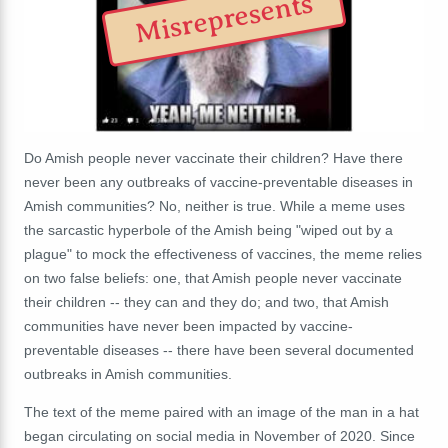
Misrepresents
Do Amish people never vaccinate their children? Have there
never been any outbreaks of vaccine-preventable diseases in
Amish communities? No, neither is true. While a meme uses
the sarcastic hyperbole of the Amish being "wiped out by a
plague" to mock the effectiveness of vaccines, the meme relies
on two false beliefs: one, that Amish people never vaccinate
their children -- they can and they do; and two, that Amish
communities have never been impacted by vaccine-
preventable diseases -- there have been several documented
outbreaks in Amish communities.
The text of the meme paired with an image of the man in a hat
began circulating on social media in November of 2020. Since