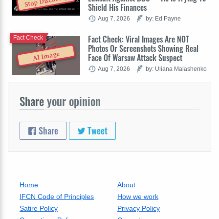
Stop Discovery
Shield His Finances
Aug 7, 2026
by: Ed Payne
Fact Check: Viral Images Are NOT
Fact Check
Photos Or Screenshots Showing Real
AI Image
Face Of Warsaw Attack Suspect
Aug 7, 2026
by: Uliana Malashenko
Share
your opinion
Share
Tweet
Home
About
IFCN Code of Principles
How we work
Satire Policy
Privacy Policy