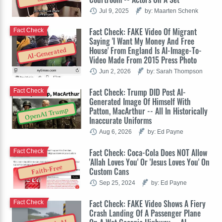
Jul 9, 2025
by: Maarten Schenk
Fact Check: FAKE Video Of Migrant
Fact Check
Saying 'I Want My Money And Free
House' From England Is AI-Image-To-
AI-Generated
Video Made From 2015 Press Photo
Jun 2, 2026
by: Sarah Thompson
Fact Check: Trump DID Post AI-
Fact Check
Generated Image Of Himself With
Patton, MacArthur -- All In Historically
OpenAI Trump
Inaccurate Uniforms
Aug 6, 2026
by: Ed Payne
Fact Check: Coca-Cola Does NOT Allow
Fact Check
'Allah Loves You' Or 'Jesus Loves You' On
Faith-Free
Custom Cans
Sep 25, 2024
by: Ed Payne
Fact Check: FAKE Video Shows A Fiery
Fact Check
Crash Landing Of A Passenger Plane