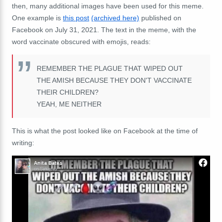
then, many additional images have been used for this meme.
One example is
this post
(archived here)
published on
Facebook on July 31, 2021. The text in the meme, with the
word vaccinate obscured with emojis, reads:
REMEMBER THE PLAGUE THAT WIPED OUT
THE AMISH BECAUSE THEY DON'T VACCINATE
THEIR CHILDREN?
YEAH, ME NEITHER
This is what the post looked like on Facebook at the time of
writing: