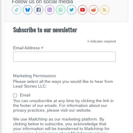
Follow us on social media
Subscribe to our newsletter
*
indicates required
*
Email Address
Marketing Permissions
Please select all the ways you would like to hear from
Lead Stories LLC:
Email
You can unsubscribe at any time by clicking the link in
the footer of our emails. For information about our
privacy practices, please visit our website.
We use Mailchimp as our marketing platform. By
clicking below to subscribe, you acknowledge that
your information will be transferred to Mailchimp for