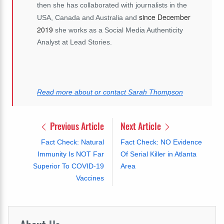
then she has collaborated with journalists in the
since December
USA, Canada and Australia and
2019
she works as a Social Media Authenticity
Analyst at Lead Stories.
Read more about or contact Sarah Thompson
Previous Article
Next Article
Fact Check: Natural
Fact Check: NO Evidence
Immunity Is NOT Far
Of Serial Killer in Atlanta
Superior To COVID-19
Area
Vaccines