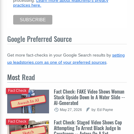
processing.
Learn more about Mailchimp's privacy
practices here.
Google Preferred Source
Get more fact-checks in your Google Search results by
setting
up leadstories.com as one of your preferred sources
.
Most
Read
Fact Check: FAKE Video Shows Woman
Fact Check
Stuck Upside Down In A Water Slide --
Awash In AI
AI-Generated
May 27, 2026
by: Ed Payne
Fact Check: Staged Video Shows Cop
Fact Check
Attempting To Arrest Black Judge In
Sketch
Courtroom -- Actors On A Set