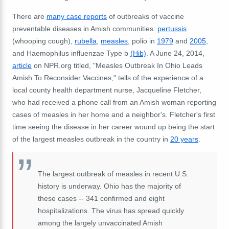
There are
many case reports
of outbreaks of vaccine
preventable diseases in Amish communities:
pertussis
(whooping cough),
rubella
,
measles
, polio in
1979
and
2005
,
and Haemophilus influenzae Type b
(Hib)
. A June 24, 2014,
article
on NPR.org titled, "Measles Outbreak In Ohio Leads
Amish To Reconsider Vaccines," tells of the experience of a
local county health department nurse, Jacqueline Fletcher,
who had received a phone call from an Amish woman reporting
cases of measles in her home and a neighbor's. Fletcher's first
time seeing the disease in her career wound up being the start
of the largest measles outbreak in the country in
20 years
.
The largest outbreak of measles in recent U.S.
history is underway. Ohio has the majority of
these cases -- 341 confirmed and eight
hospitalizations. The virus has spread quickly
among the largely unvaccinated Amish