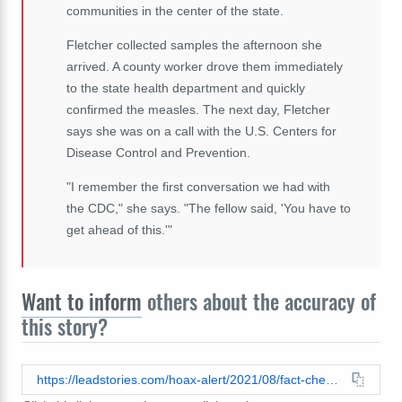
communities in the center of the state.
Fletcher collected samples the afternoon she
arrived. A county worker drove them immediately
to the state health department and quickly
confirmed the measles. The next day, Fletcher
says she was on a call with the U.S. Centers for
Disease Control and Prevention.
"I remember the first conversation we had with
the CDC," she says. "The fellow said, 'You have to
get ahead of this.'"
Want to inform
others about the accuracy of
this story?
https://leadstories.com/hoax-alert/2021/08/fact-check-amish-do-not-universally-avoid-vaccines-or-outbreaks-of-vaccine-preventable-disease.html