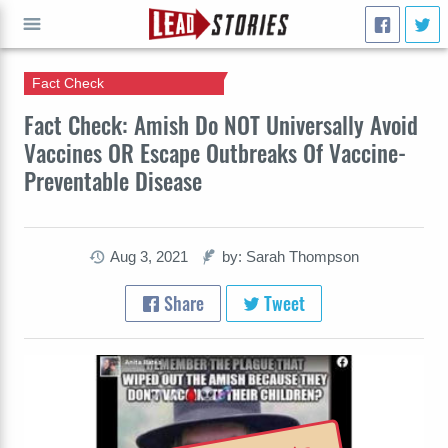
Fact Check
GO
Fact Check: Amish Do NOT Universally Avoid
Vaccines OR Escape Outbreaks Of Vaccine-
Preventable Disease
Aug 3, 2021
by: Sarah Thompson
Share
Tweet