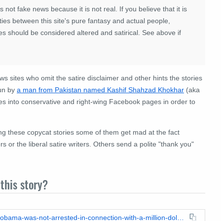
 is not fake news because it is not real. If you believe that it is
ies between this site's pure fantasy and actual people,
es should be considered altered and satirical. See above if
ews sites who omit the satire disclaimer and other hints the stories
run by
a man from Pakistan named Kashif Shahzad Khokhar
(aka
s into conservative and right-wing Facebook pages in order to
ing these copycat stories some of them get mad at the fact
 or the liberal satire writers. Others send a polite "thank you"
this story?
https://leadstories.com/hoax-alert/2021/11/fact-check-sasha-obama-was-not-arrested-in-connection-with-a-million-dollar-shoplifting-ring.html