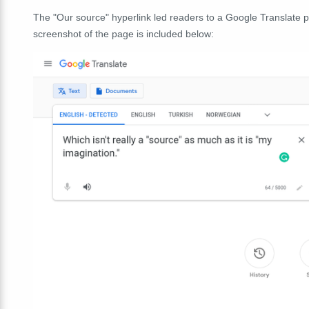
The "Our source" hyperlink led readers to a Google Translate p
screenshot of the page is included below: