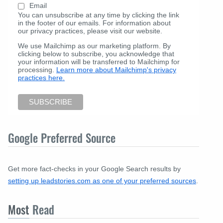
Email
You can unsubscribe at any time by clicking the link
in the footer of our emails. For information about
our privacy practices, please visit our website.
We use Mailchimp as our marketing platform. By
clicking below to subscribe, you acknowledge that
your information will be transferred to Mailchimp for
processing.
Learn more about Mailchimp's privacy
practices here.
Google Preferred Source
Get more fact-checks in your Google Search results by
setting up leadstories.com as one of your preferred sources
.
Most
Read