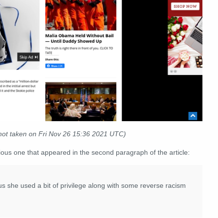
ot taken on Fri Nov 26 15:36 2021 UTC)
vious one that appeared in the second paragraph of the article:
 us she used a bit of privilege along with some reverse racism
.