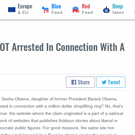
Europe
Blue
Red
Deep
& EU
Feed
Feed
fakes
OT Arrested In Connection With A
Share
Tweet
 Sasha Obama, daughter of former President Barack Obama,
sted in connection with a million-dollar shoplifting ring? No, that's
true: the website where the claim originated is a part of a satirical
ork of websites that publishes fictitious stories about liberal or
cratic public figures. For good measure, the satire site hot-
ed the word "source" to a Russian phrase saying the source is