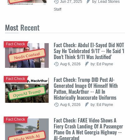
Jun 27, 2025
by: Lead Stories
Staff
Most
Recent
Fact Check: Abdul El-Sayed Did NOT
Fact Check
Say He 'Celebrated 9/11' -- He Said 'I
Needs Context
Don't Think 9/11 Was Justified'
Aug 6, 2026
by: Ed Payne
Fact Check: Trump DID Post AI-
Fact Check
Generated Image Of Himself With
Patton, MacArthur -- All In
OpenAI Trump
Historically Inaccurate Uniforms
Aug 6, 2026
by: Ed Payne
Fact Check: FAKE Video Shows A
Fact Check
Fiery Crash Landing Of A Passenger
Plane On A Wet Georgia Highway --
Made With AI
AI-Generated