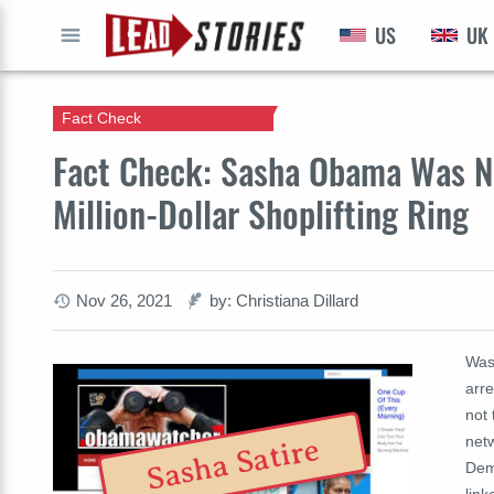
US
UK
GO
Fact Check
Fact Check: Sasha Obama Was N
Million-Dollar Shoplifting Ring
Nov 26, 2021
by: Christiana Dillard
Was
arre
not 
netw
Sasha Satire
Demo
link