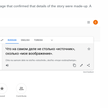
age that confirmed that details of the story were made-up. A