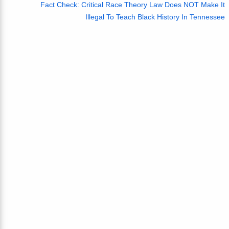
Fact Check: Critical Race Theory Law Does NOT Make It
Illegal To Teach Black History In Tennessee