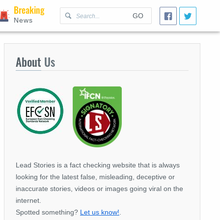
Breaking
GO
News
About
Us
Lead Stories is a fact checking website that is always
looking for the latest false, misleading, deceptive or
inaccurate stories, videos or images going viral on the
internet.
Spotted something?
Let us know!
.