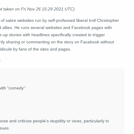
ot taken on Fri Nov 26 15:29 2021 UTC)
 of satire websites run by self-professed liberal troll Christopher
nd allies. He runs several websites and Facebook pages with
up stories with headlines specifically created to trigger
grily sharing or commenting on the story on Facebook without
idicule by fans of the sites and pages.
:
with "comedy":
se and criticize people's stupidity or vices, particularly in
ssues.