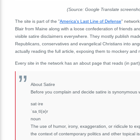
(Source: Google Translate screensh
The site is part of the "
America's Last Line of Defense
" network
Blair from Maine along with a loose confederation of friends a
visible satire disclaimers everywhere. They mostly publish made-
Republicans, conservatives and evangelical Christians into an
actually reading the full article, exposing them to mockery and r
Every site in the network has an about page that reads (in part)
About Satire
Before you complain and decide satire is synonymous 
sat·ire
ˈsaˌtī(ə)r
noun
The use of humor, irony, exaggeration, or ridicule to expo
the context of contemporary politics and other topical i