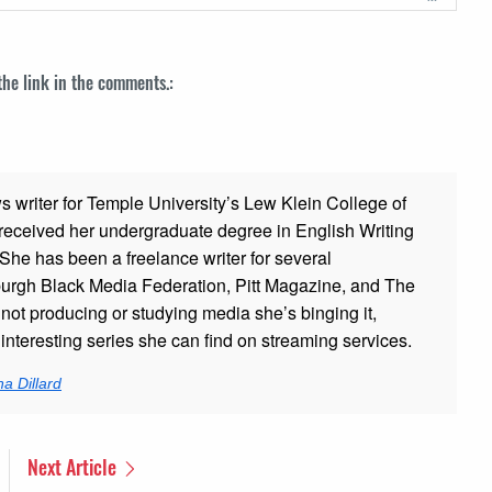
 the link in the comments.:
ws writer for Temple University’s Lew Klein College of
ceived her undergraduate degree in English Writing
 She has been a freelance writer for several
sburgh Black Media Federation, Pitt Magazine, and The
t producing or studying media she’s binging it,
nteresting series she can find on streaming services.
a Dillard
Next Article