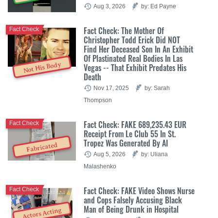
Aug 3, 2026
by: Ed Payne
Fact Check: The Mother Of
Fact Check
Christopher Todd Erick Did NOT
Find Her Deceased Son In An Exhibit
Of Plastinated Real Bodies In Las
Not His Body
Vegas -- That Exhibit Predates His
Death
Nov 17, 2025
by: Sarah
Thompson
Fact Check: FAKE 689,235.43 EUR
Fact Check
Receipt From Le Club 55 In St.
Tropez Was Generated By AI
Fabricated
Aug 5, 2026
by: Uliana
Malashenko
Fact Check: FAKE Video Shows Nurse
Fact Check
and Cops Falsely Accusing Black
Man of Being Drunk in Hospital
Actors Acting