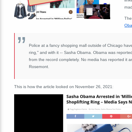
mad
The
Oba
Police at a fancy shopping mall outside of Chicago have
ring," and with it -- Sasha Obama. Obama was reportedly
from the record completely. No media has reported it a
Rosemont.
This is how the article looked on November 26, 2021: