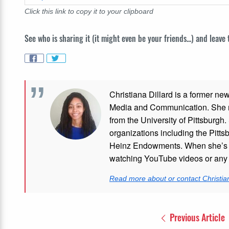
Click this link to copy it to your clipboard
See who is sharing it (it might even be your friends...) and leave
Christiana Dillard is a former ne
Media and Communication. She re
from the University of Pittsburgh.
organizations including the Pitt
Heinz Endowments. When she’s no
watching YouTube videos or any i
Read more about or contact Christian
Previous Article