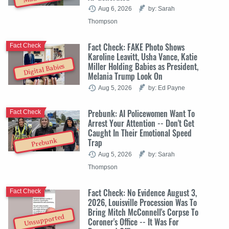
Aug 6, 2026
by: Sarah
Thompson
Fact Check: FAKE Photo Shows
Fact Check
Karoline Leavitt, Usha Vance, Katie
Miller Holding Babies as President,
Digital Babies
Melania Trump Look On
Aug 5, 2026
by: Ed Payne
Prebunk: AI Policewomen Want To
Fact Check
Arrest Your Attention -- Don't Get
Caught In Their Emotional Speed
Trap
Prebunk
Aug 5, 2026
by: Sarah
Thompson
Fact Check: No Evidence August 3,
Fact Check
2026, Louisville Procession Was To
Bring Mitch McConnell's Corpse To
Unsupported
Coroner's Office -- It Was For