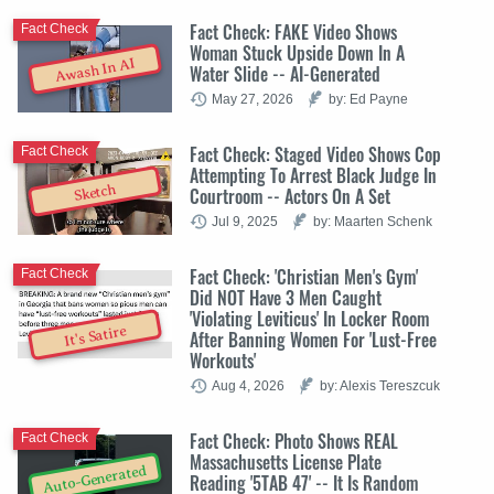
Fact Check: FAKE Video Shows
Fact Check
Woman Stuck Upside Down In A
Awash In AI
Water Slide -- AI-Generated
May 27, 2026
by: Ed Payne
Fact Check: Staged Video Shows Cop
Fact Check
Attempting To Arrest Black Judge In
Sketch
Courtroom -- Actors On A Set
Jul 9, 2025
by: Maarten Schenk
Fact Check: 'Christian Men's Gym'
Fact Check
Did NOT Have 3 Men Caught
'Violating Leviticus' In Locker Room
It's Satire
After Banning Women For 'Lust-Free
Workouts'
Aug 4, 2026
by: Alexis Tereszcuk
Fact Check: Photo Shows REAL
Fact Check
Massachusetts License Plate
Auto-Generated
Reading '5TAB 47' -- It Is Random