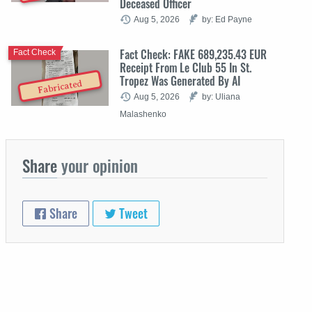
Deceased Officer
Aug 5, 2026
by: Ed Payne
Fact Check: FAKE 689,235.43 EUR
Fact Check
Receipt From Le Club 55 In St.
Tropez Was Generated By AI
Fabricated
Aug 5, 2026
by: Uliana
Malashenko
Share
your opinion
Share
Tweet