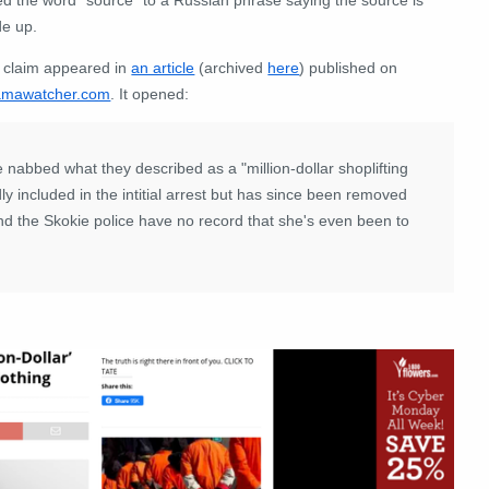
e up.
 claim appeared in
an article
(archived
here
) published on
mawatcher.com
. It opened:
 nabbed what they described as a "million-dollar shoplifting
 included in the intitial arrest but has since been removed
nd the Skokie police have no record that she's even been to