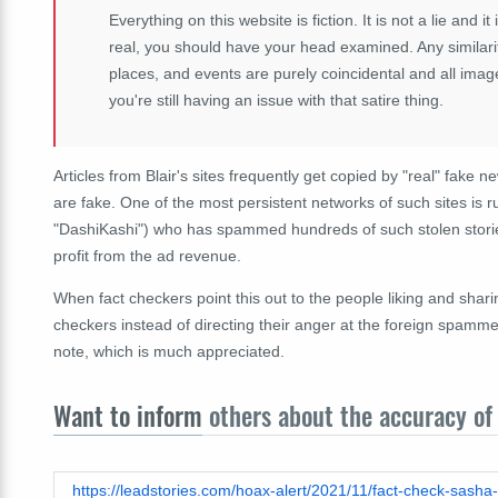
Everything on this website is fiction. It is not a lie and it
real, you should have your head examined. Any similarit
places, and events are purely coincidental and all imag
you're still having an issue with that satire thing.
Articles from Blair's sites frequently get copied by "real" fake n
are fake. One of the most persistent networks of such sites is 
"DashiKashi") who has spammed hundreds of such stolen storie
profit from the ad revenue.
When fact checkers point this out to the people liking and shar
checkers instead of directing their anger at the foreign spammers
note, which is much appreciated.
Want to inform
others about the accuracy of 