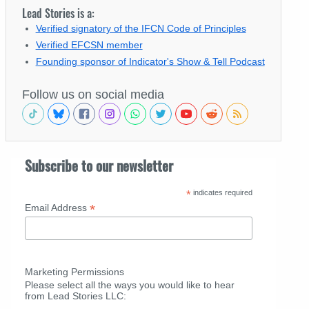
Lead Stories is a:
Verified signatory of the IFCN Code of Principles
Verified EFCSN member
Founding sponsor of Indicator's Show & Tell Podcast
Follow us on social media
Subscribe to our newsletter
*
indicates required
*
Email Address
Marketing Permissions
Please select all the ways you would like to hear
from Lead Stories LLC: