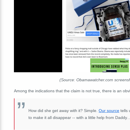
(Source: Obamawatcher.com screensh
Among the indications that the claim is not true, there is an ob
How did she get away with it? Simple.
Our source
tells
to make it all disappear -- with a little help from Daddy..