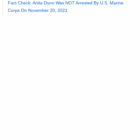
Fact Check: Anita Dunn Was NOT Arrested By U.S. Marine
Corps On November 20, 2021