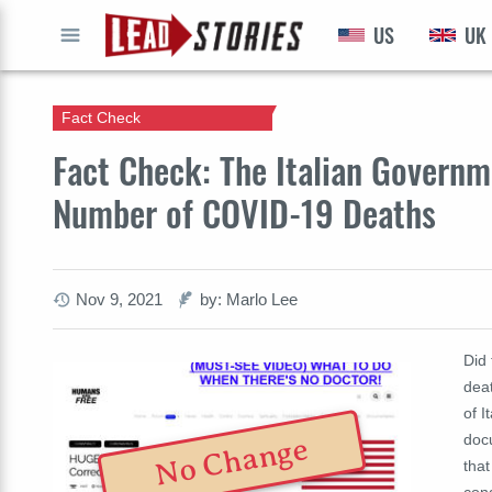
US
UK
GO
Fact Check
Fact Check: The Italian Govern
Number of COVID-19 Deaths
Nov 9, 2021
by: Marlo Lee
Did
deat
of I
doc
No Change
tha
con