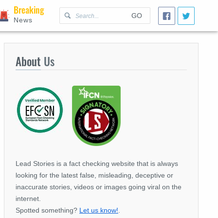
Breaking
GO
News
About
Us
Lead Stories is a fact checking website that is always
looking for the latest false, misleading, deceptive or
inaccurate stories, videos or images going viral on the
internet.
Spotted something?
Let us know!
.