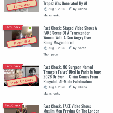
Tropez Was Generated By AI
Fabricated
Aug 5, 2026
by: Uliana
Malashenko
Fact Check: Staged Video Shows A
Fact Check
FAKE Scene Of A Transgender
Woman With A Gun Angry Over
Staged Skit
Being Misgendered
Aug 5, 2026
by: Sarah
Thompson
Fact Check: NO Surgeon Named
Fact Check
'François Faivre' Died In Paris In June
2026 Or Ever -- Claim Comes From
Made-Up Story
Recycled, AI-Made Falsification
Aug 4, 2026
by: Uliana
Malashenko
Fact Check: FAKE Video Shows
Fact Check
Muslim Men Praying On The London