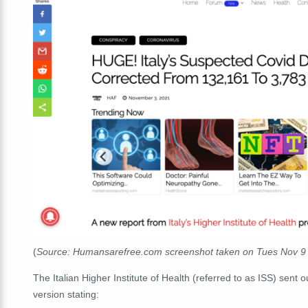
(
Source: Humansarefree.com screenshot taken on Tues Nov 9
The Italian Higher Institute of Health (referred to as ISS) sent 
version stating: