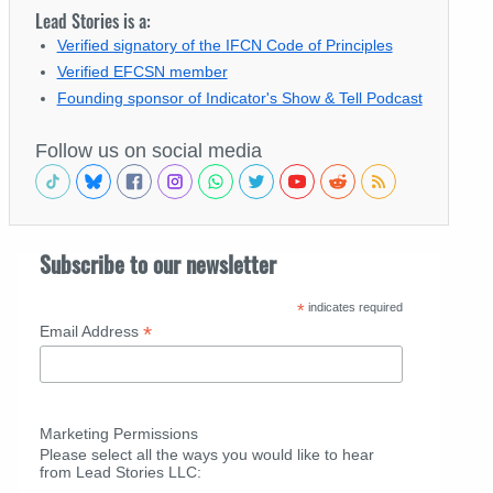
Lead Stories is a:
Verified signatory of the IFCN Code of Principles
Verified EFCSN member
Founding sponsor of Indicator's Show & Tell Podcast
Follow us on social media
Subscribe to our newsletter
*
indicates required
*
Email Address
Marketing Permissions
Please select all the ways you would like to hear
from Lead Stories LLC: