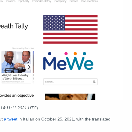
 14:11:11 2021 UTC
)
out
a tweet
in Italian on October 25, 2021, with the translated