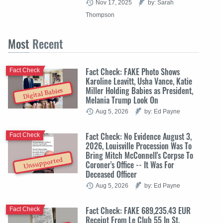
Nov 17, 2025
by: Sarah
Thompson
Most
Recent
Fact Check: FAKE Photo Shows
Fact Check
Karoline Leavitt, Usha Vance, Katie
Miller Holding Babies as President,
Digital Babies
Melania Trump Look On
Aug 5, 2026
by: Ed Payne
Fact Check: No Evidence August 3,
Fact Check
2026, Louisville Procession Was To
Bring Mitch McConnell's Corpse To
Unsupported
Coroner's Office -- It Was For
Deceased Officer
Aug 5, 2026
by: Ed Payne
Fact Check: FAKE 689,235.43 EUR
Fact Check
Receipt From Le Club 55 In St.