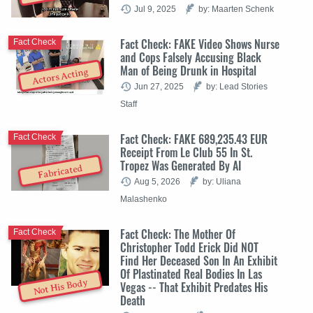
Jul 9, 2025
by: Maarten Schenk
Fact Check: FAKE Video Shows Nurse
Fact Check
and Cops Falsely Accusing Black
Man of Being Drunk in Hospital
Actors Acting
Jun 27, 2025
by: Lead Stories
Staff
Fact Check: FAKE 689,235.43 EUR
Fact Check
Receipt From Le Club 55 In St.
Tropez Was Generated By AI
Fabricated
Aug 5, 2026
by: Uliana
Malashenko
Fact Check: The Mother Of
Fact Check
Christopher Todd Erick Did NOT
Find Her Deceased Son In An Exhibit
Of Plastinated Real Bodies In Las
Not His Body
Vegas -- That Exhibit Predates His
Death