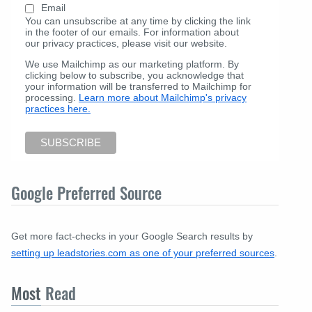
Email
You can unsubscribe at any time by clicking the link
in the footer of our emails. For information about
our privacy practices, please visit our website.
We use Mailchimp as our marketing platform. By
clicking below to subscribe, you acknowledge that
your information will be transferred to Mailchimp for
processing.
Learn more about Mailchimp's privacy
practices here.
Google Preferred Source
Get more fact-checks in your Google Search results by
setting up leadstories.com as one of your preferred sources
.
Most
Read