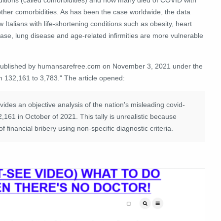
other comorbidities. As has been the case worldwide, the data
 Italians with life-shortening conditions such as obesity, heart
ase, lung disease and age-related infirmities are more vulnerable
 published by humansarefree.com on November 3, 2021 under the
m 132,161 to 3,783." The article opened:
ovides an objective analysis of the nation's misleading covid-
132,161 in October of 2021. This tally is unrealistic because
financial bribery using non-specific diagnostic criteria.