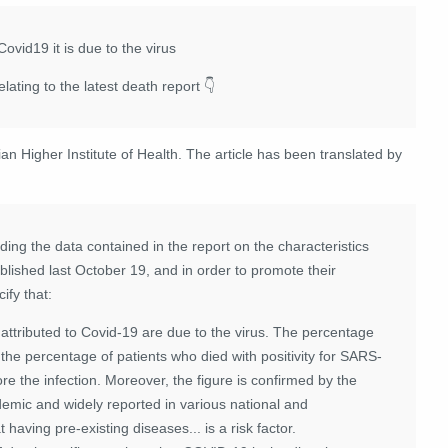
Covid19 it is due to the virus
ating to the latest death report 👇
lian Higher Institute of Health. The article has been translated by
ding the data contained in the report on the characteristics
blished last October 19, and in order to promote their
ify that:
attributed to Covid-19 are due to the virus. The percentage
o the percentage of patients who died with positivity for SARS-
 the infection. Moreover, the figure is confirmed by the
emic and widely reported in various national and
 having pre-existing diseases... is a risk factor.