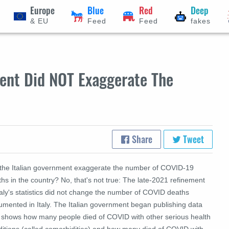
Europe
Blue
Red
Deep
& EU
Feed
Feed
fakes
ment Did NOT Exaggerate The
Share
Tweet
 the Italian government exaggerate the number of COVID-19
hs in the country? No, that's not true: The late-2021 refinement
taly's statistics did not change the number of COVID deaths
umented in Italy. The Italian government began publishing data
t shows how many people died of COVID with other serious health
ditions (called comorbidities) and how many died of COVID with