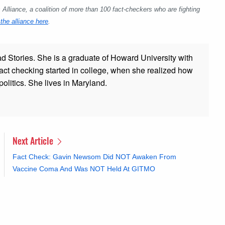
lliance, a coalition of more than 100 fact-checkers who are fighting
the alliance here
.
ad Stories. She is a graduate of Howard University with
 fact checking started in college, when she realized how
olitics. She lives in Maryland.
Next Article
Fact Check: Gavin Newsom Did NOT Awaken From
Vaccine Coma And Was NOT Held At GITMO