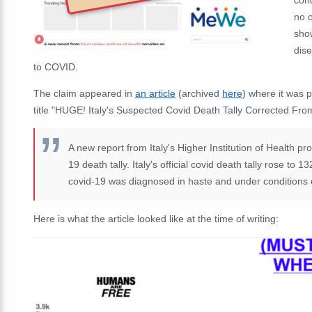
no 
show
dise
to COVID.
The claim appeared in
an article
(archived
here
) where it was
title "HUGE! Italy's Suspected Covid Death Tally Corrected Fro
A new report from Italy's Higher Institution of Health pr
19 death tally. Italy's official covid death tally rose to 
covid-19 was diagnosed in haste and under conditions of 
Here is what the article looked like at the time of writing: