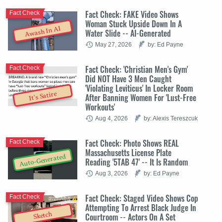
Fact Check: FAKE Video Shows
Fact Check
Woman Stuck Upside Down In A
Awash In AI
Water Slide -- AI-Generated
May 27, 2026
by: Ed Payne
Fact Check: 'Christian Men's Gym'
Fact Check
Did NOT Have 3 Men Caught
'Violating Leviticus' In Locker Room
It's Satire
After Banning Women For 'Lust-Free
Workouts'
Aug 4, 2026
by: Alexis Tereszcuk
Fact Check: Photo Shows REAL
Fact Check
Massachusetts License Plate
Auto-Generated
Reading '5TAB 47' -- It Is Random
Aug 3, 2026
by: Ed Payne
Fact Check: Staged Video Shows Cop
Fact Check
Attempting To Arrest Black Judge In
Sketch
Courtroom -- Actors On A Set