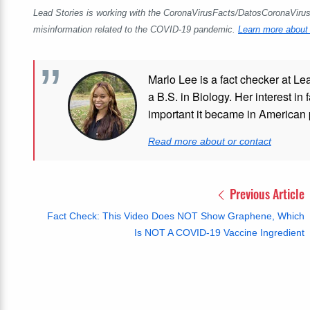
Lead Stories is working with the CoronaVirusFacts/DatosCoronaVirus A
misinformation related to the COVID-19 pandemic.
Learn more about 
Marlo Lee is a fact checker at Le
a B.S. in Biology. Her interest in
important it became in American p
Read more about or contact
Previous Article
Fact Check: This Video Does NOT Show Graphene, Which
Is NOT A COVID-19 Vaccine Ingredient