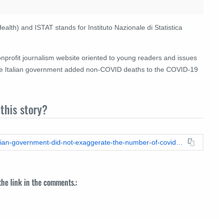
Health) and ISTAT stands for Instituto Nazionale di Statistica
onprofit journalism website oriented to young readers and issues
 the Italian government added non-COVID deaths to the COVID-19
this story?
https://leadstories.com/hoax-alert/2021/11/fact-check-the-italian-government-did-not-exaggerate-the-number-of-covid19-deaths.html
 the link in the comments.: