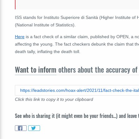
ISS stands for Instituto Superiore di Sanità (Higher Institute of 
(National Institute of Statistics).
Here
is a fact check of a similar claim, published by OPEN, a n
affecting the young. The fact checkers debunk the claim that
death tally, inflating the death toll.
Want to inform
others about the accuracy of 
Click this link to copy it to your clipboard
See who is sharing it (it might even be your friends...) and leave