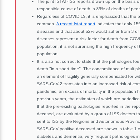
The joint ISTAT-ISS reports drawn up on the basis of
responsible cause of death in 89% of deaths of peop
Regardless of COVID 19, it is emphasized that the pr
common.
A recent Istat report
indicates that only 15
diseases and that about 52% would suffer from 3 or m
diseases represent a risk factor for death from CO
population, it is not surprising the high frequency 
population.
It is also not correct to state that the pathologies
death "in a short time". The concomitance of multiple
an element of fragility generally compensated for wi
SARS-CoV-2 translates into an increased risk of comp
pandemic, an excess of mortality in the population 
previous years, the estimates of which are periodica
that the pre-existing pathologies reported in the repo
decased, are evaluated by a group of ISS doctors th
sent to ISS by the Regions and Autonomous Province
SARS-CoV positive deceased are shown in table 1 of
diabetes and dementia, very frequent pathologies in