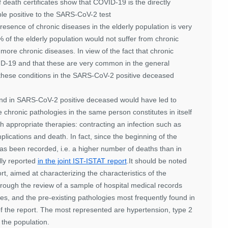
 death certificates show that COVID-19 is the directly
le positive to the SARS-CoV-2 test
esence of chronic diseases in the elderly population is very
% of the elderly population would not suffer from chronic
ore chronic diseases. In view of the fact that chronic
VID-19 and that these are very common in the general
of these conditions in the SARS-CoV-2 positive deceased
 found in SARS-CoV-2 positive deceased would have led to
 chronic pathologies in the same person constitutes in itself
th appropriate therapies: contracting an infection such as
lications and death. In fact, since the beginning of the
has been recorded, i.e. a higher number of deaths than in
lly reported
in the joint IST-ISTAT report
.It should be noted
rt, aimed at characterizing the characteristics of the
rough the review of a sample of hospital medical records
s, and the pre-existing pathologies most frequently found in
 the report. The most represented are hypertension, type 2
 the population.