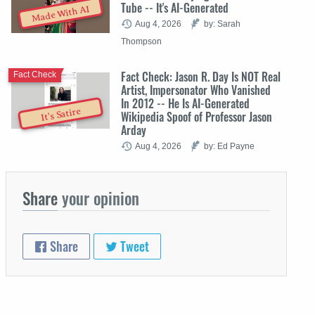
Tube -- It's AI-Generated
Made With AI
Aug 4, 2026
by: Sarah
Thompson
Fact Check: Jason R. Day Is NOT Real
Fact Check
Artist, Impersonator Who Vanished
In 2012 -- He Is AI-Generated
It's Satire
Wikipedia Spoof of Professor Jason
Arday
Aug 4, 2026
by: Ed Payne
Share
your opinion
Share
Tweet