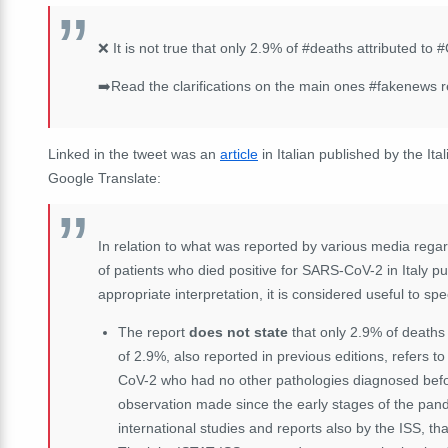
❌ It is not true that only 2.9% of #deaths attributed to #
➡️Read the clarifications on the main ones #fakenews rel
Linked in the tweet was an
article
in Italian published by the Ita
Google Translate:
In relation to what was reported by various media regar
of patients who died positive for SARS-CoV-2 in Italy pu
appropriate interpretation, it is considered useful to spec
The report
does not state
that only 2.9% of deaths 
of 2.9%, also reported in previous editions, refers t
CoV-2 who had no other pathologies diagnosed before
observation made since the early stages of the pand
international studies and reports also by the ISS, that